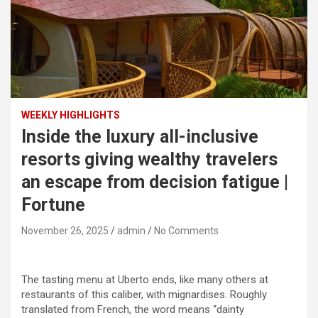
WEEKLY HIGHLIGHTS
Inside the luxury all-inclusive
resorts giving wealthy travelers
an escape from decision fatigue |
Fortune
November 26, 2025
admin
No Comments
The tasting menu at Uberto ends, like many others at
restaurants of this caliber, with mignardises. Roughly
translated from French, the word means “dainty