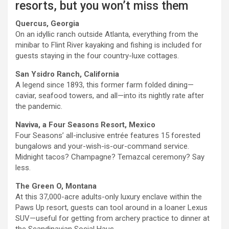
resorts, but you won’t miss them
Quercus, Georgia
On an idyllic ranch outside Atlanta, everything from the
minibar to Flint River kayaking and fishing is included for
guests staying in the four country-luxe cottages.
San Ysidro Ranch, California
A legend since 1893, this former farm folded dining—
caviar, seafood towers, and all—into its nightly rate after
the pandemic.
Naviva, a Four Seasons Resort, Mexico
Four Seasons’ all-inclusive entrée features 15 forested
bungalows and your-wish-is-our-command service.
Midnight tacos? Champagne? Temazcal ceremony? Say
less.
The Green O, Montana
At this 37,000-acre adults-only luxury enclave within the
Paws Up resort, guests can tool around in a loaner Lexus
SUV—useful for getting from archery practice to dinner at
the Scandinavian Social Haus.