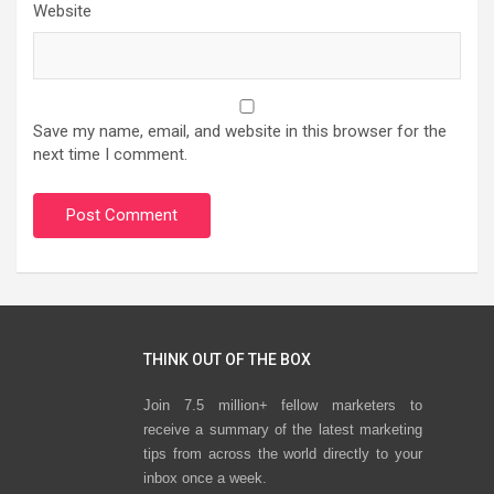
Website
Save my name, email, and website in this browser for the
next time I comment.
THINK OUT OF THE BOX
Join 7.5 million+ fellow marketers to
receive a summary of the latest marketing
tips from across the world directly to your
inbox once a week.