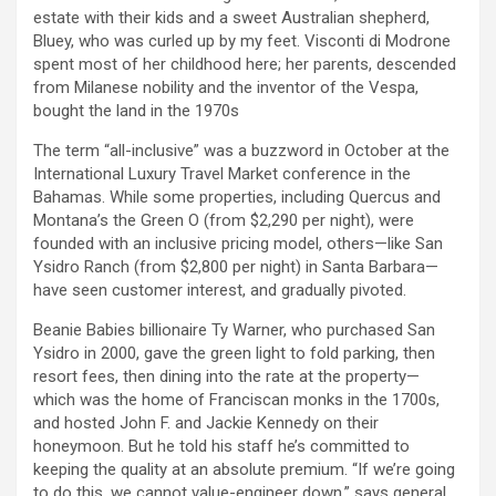
estate with their kids and a sweet Australian shepherd,
Bluey, who was curled up by my feet. Visconti di Modrone
spent most of her childhood here; her parents, descended
from Milanese nobility and the inventor of the Vespa,
bought the land in the 1970s
The term “all-inclusive” was a buzzword in October at the
International Luxury Travel Market conference in the
Bahamas. While some properties, including Quercus and
Montana’s the Green O (from $2,290 per night), were
founded with an inclusive pricing model, others—like San
Ysidro Ranch (from $2,800 per night) in Santa Barbara—
have seen customer interest, and gradually pivoted.
Beanie Babies billionaire Ty Warner, who purchased San
Ysidro in 2000, gave the green light to fold parking, then
resort fees, then dining into the rate at the property—
which was the home of Franciscan monks in the 1700s,
and hosted John F. and Jackie Kennedy on their
honeymoon. But he told his staff he’s committed to
keeping the quality at an absolute premium. “If we’re going
to do this, we cannot value-engineer down,” says general