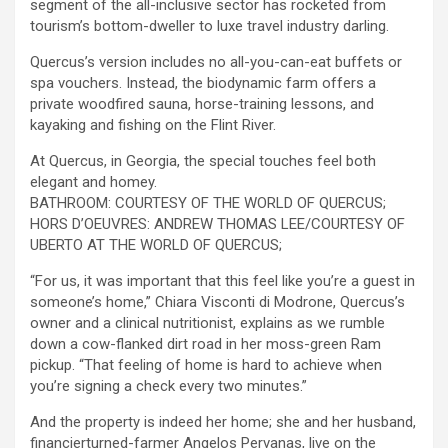
segment of the all-inclusive sector has rocketed from
tourism’s bottom-dweller to luxe travel industry darling.
Quercus’s version includes no all-you-can-eat buffets or
spa vouchers. Instead, the biodynamic farm offers a
private woodfired sauna, horse-training lessons, and
kayaking and fishing on the Flint River.
At Quercus, in Georgia, the special touches feel both
elegant and homey.
BATHROOM: COURTESY OF THE WORLD OF QUERCUS;
HORS D’OEUVRES: ANDREW THOMAS LEE/COURTESY OF
UBERTO AT THE WORLD OF QUERCUS;
“For us, it was important that this feel like you’re a guest in
someone’s home,” Chiara Visconti di Modrone, Quercus’s
owner and a clinical nutritionist, explains as we rumble
down a cow-flanked dirt road in her moss-green Ram
pickup. “That feeling of home is hard to achieve when
you’re signing a check every two minutes.”
And the property is indeed her home; she and her husband,
financierturned-farmer Angelos Pervanas, live on the