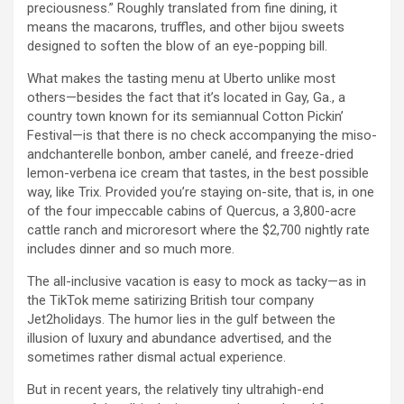
preciousness.” Roughly translated from fine dining, it
means the macarons, truffles, and other bijou sweets
designed to soften the blow of an eye-popping bill.
What makes the tasting menu at Uberto unlike most
others—besides the fact that it’s located in Gay, Ga., a
country town known for its semiannual Cotton Pickin’
Festival—is that there is no check accompanying the miso-
andchanterelle bonbon, amber canelé, and freeze-dried
lemon-verbena ice cream that tastes, in the best possible
way, like Trix. Provided you’re staying on-site, that is, in one
of the four impeccable cabins of Quercus, a 3,800-acre
cattle ranch and microresort where the $2,700 nightly rate
includes dinner and so much more.
The all-inclusive vacation is easy to mock as tacky—as in
the TikTok meme satirizing British tour company
Jet2holidays. The humor lies in the gulf between the
illusion of luxury and abundance advertised, and the
sometimes rather dismal actual experience.
But in recent years, the relatively tiny ultrahigh-end