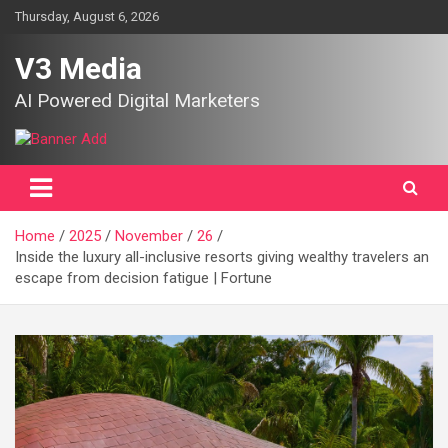
Skip
Thursday, August 6, 2026
to
content
V3 Media
AI Powered Digital Marketers
Home
2025
November
26
Inside the luxury all-inclusive resorts giving wealthy travelers an
escape from decision fatigue | Fortune