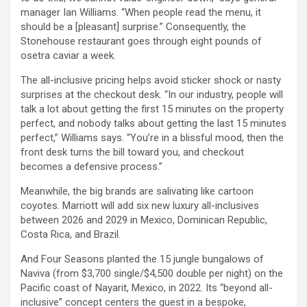
manager Ian Williams. “When people read the menu, it
should be a [pleasant] surprise.” Consequently, the
Stonehouse restaurant goes through eight pounds of
osetra caviar a week.
The all-inclusive pricing helps avoid sticker shock or nasty
surprises at the checkout desk. “In our industry, people will
talk a lot about getting the first 15 minutes on the property
perfect, and nobody talks about getting the last 15 minutes
perfect,” Williams says. “You’re in a blissful mood, then the
front desk turns the bill toward you, and checkout
becomes a defensive process.”
Meanwhile, the big brands are salivating like cartoon
coyotes. Marriott will add six new luxury all-inclusives
between 2026 and 2029 in Mexico, Dominican Republic,
Costa Rica, and Brazil.
And Four Seasons planted the 15 jungle bungalows of
Naviva (from $3,700 single/$4,500 double per night) on the
Pacific coast of Nayarit, Mexico, in 2022. Its “beyond all-
inclusive” concept centers the guest in a bespoke,