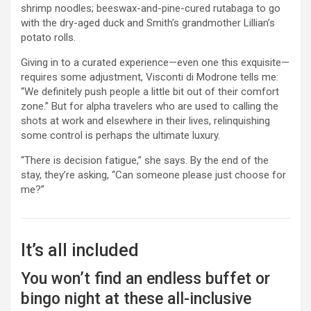
shrimp noodles; beeswax-and-pine-cured rutabaga to go
with the dry-aged duck and Smith’s grandmother Lillian’s
potato rolls.
Giving in to a curated experience—even one this exquisite—
requires some adjustment, Visconti di Modrone tells me:
“We definitely push people a little bit out of their comfort
zone.” But for alpha travelers who are used to calling the
shots at work and elsewhere in their lives, relinquishing
some control is perhaps the ultimate luxury.
“There is decision fatigue,” she says. By the end of the
stay, they’re asking, “Can someone please just choose for
me?”
It’s all included
You won’t find an endless buffet or
bingo night at these all-inclusive