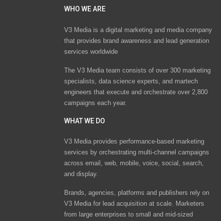
WHO WE ARE
V3 Media is a digital marketing and media company
that provides brand awareness and lead generation
services worldwide
The V3 Media team consists of over 300 marketing
specialists, data science experts, and martech
engineers that execute and orchestrate over 2,800
campaigns each year.
WHAT WE DO
V3 Media provides performance-based marketing
services by orchestrating multi-channel campaigns
across email, web, mobile, voice, social, search,
and display.
Brands, agencies, platforms and publishers rely on
V3 Media for lead acquisition at scale. Marketers
from large enterprises to small and mid-sized