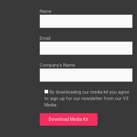
Name
Email
Company’s Name
By downloading our media kit you agree
to sign-up for our newsletter from our V3
Media.