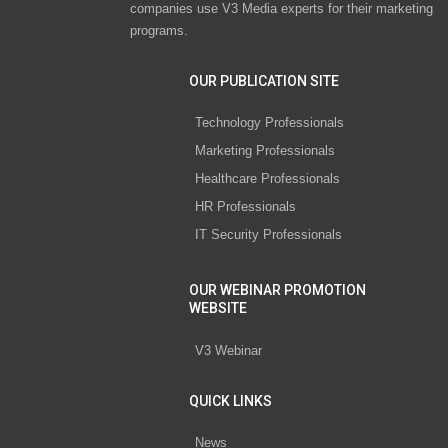
companies use V3 Media experts for their marketing
programs.
OUR PUBLICATION SITE
Technology Professionals
Marketing Professionals
Healthcare Professionals
HR Professionals
IT Security Professionals
OUR WEBINAR PROMOTION
WEBSITE
V3 Webinar
QUICK LINKS
News