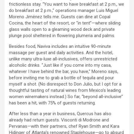
frictionless stay. “You want to have breakfast at 2 p.m., we
do breakfast at 2 p.m.,” operations manager Luis Miguel
Moreno Jiménez tells me. Guests can dine at Copal
Cocina, the heart of the resort, or “in tent”—where sliding
glass walls open to a gleaming wood deck and private
plunge pool sheltered in flowering plumeria and palms.
Besides food, Naviva includes an intuitive 90-minute
massage per guest and daily activities. And the hotel,
unlike many ultra-luxe all-inclusives, offers unrestricted
alcoholic drinks. “Just like if you come into my casa,
whatever I have behind the bar, you have,” Moreno says,
before inviting me to grab a bottle of tequila and pour
myself a shot. (No disrespect to Don Julio, but I opt for a
thoughtful tasting of natural wines from Mexico’s leading
women winemakers instead.) So far, “beyond all-inclusive”
has been a hit, with 75% of guests returning.
After less than a year in business, Quercus has also
already had return guests. Visconti di Modrone and
Pervanas—with their partners, chef Ryan Smith and Kara
Hidinger of Atlanta’s renowned Staplehouse—go to absurd