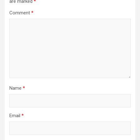
are marked
*
Comment
*
Name
*
Email
*