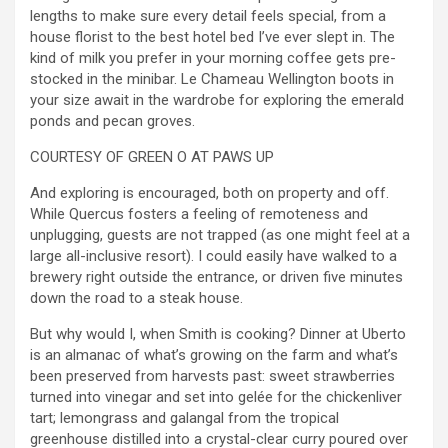
lengths to make sure every detail feels special, from a
house florist to the best hotel bed I’ve ever slept in. The
kind of milk you prefer in your morning coffee gets pre-
stocked in the minibar. Le Chameau Wellington boots in
your size await in the wardrobe for exploring the emerald
ponds and pecan groves.
COURTESY OF GREEN O AT PAWS UP
And exploring is encouraged, both on property and off.
While Quercus fosters a feeling of remoteness and
unplugging, guests are not trapped (as one might feel at a
large all-inclusive resort). I could easily have walked to a
brewery right outside the entrance, or driven five minutes
down the road to a steak house.
But why would I, when Smith is cooking? Dinner at Uberto
is an almanac of what’s growing on the farm and what’s
been preserved from harvests past: sweet strawberries
turned into vinegar and set into gelée for the chickenliver
tart; lemongrass and galangal from the tropical
greenhouse distilled into a crystal-clear curry poured over