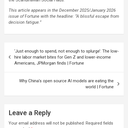
This article appears in the December 2025/January 2026
issue of
Fortune
with the headline: “A blissful escape from
decision fatigue.”
Post
‘Just enough to spend, not enough to splurge’: The low-
navigation
hire labor market bites for Gen Z and lower-income
Americans, JPMorgan finds | Fortune
Why China's open source AI models are eating the
world | Fortune
Leave a Reply
Your email address will not be published.
Required fields