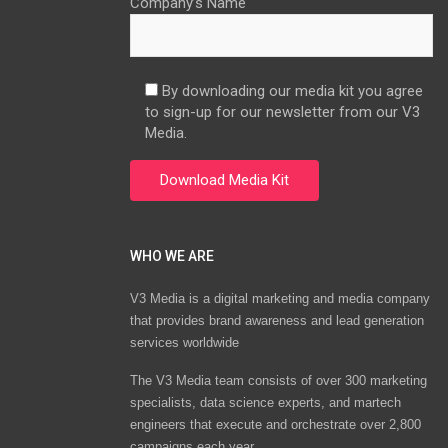
Company’s Name
By downloading our media kit you agree
to sign-up for our newsletter from our V3
Media.
WHO WE ARE
V3 Media is a digital marketing and media company
that provides brand awareness and lead generation
services worldwide
The V3 Media team consists of over 300 marketing
specialists, data science experts, and martech
engineers that execute and orchestrate over 2,800
campaigns each year.