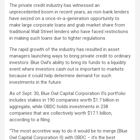
The private credit industry has witnessed an
unprecedented boom in recent years, as non-bank lenders
have seized on a once-in-a-generation opportunity to
make large corporate loans and grab market share from
traditional Wall Street lenders who have faced restrictions
in making such loans due to tighter regulations.
The rapid growth of the industry has resulted in asset
managers launching ways to bring private credit to ordinary
investors. Blue Owl’s ability to bring its funds to a liquidity
event where investors cash out is important to markets
because it could help determine demand for such
investments in the future.
As of Sept. 30, Blue Owl Capital Corporation II’s portfolio
includes stakes in 190 companies worth $1.7 billion in
aggregate, while OBDC holds investments in 238
companies that are collectively worth $17.1 billion,
according to a filing.
“The most accretive way to do it would be to merge (Blue
Owl Capital Corporation II) with OBDC – it’s the best