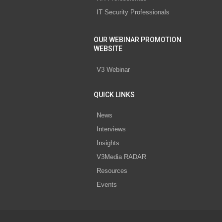
IT Security Professionals
OUR WEBINAR PROMOTION
WEBSITE
V3 Webinar
QUICK LINKS
News
Interviews
Insights
V3Media RADAR
Resources
Events