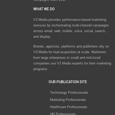
WHAT WE DO
V3 Media provides performance-based marketing
services by orchestrating multi-channel campaigns
across email, web, mobile, voice, social, search,
and display.
Brands, agencies, platforms and publishers rely on
V3 Media for lead acquisition at scale. Marketers
from large enterprises to small and mid-sized
companies use V3 Media experts for their marketing
programs.
OUR PUBLICATION SITE
Technology Professionals
Marketing Professionals
Healthcare Professionals
HR Professionals