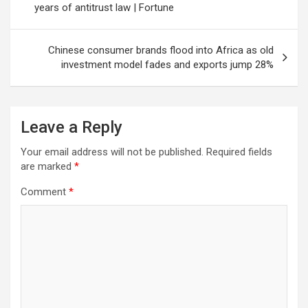
years of antitrust law | Fortune
Chinese consumer brands flood into Africa as old
investment model fades and exports jump 28%
Leave a Reply
Your email address will not be published.
Required fields
are marked
*
Comment
*