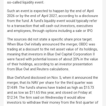
so-called liquidity event.
Such an event is expected to happen by the end of April
2026 or by the end of April 2027, according to a disclosure
from the fund. A fund’s liquidity event would typically refer
to a transaction that will cash out investors, executives
and employees, through options including a sale or IPO.
The sources did not state a specific share price target.
When Blue Owl initially announced the merger, OBDC was
trading at a discount to the net asset value of its holdings,
meaning that investors in Blue Owl Capital Corporation II
were faced with potential losses of about 20% in the value
of their holdings, according to an investor presentation
from Blue Owl and Reuters calculations.
Blue Owl’sfund disclosed on Nov. 5, when it announced the
merger, that its NAV per share for the third quarter was
$14.89. The fund’s shares have traded as high as $15.73
and as low as $11.65 this year, and closed on Friday at
$12.34. The firm said on Wednesday it would allow
investors to withdraw their money from the first quarter of