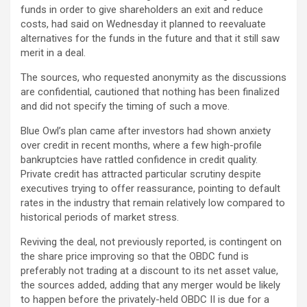
funds in order to give shareholders an exit and reduce
costs, had said on Wednesday it planned to reevaluate
alternatives for the funds in the future and that it still saw
merit in a deal.
The sources, who requested anonymity as the discussions
are confidential, cautioned that nothing has been finalized
and did not specify the timing of such a move.
Blue Owl’s plan came after investors had shown anxiety
over credit in recent months, where a few high-profile
bankruptcies have rattled confidence in credit quality.
Private credit has attracted particular scrutiny despite
executives trying to offer reassurance, pointing to default
rates in the industry that remain relatively low compared to
historical periods of market stress.
Reviving the deal, not previously reported, is contingent on
the share price improving so that the OBDC fund is
preferably not trading at a discount to its net asset value,
the sources added, adding that any merger would be likely
to happen before the privately-held OBDC II is due for a