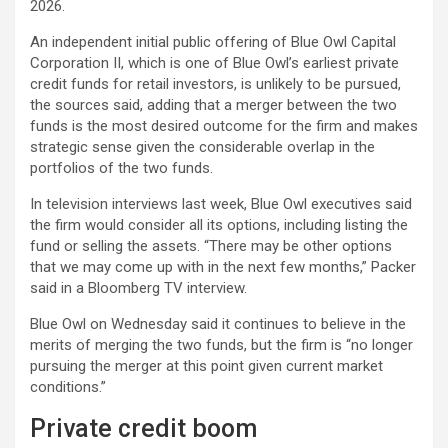
2026.
An independent initial public offering of Blue Owl Capital
Corporation II, which is one of Blue Owl’s earliest private
credit funds for retail investors, is unlikely to be pursued,
the sources said, adding that a merger between the two
funds is the most desired outcome for the firm and makes
strategic sense given the considerable overlap in the
portfolios of the two funds.
In television interviews last week, Blue Owl executives said
the firm would consider all its options, including listing the
fund or selling the assets. “There may be other options
that we may come up with in the next few months,” Packer
said in a Bloomberg TV interview.
Blue Owl on Wednesday said it continues to believe in the
merits of merging the two funds, but the firm is “no longer
pursuing the merger at this point given current market
conditions.”
Private credit boom