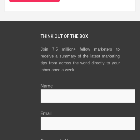
THINK OUT OF THE BOX
Join 7.5 million+ fellow marketers to
receive a summary of the latest marketing
tips from across the world directly to your
inbox once a week.
Name
Email