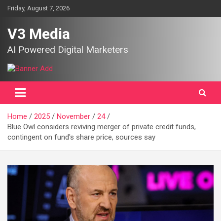
Skip
Friday, August 7, 2026
to
content
V3 Media
AI Powered Digital Marketers
Home
2025
November
24
Blue Owl considers reviving merger of private credit funds,
contingent on fund's share price, sources say