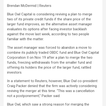
Brendan McDermid | Reuters
Blue Owl Capital
is considering reviving a plan to merge
two of its private credit funds if the share price of the
larger fund improves, as the alternative asset manager
evaluates its options after facing investor backlash
against the move last week, according to two people
familiar with the matter.
The asset manager was forced to abandon a move to
combine its publicly traded
OBDC
fund and Blue Owl Capital
Corporation II on Nov. 19 after a plan to merge the two
funds, freezing withdrawals from the smaller fund and
offering its holders the price of the larger fund, rattled
investors.
In a statement to Reuters, however, Blue Owl co-president
Craig Packer denied that the firm was actively considering
reviving the merger at this time. “This was a cancellation
not a postponement,” Packer said.
Blue Owl, which saw a strong reason for merging the