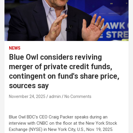
NEWS
Blue Owl considers reviving
merger of private credit funds,
contingent on fund's share price,
sources say
November 24, 2025
admin
No Comments
Blue Owl BDC’s CEO Craig Packer speaks during an
interview with CNBC on the floor at the New York Stock
Exchange (NYSE) in New York City, U.S., Nov. 19, 2025.