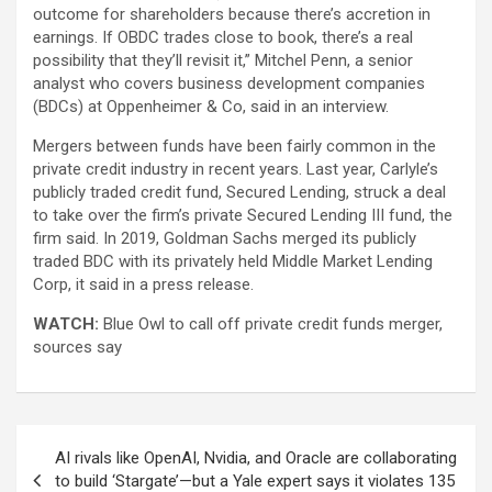
outcome for shareholders because there’s accretion in
earnings. If OBDC trades close to book, there’s a real
possibility that they’ll revisit it,” Mitchel Penn, a senior
analyst who covers business development companies
(BDCs) at Oppenheimer & Co, said in an interview.
Mergers between funds have been fairly common in the
private credit industry in recent years. Last year, Carlyle’s
publicly traded credit fund, Secured Lending, struck a deal
to take over the firm’s private Secured Lending III fund, the
firm said. In 2019, Goldman Sachs merged its publicly
traded BDC with its privately held Middle Market Lending
Corp, it said in a press release.
WATCH:
Blue Owl to call off private credit funds merger,
sources say
Post
AI rivals like OpenAI, Nvidia, and Oracle are collaborating
navigation
to build ‘Stargate’—but a Yale expert says it violates 135