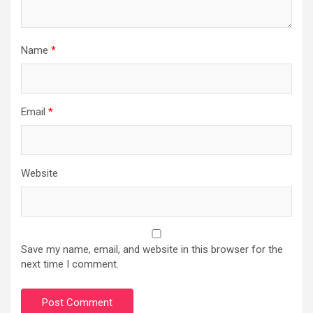
Name
*
Email
*
Website
Save my name, email, and website in this browser for the
next time I comment.