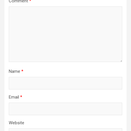
Comment
*
Name
*
Email
*
Website