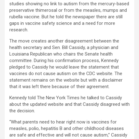
studies showing no link to autism from the mercury-based
preservative thimerosal or from the measles, mumps and
rubella vaccine. But he told the newspaper there are still
gaps in vaccine safety science and a need for more
research.
The move creates another disagreement between the
health secretary and Sen. Bill Cassidy, a physician and
Louisiana Republican who chairs the Senate health
committee. During his confirmation process, Kennedy
pledged to Cassidy he would leave the statement that
vaccines do not cause autism on the CDC website. The
statement remains on the website but with a disclaimer
that it was left there because of their agreement.
Kennedy told The New York Times he talked to Cassidy
about the updated website and that Cassidy disagreed with
the decision.
“What parents need to hear right now is vaccines for
measles, polio, hepatitis B and other childhood diseases
are safe and effective and will not cause autism,” Cassidy