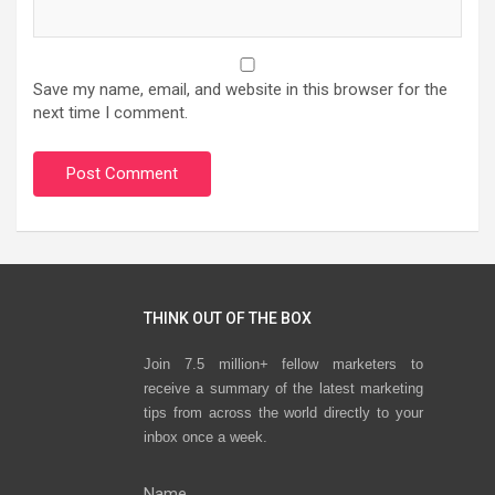
Save my name, email, and website in this browser for the
next time I comment.
THINK OUT OF THE BOX
Join 7.5 million+ fellow marketers to
receive a summary of the latest marketing
tips from across the world directly to your
inbox once a week.
Name