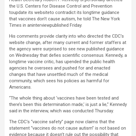
the U.S. Centers for Disease Control and Prevention
toupdate its websiteto contradict its longtime guidance
that vaccines don’t cause autism, he told The New York
Times in aninterviewpublished Friday.
His comments provide clarity into who directed the CDC’s
website change, after many current and former staffers at
the agency were surprised to see new published guidance
on Wednesday that defies scientific consensus. Kennedy, a
longtime vaccine critic, has upended the public health
agencies he oversees and pushed for and enacted
changes that have unsettled much of the medical
community, which sees his policies as harmful for
Americans.
“The whole thing about ‘vaccines have been tested and
there’s been this determination made,’ is just a lie,” Kennedy
said in the interview, which was conducted Thursday.
The CDC’s “vaccine safety” page now claims that the
statement “vaccines do not cause autism” is not based on
evidence because it doesn’t rule out the possibility that