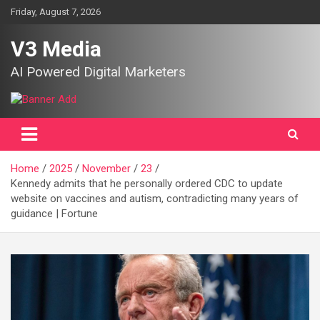
Skip
Friday, August 7, 2026
to
content
V3 Media
AI Powered Digital Marketers
Home
2025
November
23
Kennedy admits that he personally ordered CDC to update
website on vaccines and autism, contradicting many years of
guidance | Fortune