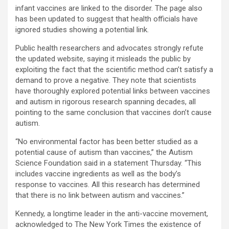
infant vaccines are linked to the disorder. The page also
has been updated to suggest that health officials have
ignored studies showing a potential link.
Public health researchers and advocates strongly refute
the updated website, saying it misleads the public by
exploiting the fact that the scientific method can’t satisfy a
demand to prove a negative. They note that scientists
have thoroughly explored potential links between vaccines
and autism in rigorous research spanning decades, all
pointing to the same conclusion that vaccines don’t cause
autism.
“No environmental factor has been better studied as a
potential cause of autism than vaccines,” the Autism
Science Foundation said in a statement Thursday. “This
includes vaccine ingredients as well as the body’s
response to vaccines. All this research has determined
that there is no link between autism and vaccines.”
Kennedy, a longtime leader in the anti-vaccine movement,
acknowledged to The New York Times the existence of