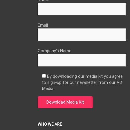
Email
Company’s Name
By downloading our media kit you agree
to sign-up for our newsletter from our V3
Media.
WHO WE ARE