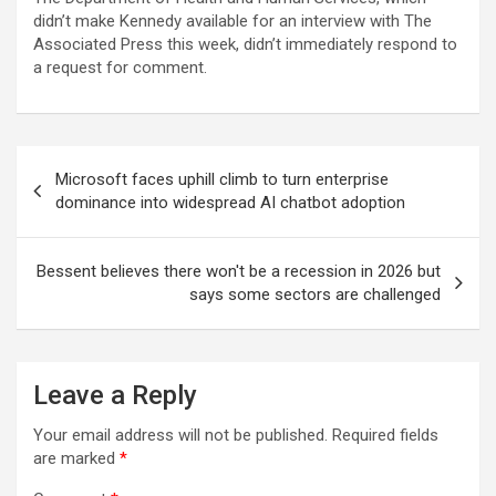
didn’t make Kennedy available for an interview with The
Associated Press this week, didn’t immediately respond to
a request for comment.
Post
Microsoft faces uphill climb to turn enterprise
navigation
dominance into widespread AI chatbot adoption
Bessent believes there won't be a recession in 2026 but
says some sectors are challenged
Leave a Reply
Your email address will not be published.
Required fields
are marked
*