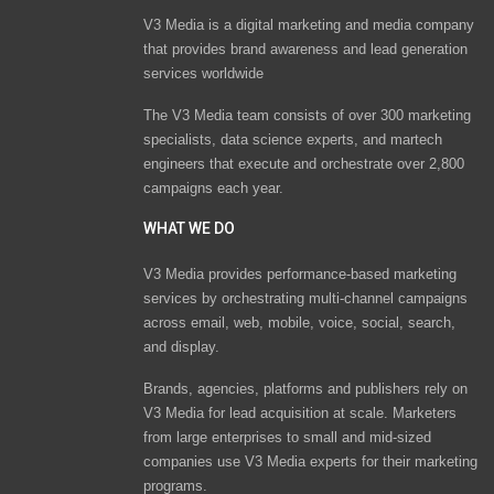
V3 Media is a digital marketing and media company
that provides brand awareness and lead generation
services worldwide
The V3 Media team consists of over 300 marketing
specialists, data science experts, and martech
engineers that execute and orchestrate over 2,800
campaigns each year.
WHAT WE DO
V3 Media provides performance-based marketing
services by orchestrating multi-channel campaigns
across email, web, mobile, voice, social, search,
and display.
Brands, agencies, platforms and publishers rely on
V3 Media for lead acquisition at scale. Marketers
from large enterprises to small and mid-sized
companies use V3 Media experts for their marketing
programs.