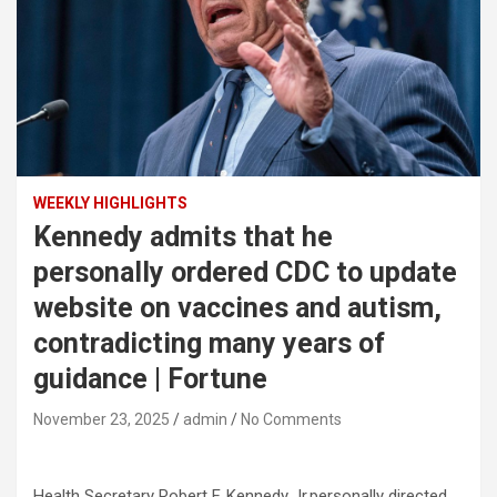
WEEKLY HIGHLIGHTS
Kennedy admits that he
personally ordered CDC to update
website on vaccines and autism,
contradicting many years of
guidance | Fortune
November 23, 2025
admin
No Comments
Health Secretary Robert F. Kennedy Jr.personally directed