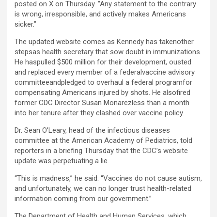
posted on X on Thursday. “Any statement to the contrary
is wrong, irresponsible, and actively makes Americans
sicker.”
The updated website comes as Kennedy has takenother
stepsas health secretary that sow doubt in immunizations.
He haspulled $500 million for their development, ousted
and replaced every member of a federalvaccine advisory
committeeandpledged to overhaul a federal programfor
compensating Americans injured by shots. He alsofired
former CDC Director Susan Monarezless than a month
into her tenure after they clashed over vaccine policy.
Dr. Sean O’Leary, head of the infectious diseases
committee at the American Academy of Pediatrics, told
reporters in a briefing Thursday that the CDC’s website
update was perpetuating a lie.
“This is madness,” he said. “Vaccines do not cause autism,
and unfortunately, we can no longer trust health-related
information coming from our government.”
The Department of Health and Human Services, which