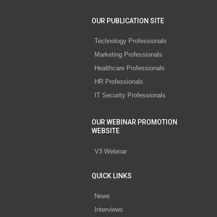
OUR PUBLICATION SITE
Technology Professionals
Marketing Professionals
Healthcare Professionals
HR Professionals
IT Security Professionals
OUR WEBINAR PROMOTION
WEBSITE
V3 Webinar
QUICK LINKS
News
Interviews