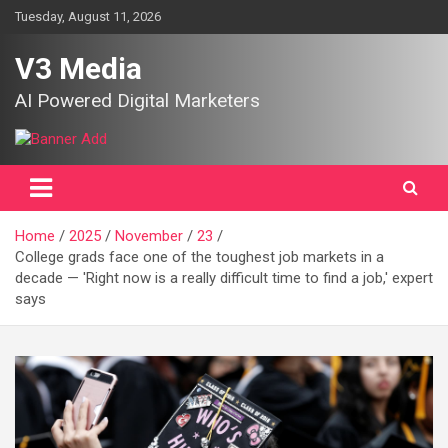
Skip
Tuesday, August 11, 2026
to
content
V3 Media
AI Powered Digital Marketers
Home
2025
November
23
College grads face one of the toughest job markets in a
decade — 'Right now is a really difficult time to find a job,' expert
says