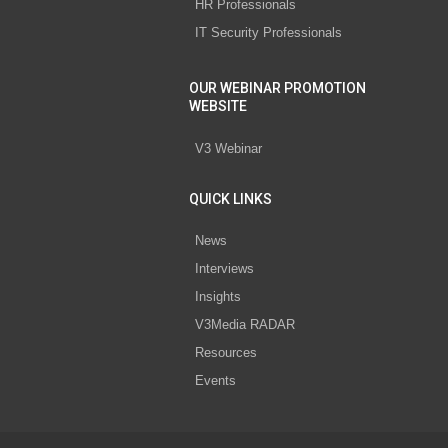
HR Professionals
IT Security Professionals
OUR WEBINAR PROMOTION
WEBSITE
V3 Webinar
QUICK LINKS
News
Interviews
Insights
V3Media RADAR
Resources
Events