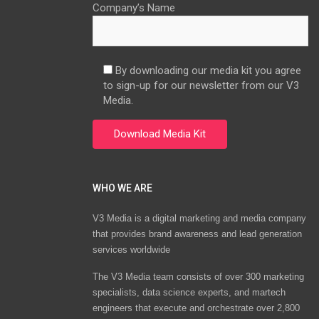
Company’s Name
By downloading our media kit you agree
to sign-up for our newsletter from our V3
Media.
WHO WE ARE
V3 Media is a digital marketing and media company
that provides brand awareness and lead generation
services worldwide
The V3 Media team consists of over 300 marketing
specialists, data science experts, and martech
engineers that execute and orchestrate over 2,800