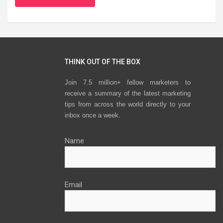
THINK OUT OF THE BOX
Join 7.5 million+ fellow marketers to
receive a summary of the latest marketing
tips from across the world directly to your
inbox once a week.
Name
Email