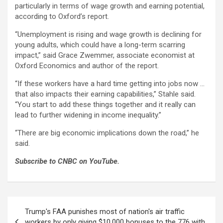
particularly in terms of wage growth and earning potential,
according to Oxford’s report.
“Unemployment is rising and wage growth is declining for
young adults, which could have a long-term scarring
impact,” said Grace Zwemmer, associate economist at
Oxford Economics and author of the report.
“If these workers have a hard time getting into jobs now …
that also impacts their earning capabilities,” Stahle said.
“You start to add these things together and it really can
lead to further widening in income inequality.”
“There are big economic implications down the road,” he
said.
Subscribe to CNBC on YouTube.
Post
Trump's FAA punishes most of nation's air traffic
navigation
workers by only giving $10,000 bonuses to the 776 with