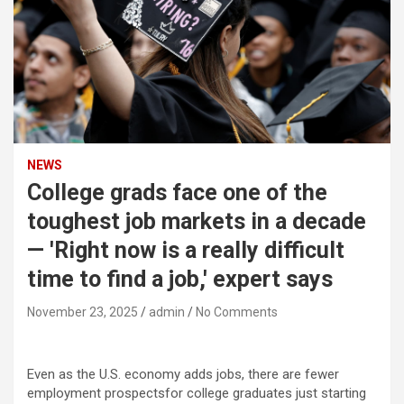
NEWS
College grads face one of the
toughest job markets in a decade
— 'Right now is a really difficult
time to find a job,' expert says
November 23, 2025
admin
No Comments
Even as the U.S. economy adds jobs, there are fewer
employment prospectsfor college graduates just starting