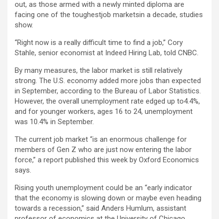
out, as those armed with a newly minted diploma are
facing one of the toughestjob marketsin a decade, studies
show.
“Right now is a really difficult time to find a job,” Cory
Stahle, senior economist at Indeed Hiring Lab, told CNBC.
By many measures, the labor market is still relatively
strong. The U.S. economy added more jobs than expected
in September, according to the Bureau of Labor Statistics.
However, the overall unemployment rate edged up to4.4%,
and for younger workers, ages 16 to 24, unemployment
was 10.4% in September.
The current job market “is an enormous challenge for
members of Gen Z who are just now entering the labor
force,” a report published this week by Oxford Economics
says.
Rising youth unemployment could be an “early indicator
that the economy is slowing down or maybe even heading
towards a recession,” said Anders Humlum, assistant
professor of economics at the University of Chicago.