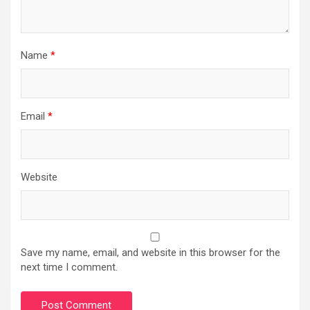
Name
*
Email
*
Website
Save my name, email, and website in this browser for the
next time I comment.