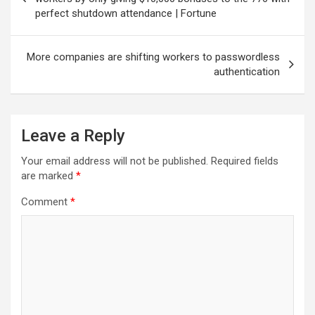
perfect shutdown attendance | Fortune
More companies are shifting workers to passwordless
authentication
Leave a Reply
Your email address will not be published.
Required fields
are marked
*
Comment
*