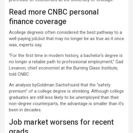
Read more CNBC personal
finance coverage
Acollege degreeis often considered the best pathway to a
well-paying job,but that may no longer be as true as it once
was, experts say.
“For the first time in modern history, a bachelor’s degree is
no longer a reliable path to professional employment,” Gad
Levanon, chief economist at the Burning Glass Institute,
told CNBC.
An analysis byGoldman Sachsfound that the “safety
premium” of a college degree is shrinking. Although college
graduates are still less likely to be unemployed than their
non-degree counterparts, the advantage is smaller than it’s
been in decades.
Job market worsens for recent
grads