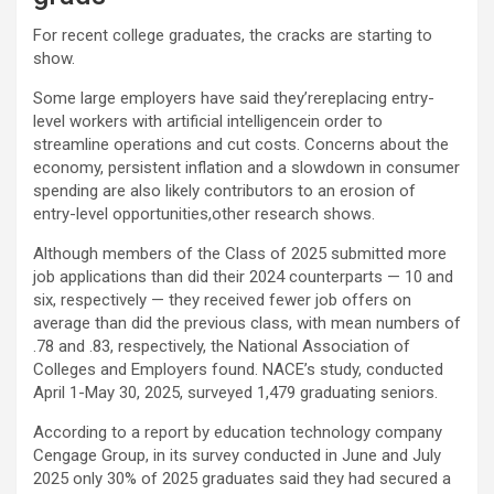
For recent college graduates, the cracks are starting to
show.
Some large employers have said they’rereplacing entry-
level workers with artificial intelligencein order to
streamline operations and cut costs. Concerns about the
economy, persistent inflation and a slowdown in consumer
spending are also likely contributors to an erosion of
entry-level opportunities,other research shows.
Although members of the Class of 2025 submitted more
job applications than did their 2024 counterparts — 10 and
six, respectively — they received fewer job offers on
average than did the previous class, with mean numbers of
.78 and .83, respectively, the National Association of
Colleges and Employers found. NACE’s study, conducted
April 1-May 30, 2025, surveyed 1,479 graduating seniors.
According to a report by education technology company
Cengage Group, in its survey conducted in June and July
2025 only 30% of 2025 graduates said they had secured a