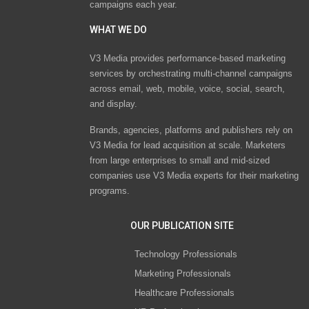
campaigns each year.
WHAT WE DO
V3 Media provides performance-based marketing
services by orchestrating multi-channel campaigns
across email, web, mobile, voice, social, search,
and display.
Brands, agencies, platforms and publishers rely on
V3 Media for lead acquisition at scale. Marketers
from large enterprises to small and mid-sized
companies use V3 Media experts for their marketing
programs.
OUR PUBLICATION SITE
Technology Professionals
Marketing Professionals
Healthcare Professionals