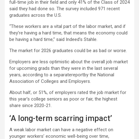
full-time job in their field and only 41% of the Class of 2024
said they had done so. The survey included 971 recent
graduates across the U.S.
“These workers are a vital part of the labor market, and if
they’re having a hard time, that means the economy could
be having a hard time,” said Indeed’s Stahle.
The market for 2026 graduates could be as bad or worse.
Employers are less optimistic about the overall job market
for upcoming grads than they were in the last several
years, according to a separatereportby the National
Association of Colleges and Employers.
About half, or 51%, of employers rated the job market for
this year’s college seniors as poor or fair, the highest
share since 2020-21.
‘A long-term scarring impact’
A weak labor market can have a negative effect on
younger workers’ economic well-being over time,