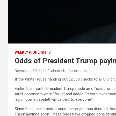
WEEKLY HIGHLIGHTS
Odds of President Trump paying
November 19, 2025
admin
No Comments
If the White House handing out $2,000 checks to all U.S. cit
Earlier this month, President Trump made an official promis
tariff opponents were “fools” and added: “record investment 
high income people!) will be paid to everyone.”
Since then, excitement around the project has dimmed. Acco
check anytime soon. These odds have dropped considerably