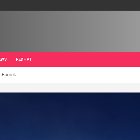
EWS
REDHAT
r Barrick