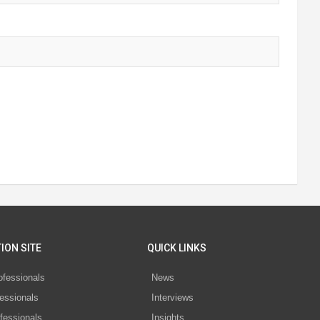
ION SITE
QUICK LINKS
ofessionals
News
essionals
Interviews
fessionals
Insights