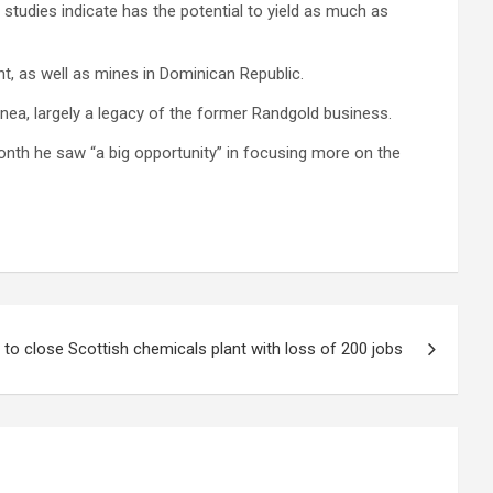
 studies indicate has the potential to yield as much as
t, as well as mines in Dominican Republic.
nea, largely a legacy of the former Randgold business.
 month he saw “a big opportunity” in focusing more on the
to close Scottish chemicals plant with loss of 200 jobs