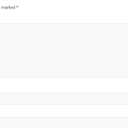
re marked
*