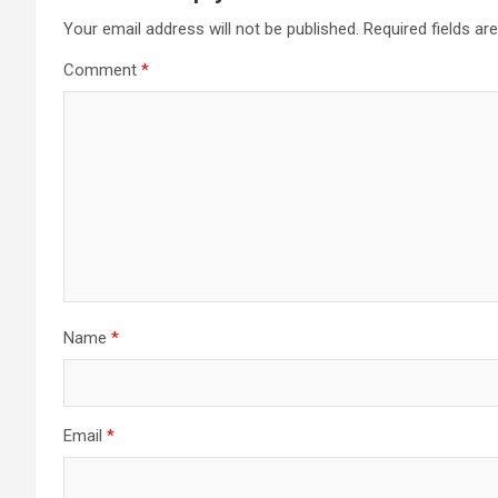
Your email address will not be published.
Required fields a
Comment
*
Name
*
Email
*