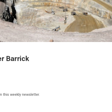
er Barrick
in this weekly newsletter.