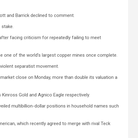
iott and Barrick declined to comment.
 stake.
er facing criticism for repeatedly failing to meet
be one of the world’s largest copper mines once complete.
 violent separatist movement.
t market close on Monday, more than double its valuation a
s Kinross Gold and Agnico Eagle respectively.
eiled multibillion-dollar positions in household names such
American, which recently agreed to merge with rival Teck