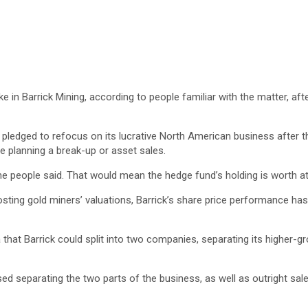
ke in Barrick Mining, according to people familiar with the matter, af
pledged to refocus on its lucrative North American business after th
 planning a break-up or asset sales.
, the people said. That would mean the hedge fund’s holding is worth 
osting gold miners’ valuations, Barrick’s share price performance ha
 that Barrick could split into two companies, separating its higher-g
sed separating the two parts of the business, as well as outright sal