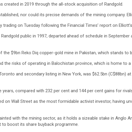
s created in 2019 through the all-stock acquisition of Randgold.
established, nor could its precise demands of the mining company. Ell
y trading on Tuesday following the Financial Times’ report on Elliott’s
Randgold public in 1997, departed ahead of schedule in September aft
f the $9bn Reko Diq copper-gold mine in Pakistan, which stands to 
d the risks of operating in Balochistan province, which is home to a
in Toronto and secondary listing in New York, was $62.5bn (C$88bn) a
ve years, compared with 232 per cent and 144 per cent gains for rival
d on Wall Street as the most formidable activist investor, having unv
ainted with the mining sector, as it holds a sizeable stake in Anglo 
 it to boost its share buyback programme.