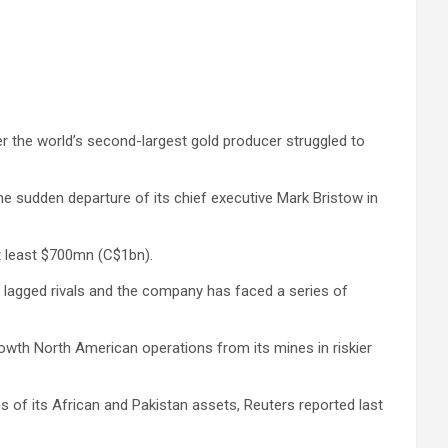
ter the world’s second-largest gold producer struggled to
e sudden departure of its chief executive Mark Bristow in
at least $700mn (C$1bn).
s lagged rivals and the company has faced a series of
rowth North American operations from its mines in riskier
es of its African and Pakistan assets, Reuters reported last