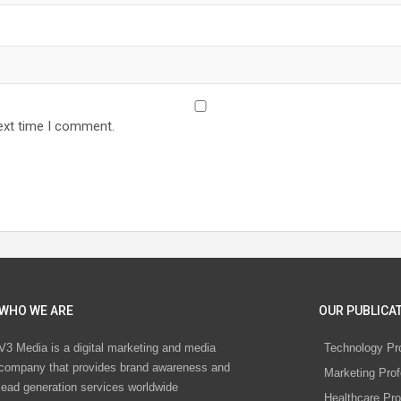
ext time I comment.
WHO WE ARE
OUR PUBLICAT
V3 Media is a digital marketing and media
Technology Pr
company that provides brand awareness and
Marketing Prof
lead generation services worldwide
Healthcare Pro