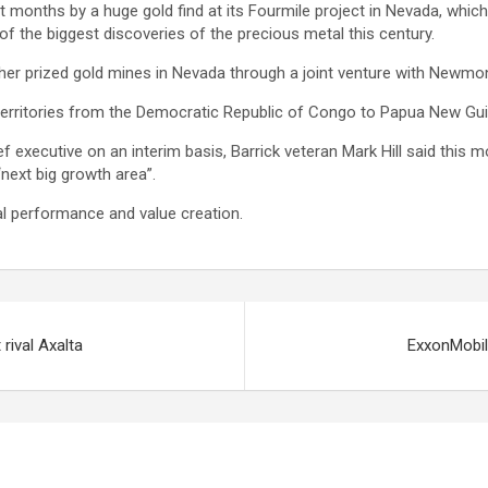
t months by a huge gold find at its Fourmile project in Nevada, which
f the biggest discoveries of the precious metal this century.
her prized gold mines in Nevada through a joint venture with Newmon
 territories from the Democratic Republic of Congo to Papua New Gui
ief executive on an interim basis, Barrick veteran Mark Hill said this
“next big growth area”.
l performance and value creation.
rival Axalta
ExxonMobil 