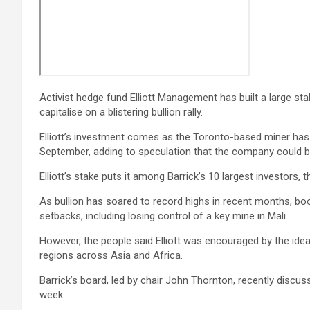
Activist hedge fund Elliott Management has built a large sta
capitalise on a blistering bullion rally.
Elliott’s investment comes as the Toronto-based miner has 
September, adding to speculation that the company could be
Elliott’s stake puts it among Barrick’s 10 largest investors
As bullion has soared to record highs in recent months, bo
setbacks, including losing control of a key mine in Mali.
However, the people said Elliott was encouraged by the idea
regions across Asia and Africa.
Barrick’s board, led by chair John Thornton, recently discus
week.