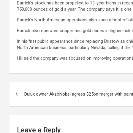
Barrick’s stock has been propelled to 13-year highs in recen
750,000 ounces of gold a year. The company says it is one o
Barrick’s North American operations also span a host of ot
Barrick also operates copper and gold mines in higher-risk
In his first public appearance since replacing Bristow as ch
North American business, particularly Nevada, calling it the 
Hill said the company was focused on improving operationa
Post
Dulux owner AkzoNobel agrees $25bn merger with paint 
navigation
Leave a Reply