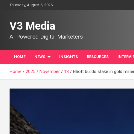
Skip
Thursday, August 6, 2026
to
content
V3 Media
AI Powered Digital Marketers
HOME
NEWS
INSIGHTS
RESOURCES
INTERVI
Home
2025
November
18
Elliott builds stake in gold mine