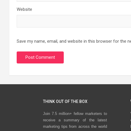
Website
Save my name, email, and website in this browser for the n
THINK OUT OF THE BOX
Join 7.5 million+ fellow marketers to
receive a summary of the latest
marketing tips from across the world