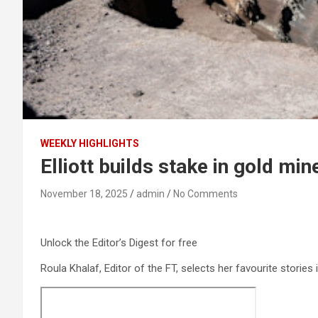
WEEKLY HIGHLIGHTS
Elliott builds stake in gold min
November 18, 2025
admin
No Comments
Unlock the Editor’s Digest for free
Roula Khalaf, Editor of the FT, selects her favourite stories 