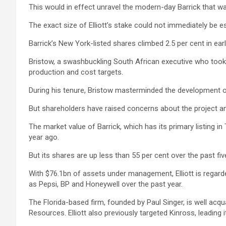
This would in effect unravel the modern-day Barrick that wa
The exact size of Elliott’s stake could not immediately be 
Barrick’s New York-listed shares climbed 2.5 per cent in earl
Bristow, a swashbuckling South African executive who took 
production and cost targets.
During his tenure, Bristow masterminded the development o
But shareholders have raised concerns about the project an
The market value of Barrick, which has its primary listing 
year ago.
But its shares are up less than 55 per cent over the past fi
With $76.1bn of assets under management, Elliott is regarde
as Pepsi, BP and Honeywell over the past year.
The Florida-based firm, founded by Paul Singer, is well acqu
Resources. Elliott also previously targeted Kinross, leading