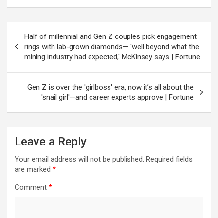
Post
Half of millennial and Gen Z couples pick engagement
navigation
rings with lab-grown diamonds— 'well beyond what the
mining industry had expected,' McKinsey says | Fortune
Gen Z is over the 'girlboss' era, now it’s all about the
'snail girl'—and career experts approve | Fortune
Leave a Reply
Your email address will not be published.
Required fields
are marked
*
Comment
*