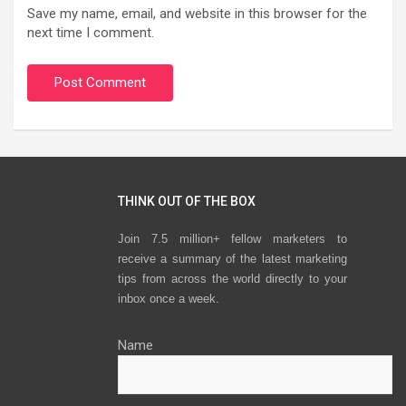
Save my name, email, and website in this browser for the
next time I comment.
THINK OUT OF THE BOX
Join 7.5 million+ fellow marketers to
receive a summary of the latest marketing
tips from across the world directly to your
inbox once a week.
Name