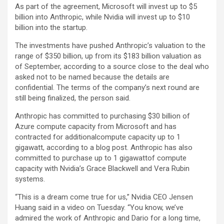
As part of the agreement, Microsoft will invest up to $5
billion into Anthropic, while Nvidia will invest up to $10
billion into the startup.
The investments have pushed Anthropic’s valuation to the
range of $350 billion, up from its $183 billion valuation as
of September, according to a source close to the deal who
asked not to be named because the details are
confidential. The terms of the company’s next round are
still being finalized, the person said.
Anthropic has committed to purchasing $30 billion of
Azure compute capacity from Microsoft and has
contracted for additionalcompute capacity up to 1
gigawatt, according to a blog post. Anthropic has also
committed to purchase up to 1 gigawattof compute
capacity with Nvidia’s Grace Blackwell and Vera Rubin
systems.
“This is a dream come true for us,” Nvidia CEO Jensen
Huang said in a video on Tuesday. “You know, we’ve
admired the work of Anthropic and Dario for a long time,