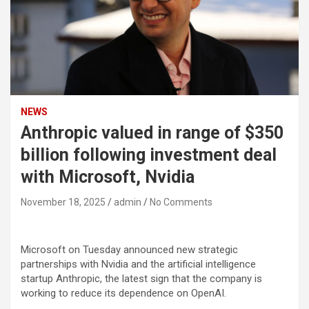
NEWS
Anthropic valued in range of $350
billion following investment deal
with Microsoft, Nvidia
November 18, 2025
admin
No Comments
Microsoft
on Tuesday announced new strategic
partnerships with
Nvidia
and the artificial intelligence
startup Anthropic, the latest sign that the company is
working to reduce its dependence on OpenAI.