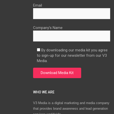
Email
Company’s Name
By downloading our media kit you agree
to sign-up for our newsletter from our V3
Media.
WHO WE ARE
V3 Media is a digital marketing and media company
that provides brand awareness and lead generation