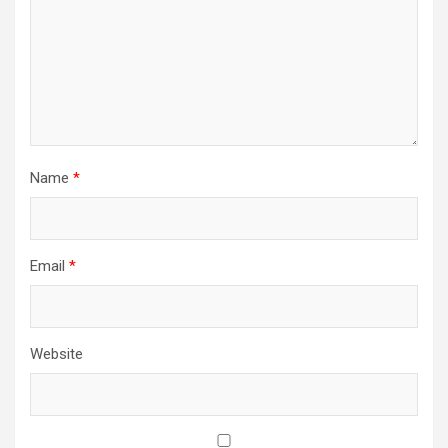
Name
*
Email
*
Website