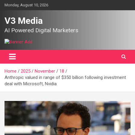
Skip
Monday, August 10, 2026
to
content
V3 Media
AI Powered Digital Marketers
Home
2025
November
18
Anthropic valued in range of $350 billion following investment
deal with Microsoft, Nvidia