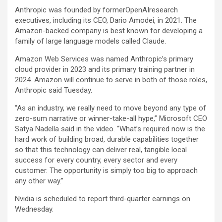
Anthropic was founded by formerOpenAIresearch
executives, including its CEO, Dario Amodei, in 2021. The
Amazon
-backed company is best known for developing a
family of large language models called Claude.
Amazon Web Services was named Anthropic’s primary
cloud provider in 2023 and its primary training partner in
2024. Amazon will continue to serve in both of those roles,
Anthropic said Tuesday.
“As an industry, we really need to move beyond any type of
zero-sum narrative or winner-take-all hype,” Microsoft CEO
Satya Nadella said in the video. “What’s required now is the
hard work of building broad, durable capabilities together
so that this technology can deliver real, tangible local
success for every country, every sector and every
customer. The opportunity is simply too big to approach
any other way.”
Nvidia is scheduled to report third-quarter earnings on
Wednesday.