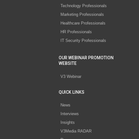
Technology Professionals
Marketing Professionals
Healthcare Professionals
HR Professionals
IT Security Professionals
OUR WEBINAR PROMOTION
WEBSITE
V3 Webinar
QUICK LINKS
News
Interviews
Insights
V3Media RADAR