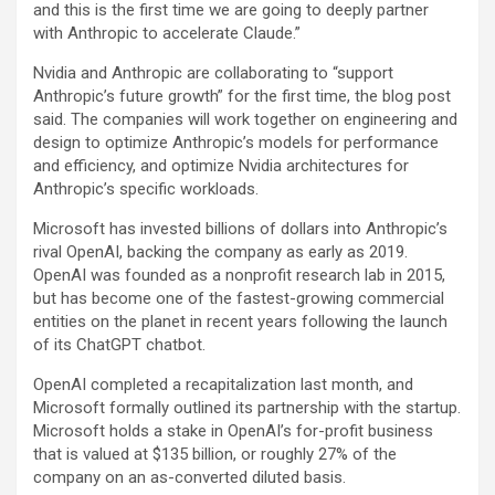
and this is the first time we are going to deeply partner
with Anthropic to accelerate Claude.”
Nvidia and Anthropic are collaborating to “support
Anthropic’s future growth” for the first time, the blog post
said. The companies will work together on engineering and
design to optimize Anthropic’s models for performance
and efficiency, and optimize Nvidia architectures for
Anthropic’s specific workloads.
Microsoft has invested billions of dollars into Anthropic’s
rival OpenAI, backing the company as early as 2019.
OpenAI was founded as a nonprofit research lab in 2015,
but has become one of the fastest-growing commercial
entities on the planet in recent years following the launch
of its ChatGPT chatbot.
OpenAI completed a recapitalization last month, and
Microsoft formally outlined its partnership with the startup.
Microsoft holds a stake in OpenAI’s for-profit business
that is valued at $135 billion, or roughly 27% of the
company on an as-converted diluted basis.