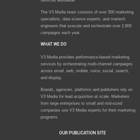
services worldwide
The V3 Media team consists of over 300 marketing
specialists, data science experts, and martech
engineers that execute and orchestrate over 2,800
campaigns each year.
WHAT WE DO
V3 Media provides performance-based marketing
services by orchestrating multi-channel campaigns
across email, web, mobile, voice, social, search,
and display.
Brands, agencies, platforms and publishers rely on
V3 Media for lead acquisition at scale. Marketers
from large enterprises to small and mid-sized
companies use V3 Media experts for their marketing
programs.
OUR PUBLICATION SITE