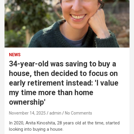
NEWS
34-year-old was saving to buy a
house, then decided to focus on
early retirement instead: 'I value
my time more than home
ownership'
November 14, 2025
admin
No Comments
In 2020, Anita Kinoshita, 28 years old at the time, started
looking into buying a house.