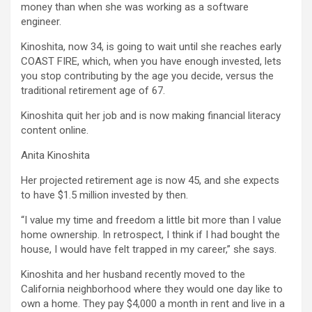
money than when she was working as a software
engineer.
Kinoshita, now 34, is going to wait until she reaches early
COAST FIRE, which, when you have enough invested, lets
you stop contributing by the age you decide, versus the
traditional retirement age of 67.
Kinoshita quit her job and is now making financial literacy
content online.
Anita Kinoshita
Her projected retirement age is now 45, and she expects
to have $1.5 million invested by then.
“I value my time and freedom a little bit more than I value
home ownership. In retrospect, I think if I had bought the
house, I would have felt trapped in my career,” she says.
Kinoshita and her husband recently moved to the
California neighborhood where they would one day like to
own a home. They pay $4,000 a month in rent and live in a