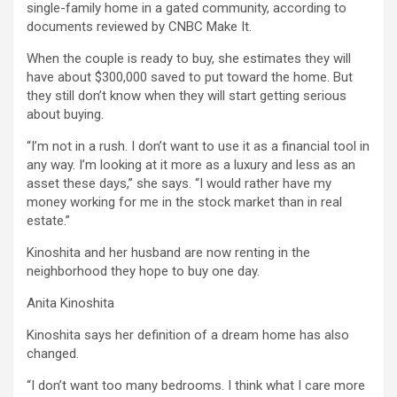
single-family home in a gated community, according to
documents reviewed by CNBC Make It.
When the couple is ready to buy, she estimates they will
have about $300,000 saved to put toward the home. But
they still don’t know when they will start getting serious
about buying.
“I’m not in a rush. I don’t want to use it as a financial tool in
any way. I’m looking at it more as a luxury and less as an
asset these days,” she says. “I would rather have my
money working for me in the stock market than in real
estate.”
Kinoshita and her husband are now renting in the
neighborhood they hope to buy one day.
Anita Kinoshita
Kinoshita says her definition of a dream home has also
changed.
“I don’t want too many bedrooms. I think what I care more