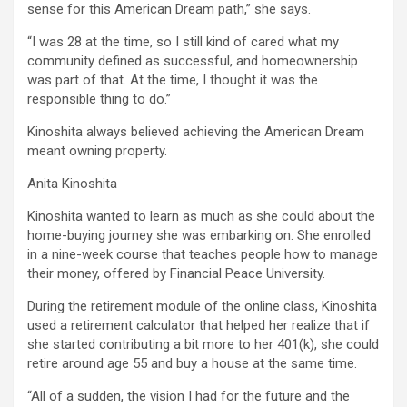
sense for this American Dream path,” she says.
“I was 28 at the time, so I still kind of cared what my
community defined as successful, and homeownership
was part of that. At the time, I thought it was the
responsible thing to do.”
Kinoshita always believed achieving the American Dream
meant owning property.
Anita Kinoshita
Kinoshita wanted to learn as much as she could about the
home-buying journey she was embarking on. She enrolled
in a nine-week course that teaches people how to manage
their money, offered by Financial Peace University.
During the retirement module of the online class, Kinoshita
used a retirement calculator that helped her realize that if
she started contributing a bit more to her 401(k), she could
retire around age 55 and buy a house at the same time.
“All of a sudden, the vision I had for the future and the