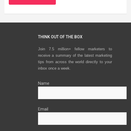
THINK OUT OF THE BOX
Join 7.5 million+ fellow marketers to
receive a summary of the latest marketing
tips from across the world directly to your
inbox once a week.
Name
Email