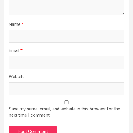
Name
*
Email
*
Website
Save my name, email, and website in this browser for the
next time I comment.