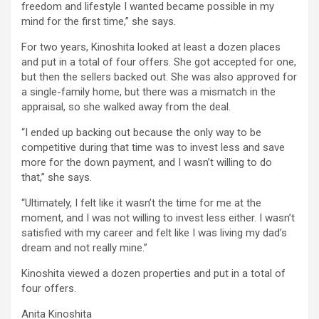
freedom and lifestyle I wanted became possible in my
mind for the first time,” she says.
For two years, Kinoshita looked at least a dozen places
and put in a total of four offers. She got accepted for one,
but then the sellers backed out. She was also approved for
a single-family home, but there was a mismatch in the
appraisal, so she walked away from the deal.
“I ended up backing out because the only way to be
competitive during that time was to invest less and save
more for the down payment, and I wasn’t willing to do
that,” she says.
“Ultimately, I felt like it wasn’t the time for me at the
moment, and I was not willing to invest less either. I wasn’t
satisfied with my career and felt like I was living my dad’s
dream and not really mine.”
Kinoshita viewed a dozen properties and put in a total of
four offers.
Anita Kinoshita