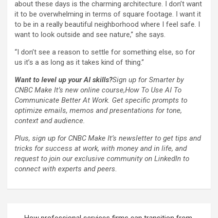
about these days is the charming architecture. I don’t want
it to be overwhelming in terms of square footage. I want it
to be in a really beautiful neighborhood where I feel safe. I
want to look outside and see nature,” she says.
“I don’t see a reason to settle for something else, so for
us it’s a as long as it takes kind of thing.”
Want to level up your AI skills?
Sign up for Smarter by
CNBC Make It’s new online course,
How To Use AI To
Communicate Better At Work
. Get specific prompts to
optimize emails, memos and presentations for tone,
context and audience.
Plus,
sign up for CNBC Make It’s newsletter
to get tips and
tricks for success at work, with money and in life, and
request to join our exclusive community on LinkedIn
to
connect with experts and peers.
Post
How professional services firms can transition from