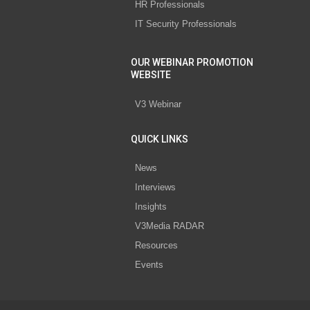
HR Professionals
IT Security Professionals
OUR WEBINAR PROMOTION
WEBSITE
V3 Webinar
QUICK LINKS
News
Interviews
Insights
V3Media RADAR
Resources
Events