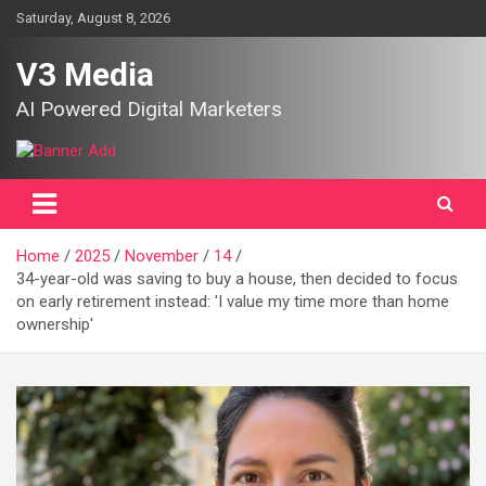
Skip
Saturday, August 8, 2026
to
content
V3 Media
AI Powered Digital Marketers
Home
2025
November
14
34-year-old was saving to buy a house, then decided to focus
on early retirement instead: 'I value my time more than home
ownership'