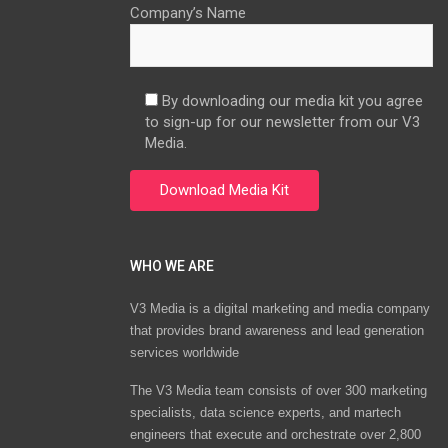
Company’s Name
By downloading our media kit you agree
to sign-up for our newsletter from our V3
Media.
WHO WE ARE
V3 Media is a digital marketing and media company
that provides brand awareness and lead generation
services worldwide
The V3 Media team consists of over 300 marketing
specialists, data science experts, and martech
engineers that execute and orchestrate over 2,800