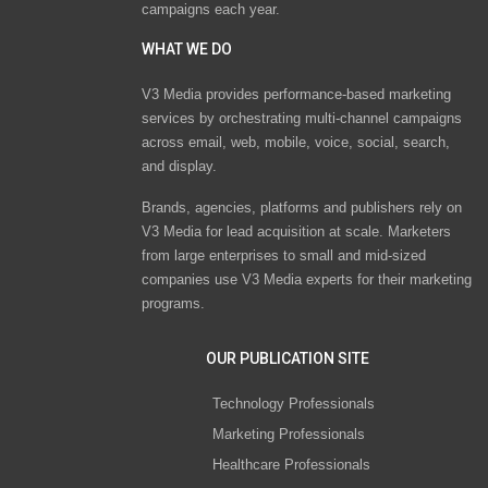
campaigns each year.
WHAT WE DO
V3 Media provides performance-based marketing
services by orchestrating multi-channel campaigns
across email, web, mobile, voice, social, search,
and display.
Brands, agencies, platforms and publishers rely on
V3 Media for lead acquisition at scale. Marketers
from large enterprises to small and mid-sized
companies use V3 Media experts for their marketing
programs.
OUR PUBLICATION SITE
Technology Professionals
Marketing Professionals
Healthcare Professionals