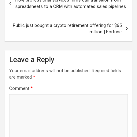
navigation
spreadsheets to a CRM with automated sales pipelines
Public just bought a crypto retirement offering for $65
million | Fortune
Leave a Reply
Your email address will not be published.
Required fields
are marked
*
Comment
*