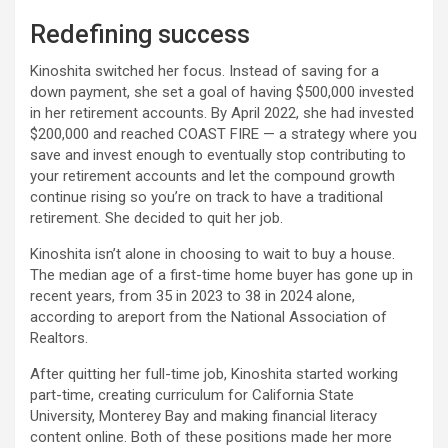
Redefining success
Kinoshita switched her focus. Instead of saving for a
down payment, she set a goal of having $500,000 invested
in her retirement accounts. By April 2022, she had invested
$200,000 and reached COAST FIRE — a strategy where you
save and invest enough to eventually stop contributing to
your retirement accounts and let the compound growth
continue rising so you’re on track to have a traditional
retirement. She decided to quit her job.
Kinoshita isn’t alone in choosing to wait to buy a house.
The median age of a first-time home buyer has gone up in
recent years, from 35 in 2023 to 38 in 2024 alone,
according to areport from the National Association of
Realtors.
After quitting her full-time job, Kinoshita started working
part-time, creating curriculum for California State
University, Monterey Bay and making financial literacy
content online. Both of these positions made her more