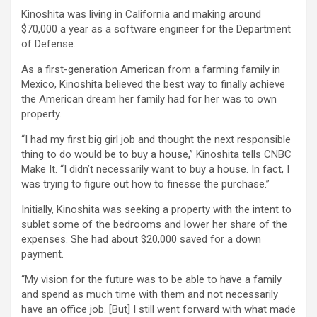
Kinoshita was living in California and making around
$70,000 a year as a software engineer for the Department
of Defense.
As a first-generation American from a farming family in
Mexico, Kinoshita believed the best way to finally achieve
the American dream her family had for her was to own
property.
“I had my first big girl job and thought the next responsible
thing to do would be to buy a house,” Kinoshita tells CNBC
Make It. “I didn’t necessarily want to buy a house. In fact, I
was trying to figure out how to finesse the purchase.”
Initially, Kinoshita was seeking a property with the intent to
sublet some of the bedrooms and lower her share of the
expenses. She had about $20,000 saved for a down
payment.
“My vision for the future was to be able to have a family
and spend as much time with them and not necessarily
have an office job. [But] I still went forward with what made