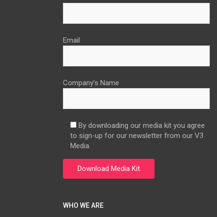
Email
Company’s Name
By downloading our media kit you agree
to sign-up for our newsletter from our V3
Media.
WHO WE ARE