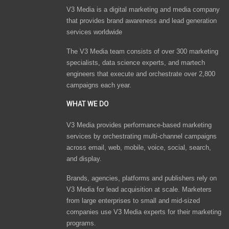
V3 Media is a digital marketing and media company
that provides brand awareness and lead generation
services worldwide
The V3 Media team consists of over 300 marketing
specialists, data science experts, and martech
engineers that execute and orchestrate over 2,800
campaigns each year.
WHAT WE DO
V3 Media provides performance-based marketing
services by orchestrating multi-channel campaigns
across email, web, mobile, voice, social, search,
and display.
Brands, agencies, platforms and publishers rely on
V3 Media for lead acquisition at scale. Marketers
from large enterprises to small and mid-sized
companies use V3 Media experts for their marketing
programs.