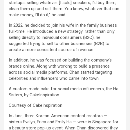
startups, selling whatever. [I sold] sneakers, I’d buy them,
clean them up and sell them. You know, whatever that can
make money, I’ll do it,” he said.
In 2022, he decided to join his wife in the family business
full-time. He introduced a new strategy: rather than only
selling directly to individual consumers (B2C), he
suggested trying to sell to other businesses (B2B) to
create a more consistent source of revenue.
In addition, he was focused on building the company’s
brands online. Along with working to build a presence
across social media platforms, Chan started targeting
celebrities and influencers who came into town.
A custom made cake for social media influencers, the Ha
Sisters, by CakeInspiration.
Courtesy of CakeInspiration
In June, three Korean-American content creators —
sisters Evelyn, Erica and Emily Ha — were in Singapore for
a beauty store pop-up event. When Chan discovered they