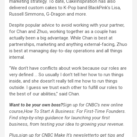
marketing strategy. To date, CakeInspiration has also
delivered custom cakes to K-Pop band
BlackPink’s Lisa,
Russell Simmons, G-Dragon and more.
Despite popular advice to avoid working with your partner,
for Chan and Zhuo, working together as a couple has
actually been a big advantage. While Chan is best at
partnerships, marketing and anything external-facing, Zhuo
is best at managing day-to-day operations and all things
internal.
“We don’t have conflicts about work because our roles are
very defined … So usually I don’t tell her how to run things
inside, and she doesn’t really tell me how to run things
outside. I guess we trust each other to fulfill our roles to
the best of our abilities,” said Chan.
Want to be your own boss?
Sign up for CNBC’s new online
course,
How To Start A Business: For First-Time Founders
.
Find step-by-step guidance for launching your first
business, from testing your idea to growing your revenue.
Plus,
sign up for CNBC Make It’s newsletter
to get tips and