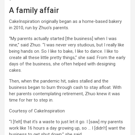
A family affair
CakeInspiration originally began as a home-based bakery
in 2010, run by Zhuo’s parents.
“My parents actually started [the business] when I was
nine,” said Zhuo. “I was never very studious, but I really like
being hands on. So I like to bake, I like to dance. I like to
create all these little pretty things,” she said. From the early
days of the business, she often helped with designing
cakes.
Then, when the pandemic hit, sales stalled and the
business began to burn through cash to stay afloat. With
her parents contemplating retirement, Zhuo knew it was
time for her to step in.
Courtesy of CakeInspiration
“I [felt] that it’s a waste to just let it go. I [saw] my parents
work like 16 hours a day growing up, so … I [didn’t] want the
business to get shut down,” she said.