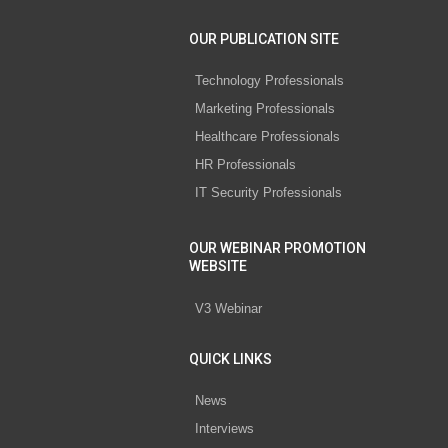
OUR PUBLICATION SITE
Technology Professionals
Marketing Professionals
Healthcare Professionals
HR Professionals
IT Security Professionals
OUR WEBINAR PROMOTION
WEBSITE
V3 Webinar
QUICK LINKS
News
Interviews