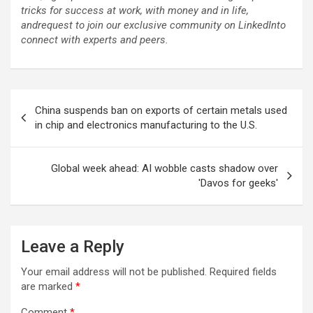
tricks for success at work, with money and in life,
and
request to join our exclusive community on LinkedIn
to
connect with experts and peers.
Post
China suspends ban on exports of certain metals used
navigation
in chip and electronics manufacturing to the U.S.
Global week ahead: AI wobble casts shadow over
'Davos for geeks'
Leave a Reply
Your email address will not be published.
Required fields
are marked
*
Comment
*