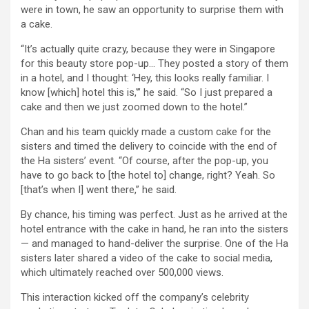
were in town, he saw an opportunity to surprise them with
a cake.
“It’s actually quite crazy, because they were in Singapore
for this beauty store pop-up… They posted a story of them
in a hotel, and I thought: ‘Hey, this looks really familiar. I
know [which] hotel this is,'” he said. “So I just prepared a
cake and then we just zoomed down to the hotel.”
Chan and his team quickly made a custom cake for the
sisters and timed the delivery to coincide with the end of
the Ha sisters’ event. “Of course, after the pop-up, you
have to go back to [the hotel to] change, right? Yeah. So
[that’s when I] went there,” he said.
By chance, his timing was perfect. Just as he arrived at the
hotel entrance with the cake in hand, he ran into the sisters
— and managed to hand-deliver the surprise. One of the Ha
sisters later shared a video of the cake to social media,
which ultimately reached over 500,000 views.
This interaction kicked off the company’s celebrity