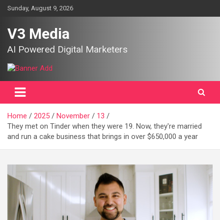
Skip
Sunday, August 9, 2026
to
content
V3 Media
AI Powered Digital Marketers
Home
2025
November
13
They met on Tinder when they were 19. Now, they're married
and run a cake business that brings in over $650,000 a year