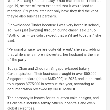
When Kai Yang Chan and Jiayi Zhuo matched on Tinder at
age 19, neither of them expected that it would lead to
marriage. Six years later, not only have they tied the knot —
they’re also business partners.
“I downloaded Tinder because I was very bored in school,
so I was just [swiping] through during class,” said Zhuo.
“Both of us — we didn’t expect that we’d get together,” she
said.
“Personality wise, we are quite different,” she said, adding
that while she is more introverted, her husband is the life
of the party.
Today, Chan and Zhuo run Singapore-based bakery
CakeInspiration. Their business brought in over 850,000
Singapore dollars (about $650,000) in 2024, and is on track
to surpass $775,000 in revenue this year, according to
documentation reviewed by CNBC Make It.
The company is known for its custom cake designs, and
its clientele includes family offices, hospitals and even
global celebrities.