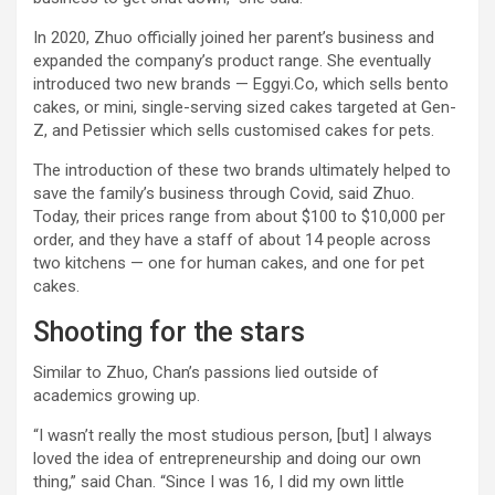
In 2020, Zhuo officially joined her parent’s business and
expanded the company’s product range. She eventually
introduced two new brands — Eggyi.Co, which sells bento
cakes, or mini, single-serving sized cakes targeted at Gen-
Z, and Petissier which sells customised cakes for pets.
The introduction of these two brands ultimately helped to
save the family’s business through Covid, said Zhuo.
Today, their prices range from about $100 to $10,000 per
order, and they have a staff of about 14 people across
two kitchens — one for human cakes, and one for pet
cakes.
Shooting for the stars
Similar to Zhuo, Chan’s passions lied outside of
academics growing up.
“I wasn’t really the most studious person, [but] I always
loved the idea of entrepreneurship and doing our own
thing,” said Chan. “Since I was 16, I did my own little