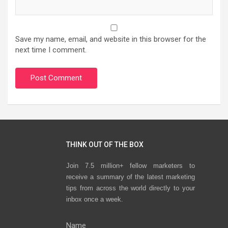
Save my name, email, and website in this browser for the
next time I comment.
THINK OUT OF THE BOX
Join 7.5 million+ fellow marketers to
receive a summary of the latest marketing
tips from across the world directly to your
inbox once a week.
Name