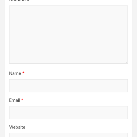
Name
*
Email
*
Website