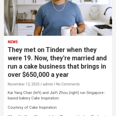
NEWS
They met on Tinder when they
were 19. Now, they're married and
run a cake business that brings in
over $650,000 a year
November 13, 2025
admin
No Comments
Kai Yang Chan (left) and JiaYi Zhou (right) run Singapore-
based bakery Cake Inspiration.
Courtesy of Cake Inspiration