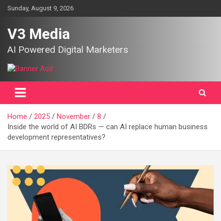
Skip
Sunday, August 9, 2026
to
content
V3 Media
AI Powered Digital Marketers
Home
2025
November
8
Inside the world of AI BDRs — can AI replace human business
development representatives?