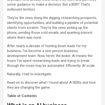
some guidance to make a decision. But a BDR? That’s
outbound territory.
They’re the ones doing the digging, researching prospects,
identifying opportunities, and building a pipeline of potential
clients from scratch. They’re the ones picking up the
phone, sending those cold emails, and sparking interest
where there was none.
After nearly a decade of hunting down leads for my
business, I’ve become a one-person business
development team. Now, here’s the kicker. AI means the
hours I’ve spent researching leads and trying to break
through the noise may be automated. Efficiently. At scale.
Naturally, I had to investigate.
Read on to discover what I found about AI BDRs and how
they are changing the game.
Table of Contents