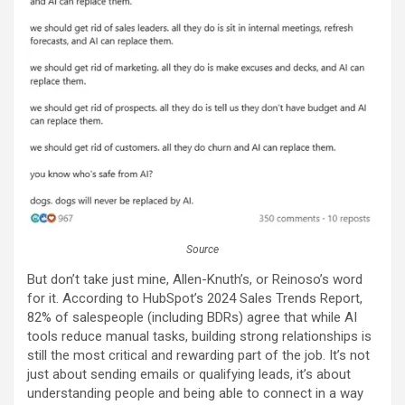
Source
But don’t take just mine, Allen-Knuth’s, or Reinoso’s word
for it. According to HubSpot’s 2024 Sales Trends Report,
82% of salespeople (including BDRs) agree that while AI
tools reduce manual tasks, building strong relationships is
still the most critical and rewarding part of the job. It’s not
just about sending emails or qualifying leads, it’s about
understanding people and being able to connect in a way