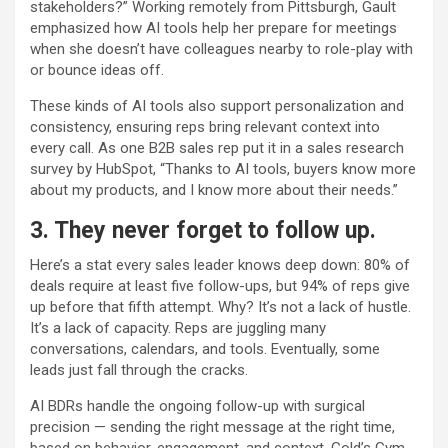
stakeholders?” Working remotely from Pittsburgh, Gault
emphasized how AI tools help her prepare for meetings
when she doesn’t have colleagues nearby to role-play with
or bounce ideas off.
These kinds of AI tools also support personalization and
consistency, ensuring reps bring relevant context into
every call. As one B2B sales rep put it in a sales research
survey by HubSpot, “Thanks to AI tools, buyers know more
about my products, and I know more about their needs.”
3. They never forget to follow up.
Here’s a stat every sales leader knows deep down: 80% of
deals require at least five follow-ups, but 94% of reps give
up before that fifth attempt. Why? It’s not a lack of hustle.
It’s a lack of capacity. Reps are juggling many
conversations, calendars, and tools. Eventually, some
leads just fall through the cracks.
AI BDRs handle the ongoing follow-up with surgical
precision — sending the right message at the right time,