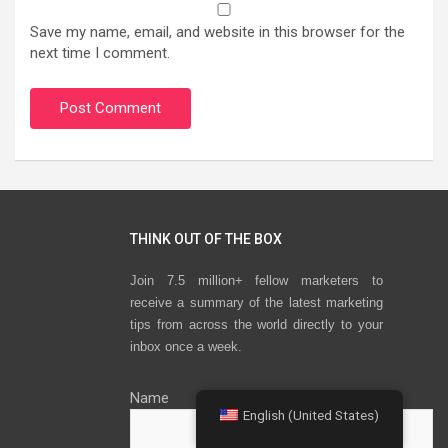
Save my name, email, and website in this browser for the
next time I comment.
THINK OUT OF THE BOX
Join 7.5 million+ fellow marketers to
receive a summary of the latest marketing
tips from across the world directly to your
inbox once a week.
Name
English (United States)