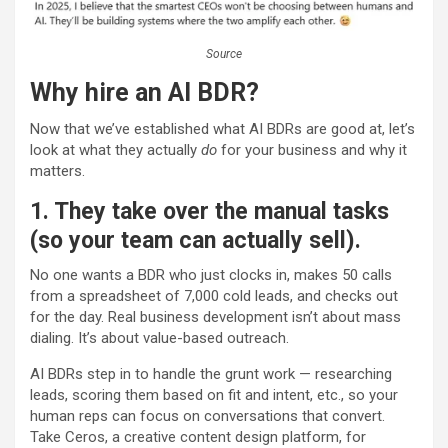
Source
Why hire an AI BDR?
Now that we’ve established what AI BDRs are good at, let’s
look at what they actually
do
for your business and why it
matters.
1. They take over the manual tasks
(so your team can actually sell).
No one wants a BDR who just clocks in, makes 50 calls
from a spreadsheet of 7,000 cold leads, and checks out
for the day. Real business development isn’t about mass
dialing. It’s about value-based outreach.
AI BDRs step in to handle the grunt work — researching
leads, scoring them based on fit and intent, etc., so your
human reps can focus on conversations that convert.
Take Ceros, a creative content design platform, for