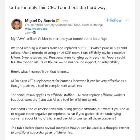
Unfortunately, this CEO found out the hard way: