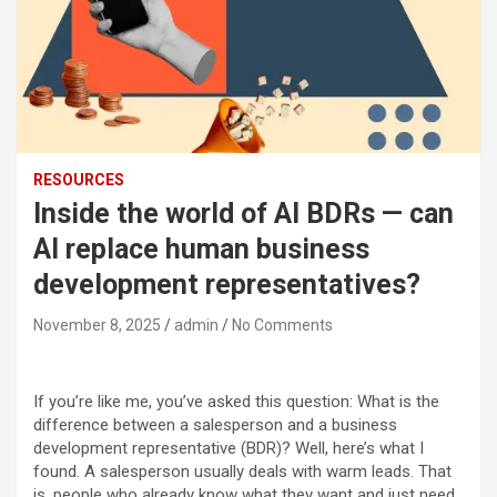
RESOURCES
Inside the world of AI BDRs — can
AI replace human business
development representatives?
November 8, 2025
admin
No Comments
If you’re like me, you’ve asked this question: What is the
difference between a salesperson and a
business
development representative
(BDR)? Well, here’s what I
found. A salesperson usually deals with warm leads. That
is, people who already know what they want and just need