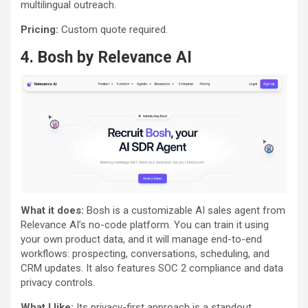
multilingual outreach.
Pricing:
Custom quote required.
4.
Bosh by Relevance AI
What it does:
Bosh is a customizable AI sales agent from
Relevance AI’s no-code platform. You can train it using
your own product data, and it will manage end-to-end
workflows: prospecting, conversations, scheduling, and
CRM updates. It also features SOC 2 compliance and data
privacy controls.
What I like:
Its privacy-first approach is a standout,