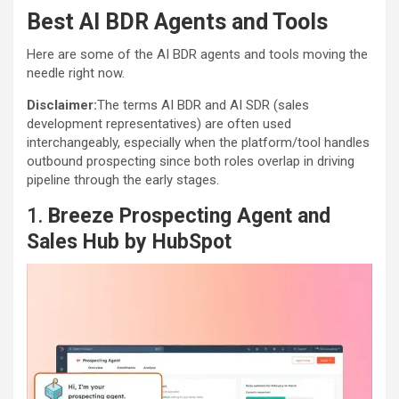
Best AI BDR Agents and Tools
Here are some of the AI BDR agents and tools moving the
needle right now.
Disclaimer:
The terms AI BDR and AI SDR (sales
development representatives) are often used
interchangeably, especially when the platform/tool handles
outbound prospecting since both roles overlap in driving
pipeline through the early stages.
1.
Breeze Prospecting Agent and
Sales Hub by HubSpot