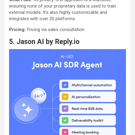
ensuring none of your proprietary data is used to train
external models. It’s also highly customizable and
integrates with over 20 platforms.
Pricing:
Pricing via sales consultation.
5.
Jason AI by Reply.io