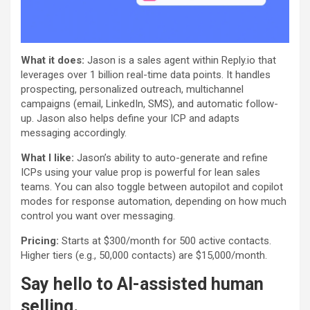
What it does:
Jason is a sales agent within Reply.io that
leverages over 1 billion real-time data points. It handles
prospecting, personalized outreach, multichannel
campaigns (email, LinkedIn, SMS), and automatic follow-
up. Jason also helps define your ICP and adapts
messaging accordingly.
What I like:
Jason’s ability to auto-generate and refine
ICPs using your value prop is powerful for lean sales
teams. You can also toggle between autopilot and copilot
modes for response automation, depending on how much
control you want over messaging.
Pricing:
Starts at $300/month for 500 active contacts.
Higher tiers (e.g., 50,000 contacts) are $15,000/month.
Say hello to AI-assisted human
selling.