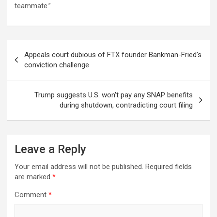
teammate.”
Post
Appeals court dubious of FTX founder Bankman-Fried’s
navigation
conviction challenge
Trump suggests U.S. won't pay any SNAP benefits
during shutdown, contradicting court filing
Leave a Reply
Your email address will not be published.
Required fields
are marked
*
Comment
*