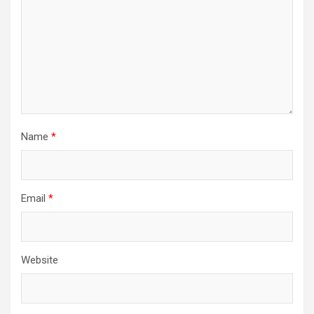
Name
*
Email
*
Website