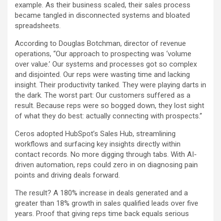
example. As their business scaled, their sales process
became tangled in disconnected systems and bloated
spreadsheets.
According to Douglas Botchman, director of revenue
operations, “Our approach to prospecting was ‘volume
over value.’ Our systems and processes got so complex
and disjointed. Our reps were wasting time and lacking
insight. Their productivity tanked. They were playing darts in
the dark. The worst part: Our customers suffered as a
result. Because reps were so bogged down, they lost sight
of what they do best: actually connecting with prospects.”
Ceros adopted HubSpot’s Sales Hub, streamlining
workflows and surfacing key insights directly within
contact records. No more digging through tabs. With AI-
driven automation, reps could zero in on diagnosing pain
points and driving deals forward.
The result? A 180% increase in deals generated and a
greater than 18% growth in sales qualified leads over five
years. Proof that giving reps time back equals serious