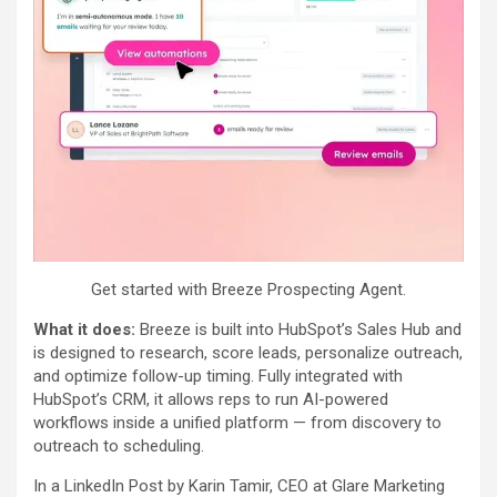
Get started with Breeze Prospecting Agent.
What it does:
Breeze is built into HubSpot’s Sales Hub and
is designed to research, score leads, personalize outreach,
and optimize follow-up timing. Fully integrated with
HubSpot’s CRM, it allows reps to run AI-powered
workflows inside a unified platform — from discovery to
outreach to scheduling.
In a LinkedIn Post by Karin Tamir, CEO at Glare Marketing