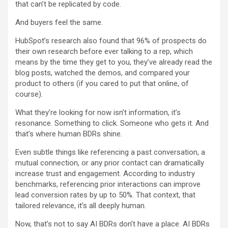
that can’t be replicated by code.
And buyers feel the same.
HubSpot’s research also found that 96% of prospects do
their own research before ever talking to a rep, which
means by the time they get to you, they’ve already read the
blog posts, watched the demos, and compared your
product to others (if you cared to put that online, of
course).
What they’re looking for now isn’t information, it’s
resonance. Something to click. Someone who gets it. And
that’s where human BDRs shine.
Even subtle things like referencing a past conversation, a
mutual connection, or any prior contact can dramatically
increase trust and engagement. According to industry
benchmarks, referencing prior interactions can improve
lead conversion rates by up to 50%. That context, that
tailored relevance, it’s all deeply human.
Now, that’s not to say AI BDRs don’t have a place. AI BDRs