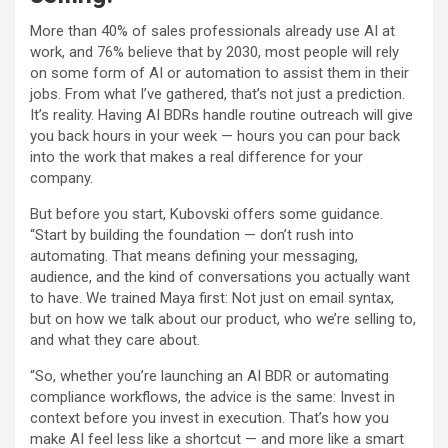
More than 40% of sales professionals already use AI at
work, and 76% believe that by 2030, most people will rely
on some form of AI or automation to assist them in their
jobs. From what I’ve gathered, that’s not just a prediction.
It’s reality. Having AI BDRs handle routine outreach will give
you back hours in your week — hours you can pour back
into the work that makes a real difference for your
company.
But before you start, Kubovski offers some guidance.
“Start by building the foundation — don’t rush into
automating. That means defining your messaging,
audience, and the kind of conversations you actually want
to have. We trained Maya first: Not just on email syntax,
but on how we talk about our product, who we’re selling to,
and what they care about.
“So, whether you’re launching an AI BDR or automating
compliance workflows, the advice is the same: Invest in
context before you invest in execution. That’s how you
make AI feel less like a shortcut — and more like a smart