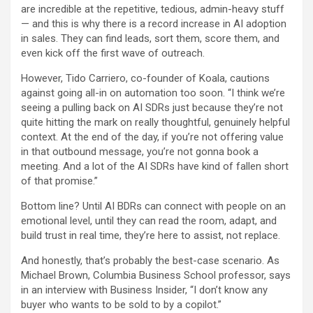
are incredible at the repetitive, tedious, admin-heavy stuff
— and this is why there is a record increase in AI adoption
in sales. They can find leads, sort them, score them, and
even kick off the first wave of outreach.
However, Tido Carriero, co-founder of Koala, cautions
against going all-in on automation too soon. “I think we’re
seeing a pulling back on AI SDRs just because they’re not
quite hitting the mark on really thoughtful, genuinely helpful
context. At the end of the day, if you’re not offering value
in that outbound message, you’re not gonna book a
meeting. And a lot of the AI SDRs have kind of fallen short
of that promise.”
Bottom line? Until AI BDRs can connect with people on an
emotional level, until they can read the room, adapt, and
build trust in real time, they’re here to assist, not replace.
And honestly, that’s probably the best-case scenario. As
Michael Brown, Columbia Business School professor, says
in an interview with Business Insider, “I don’t know any
buyer who wants to be sold to by a copilot.”