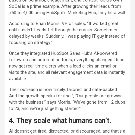
based on behavior, engagement, and context. Gold’s Gym
SoCal is a prime example. After growing their leads from
750 to 4,000 using HubSpot’s Marketing Hub, they hit a wall.
According to Brian Morris, VP of sales, “It worked great
until it didn’t. Leads fell through the cracks. Sometimes
delayed by weeks. Suddenly, I was playing IT guy instead of
focusing on strategy.”
Once they integrated HubSpot Sales Hub’s AI-powered
follow-up and automation tools, everything changed. Reps
now get real-time alerts when a lead clicks an email or
visits the site, and all relevant engagement data is instantly
available.
Their outreach is now timely, tailored, and data-backed.
And the growth speaks for itself, “Our people are growing
with the business,” says Morris. “We’ve gone from 12 clubs
to 23, and we’re just getting started.”
4. They scale what humans can’t.
AI doesn’t get tired, distracted, or discouraged, and that’s a