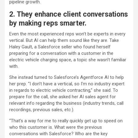
pipeline growth.
2. They enhance client conversations
by making reps smarter.
Even the most experienced reps won’t be experts in every
vertical. But AI can help them sound like they are. Take
Haley Gault, a Salesforce seller who found herself
preparing for a conversation with a customer in the
electric vehicle charging space, a topic she wasn’t familiar
with.
She instead turned to Salesforce’s Agentforce AI to help
her prep. “I don’t have a vertical, so I’m no industry expert
in regards to electric vehicle contracting,” she said. To
prepare for the call, she asked her AI sales agent for
relevant info regarding the business (industry trends, call
recordings, previous sales, etc.).
“That’s a way for me to really quickly get up to speed on
who this customer is. What were the previous
conversations with Salesforce? Who are the key