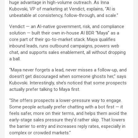
huge advantage in high-volume outreach. As Inna
Kubovski, VP of marketing at Vendict, explains, “AI is
unbeatable at consistency, follow-through, and scale.”
Vendict — an AI-native government, risk, and compliance
solution — built their own in-house AI BDR “Maya” as a
core part of their go-to-market stack. Maya qualifies
inbound leads, runs outbound campaigns, powers web
chat, and supports sales enablement, all without dropping
a ball.
“Maya never forgets a lead, never misses a follow-up, and
doesn’t get discouraged when someone ghosts her,” says
Kubovski. Interestingly, she’s noticed that some prospects
actually prefer talking to Maya first.
“She offers prospects a lower-pressure way to engage.
Some people actually prefer chatting with a bot first — it
feels safer, more on their terms, and helps them avoid the
early-stage sales pressure they’d rather skip. That lowers
the barrier to entry and increases reply rates, especially in
complex or crowded markets.”