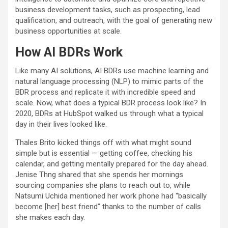
business development tasks, such as prospecting, lead
qualification, and outreach, with the goal of generating new
business opportunities at scale.
How AI BDRs Work
Like many AI solutions, AI BDRs use machine learning and
natural language processing (NLP) to mimic parts of the
BDR process and replicate it with incredible speed and
scale. Now, what does a typical BDR process look like? In
2020, BDRs at HubSpot walked us through what a typical
day in their lives looked like.
Thales Brito kicked things off with what might sound
simple but is essential — getting coffee, checking his
calendar, and getting mentally prepared for the day ahead.
Jenise Thng shared that she spends her mornings
sourcing companies she plans to reach out to, while
Natsumi Uchida mentioned her work phone had “basically
become [her] best friend” thanks to the number of calls
she makes each day.