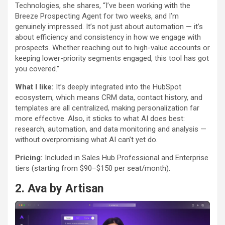
Technologies, she shares, “I’ve been working with the
Breeze Prospecting Agent for two weeks, and I’m
genuinely impressed. It’s not just about automation — it’s
about efficiency and consistency in how we engage with
prospects. Whether reaching out to high-value accounts or
keeping lower-priority segments engaged, this tool has got
you covered.”
What I like:
It’s deeply integrated into the HubSpot
ecosystem, which means CRM data, contact history, and
templates are all centralized, making personalization far
more effective. Also, it sticks to what AI does best:
research, automation, and data monitoring and analysis —
without overpromising what AI can’t yet do.
Pricing:
Included in Sales Hub Professional and Enterprise
tiers (starting from $90–$150 per seat/month).
2.
Ava by Artisan