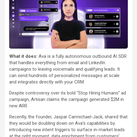
What it does:
Ava is a fully autonomous outbound AI SDR
that handles everything from email and LinkedIn
campaigns to leaving voicemails and qualifying leads. It
can send hundreds of personalized messages at scale
and integrates directly with your CRM.
Despite controversy over its bold “Stop Hiring Humans” ad
campaign, Artisan claims the campaign generated $2M in
new ARR.
Recently, the founder, Jaspar Carmichael-Jack, shared that
they would be doubling down on Ava’s capabilities by
introducing new intent triggers to surface in-market leads
at the right moment, data enrichment from customers’