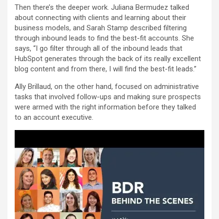
Then there’s the deeper work. Juliana Bermudez talked
about connecting with clients and learning about their
business models, and Sarah Stamp described filtering
through inbound leads to find the best-fit accounts. She
says, “I go filter through all of the inbound leads that
HubSpot generates through the back of its really excellent
blog content and from there, I will find the best-fit leads.”
Ally Brillaud, on the other hand, focused on administrative
tasks that involved follow-ups and making sure prospects
were armed with the right information before they talked
to an account executive.