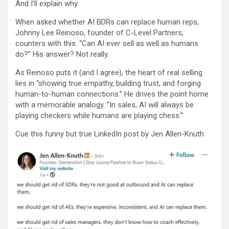
And I’ll explain why.
When asked whether AI BDRs can replace human reps,
Johnny Lee Reinoso, founder of C-Level Partners,
counters with this. “Can AI ever sell as well as humans
do?” His answer? Not really.
As Reinoso puts it (and I agree), the heart of real selling
lies in “showing true empathy, building trust, and forging
human-to-human connections.” He drives the point home
with a memorable analogy. “In sales, AI will always be
playing checkers while humans are playing chess.”
Cue this funny but true LinkedIn post by Jen Allen-Knuth: