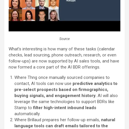
Source
What’s interesting is how many of these tasks (calendar
checks, lead sourcing, phone outreach, research, or even
follow-ups) are now supported by AI sales tools, and have
now formed a core part of the AI BDR offerings.
Where Thng once manually sourced companies to
contact, AI tools can now use
predictive analytics to
pre-select prospects based on firmographics,
buying signals, and engagement history.
AI will also
leverage the same technologies to support BDRs like
Stamp to
filter high-intent inbound leads
automatically.
Where Brillaud prepares her follow-up emails,
natural
language tools can draft emails tailored to the