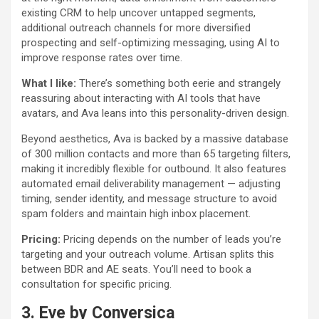
existing CRM to help uncover untapped segments,
additional outreach channels for more diversified
prospecting and self-optimizing messaging, using AI to
improve response rates over time.
What I like:
There’s something both eerie and strangely
reassuring about interacting with AI tools that have
avatars, and Ava leans into this personality-driven design.
Beyond aesthetics, Ava is backed by a massive database
of 300 million contacts and more than 65 targeting filters,
making it incredibly flexible for outbound. It also features
automated email deliverability management — adjusting
timing, sender identity, and message structure to avoid
spam folders and maintain high inbox placement.
Pricing:
Pricing depends on the number of leads you’re
targeting and your outreach volume. Artisan splits this
between BDR and AE seats. You’ll need to book a
consultation for specific pricing.
3.
Eve by Conversica