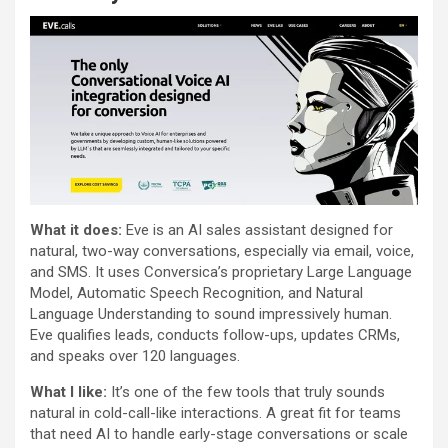
What it does:
Eve is an AI sales assistant designed for
natural, two-way conversations, especially via email, voice,
and SMS. It uses Conversica’s proprietary Large Language
Model, Automatic Speech Recognition, and Natural
Language Understanding to sound impressively human.
Eve qualifies leads, conducts follow-ups, updates CRMs,
and speaks over 120 languages.
What I like:
It’s one of the few tools that truly sounds
natural in cold-call-like interactions. A great fit for teams
that need AI to handle early-stage conversations or scale