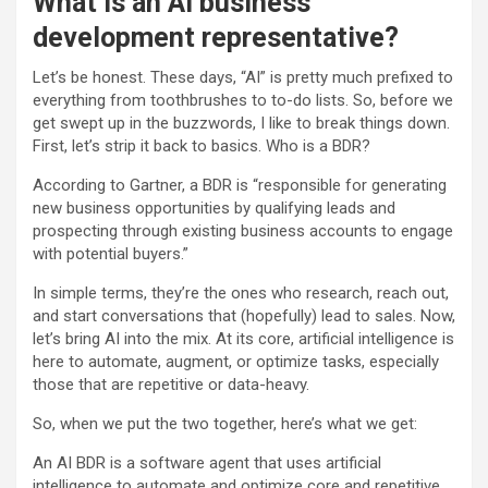
What is an AI business
development representative?
Let’s be honest. These days, “AI” is pretty much prefixed to
everything from toothbrushes to to-do lists. So, before we
get swept up in the buzzwords, I like to break things down.
First, let’s strip it back to basics. Who is a BDR?
According to Gartner, a BDR is “responsible for generating
new business opportunities by qualifying leads and
prospecting through existing business accounts to engage
with potential buyers.”
In simple terms, they’re the ones who research, reach out,
and start conversations that (hopefully) lead to sales. Now,
let’s bring AI into the mix. At its core, artificial intelligence is
here to automate, augment, or optimize tasks, especially
those that are repetitive or data-heavy.
So, when we put the two together, here’s what we get:
An AI BDR is a software agent that uses artificial
intelligence to automate and optimize core and repetitive