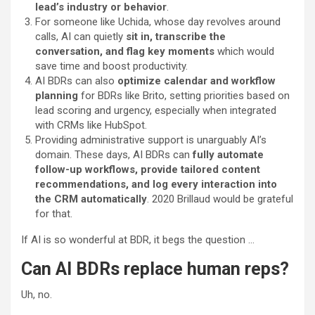
lead’s industry or behavior
.
For someone like Uchida, whose day revolves around
calls, AI can quietly
sit in, transcribe the
conversation, and flag key moments
which would
save time and boost productivity.
AI BDRs can also
optimize calendar and workflow
planning
for BDRs like Brito, setting priorities based on
lead scoring and urgency, especially when integrated
with CRMs like HubSpot.
Providing administrative support is unarguably AI’s
domain. These days, AI BDRs can
fully automate
follow-up workflows, provide tailored content
recommendations, and log every interaction into
the CRM automatically
. 2020 Brillaud would be grateful
for that.
If AI is so wonderful at BDR, it begs the question …
Can AI BDRs replace human reps?
Uh, no.