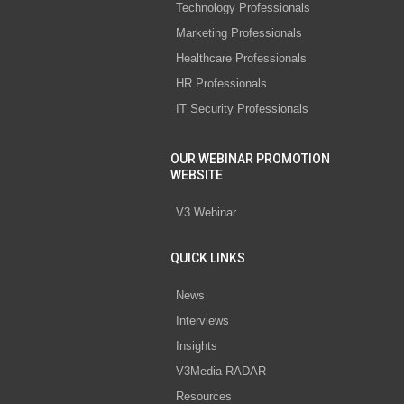
Technology Professionals
Marketing Professionals
Healthcare Professionals
HR Professionals
IT Security Professionals
OUR WEBINAR PROMOTION
WEBSITE
V3 Webinar
QUICK LINKS
News
Interviews
Insights
V3Media RADAR
Resources