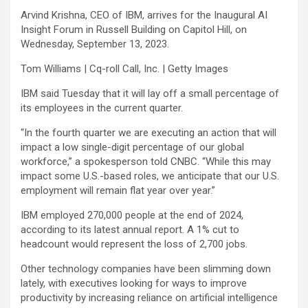
Arvind Krishna, CEO of IBM, arrives for the Inaugural AI
Insight Forum in Russell Building on Capitol Hill, on
Wednesday, September 13, 2023.
Tom Williams | Cq-roll Call, Inc. | Getty Images
IBM
said Tuesday that it will lay off a small percentage of
its employees in the current quarter.
“In the fourth quarter we are executing an action that will
impact a low single-digit percentage of our global
workforce,” a spokesperson told CNBC. “While this may
impact some U.S.-based roles, we anticipate that our U.S.
employment will remain flat year over year.”
IBM employed 270,000 people at the end of 2024,
according to its latest annual report. A 1% cut to
headcount would represent the loss of 2,700 jobs.
Other technology companies have been slimming down
lately, with executives looking for ways to improve
productivity by increasing reliance on artificial intelligence