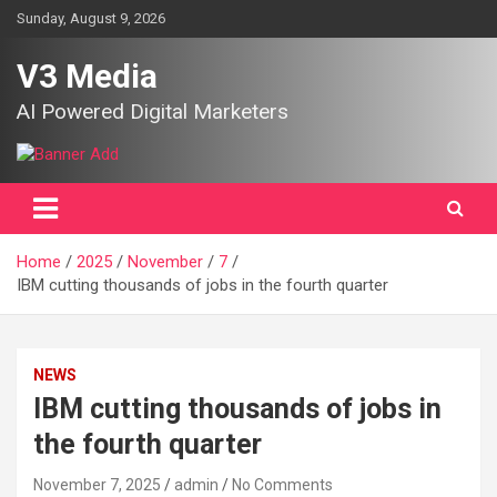
Skip
Sunday, August 9, 2026
to
content
V3 Media
AI Powered Digital Marketers
Home
2025
November
7
IBM cutting thousands of jobs in the fourth quarter
NEWS
IBM cutting thousands of jobs in
the fourth quarter
November 7, 2025
admin
No Comments