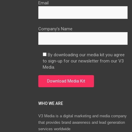
Email
Company’s Name
By downloading our media kit you agree
to sign-up for our newsletter from our V3
Media.
WHO WE ARE
V3 Media is a digital marketing and media company
that provides brand awareness and lead generation
services worldwide