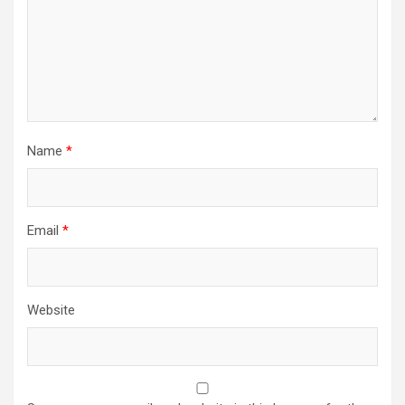
Name
*
Email
*
Website