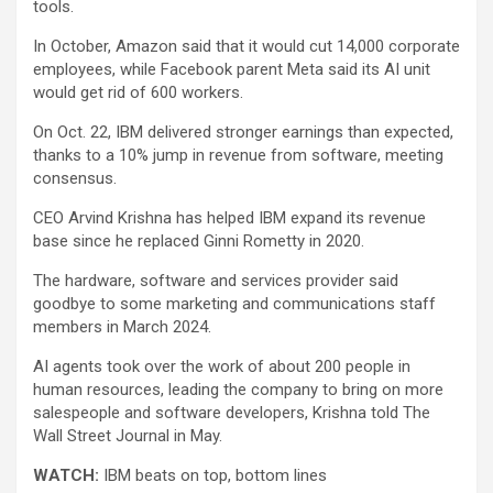
tools.
In October,
Amazon
said that it would cut 14,000 corporate
employees, while Facebook parent
Meta
said its AI unit
would get rid of 600 workers.
On Oct. 22, IBM delivered stronger earnings than expected,
thanks to a 10% jump in revenue from software, meeting
consensus.
CEO Arvind Krishna has helped IBM expand its revenue
base since he replaced Ginni Rometty in 2020.
The hardware, software and services provider said
goodbye to some marketing and communications staff
members in March 2024.
AI agents took over the work of about 200 people in
human resources, leading the company to bring on more
salespeople and software developers, Krishna told The
Wall Street Journal in May.
WATCH:
IBM beats on top, bottom lines