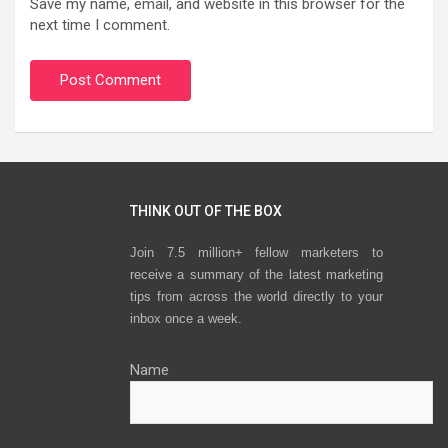
Save my name, email, and website in this browser for the
next time I comment.
THINK OUT OF THE BOX
Join 7.5 million+ fellow marketers to
receive a summary of the latest marketing
tips from across the world directly to your
inbox once a week.
Name