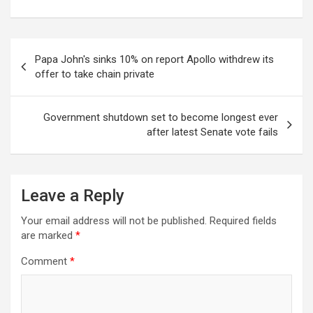
Post
Papa John's sinks 10% on report Apollo withdrew its
navigation
offer to take chain private
Government shutdown set to become longest ever
after latest Senate vote fails
Leave a Reply
Your email address will not be published.
Required fields
are marked
*
Comment
*