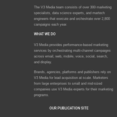
The V3 Media team consists of over 300 marketing
specialists, data science experts, and martech
engineers that execute and orchestrate over 2,800
campaigns each year.
WHAT WE DO
V3 Media provides performance-based marketing
services by orchestrating multi-channel campaigns
across email, web, mobile, voice, social, search,
and display.
Brands, agencies, platforms and publishers rely on
V3 Media for lead acquisition at scale. Marketers
from large enterprises to small and mid-sized
companies use V3 Media experts for their marketing
programs.
OUR PUBLICATION SITE