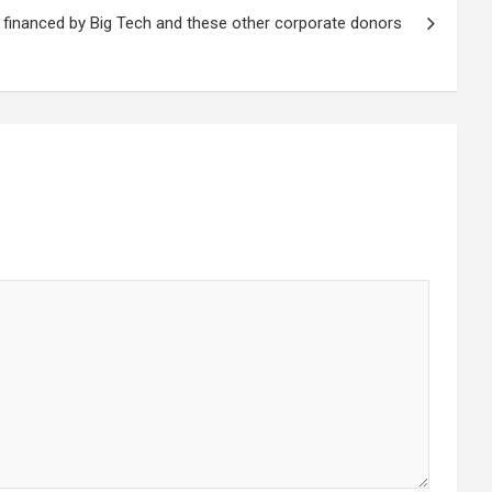
financed by Big Tech and these other corporate donors