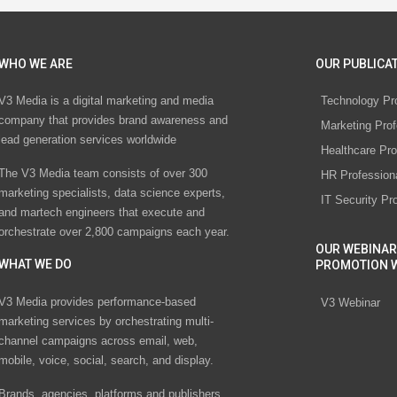
WHO WE ARE
OUR PUBLICAT
V3 Media is a digital marketing and media
Technology Pr
company that provides brand awareness and
Marketing Prof
lead generation services worldwide
Healthcare Pro
The V3 Media team consists of over 300
HR Profession
marketing specialists, data science experts,
IT Security Pr
and martech engineers that execute and
orchestrate over 2,800 campaigns each year.
OUR WEBINAR
WHAT WE DO
PROMOTION 
V3 Media provides performance-based
V3 Webinar
marketing services by orchestrating multi-
channel campaigns across email, web,
mobile, voice, social, search, and display.
Brands, agencies, platforms and publishers