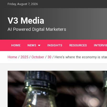
Skip
Friday, August 7, 2026
to
content
V3 Media
AI Powered Digital Marketers
HOME
NEWS
INSIGHTS
RESOURCES
INTERVI
Home
2025
October
30
Here's where the economy is star