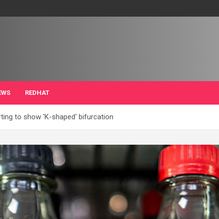
EWS
REDHAT
ting to show 'K-shaped' bifurcation