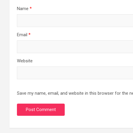
Name
*
Email
*
Website
Save my name, email, and website in this browser for the n