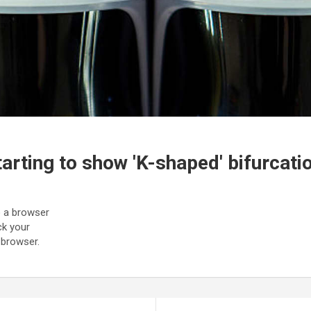
arting to show 'K-shaped' bifurcati
to a browser
ck your
 browser.