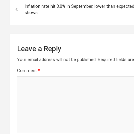
Post
Inflation rate hit 3.0% in September, lower than expecte
navigation
shows
Leave a Reply
Your email address will not be published.
Required fields a
Comment
*