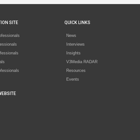
ION SITE
QUICK LINKS
ofessionals
News
essionals
Interviews
fessionals
Insights
als
V3Media RADAR
ofessionals
Resources
Events
WEBSITE