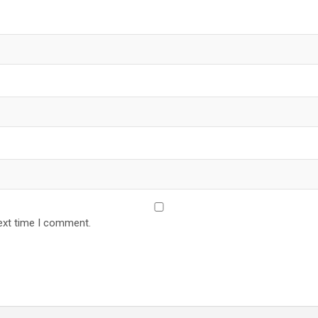
ext time I comment.