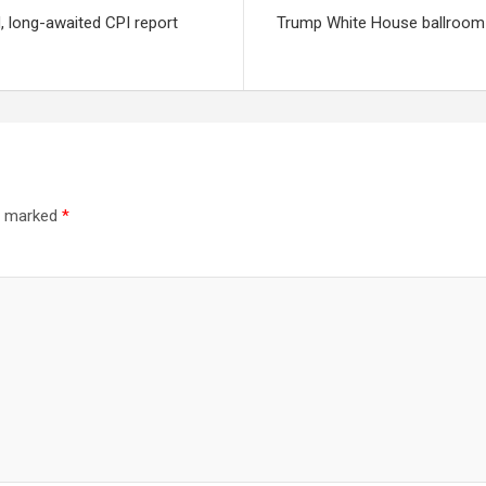
d, long-awaited CPI report
Trump White House ballroom 
re marked
*