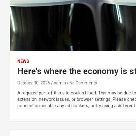
NEWS
Here's where the economy is st
October 30, 2025
admin
No Comments
A required part of this site couldn’t load. This may be due 
extension, network issues, or browser settings. Please che
connection, disable any ad blockers, or try using a different