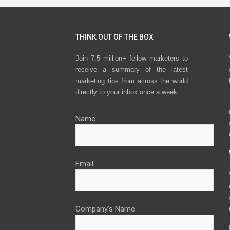
THINK OUT OF THE BOX
Join 7.5 million+ fellow marketers to
receive a summary of the latest
marketing tips from across the world
directly to your inbox once a week.
Name
Email
Company’s Name