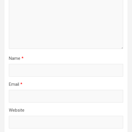
Name
*
Email
*
Website