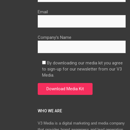
Email
Company’s Name
By downloading our media kit you agree
to sign-up for our newsletter from our V3
Media.
WHO WE ARE
V3 Media is a digital marketing and media company
that provides brand awareness and lead generation