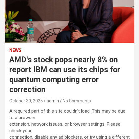
NEWS
AMD's stock pops nearly 8% on
report IBM can use its chips for
quantum computing error
correction
October 30, 2025
admin
No Comments
A required part of this site couldn’t load. This may be due
to a browser
extension, network issues, or browser settings. Please
check your
connection, disable any ad blockers, or try using a different