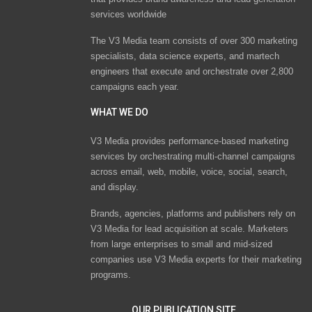
services worldwide
The V3 Media team consists of over 300 marketing
specialists, data science experts, and martech
engineers that execute and orchestrate over 2,800
campaigns each year.
WHAT WE DO
V3 Media provides performance-based marketing
services by orchestrating multi-channel campaigns
across email, web, mobile, voice, social, search,
and display.
Brands, agencies, platforms and publishers rely on
V3 Media for lead acquisition at scale. Marketers
from large enterprises to small and mid-sized
companies use V3 Media experts for their marketing
programs.
OUR PUBLICATION SITE