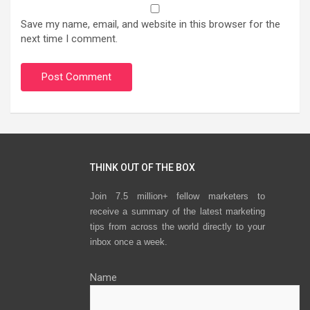
Save my name, email, and website in this browser for the
next time I comment.
THINK OUT OF THE BOX
Join 7.5 million+ fellow marketers to
receive a summary of the latest marketing
tips from across the world directly to your
inbox once a week.
Name