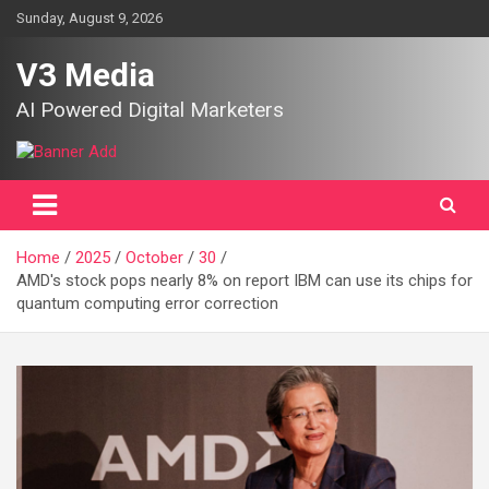
Skip
Sunday, August 9, 2026
to
content
V3 Media
AI Powered Digital Marketers
Home
2025
October
30
AMD's stock pops nearly 8% on report IBM can use its chips for
quantum computing error correction