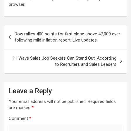
browser.
Post
Dow rallies 400 points for first close above 47,000 ever
navigation
following mild inflation report: Live updates
11 Ways Sales Job Seekers Can Stand Out, According
to Recruiters and Sales Leaders
Leave a Reply
Your email address will not be published.
Required fields
are marked
*
Comment
*