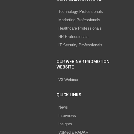
Technology Professionals
Marketing Professionals
Healthcare Professionals
HR Professionals
IT Security Professionals
OUR WEBINAR PROMOTION
WEBSITE
V3 Webinar
QUICK LINKS
News
Interviews
Insights
V3Media RADAR