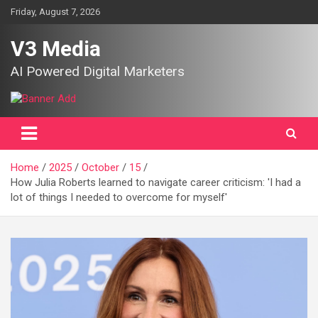
Skip
Friday, August 7, 2026
to
content
V3 Media
AI Powered Digital Marketers
Home
2025
October
15
How Julia Roberts learned to navigate career criticism: 'I had a
lot of things I needed to overcome for myself'