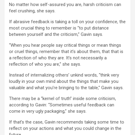
No matter how self-assured you are, harsh criticism can
feel crushing, she says.
If abrasive feedback is taking a toll on your confidence, the
most crucial thing to remember is “to put distance
between yourself and the criticism,” Gavin says.
“When you hear people say critical things or mean things
or cruel things, remember that it’s about them, that that is
a reflection of who they are. It’s not necessarily a
reflection of who you are,” she says.
Instead of internalizing others’ unkind words, “think very
loudly in your own mind about the things that make you
valuable and what you’re bringing to the table,” Gavin says.
There may be a “kernel of truth” inside some criticism,
according to Gavin: “Sometimes useful feedback can
come in very ugly packaging,” she says.
If that’s the case, Gavin recommends taking some time to
reflect on your actions and what you could change in the
future.