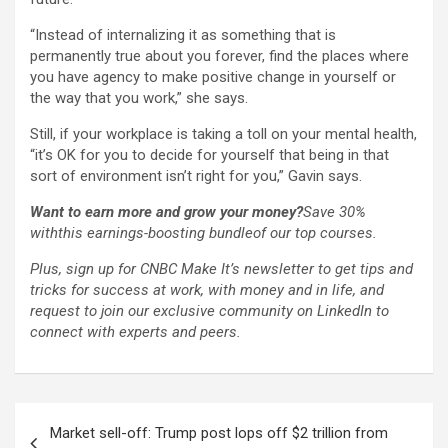
“Instead of internalizing it as something that is
permanently true about you forever, find the places where
you have agency to make positive change in yourself or
the way that you work,” she says.
Still, if your workplace is taking a toll on your mental health,
“it’s OK for you to decide for yourself that being in that
sort of environment isn’t right for you,” Gavin says.
Want to earn more and grow your money?
Save 30%
with
this earnings-boosting bundle
of our top courses.
Plus,
sign up for CNBC Make It’s newsletter
to get tips and
tricks for success at work, with money and in life, and
request to join our exclusive community on LinkedIn
to
connect with experts and peers.
Post
Market sell-off: Trump post lops off $2 trillion from