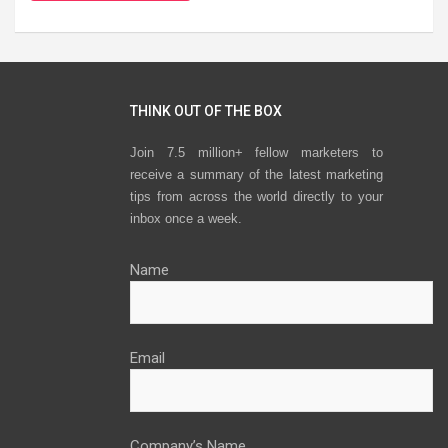
THINK OUT OF THE BOX
Join 7.5 million+ fellow marketers to
receive a summary of the latest marketing
tips from across the world directly to your
inbox once a week.
Name
Email
Company’s Name