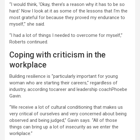
“I would think, ‘Okay, there’s a reason why it has to be so
hard.’ Now I look at it as some of the lessons that I’m the
most grateful for because they proved my endurance to
myself,” she said.
“I had a lot of things I needed to overcome for myself,”
Roberts continued.
Coping with criticism in the
workplace
Building resilience is “particularly important for young
woman who are starting their careers,” regardless of
industry, according tocareer and leadership coachPhoebe
Gavin.
“We receive a lot of cultural conditioning that makes us
very critical of ourselves and very concerned about being
observed and being judged,” Gavin says. “All of those
things can bring up a lot of insecurity as we enter the
workplace.”