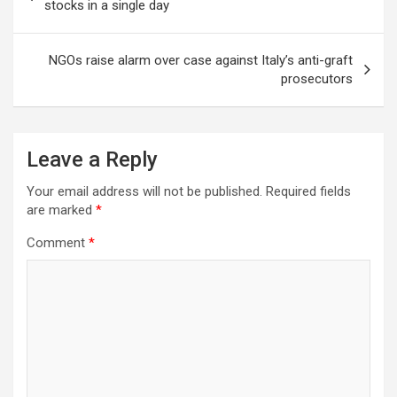
navigation
stocks in a single day
NGOs raise alarm over case against Italy’s anti-graft
prosecutors
Leave a Reply
Your email address will not be published.
Required fields
are marked
*
Comment
*