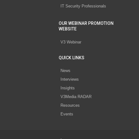
IT Security Professionals
OUR WEBINAR PROMOTION
WEBSITE
V3 Webinar
QUICK LINKS
News
Interviews
Insights
V3Media RADAR
Resources
Events