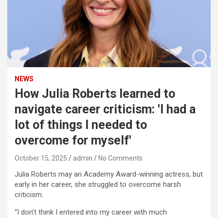
NEWS
How Julia Roberts learned to
navigate career criticism: 'I had a
lot of things I needed to
overcome for myself'
October 15, 2025
admin
No Comments
Julia Roberts may an Academy Award-winning actress, but
early in her career, she struggled to overcome harsh
criticism.
“I don’t think I entered into my career with much