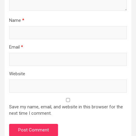
Name
*
Email
*
Website
Save my name, email, and website in this browser for the
next time I comment.