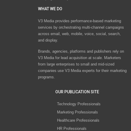
WHAT WE DO
V3 Media provides performance-based marketing
services by orchestrating multi-channel campaigns
across email, web, mobile, voice, social, search,
and display.
Brands, agencies, platforms and publishers rely on
V3 Media for lead acquisition at scale. Marketers
from large enterprises to small and mid-sized
companies use V3 Media experts for their marketing
programs.
OUR PUBLICATION SITE
Technology Professionals
Marketing Professionals
Healthcare Professionals
HR Professionals