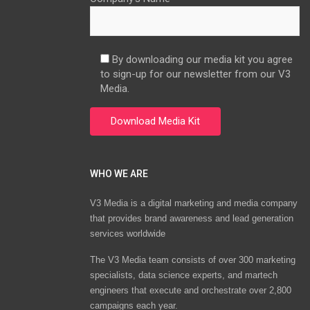
By downloading our media kit you agree
to sign-up for our newsletter from our V3
Media.
WHO WE ARE
V3 Media is a digital marketing and media company
that provides brand awareness and lead generation
services worldwide
The V3 Media team consists of over 300 marketing
specialists, data science experts, and martech
engineers that execute and orchestrate over 2,800
campaigns each year.