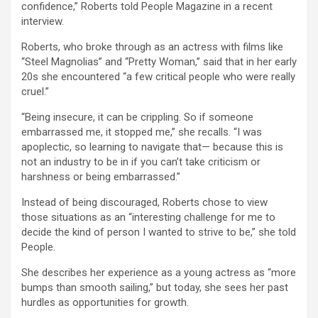
confidence,” Roberts told People Magazine in a recent
interview.
Roberts, who broke through as an actress with films like
“Steel Magnolias” and “Pretty Woman,” said that in her early
20s she encountered “a few critical people who were really
cruel.”
“Being insecure, it can be crippling. So if someone
embarrassed me, it stopped me,” she recalls. “I was
apoplectic, so learning to navigate that— because this is
not an industry to be in if you can’t take criticism or
harshness or being embarrassed.”
Instead of being discouraged, Roberts chose to view
those situations as an “interesting challenge for me to
decide the kind of person I wanted to strive to be,” she told
People.
She describes her experience as a young actress as “more
bumps than smooth sailing,” but today, she sees her past
hurdles as opportunities for growth.