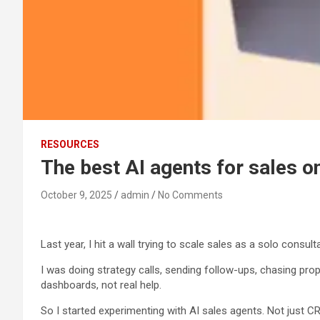
RESOURCES
The best AI agents for sales o
October 9, 2025
admin
No Comments
Last year, I hit a wall trying to scale sales as a solo consult
I was doing strategy calls, sending follow-ups, chasing prop
dashboards, not real help.
So I started experimenting with AI sales agents. Not just C