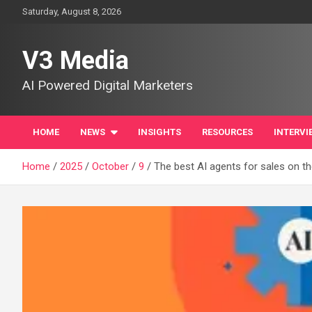
Skip
Saturday, August 8, 2026
to
content
V3 Media
AI Powered Digital Marketers
HOME
NEWS
INSIGHTS
RESOURCES
INTERVI
Home
2025
October
9
The best AI agents for sales on th