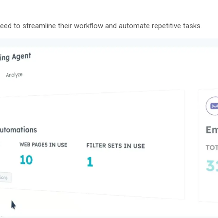
ed to streamline their workflow and automate repetitive tasks.