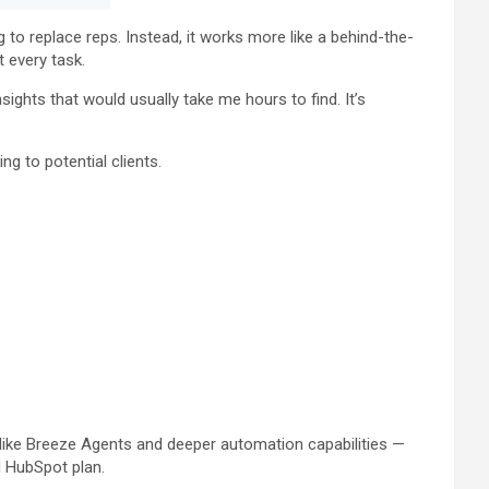
 to replace reps. Instead, it works more like a behind-the-
 every task.
ights that would usually take me hours to find. It’s
g to potential clients.
 like Breeze Agents and deeper automation capabilities —
d HubSpot plan.