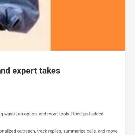
and expert takes
ng wasn’t an option, and most tools I tried just added
onalized outreach, track replies, summarize calls, and move