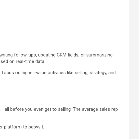
 writing follow-ups, updating CRM fields, or summarizing
ased on real-time data.
cus on higher-value activities like selling, strategy, and
 all before you even get to selling. The average sales rep
r platform to babysit.