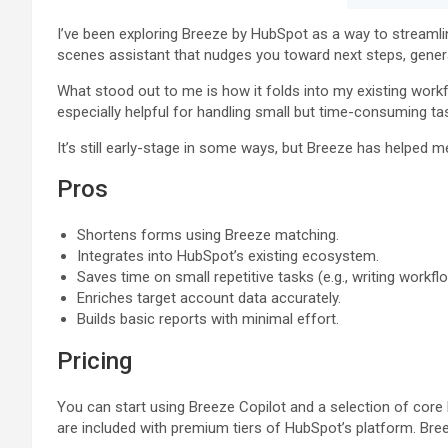
I’ve been exploring Breeze by HubSpot as a way to streamline
scenes assistant that nudges you toward next steps, gener
What stood out to me is how it folds into my existing workfl
especially helpful for handling small but time-consuming task
It’s still early-stage in some ways, but Breeze has helped m
Pros
Shortens forms using Breeze matching.
Integrates into HubSpot’s existing ecosystem.
Saves time on small repetitive tasks (e.g., writing workfl
Enriches target account data accurately.
Builds basic reports with minimal effort.
Pricing
You can start using Breeze Copilot and a selection of core
are included with premium tiers of HubSpot’s platform. Bree