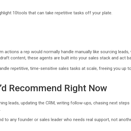
ighlight 10tools that can take repetitive tasks off your plate.
orm actions a rep would normally handle manually like sourcing leads,
 draft content, these agents are built into your sales stack and act b
 repetitive, time-sensitive sales tasks at scale, freeing you up to fo
 I’d Recommend Right Now
ing leads, updating the CRM, writing follow-ups, chasing next steps —
.
d to any founder or sales leader who needs real support, not anothe