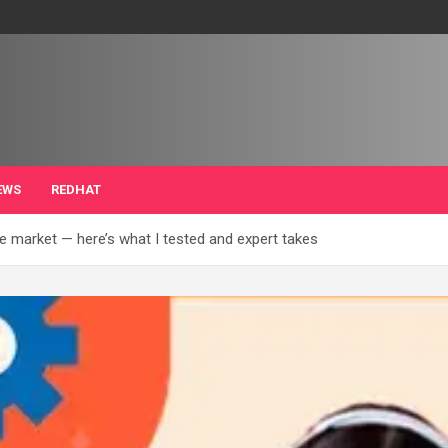
EWS
REDHAT
e market — here’s what I tested and expert takes