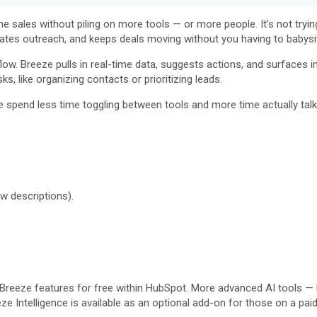
 sales without piling on more tools — or more people. It’s not trying
ates outreach, and keeps deals moving without you having to babysit
ow. Breeze pulls in real-time data, suggests actions, and surfaces ins
s, like organizing contacts or prioritizing leads.
e spend less time toggling between tools and more time actually talkin
ow descriptions).
 Breeze features for free within HubSpot. More advanced AI tools —
ze Intelligence is available as an optional add-on for those on a pai