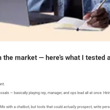
n the market — here’s what I tested 
ant.
osals — basically playing rep, manager, and ops lead all at once. Hiri
RMs with a chatbot, but tools that could
actually
prospect, write pers