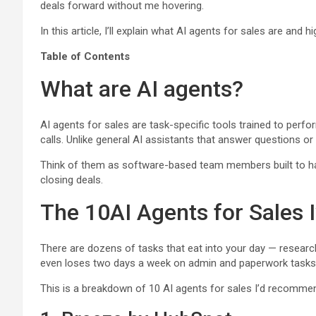
deals forward without me hovering.
In this article, I’ll explain what AI agents for sales are and h
Table of Contents
What are AI agents?
AI agents for sales are task-specific tools trained to perf
calls. Unlike general AI assistants that answer questions or
Think of them as software-based team members built to handle
closing deals.
The 10AI Agents for Sales
There are dozens of tasks that eat into your day — research
even loses two days a week on admin and paperwork tasks
This is a breakdown of 10 AI agents for sales I’d recommen