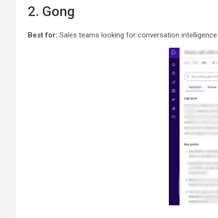
2. Gong
Best for:
Sales teams looking for conversation intelligence