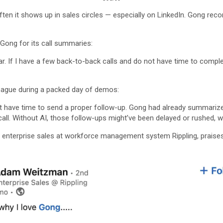
 often it shows up in sales circles — especially on LinkedIn. Gong re
Gong for its call summaries:
r. If I have a few back-to-back calls and do not have time to compl
eague during a packed day of demos:
 have time to send a proper follow-up. Gong had already summarized 
 call. Without AI, those follow-ups might’ve been delayed or rushed,
enterprise sales at workforce management system Rippling, praises 