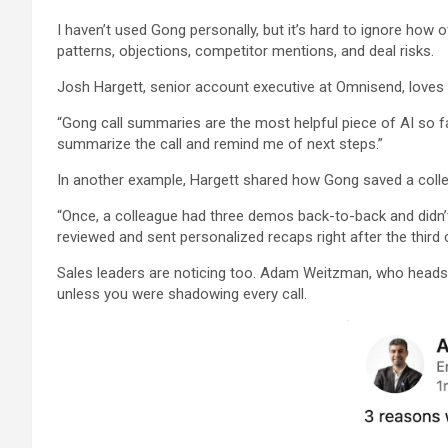
I haven’t used Gong personally, but it’s hard to ignore how
patterns, objections, competitor mentions, and deal risks.
Josh Hargett, senior account executive at Omnisend, loves 
“Gong call summaries are the most helpful piece of AI so fa
summarize the call and remind me of next steps.”
In another example, Hargett shared how Gong saved a coll
“Once, a colleague had three demos back-to-back and didn’t
reviewed and sent personalized recaps right after the third
Sales leaders are noticing too. Adam Weitzman, who heads 
unless you were shadowing every call.