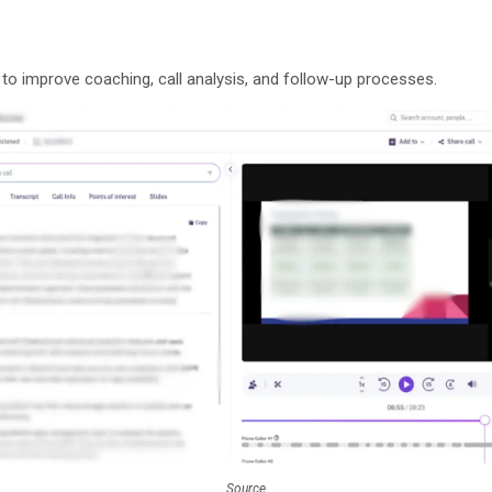
 to improve coaching, call analysis, and follow-up processes.
Source