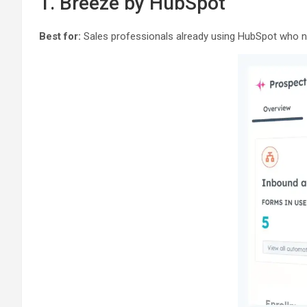
1. Breeze by HubSpot
Best for:
Sales professionals already using HubSpot who ne