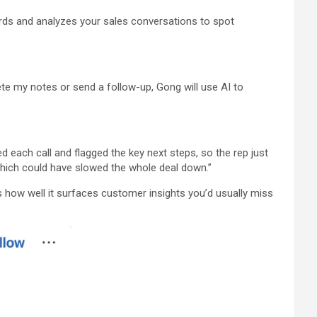
cords and analyzes your sales conversations to spot
ete my notes or send a follow-up, Gong will use AI to
each call and flagged the key next steps, so the rep just
 which could have slowed the whole deal down.”
how well it surfaces customer insights you’d usually miss