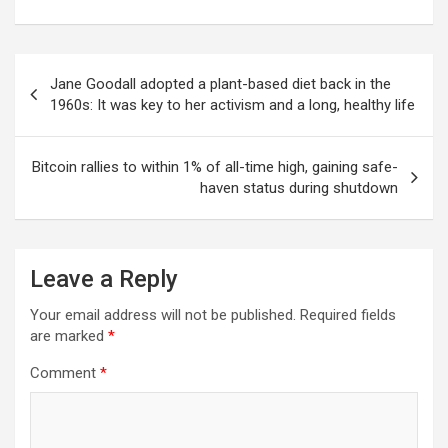
Post
Jane Goodall adopted a plant-based diet back in the
navigation
1960s: It was key to her activism and a long, healthy life
Bitcoin rallies to within 1% of all-time high, gaining safe-
haven status during shutdown
Leave a Reply
Your email address will not be published.
Required fields
are marked
*
Comment
*