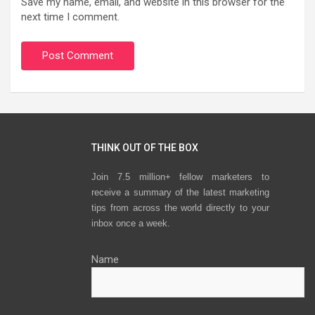
Save my name, email, and website in this browser for the
next time I comment.
THINK OUT OF THE BOX
Join 7.5 million+ fellow marketers to
receive a summary of the latest marketing
tips from across the world directly to your
inbox once a week.
Name