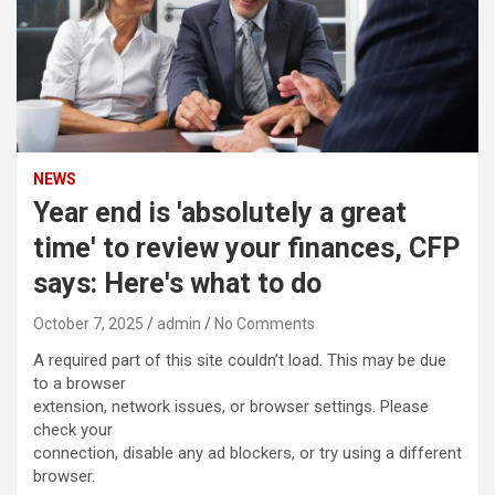
NEWS
Year end is 'absolutely a great
time' to review your finances, CFP
says: Here's what to do
October 7, 2025
admin
No Comments
A required part of this site couldn’t load. This may be due
to a browser
extension, network issues, or browser settings. Please
check your
connection, disable any ad blockers, or try using a different
browser.