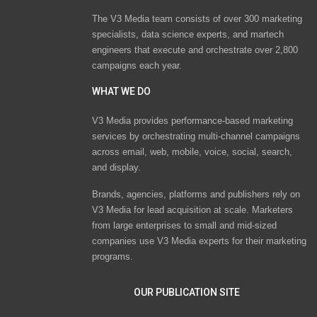
The V3 Media team consists of over 300 marketing
specialists, data science experts, and martech
engineers that execute and orchestrate over 2,800
campaigns each year.
WHAT WE DO
V3 Media provides performance-based marketing
services by orchestrating multi-channel campaigns
across email, web, mobile, voice, social, search,
and display.
Brands, agencies, platforms and publishers rely on
V3 Media for lead acquisition at scale. Marketers
from large enterprises to small and mid-sized
companies use V3 Media experts for their marketing
programs.
OUR PUBLICATION SITE