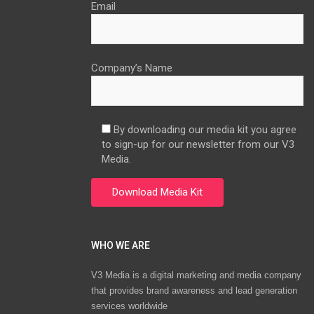
Email
Company’s Name
By downloading our media kit you agree
to sign-up for our newsletter from our V3
Media.
WHO WE ARE
V3 Media is a digital marketing and media company
that provides brand awareness and lead generation
services worldwide