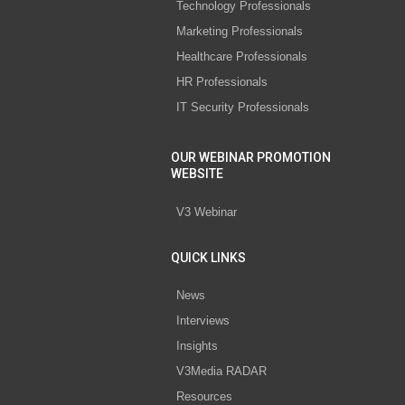
Technology Professionals
Marketing Professionals
Healthcare Professionals
HR Professionals
IT Security Professionals
OUR WEBINAR PROMOTION
WEBSITE
V3 Webinar
QUICK LINKS
News
Interviews
Insights
V3Media RADAR
Resources