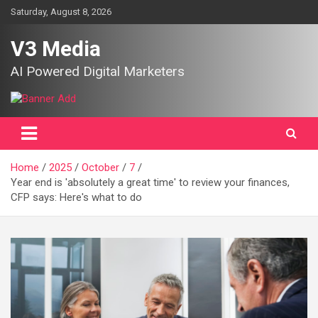
Skip
Saturday, August 8, 2026
to
content
V3 Media
AI Powered Digital Marketers
Home
2025
October
7
Year end is 'absolutely a great time' to review your finances,
CFP says: Here's what to do