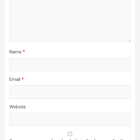
Name
*
Email
*
Website