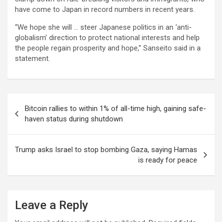
have come to Japan in record numbers in recent years.
“We hope she will … steer Japanese politics in an ‘anti-
globalism’ direction to protect national interests and help
the people regain prosperity and hope,” Sanseito said in a
statement.
Post
Bitcoin rallies to within 1% of all-time high, gaining safe-
navigation
haven status during shutdown
Trump asks Israel to stop bombing Gaza, saying Hamas
is ready for peace
Leave a Reply