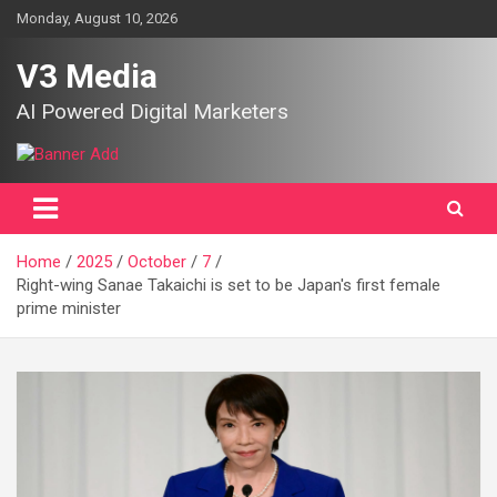
Skip
Monday, August 10, 2026
to
content
V3 Media
AI Powered Digital Marketers
Home
2025
October
7
Right-wing Sanae Takaichi is set to be Japan's first female
prime minister