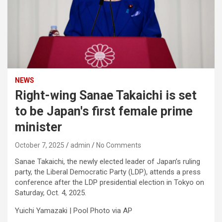
NEWS
Right-wing Sanae Takaichi is set
to be Japan's first female prime
minister
October 7, 2025
admin
No Comments
Sanae Takaichi, the newly elected leader of Japan’s ruling
party, the Liberal Democratic Party (LDP), attends a press
conference after the LDP presidential election in Tokyo on
Saturday, Oct. 4, 2025.
Yuichi Yamazaki | Pool Photo via AP