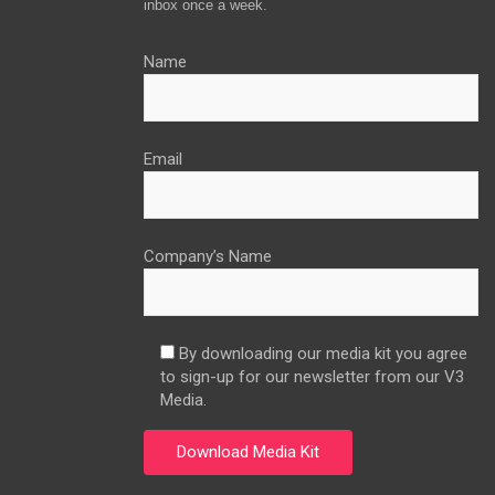
inbox once a week.
Name
Email
Company’s Name
By downloading our media kit you agree
to sign-up for our newsletter from our V3
Media.