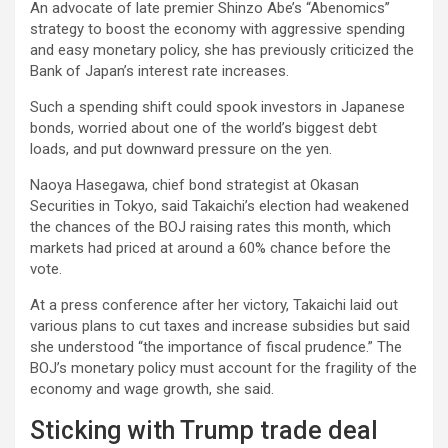
An advocate of late premier Shinzo Abe’s “Abenomics”
strategy to boost the economy with aggressive spending
and easy monetary policy, she has previously criticized the
Bank of Japan’s interest rate increases.
Such a spending shift could spook investors in Japanese
bonds, worried about one of the world’s biggest debt
loads, and put downward pressure on the yen.
Naoya Hasegawa, chief bond strategist at Okasan
Securities in Tokyo, said Takaichi’s election had weakened
the chances of the BOJ raising rates this month, which
markets had priced at around a 60% chance before the
vote.
At a press conference after her victory, Takaichi laid out
various plans to cut taxes and increase subsidies but said
she understood “the importance of fiscal prudence.” The
BOJ’s monetary policy must account for the fragility of the
economy and wage growth, she said.
Sticking with Trump trade deal