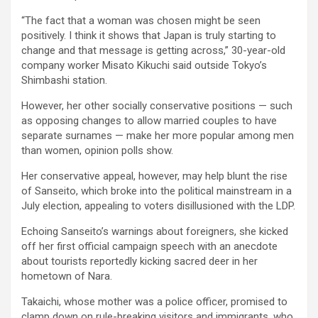
“The fact that a woman was chosen might be seen
positively. I think it shows that Japan is truly starting to
change and that message is getting across,” 30-year-old
company worker Misato Kikuchi said outside Tokyo’s
Shimbashi station.
However, her other socially conservative positions — such
as opposing changes to allow married couples to have
separate surnames — make her more popular among men
than women, opinion polls show.
Her conservative appeal, however, may help blunt the rise
of Sanseito, which broke into the political mainstream in a
July election, appealing to voters disillusioned with the LDP.
Echoing Sanseito’s warnings about foreigners, she kicked
off her first official campaign speech with an anecdote
about tourists reportedly kicking sacred deer in her
hometown of Nara.
Takaichi, whose mother was a police officer, promised to
clamp down on rule-breaking visitors and immigrants, who