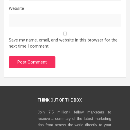
Website
Save my name, email, and website in this browser for the
next time I comment.
THINK OUT OF THE BOX
Join 7.5 million+ fellow marketers to
receive a summary of the latest marketing
tips from across the world directly to your