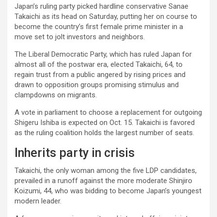
Japan’s ruling party picked hardline conservative Sanae
Takaichi as its head on Saturday, putting her on course to
become the country’s first female prime minister in a
move set to jolt investors and neighbors.
The Liberal Democratic Party, which has ruled Japan for
almost all of the postwar era, elected Takaichi, 64, to
regain trust from a public angered by rising prices and
drawn to opposition groups promising stimulus and
clampdowns on migrants.
A vote in parliament to choose a replacement for outgoing
Shigeru Ishiba is expected on Oct. 15. Takaichi is favored
as the ruling coalition holds the largest number of seats.
Inherits party in crisis
Takaichi, the only woman among the five LDP candidates,
prevailed in a runoff against the more moderate Shinjiro
Koizumi, 44, who was bidding to become Japan’s youngest
modern leader.