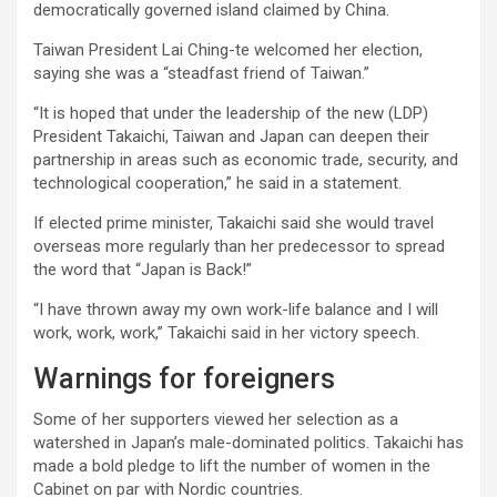
democratically governed island claimed by China.
Taiwan President Lai Ching-te welcomed her election,
saying she was a “steadfast friend of Taiwan.”
“It is hoped that under the leadership of the new (LDP)
President Takaichi, Taiwan and Japan can deepen their
partnership in areas such as economic trade, security, and
technological cooperation,” he said in a statement.
If elected prime minister, Takaichi said she would travel
overseas more regularly than her predecessor to spread
the word that “Japan is Back!”
“I have thrown away my own work-life balance and I will
work, work, work,” Takaichi said in her victory speech.
Warnings for foreigners
Some of her supporters viewed her selection as a
watershed in Japan’s male-dominated politics. Takaichi has
made a bold pledge to lift the number of women in the
Cabinet on par with Nordic countries.