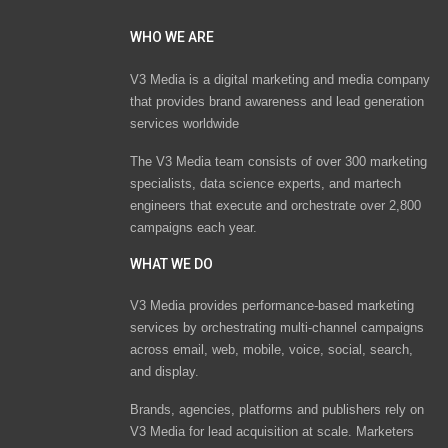
WHO WE ARE
V3 Media is a digital marketing and media company
that provides brand awareness and lead generation
services worldwide
The V3 Media team consists of over 300 marketing
specialists, data science experts, and martech
engineers that execute and orchestrate over 2,800
campaigns each year.
WHAT WE DO
V3 Media provides performance-based marketing
services by orchestrating multi-channel campaigns
across email, web, mobile, voice, social, search,
and display.
Brands, agencies, platforms and publishers rely on
V3 Media for lead acquisition at scale. Marketers