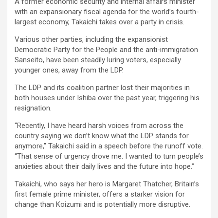
A former economic security and internal affairs minister
with an expansionary fiscal agenda for the world’s fourth-
largest economy, Takaichi takes over a party in crisis.
Various other parties, including the expansionist
Democratic Party for the People and the anti-immigration
Sanseito, have been steadily luring voters, especially
younger ones, away from the LDP.
The LDP and its coalition partner lost their majorities in
both houses under Ishiba over the past year, triggering his
resignation.
“Recently, I have heard harsh voices from across the
country saying we don’t know what the LDP stands for
anymore,” Takaichi said in a speech before the runoff vote.
“That sense of urgency drove me. I wanted to turn people’s
anxieties about their daily lives and the future into hope.”
Takaichi, who says her hero is Margaret Thatcher, Britain’s
first female prime minister, offers a starker vision for
change than Koizumi and is potentially more disruptive.