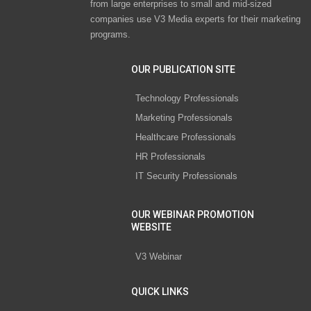
from large enterprises to small and mid-sized
companies use V3 Media experts for their marketing
programs.
OUR PUBLICATION SITE
Technology Professionals
Marketing Professionals
Healthcare Professionals
HR Professionals
IT Security Professionals
OUR WEBINAR PROMOTION
WEBSITE
V3 Webinar
QUICK LINKS