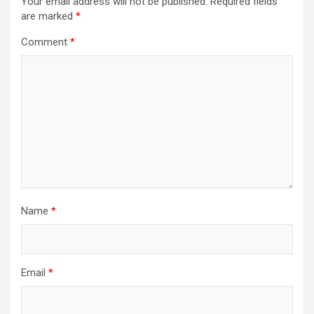
Your email address will not be published.
Required fields
are marked
*
Comment
*
Name
*
Email
*