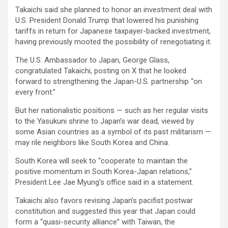
Takaichi said she planned to honor an investment deal with
U.S. President Donald Trump that lowered his punishing
tariffs in return for Japanese taxpayer-backed investment,
having previously mooted the possibility of renegotiating it.
The U.S. Ambassador to Japan, George Glass,
congratulated Takaichi, posting on X that he looked
forward to strengthening the Japan-U.S. partnership “on
every front.”
But her nationalistic positions — such as her regular visits
to the Yasukuni shrine to Japan’s war dead, viewed by
some Asian countries as a symbol of its past militarism —
may rile neighbors like South Korea and China.
South Korea will seek to “cooperate to maintain the
positive momentum in South Korea-Japan relations,”
President Lee Jae Myung’s office said in a statement.
Takaichi also favors revising Japan’s pacifist postwar
constitution and suggested this year that Japan could
form a “quasi-security alliance” with Taiwan, the