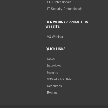
HR Professionals
IT Security Professionals
OUR WEBINAR PROMOTION
WEBSITE
V3 Webinar
QUICK LINKS
News
Interviews
Insights
V3Media RADAR
Resources
Events