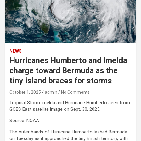
NEWS
Hurricanes Humberto and Imelda
charge toward Bermuda as the
tiny island braces for storms
October 1, 2025
admin
No Comments
Tropical Storm Imelda and Hurricane Humberto seen from
GOES East satellite image on Sept. 30, 2025.
Source: NOAA
The outer bands of Hurricane Humberto lashed Bermuda
on Tuesday as it approached the tiny British territory, with