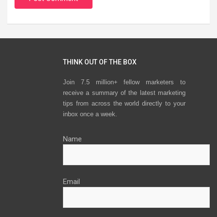
THINK OUT OF THE BOX
Join 7.5 million+ fellow marketers to
receive a summary of the latest marketing
tips from across the world directly to your
inbox once a week.
Name
Email