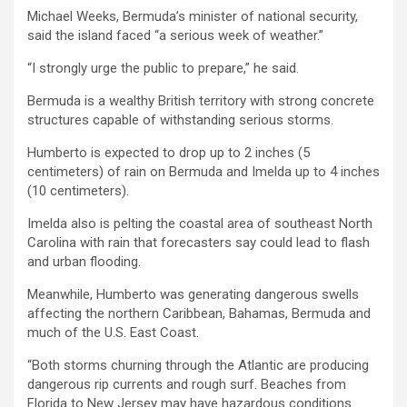
Michael Weeks, Bermuda’s minister of national security,
said the island faced “a serious week of weather.”
“I strongly urge the public to prepare,” he said.
Bermuda is a wealthy British territory with strong concrete
structures capable of withstanding serious storms.
Humberto is expected to drop up to 2 inches (5
centimeters) of rain on Bermuda and Imelda up to 4 inches
(10 centimeters).
Imelda also is pelting the coastal area of southeast North
Carolina with rain that forecasters say could lead to flash
and urban flooding.
Meanwhile, Humberto was generating dangerous swells
affecting the northern Caribbean, Bahamas, Bermuda and
much of the U.S. East Coast.
“Both storms churning through the Atlantic are producing
dangerous rip currents and rough surf. Beaches from
Florida to New Jersey may have hazardous conditions