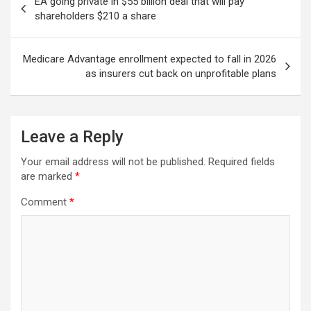
EA going private in $55 billion deal that will pay
navigation
shareholders $210 a share
Medicare Advantage enrollment expected to fall in 2026
as insurers cut back on unprofitable plans
Leave a Reply
Your email address will not be published.
Required fields
are marked
*
Comment
*