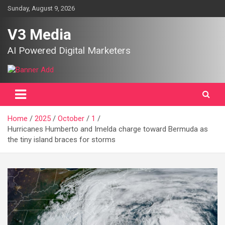
Skip
Sunday, August 9, 2026
to
content
V3 Media
AI Powered Digital Marketers
Home
2025
October
1
Hurricanes Humberto and Imelda charge toward Bermuda as
the tiny island braces for storms