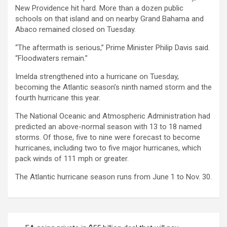
New Providence hit hard. More than a dozen public
schools on that island and on nearby Grand Bahama and
Abaco remained closed on Tuesday.
“The aftermath is serious,” Prime Minister Philip Davis said.
“Floodwaters remain.”
Imelda strengthened into a hurricane on Tuesday,
becoming the Atlantic season’s ninth named storm and the
fourth hurricane this year.
The National Oceanic and Atmospheric Administration had
predicted an above-normal season with 13 to 18 named
storms. Of those, five to nine were forecast to become
hurricanes, including two to five major hurricanes, which
pack winds of 111 mph or greater.
The Atlantic hurricane season runs from June 1 to Nov. 30.
Post