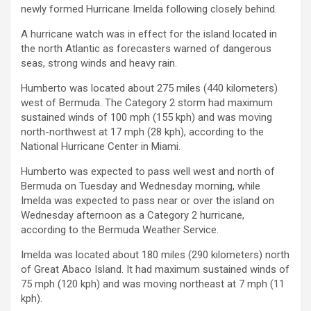
newly formed Hurricane Imelda following closely behind.
A hurricane watch was in effect for the island located in
the north Atlantic as forecasters warned of dangerous
seas, strong winds and heavy rain.
Humberto was located about 275 miles (440 kilometers)
west of Bermuda. The Category 2 storm had maximum
sustained winds of 100 mph (155 kph) and was moving
north-northwest at 17 mph (28 kph), according to the
National Hurricane Center in Miami.
Humberto was expected to pass well west and north of
Bermuda on Tuesday and Wednesday morning, while
Imelda was expected to pass near or over the island on
Wednesday afternoon as a Category 2 hurricane,
according to the Bermuda Weather Service.
Imelda was located about 180 miles (290 kilometers) north
of Great Abaco Island. It had maximum sustained winds of
75 mph (120 kph) and was moving northeast at 7 mph (11
kph).