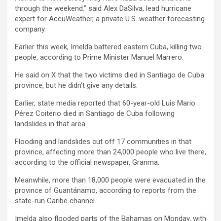
through the weekend.” said Alex DaSilva, lead hurricane
expert for AccuWeather, a private U.S. weather forecasting
company.
Earlier this week, Imelda battered eastern Cuba, killing two
people, according to Prime Minister Manuel Marrero.
He said on X that the two victims died in Santiago de Cuba
province, but he didn’t give any details.
Earlier, state media reported that 60-year-old Luis Mario
Pérez Coiterio died in Santiago de Cuba following
landslides in that area.
Flooding and landslides cut off 17 communities in that
province, affecting more than 24,000 people who live there,
according to the official newspaper, Granma.
Meanwhile, more than 18,000 people were evacuated in the
province of Guantánamo, according to reports from the
state-run Caribe channel.
Imelda also flooded parts of the Bahamas on Monday, with