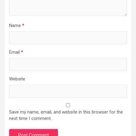
Name
*
Email
*
Website
Save my name, email, and website in this browser for the
next time I comment.