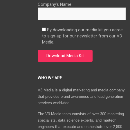
Company’s Name
By downloading our media kit you agree
to sign-up for our newsletter from our V3
Media.
WHO WE ARE
V3 Media is a digital marketing and media company
that provides brand awareness and lead generation
services worldwide
The V3 Media team consists of over 300 marketing
specialists, data science experts, and martech
engineers that execute and orchestrate over 2,800