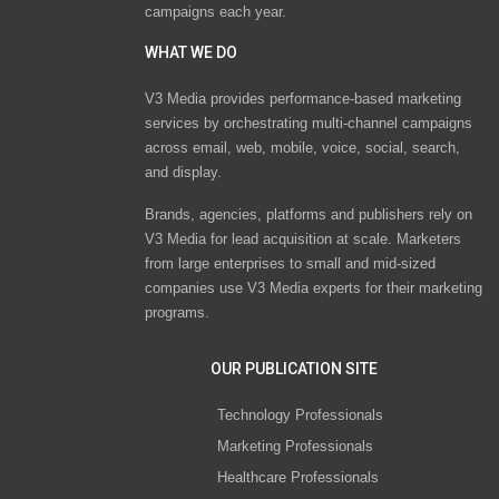
campaigns each year.
WHAT WE DO
V3 Media provides performance-based marketing
services by orchestrating multi-channel campaigns
across email, web, mobile, voice, social, search,
and display.
Brands, agencies, platforms and publishers rely on
V3 Media for lead acquisition at scale. Marketers
from large enterprises to small and mid-sized
companies use V3 Media experts for their marketing
programs.
OUR PUBLICATION SITE
Technology Professionals
Marketing Professionals
Healthcare Professionals