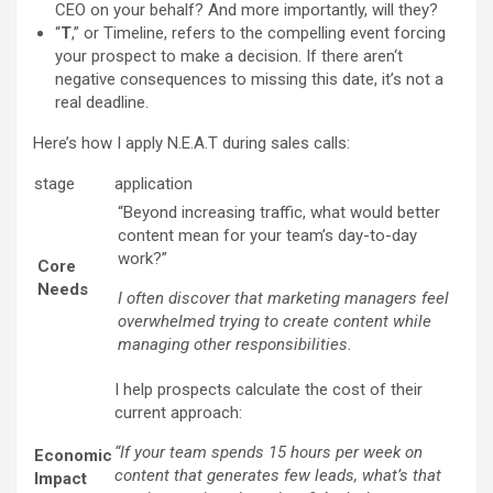
CEO on your behalf? And more importantly, will they?
“
T
,” or Timeline, refers to the compelling event forcing
your prospect to make a decision. If there aren‘t
negative consequences to missing this date, it’s not a
real deadline.
Here’s how I apply N.E.A.T during sales calls:
stage
application
“Beyond increasing traffic, what would better
content mean for your team’s day-to-day
work?”
Core
Needs
I often discover that marketing managers feel
overwhelmed trying to create content while
managing other responsibilities.
I help prospects calculate the cost of their
current approach:
“If your team spends 15 hours per week on
Economic
content that generates few leads, what’s that
Impact