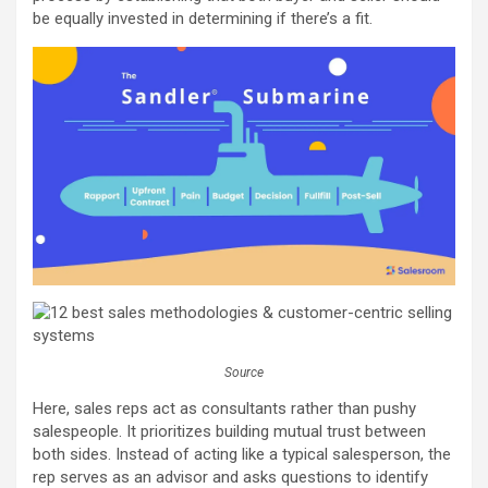
be equally invested in determining if there’s a fit.
Source
Here, sales reps act as consultants rather than pushy
salespeople. It prioritizes building mutual trust between
both sides. Instead of acting like a typical salesperson, the
rep serves as an advisor and asks questions to identify