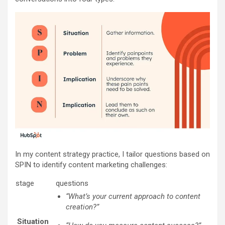
In my content strategy practice, I tailor questions based on
SPIN to identify content marketing challenges:
stage
questions
“What’s your current approach to content
creation?”
Situation