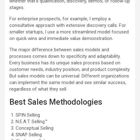
whether that’s qualification, discovery, demos, or follow-up
stages.
For enterprise prospects, for example, I employ a
consultative approach with extensive discovery calls. For
smaller startups, I use a more streamlined model focused
on quick wins and immediate value demonstration.
The major difference between sales models and
processes comes down to specificity and adaptability.
Every business has its unique sales process based on
customer needs, industry position, and product complexity.
But sales models can be universal. Different organizations
can implement the same model and see similar success,
regardless of what they sell.
Best Sales Methodologies
SPIN Selling
N.E.A.T. Selling™
Conceptual Selling
SNAP Selling