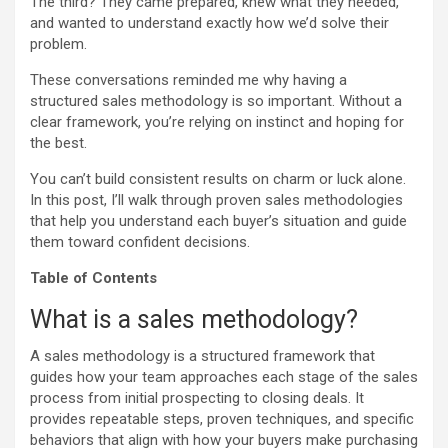
The third? They came prepared, knew what they needed,
and wanted to understand exactly how we’d solve their
problem.
These conversations reminded me why having a
structured sales methodology is so important. Without a
clear framework, you’re relying on instinct and hoping for
the best.
You can’t build consistent results on charm or luck alone.
In this post, I’ll walk through proven sales methodologies
that help you understand each buyer’s situation and guide
them toward confident decisions.
Table of Contents
What is a sales methodology?
A sales methodology is a structured framework that
guides how your team approaches each stage of the sales
process from initial prospecting to closing deals. It
provides repeatable steps, proven techniques, and specific
behaviors that align with how your buyers make purchasing