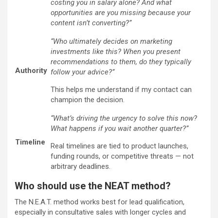
costing you in salary alone? And what
opportunities are you missing because your
content isn’t converting?”
“Who ultimately decides on marketing
investments like this? When you present
recommendations to them, do they typically
Authority
follow your advice?”
This helps me understand if my contact can
champion the decision.
“What’s driving the urgency to solve this now?
What happens if you wait another quarter?”
Timeline
Real timelines are tied to product launches,
funding rounds, or competitive threats — not
arbitrary deadlines.
Who should use the NEAT method?
The N.E.A.T. method works best for lead qualification,
especially in consultative sales with longer cycles and