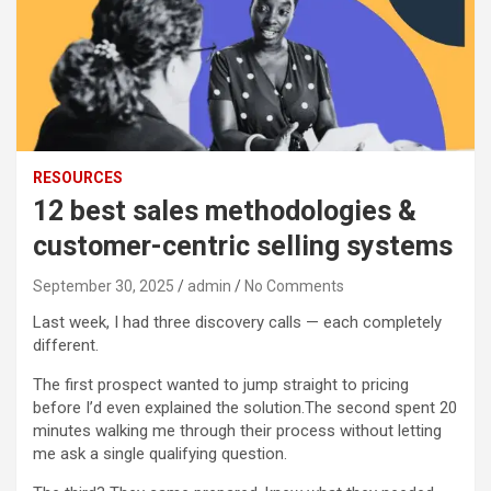
RESOURCES
12 best sales methodologies &
customer-centric selling systems
September 30, 2025
admin
No Comments
Last week, I had three discovery calls — each completely
different.
The first prospect wanted to jump straight to pricing
before I’d even explained the solution.
The second spent 20
minutes walking me through their process without letting
me ask a single qualifying question.