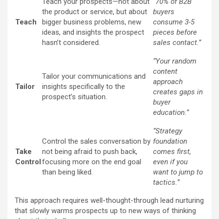
Teach your prospects—not about
“70% of B2B
the product or service, but about
buyers
Teach
bigger business problems, new
consume 3-5
ideas, and insights the prospect
pieces before
hasn’t considered.
sales contact.”
“Your random
content
Tailor your communications and
approach
Tailor
insights specifically to the
creates gaps in
prospect’s situation.
buyer
education.”
“Strategy
Control the sales conversation by
foundation
Take
not being afraid to push back,
comes first,
Control
focusing more on the end goal
even if you
than being liked.
want to jump to
tactics.”
This approach requires well-thought-through lead nurturing
that slowly warms prospects up to new ways of thinking