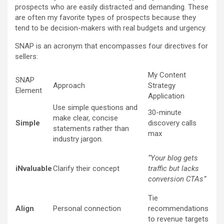
prospects who are easily distracted and demanding. These
are often my favorite types of prospects because they
tend to be decision-makers with real budgets and urgency.
SNAP is an acronym that encompasses four directives for
sellers:
My Content
SNAP
Approach
Strategy
Element
Application
Use simple questions and
30-minute
make clear, concise
Simple
discovery calls
statements rather than
max
industry jargon.
“Your blog gets
iNvaluable
Clarify their concept
traffic but lacks
conversion CTAs”
Tie
Align
Personal connection
recommendations
to revenue targets