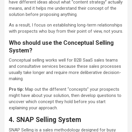
have different ideas about what “content strategy” actually
means, and it helps me understand their concept of the
solution before proposing anything.
As a result, I focus on establishing long-term relationships
with prospects who buy from their point of view, not yours.
Who should use the Conceptual Selling
System?
Conceptual selling works well for B2B SaaS sales teams
and consultative services because these sales processes
usually take longer and require more deliberative decision-
making.
Pro tip:
Map out the different “concepts” your prospects
might have about your solution, then develop questions to
uncover which concept they hold before you start
explaining your approach.
4. SNAP Selling System
SNAP Selling is a sales methodology designed for busy