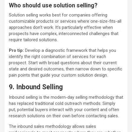
Who should use solution selling?
Solution selling works best for companies offering
customizable products or services where one-size-fits-all
approaches don‘t work. It’s particularly effective when
prospects have complex, interconnected challenges that
require tailored solutions.
Pro tip:
Develop a diagnostic framework that helps you
identify the right combination of services for each
prospect. Start with broad questions about their current
state and desired outcomes, then narrow down to specific
pain points that guide your custom solution design.
9. Inbound Selling
Inbound selling is the modern-day selling methodology that
has replaced traditional cold outreach methods. Simply
put, potential buyers interact with your content and often
research solutions on their own before contacting sales.
The inbound sales methodology allows sales