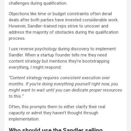
challenges during qualification.
Objections like time or budget constraints often derail
deals after both parties have invested considerable work.
However, Sandler-trained reps strive to uncover and
address the majority of obstacles during the qualification
process.
I use reverse psychology during discovery to implement
Sandler. When a startup founder tells me they need
content strategy but mentions they’re bootstrapping
everything, I might respond:
“Content strategy requires consistent execution over
months. If you’re doing everything yourself right now, you
might want to wait until you can dedicate proper resources
to this.”
Often, this prompts them to either clarify their real
capacity or admit they haven’t thought through
implementation.
Who should use the Sandler selling