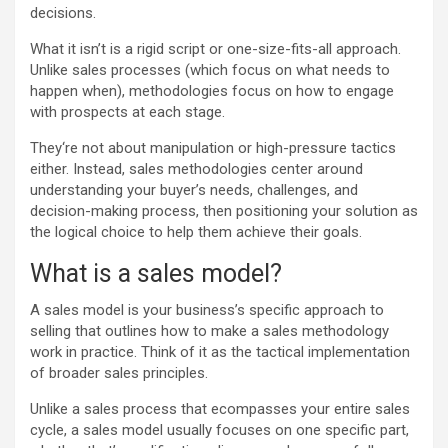
decisions.
What it isn’t is a rigid script or one-size-fits-all approach.
Unlike sales processes (which focus on what needs to
happen when), methodologies focus on how to engage
with prospects at each stage.
They‘re not about manipulation or high-pressure tactics
either. Instead, sales methodologies center around
understanding your buyer’s needs, challenges, and
decision-making process, then positioning your solution as
the logical choice to help them achieve their goals.
What is a sales model?
A sales model is your business’s specific approach to
selling that outlines how to make a sales methodology
work in practice. Think of it as the tactical implementation
of broader sales principles.
Unlike a sales process that ecompasses your entire sales
cycle, a sales model usually focuses on one specific part,