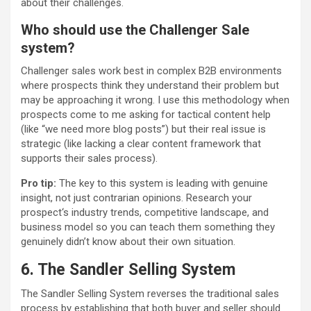
about their challenges.
Who should use the Challenger Sale
system?
Challenger sales work best in complex B2B environments
where prospects think they understand their problem but
may be approaching it wrong. I use this methodology when
prospects come to me asking for tactical content help
(like “we need more blog posts”) but their real issue is
strategic (like lacking a clear content framework that
supports their sales process).
Pro tip:
The key to this system is leading with genuine
insight, not just contrarian opinions. Research your
prospect‘s industry trends, competitive landscape, and
business model so you can teach them something they
genuinely didn’t know about their own situation.
6. The Sandler Selling System
The Sandler Selling System reverses the traditional sales
process by establishing that both buyer and seller should