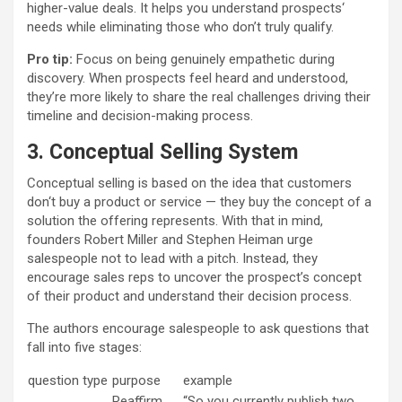
higher-value deals. It helps you understand prospects‘
needs while eliminating those who don’t truly qualify.
Pro tip:
Focus on being genuinely empathetic during
discovery. When prospects feel heard and understood,
they’re more likely to share the real challenges driving their
timeline and decision-making process.
3. Conceptual Selling System
Conceptual selling is based on the idea that customers
don‘t buy a product or service — they buy the concept of a
solution the offering represents. With that in mind,
founders Robert Miller and Stephen Heiman urge
salespeople not to lead with a pitch. Instead, they
encourage sales reps to uncover the prospect’s concept
of their product and understand their decision process.
The authors encourage salespeople to ask questions that
fall into five stages:
question type
purpose
example
Reaffirm
“So you currently publish two