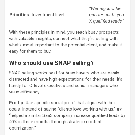
“Waiting another
Priorities
Investment level
quarter costs you
X qualified leads”
With these principles in mind, you reach busy prospects
with valuable insights, connect what they‘re selling with
what’s most important to the potential client, and make it
easy for them to buy.
Who should use SNAP selling?
SNAP selling works best for busy buyers who are easily
distracted and have high expectations for their needs. It’s
handy for C-level executives and senior managers who
value efficiency.
Pro tip:
Use specific social proof that aligns with their
goals. Instead of saying “clients love working with us,” try
“helped a similar SaaS company increase qualified leads by
40% in three months through strategic content
optimization.”