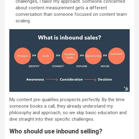
challenges, I tailor my approach. Someone concerned
about content measurement gets a different
conversation than someone focused on content team
scaling.
My content pre-qualifies prospects perfectly. By the time
someone books a call, they already understand my
philosophy and approach, so we skip basic education and
dive straight into their specific challenges.
Who should use inbound selling?