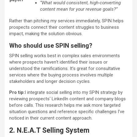
“What would consistent, high-converting
content mean for your revenue goals?”
Rather than pitching my services immediately, SPIN helps
prospects connect their content struggles to business
impact, making the solution obvious.
Who should use SPIN selling?
SPIN selling works best in complex sales environments
where prospects haven‘t identified their issues or
understood the ramifications. It’s great for consultative
services where the buying process involves multiple
stakeholders and longer decision cycles.
Pro tip:
I integrate social selling into my SPIN strategy by
reviewing prospects‘ LinkedIn content and company blogs
before calls. This research helps me ask more targeted
situation questions and reference specific challenges I’ve
noticed in their current content approach.
2. N.E.A.T Selling System