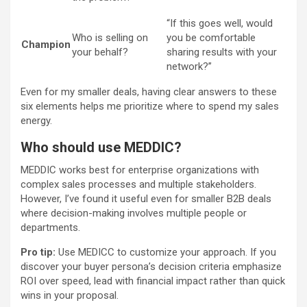
“If this goes well, would
Who is selling on
you be comfortable
Champion
your behalf?
sharing results with your
network?”
Even for my smaller deals, having clear answers to these
six elements helps me prioritize where to spend my sales
energy.
Who should use MEDDIC?
MEDDIC works best for enterprise organizations with
complex sales processes and multiple stakeholders.
However, I’ve found it useful even for smaller B2B deals
where decision-making involves multiple people or
departments.
Pro tip:
Use MEDICC to customize your approach. If you
discover your buyer persona’s decision criteria emphasize
ROI over speed, lead with financial impact rather than quick
wins in your proposal.