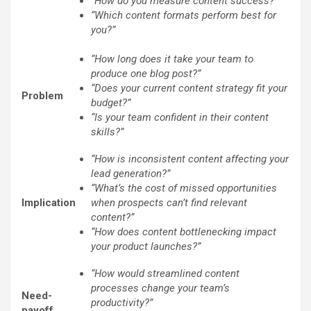
“How do you measure content success?”
“Which content formats perform best for
you?”
“How long does it take your team to
produce one blog post?”
“Does your current content strategy fit your
Problem
budget?”
“Is your team confident in their content
skills?”
“How is inconsistent content affecting your
lead generation?”
“What’s the cost of missed opportunities
Implication
when prospects can’t find relevant
content?”
“How does content bottlenecking impact
your product launches?”
“How would streamlined content
processes change your team’s
Need-
productivity?”
payoff