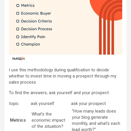
I use this methodology during qualification to decide
whether to invest time in moving a prospect through my
sales process.
To find the answers, ask yourself and your prospect:
topic
ask yourself
ask your prospect
“How many leads does
What’s the
your blog generate
Metrics
economic impact
monthly, and what’s each
of the situation?
lead worth?”