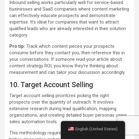
Inbound selling works particularly well for service-based
businesses and SaaS companies where content marketing
can effectively educate prospects and demonstrate
expertise. It’s ideal for companies that want to attract
qualified leads who are already interested in their solution
category.
Pro tip:
Track which content pieces your prospects
consume before they contact you, then reference this in
your conversations. If someone read your article about
content strategy ROI, you know they’re thinking about
measurement and can tailor your discussion accordingly.
10. Target Account Selling
Target account selling prioritizes picking the right
prospects over the quantity of outreach. It involves
extensive research during lead qualification, mapping
organizations, and creating detailed buyer personas using
sales automation tools.
English (United States)
This methodology requires extra upfront work but leads to