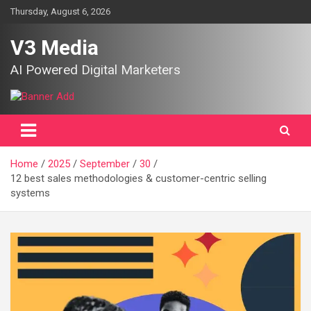
Skip
Thursday, August 6, 2026
to
content
V3 Media
AI Powered Digital Marketers
Home
2025
September
30
12 best sales methodologies & customer-centric selling
systems