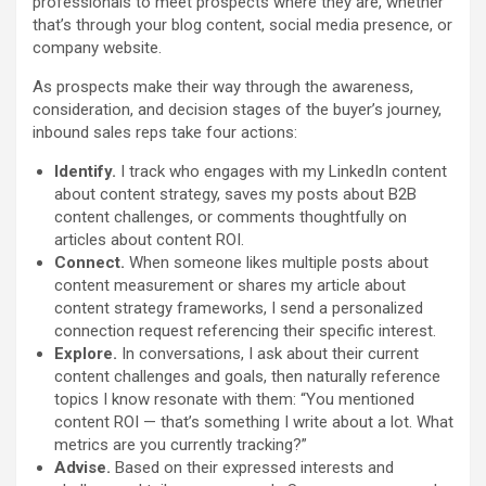
professionals to meet prospects where they are, whether
that’s through your blog content, social media presence, or
company website.
As prospects make their way through the awareness,
consideration, and decision stages of the buyer’s journey,
inbound sales reps take four actions:
Identify.
I track who engages with my LinkedIn content
about content strategy, saves my posts about B2B
content challenges, or comments thoughtfully on
articles about content ROI.
Connect.
When someone likes multiple posts about
content measurement or shares my article about
content strategy frameworks, I send a personalized
connection request referencing their specific interest.
Explore.
In conversations, I ask about their current
content challenges and goals, then naturally reference
topics I know resonate with them: “You mentioned
content ROI — that’s something I write about a lot. What
metrics are you currently tracking?”
Advise.
Based on their expressed interests and