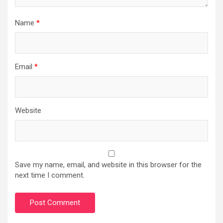
Name
*
Email
*
Website
Save my name, email, and website in this browser for the
next time I comment.