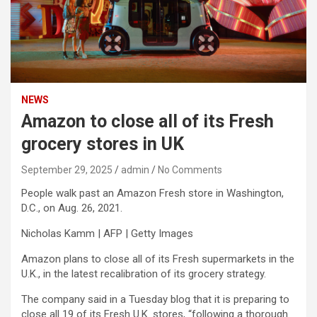
NEWS
Amazon to close all of its Fresh
grocery stores in UK
September 29, 2025
admin
No Comments
People walk past an Amazon Fresh store in Washington,
D.C., on Aug. 26, 2021.
Nicholas Kamm | AFP | Getty Images
Amazon
plans to close all of its Fresh supermarkets in the
U.K., in the latest recalibration of its grocery strategy.
The company said in a Tuesday blog that it is preparing to
close all 19 of its Fresh U.K. stores, “following a thorough