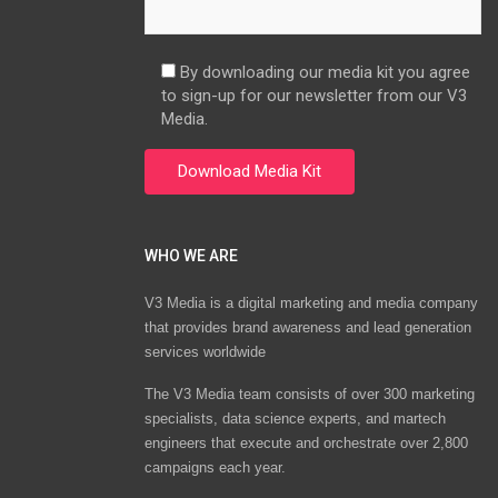
By downloading our media kit you agree
to sign-up for our newsletter from our V3
Media.
WHO WE ARE
V3 Media is a digital marketing and media company
that provides brand awareness and lead generation
services worldwide
The V3 Media team consists of over 300 marketing
specialists, data science experts, and martech
engineers that execute and orchestrate over 2,800
campaigns each year.