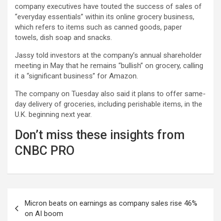
company executives have touted the success of sales of
“everyday essentials” within its online grocery business,
which refers to items such as canned goods, paper
towels, dish soap and snacks.
Jassy told investors at the company’s annual shareholder
meeting in May that he remains “bullish” on grocery, calling
it a “significant business” for Amazon.
The company on Tuesday also said it plans to offer same-
day delivery of groceries, including perishable items, in the
U.K. beginning next year.
Don’t miss these insights from
CNBC PRO
Post
Micron beats on earnings as company sales rise 46%
navigation
on AI boom