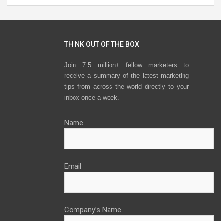
THINK OUT OF THE BOX
Join 7.5 million+ fellow marketers to
receive a summary of the latest marketing
tips from across the world directly to your
inbox once a week.
Name
Email
Company’s Name