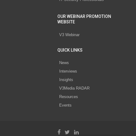
OUR WEBINAR PROMOTION
WEBSITE
V3 Webinar
QUICK LINKS
News
Interviews
Insights
V3Media RADAR
Resources
Events