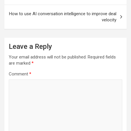
How to use AI conversation intelligence to improve deal
velocity
Leave a Reply
Your email address will not be published.
Required fields
are marked
*
Comment
*