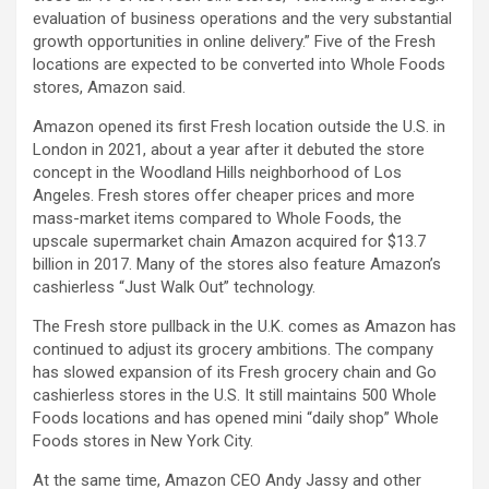
evaluation of business operations and the very substantial
growth opportunities in online delivery.” Five of the Fresh
locations are expected to be converted into Whole Foods
stores, Amazon said.
Amazon opened its first Fresh location outside the U.S. in
London in 2021, about a year after it debuted the store
concept in the Woodland Hills neighborhood of Los
Angeles. Fresh stores offer cheaper prices and more
mass-market items compared to Whole Foods, the
upscale supermarket chain Amazon acquired for $13.7
billion in 2017. Many of the stores also feature Amazon’s
cashierless “Just Walk Out” technology.
The Fresh store pullback in the U.K. comes as Amazon has
continued to adjust its grocery ambitions. The company
has slowed expansion of its Fresh grocery chain and Go
cashierless stores in the U.S. It still maintains 500 Whole
Foods locations and has opened mini “daily shop” Whole
Foods stores in New York City.
At the same time, Amazon CEO Andy Jassy and other