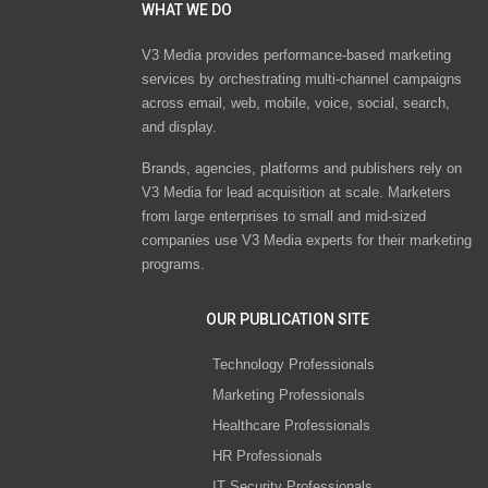
WHAT WE DO
V3 Media provides performance-based marketing
services by orchestrating multi-channel campaigns
across email, web, mobile, voice, social, search,
and display.
Brands, agencies, platforms and publishers rely on
V3 Media for lead acquisition at scale. Marketers
from large enterprises to small and mid-sized
companies use V3 Media experts for their marketing
programs.
OUR PUBLICATION SITE
Technology Professionals
Marketing Professionals
Healthcare Professionals
HR Professionals
IT Security Professionals