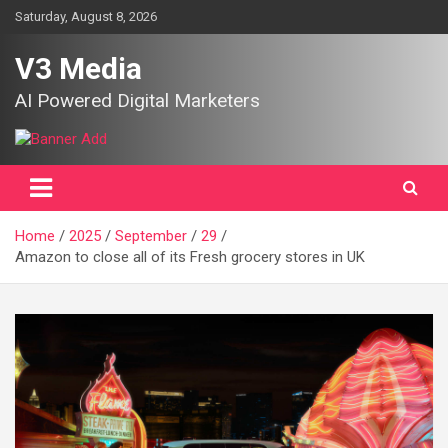
Skip
Saturday, August 8, 2026
to
content
V3 Media
AI Powered Digital Marketers
Home
2025
September
29
Amazon to close all of its Fresh grocery stores in UK