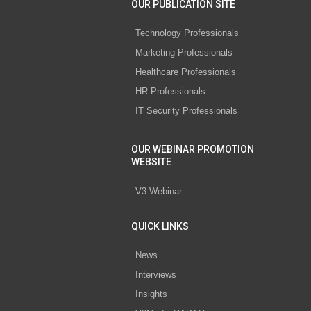
OUR PUBLICATION SITE
Technology Professionals
Marketing Professionals
Healthcare Professionals
HR Professionals
IT Security Professionals
OUR WEBINAR PROMOTION
WEBSITE
V3 Webinar
QUICK LINKS
News
Interviews
Insights