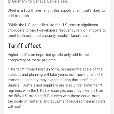
to Germany to Canada, Daniels said.
Steel is a fourth element in this supply chain that’s likely to
add to costs.
“While the U.S. and allies like the U.K. remain significant
producers, project developers frequently rely on imports to
meet both cost and capacity needs,” Daniels said.
Tariff effect
Higher tariffs on imported goods only add to the
complexity of these projects.
“The tariff impact isn’t uniform, because the scale of the
buildout and planning will take years, not months, and U.S.
domestic capacity may expand during that time,” said
Daniels. “Some allied suppliers are also under lower tariff
regimes, with the U.K., for example, currently exempt from
the 50% U.S. steel tariff.But even with these carve-outs,
the scale of material and equipment required means costs
will rise.”