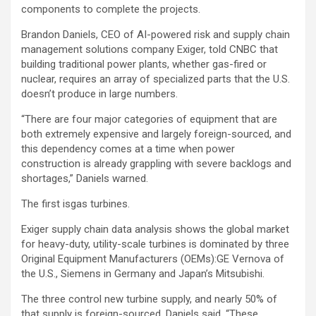
components to complete the projects.
Brandon Daniels, CEO of AI-powered risk and supply chain
management solutions company Exiger, told CNBC that
building traditional power plants, whether gas-fired or
nuclear, requires an array of specialized parts that the U.S.
doesn’t produce in large numbers.
“There are four major categories of equipment that are
both extremely expensive and largely foreign-sourced, and
this dependency comes at a time when power
construction is already grappling with severe backlogs and
shortages,” Daniels warned.
The first isgas turbines.
Exiger supply chain data analysis shows the global market
for heavy-duty, utility-scale turbines is dominated by three
Original Equipment Manufacturers (OEMs):
GE Vernova
of
the U.S.,
Siemens
in Germany and Japan’s
Mitsubishi
.
The three control new turbine supply, and nearly 50% of
that supply is foreign-sourced, Daniels said. “These