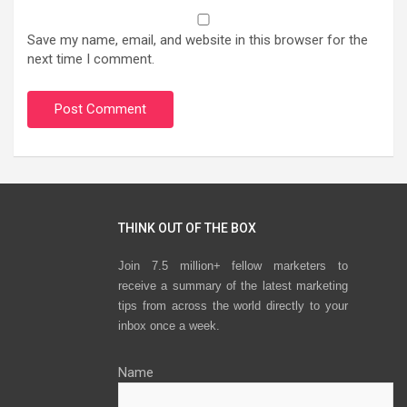
Save my name, email, and website in this browser for the
next time I comment.
THINK OUT OF THE BOX
Join 7.5 million+ fellow marketers to
receive a summary of the latest marketing
tips from across the world directly to your
inbox once a week.
Name