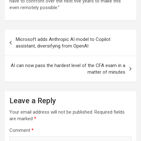
have to confront over the next five years to make this
even remotely possible.”
Post
Microsoft adds Anthropic AI model to Copilot
navigation
assistant, diversifying from OpenAI
AI can now pass the hardest level of the CFA exam in a
matter of minutes
Leave a Reply
Your email address will not be published.
Required fields
are marked
*
Comment
*