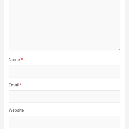
Name
*
Email
*
Website