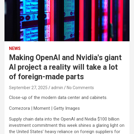
NEWS
Making OpenAI and Nvidia's giant
AI project a reality will take a lot
of foreign-made parts
September 27, 2025
admin
No Comments
Close-up of the modern data center and cabinets.
Comezora | Moment | Getty Images
Supply chain data into the OpenAI and
Nvidia
$100 billion
investment commitment this week shines a glaring light on
the United States’ heavy reliance on foreign suppliers for