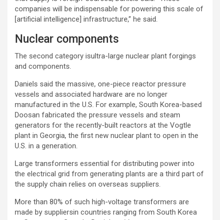
companies will be indispensable for powering this scale of
[artificial intelligence] infrastructure,” he said.
Nuclear components
The second category isultra-large nuclear plant forgings
and components.
Daniels said the massive, one-piece reactor pressure
vessels and associated hardware are no longer
manufactured in the U.S. For example, South Korea-based
Doosan fabricated the pressure vessels and steam
generators for the recently-built reactors at the Vogtle
plant in Georgia, the first new nuclear plant to open in the
U.S. in a generation.
Large transformers essential for distributing power into
the electrical grid from generating plants are a third part of
the supply chain relies on overseas suppliers.
More than 80% of such high-voltage transformers are
made by suppliersin countries ranging from South Korea