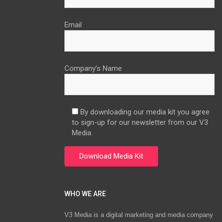
Email
Company’s Name
By downloading our media kit you agree
to sign-up for our newsletter from our V3
Media.
WHO WE ARE
V3 Media is a digital marketing and media company