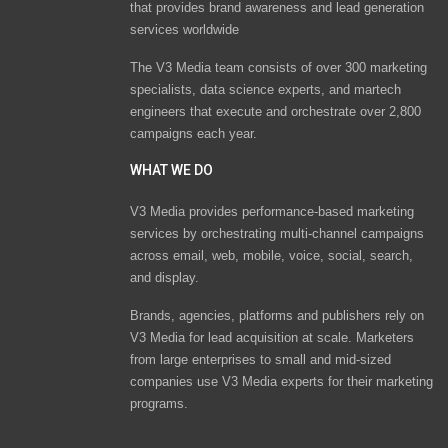
that provides brand awareness and lead generation
services worldwide
The V3 Media team consists of over 300 marketing
specialists, data science experts, and martech
engineers that execute and orchestrate over 2,800
campaigns each year.
WHAT WE DO
V3 Media provides performance-based marketing
services by orchestrating multi-channel campaigns
across email, web, mobile, voice, social, search,
and display.
Brands, agencies, platforms and publishers rely on
V3 Media for lead acquisition at scale. Marketers
from large enterprises to small and mid-sized
companies use V3 Media experts for their marketing
programs.