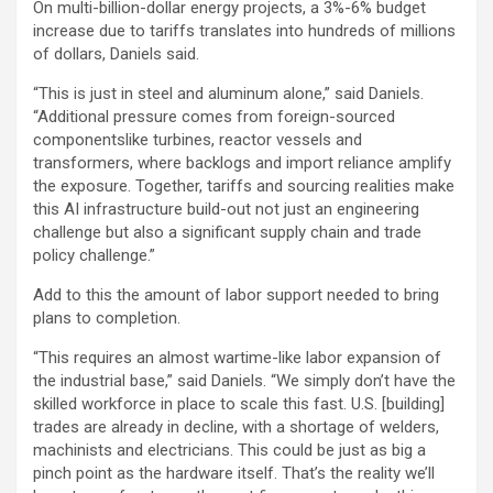
On multi-billion-dollar energy projects, a 3%-6% budget
increase due to tariffs translates into hundreds of millions
of dollars, Daniels said.
“This is just in steel and aluminum alone,” said Daniels.
“Additional pressure comes from foreign-sourced
componentslike turbines, reactor vessels and
transformers, where backlogs and import reliance amplify
the exposure. Together, tariffs and sourcing realities make
this AI infrastructure build-out not just an engineering
challenge but also a significant supply chain and trade
policy challenge.”
Add to this the amount of labor support needed to bring
plans to completion.
“This requires an almost wartime-like labor expansion of
the industrial base,” said Daniels. “We simply don’t have the
skilled workforce in place to scale this fast. U.S. [building]
trades are already in decline, with a shortage of welders,
machinists and electricians. This could be just as big a
pinch point as the hardware itself. That’s the reality we’ll