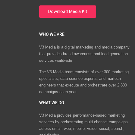
WHO WE ARE
V3 Media is a digital marketing and media company
that provides brand awareness and lead generation
services worldwide
The V3 Media team consists of over 300 marketing
specialists, data science experts, and martech
engineers that execute and orchestrate over 2,800
campaigns each year.
WHAT WE DO
V3 Media provides performance-based marketing
services by orchestrating multi-channel campaigns
across email, web, mobile, voice, social, search,