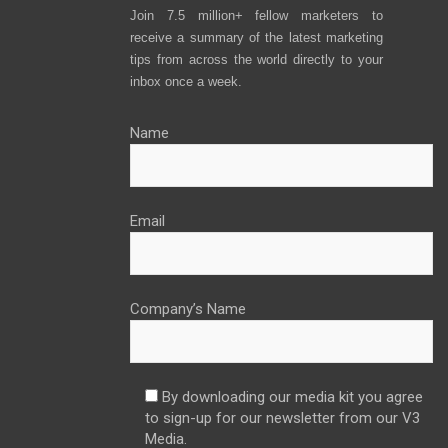
Join 7.5 million+ fellow marketers to
receive a summary of the latest marketing
tips from across the world directly to your
inbox once a week.
Name
Email
Company’s Name
By downloading our media kit you agree
to sign-up for our newsletter from our V3
Media.