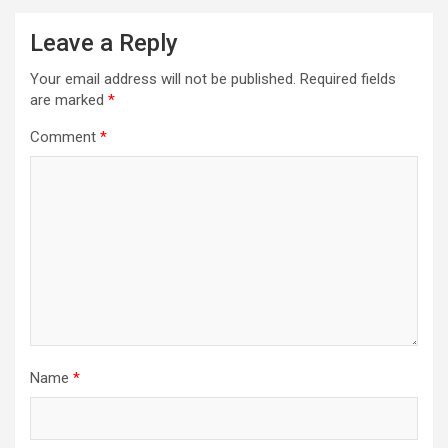
Leave a Reply
Your email address will not be published.
Required fields
are marked
*
Comment
*
Name
*