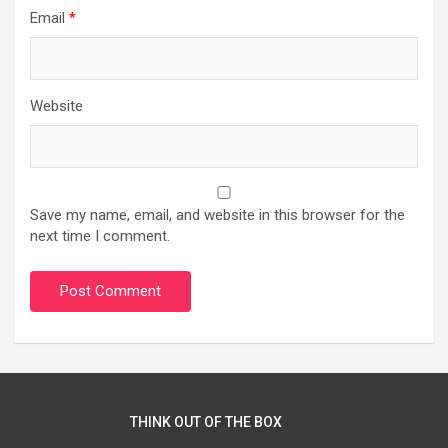
Email
*
Website
Save my name, email, and website in this browser for the
next time I comment.
THINK OUT OF THE BOX