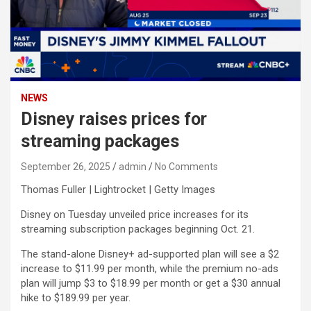
NEWS
Disney raises prices for
streaming packages
September 26, 2025
admin
No Comments
Thomas Fuller | Lightrocket | Getty Images
Disney
on Tuesday unveiled price increases for its
streaming subscription packages beginning Oct. 21.
The stand-alone Disney+ ad-supported plan will see a $2
increase to $11.99 per month, while the premium no-ads
plan will jump $3 to $18.99 per month or get a $30 annual
hike to $189.99 per year.