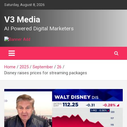
Skip
Saturday, August 8, 2026
to
content
V3 Media
AI Powered Digital Marketers
Home
2025
September
26
Disney raises prices for streaming packages