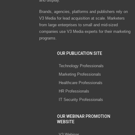
and display.
Brands, agencies, platforms and publishers rely on
V3 Media for lead acquisition at scale. Marketers
from large enterprises to small and mid-sized
companies use V3 Media experts for their marketing
programs.
OUR PUBLICATION SITE
Technology Professionals
Marketing Professionals
Healthcare Professionals
HR Professionals
IT Security Professionals
OUR WEBINAR PROMOTION
WEBSITE
V3 Webinar