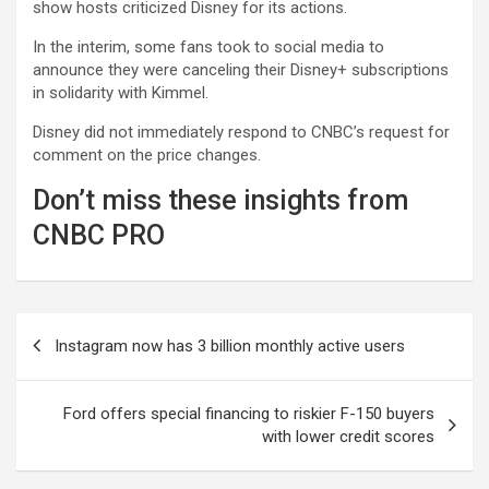
show hosts criticized Disney for its actions.
In the interim, some fans took to social media to
announce they were canceling their Disney+ subscriptions
in solidarity with Kimmel.
Disney did not immediately respond to CNBC’s request for
comment on the price changes.
Don’t miss these insights from
CNBC PRO
Post
Instagram now has 3 billion monthly active users
navigation
Ford offers special financing to riskier F-150 buyers
with lower credit scores