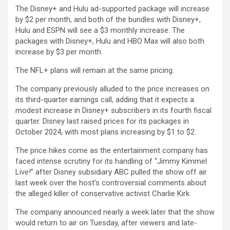
The Disney+ and Hulu ad-supported package will increase
by $2 per month, and both of the bundles with Disney+,
Hulu and ESPN will see a $3 monthly increase. The
packages with Disney+, Hulu and HBO Max will also both
increase by $3 per month.
The NFL+ plans will remain at the same pricing.
The company previously alluded to the price increases on
its third-quarter earnings call, adding that it expects a
modest increase in Disney+ subscribers in its fourth fiscal
quarter. Disney last raised prices for its packages in
October 2024, with most plans increasing by $1 to $2.
The price hikes come as the entertainment company has
faced intense scrutiny for its handling of “Jimmy Kimmel
Live!” after Disney subsidiary ABC pulled the show off air
last week over the host’s controversial comments about
the alleged killer of conservative activist Charlie Kirk.
The company announced nearly a week later that the show
would return to air on Tuesday, after viewers and late-