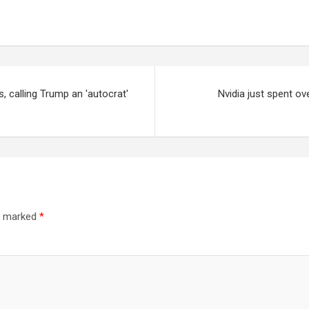
, calling Trump an 'autocrat'
Nvidia just spent ov
re marked
*