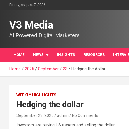
Skip
Friday, August 7, 2026
to
content
V3 Media
AI Powered Digital Marketers
HOME
NEWS
INSIGHTS
RESOURCES
INTERVI
Home
2025
September
23
Hedging the dollar
WEEKLY HIGHLIGHTS
Hedging the dollar
September 23, 2025
admin
No Comments
Investors are buying US assets and selling the dollar