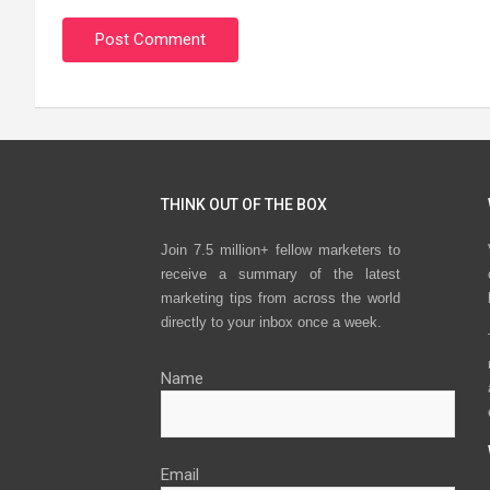
THINK OUT OF THE BOX
Join 7.5 million+ fellow marketers to
receive a summary of the latest
marketing tips from across the world
directly to your inbox once a week.
Name
Email