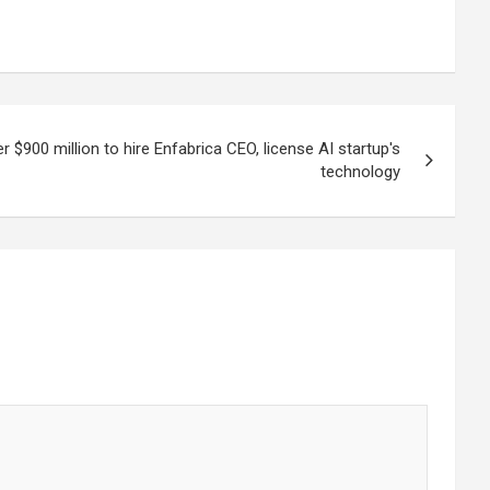
er $900 million to hire Enfabrica CEO, license AI startup's
technology