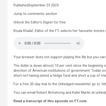
PublishedSeptember 23 2025
Jump to comments section
Unlock the Editor’s Digest for free
Roula Khalaf, Editor of the FT, selects her favourite stories 
Your browser does not support playing this file but you can s
The dollar is down almost 10 per cent since the beginning of
direction of American institutions of government. Today on 
short not having joined a hedge fund and short a cup of ma
For a free 30-day trial to the Unhedged newsletter go to: 
You can email Robert Armstrong and Katie Martin at
unhed
Read a transcript of this episode on FT.com