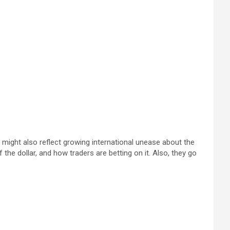
p might also reflect growing international unease about the
e dollar, and how traders are betting on it. Also, they go