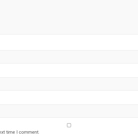
ext time I comment.