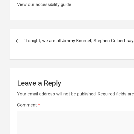
View our accessibility guide.
Post
'Tonight, we are all Jimmy Kimmel,' Stephen Colbert says
navigation
Leave a Reply
Your email address will not be published.
Required fields a
Comment
*