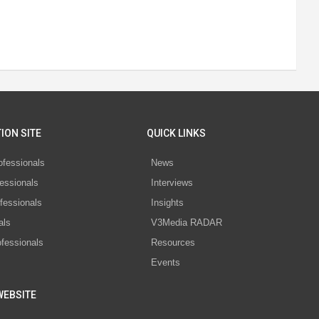
ION SITE
QUICK LINKS
ofessionals
News
essionals
Interviews
fessionals
Insights
als
V3Media RADAR
ofessionals
Resources
Events
WEBSITE