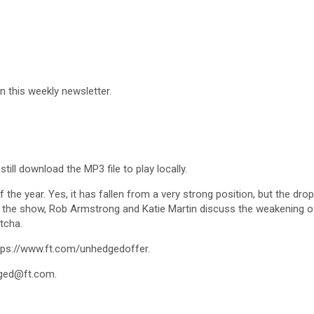
in this weekly newsletter.
till download the MP3 file to play locally.
 the year. Yes, it has fallen from a very strong position, but the dro
the show, Rob Armstrong and Katie Martin discuss the weakening of th
tcha.
https://www.ft.com/unhedgedoffer.
ged@ft.com
.