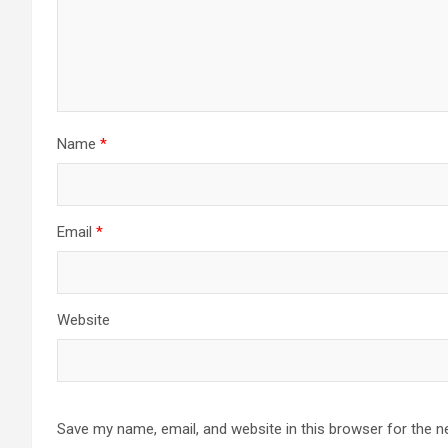
Name
*
Email
*
Website
Save my name, email, and website in this browser for the n