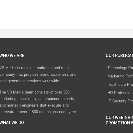
WHO WE ARE
OUR PUBLICAT
V3 Media is a digital marketing and media
Technology Pr
company that provides brand awareness and
Marketing Prof
lead generation services worldwide
Healthcare Pro
The V3 Media team consists of over 300
HR Profession
marketing specialists, data science experts,
IT Security Pr
and martech engineers that execute and
orchestrate over 2,800 campaigns each year.
OUR WEBINAR
WHAT WE DO
PROMOTION 