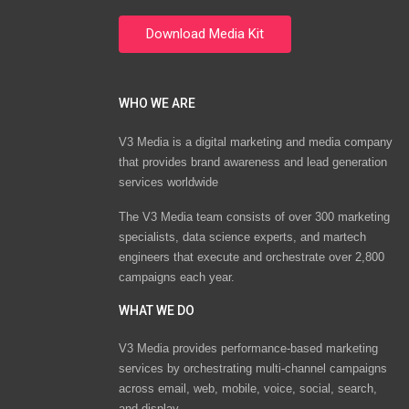
WHO WE ARE
V3 Media is a digital marketing and media company
that provides brand awareness and lead generation
services worldwide
The V3 Media team consists of over 300 marketing
specialists, data science experts, and martech
engineers that execute and orchestrate over 2,800
campaigns each year.
WHAT WE DO
V3 Media provides performance-based marketing
services by orchestrating multi-channel campaigns
across email, web, mobile, voice, social, search,
and display.