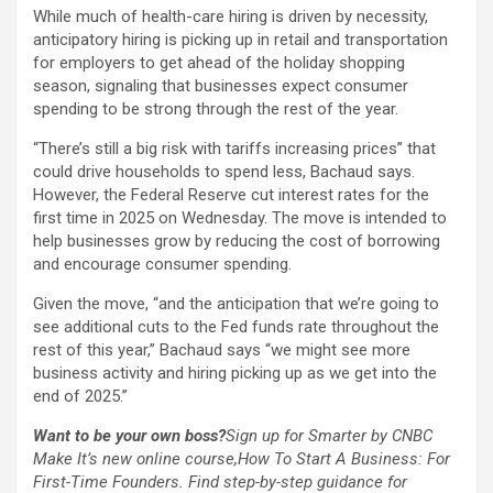
While much of health-care hiring is driven by necessity,
anticipatory hiring is picking up in retail and transportation
for employers to get ahead of the holiday shopping
season, signaling that businesses expect consumer
spending to be strong through the rest of the year.
“There’s still a big risk with tariffs increasing prices” that
could drive households to spend less, Bachaud says.
However, the Federal Reserve cut interest rates for the
first time in 2025 on Wednesday. The move is intended to
help businesses grow by reducing the cost of borrowing
and encourage consumer spending.
Given the move, “and the anticipation that we’re going to
see additional cuts to the Fed funds rate throughout the
rest of this year,” Bachaud says “we might see more
business activity and hiring picking up as we get into the
end of 2025.”
Want to be your own boss?
Sign up for Smarter by CNBC
Make It’s new online course,
How To Start A Business: For
First-Time Founders
. Find step-by-step guidance for