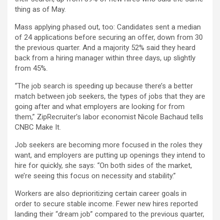
thing as of May.
Mass applying phased out, too: Candidates sent a median
of 24 applications before securing an offer, down from 30
the previous quarter. And a majority 52% said they heard
back from a hiring manager within three days, up slightly
from 45%.
“The job search is speeding up because there’s a better
match between job seekers, the types of jobs that they are
going after and what employers are looking for from
them,” ZipRecruiter’s labor economist Nicole Bachaud tells
CNBC Make It.
Job seekers are becoming more focused in the roles they
want, and employers are putting up openings they intend to
hire for quickly, she says: “On both sides of the market,
we’re seeing this focus on necessity and stability.”
Workers are also deprioritizing certain career goals in
order to secure stable income. Fewer new hires reported
landing their “dream job” compared to the previous quarter,