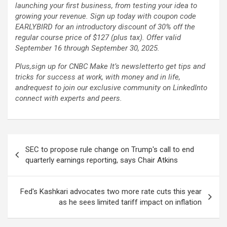
launching your first business, from testing your idea to
growing your revenue. Sign up today with coupon code
EARLYBIRD for an introductory discount of 30% off the
regular course price of $127 (plus tax). Offer valid
September 16 through September 30, 2025.
Plus,
sign up for CNBC Make It’s newsletter
to get tips and
tricks for success at work, with money and in life,
and
request to join our exclusive community on LinkedIn
to
connect with experts and peers.
Post
SEC to propose rule change on Trump's call to end
navigation
quarterly earnings reporting, says Chair Atkins
Fed's Kashkari advocates two more rate cuts this year
as he sees limited tariff impact on inflation