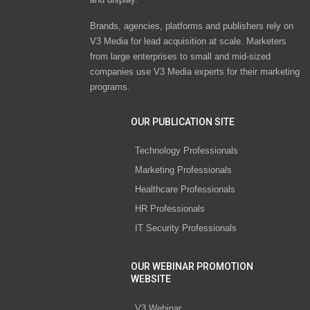
Brands, agencies, platforms and publishers rely on
V3 Media for lead acquisition at scale. Marketers
from large enterprises to small and mid-sized
companies use V3 Media experts for their marketing
programs.
OUR PUBLICATION SITE
Technology Professionals
Marketing Professionals
Healthcare Professionals
HR Professionals
IT Security Professionals
OUR WEBINAR PROMOTION
WEBSITE
V3 Webinar