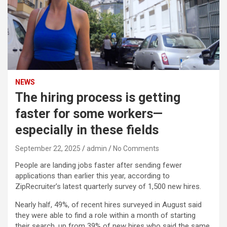
NEWS
The hiring process is getting
faster for some workers—
especially in these fields
September 22, 2025
admin
No Comments
People are landing jobs faster after sending fewer
applications than earlier this year, according to
ZipRecruiter’s latest quarterly survey of 1,500 new hires.
Nearly half, 49%, of recent hires surveyed in August said
they were able to find a role within a month of starting
their search, up from 39% of new hires who said the same