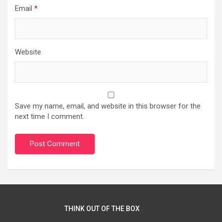
Email
*
Website
Save my name, email, and website in this browser for the
next time I comment.
THINK OUT OF THE BOX