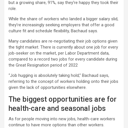
but a growing share, 91%, say they’re happy they took their
role.
While the share of workers who landed a bigger salary slid,
they’re increasingly seeking employers that offer a good
culture fit and schedule flexibility, Bachaud says.
Many candidates are re-negotiating their job options given
the tight market. There is currently about one job for every
job-seeker on the market, per Labor Department data,
compared to a record two jobs for every candidate during
the Great Resignation period of 2022
“Job hugging is absolutely taking hold,” Bachaud says,
referring to the concept of workers holding onto their jobs
given the lack of opportunities elsewhere.
The biggest opportunities are for
health-care and seasonal jobs
As for people moving into new jobs, health-care workers
continue to have more options than other workers.