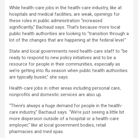
While health-care jobs in the health-care industry, like at
hospitals and medical facilities, are weak, openings for
these roles in public administration “increased
significantly,” Bachaud says. That’s because more local
public health authorities are looking to “transition through a
lot of the changes that are happening at the federal level.”
State and local governments need health-care staff to “be
ready to respond to new policy initiatives and to be a
resource for people in their communities, especially as
we’re getting into flu season when public health authorities
are typically busier,” she says.
Health-care jobs in other areas including personal care,
nonprofits and domestic services are also up.
“There’s always a huge demand for people in the health-
care industry,” Bachaud says. “We’re just seeing a little bit
more dispersion outside of a hospital or a health-care
employer,” like at local government bodies, retail
pharmacies and med spas.