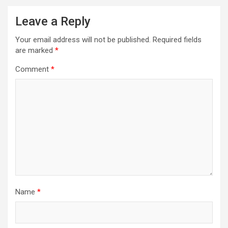
Leave a Reply
Your email address will not be published.
Required fields
are marked
*
Comment
*
Name
*