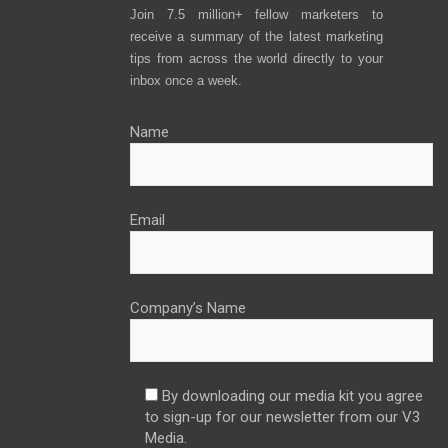
Join 7.5 million+ fellow marketers to
receive a summary of the latest marketing
tips from across the world directly to your
inbox once a week.
Name
Email
Company’s Name
By downloading our media kit you agree
to sign-up for our newsletter from our V3
Media.