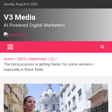
Skip
Sunday, August 9, 2026
to
content
V3 Media
AI Powered Digital Marketers
Home
2025
September
22
The hiring process is getting faster for some workers—
especially in these fields