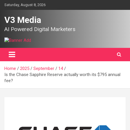
Skip
Saturday, August 8, 2026
to
content
V3 Media
AI Powered Digital Marketers
Home
2025
September
14
Is the Chase Sapphire Reserve actually worth its $795 annual
fee?