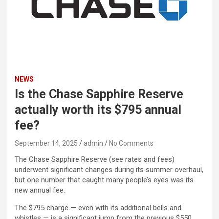
NEWS
Is the Chase Sapphire Reserve
actually worth its $795 annual
fee?
September 14, 2025
admin
No Comments
The Chase Sapphire Reserve (see rates and fees)
underwent significant changes during its summer overhaul,
but one number that caught many people’s eyes was its
new annual fee.
The $795 charge — even with its additional bells and
whistles — is a significant jump from the previous $550