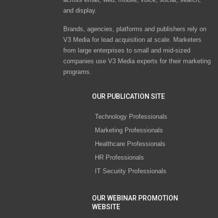
and display.
Brands, agencies, platforms and publishers rely on
V3 Media for lead acquisition at scale. Marketers
from large enterprises to small and mid-sized
companies use V3 Media experts for their marketing
programs.
OUR PUBLICATION SITE
Technology Professionals
Marketing Professionals
Healthcare Professionals
HR Professionals
IT Security Professionals
OUR WEBINAR PROMOTION
WEBSITE