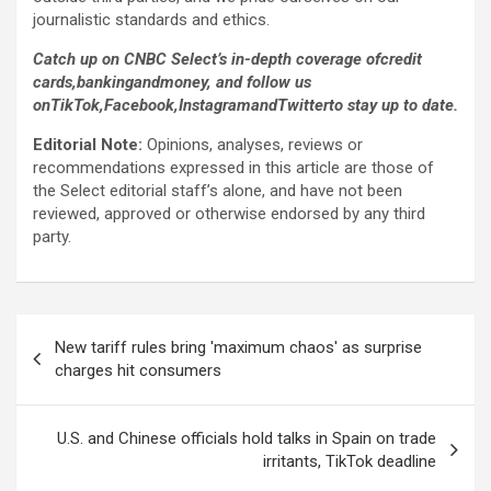
journalistic standards and ethics.
Catch up on CNBC Select’s in-depth coverage of
credit
cards
,
banking
and
money
, and follow us
on
TikTok
,
Facebook
,
Instagram
and
Twitter
to stay up to date.
Editorial Note:
Opinions, analyses, reviews or
recommendations expressed in this article are those of
the Select editorial staff’s alone, and have not been
reviewed, approved or otherwise endorsed by any third
party.
Post
New tariff rules bring 'maximum chaos' as surprise
navigation
charges hit consumers
U.S. and Chinese officials hold talks in Spain on trade
irritants, TikTok deadline