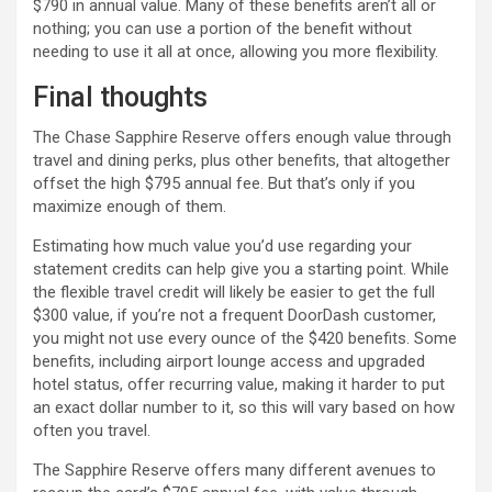
$790 in annual value. Many of these benefits aren’t all or
nothing; you can use a portion of the benefit without
needing to use it all at once, allowing you more flexibility.
Final thoughts
The Chase Sapphire Reserve offers enough value through
travel and dining perks, plus other benefits, that altogether
offset the high $795 annual fee. But that’s only if you
maximize enough of them.
Estimating how much value you’d use regarding your
statement credits can help give you a starting point. While
the flexible travel credit will likely be easier to get the full
$300 value, if you’re not a frequent DoorDash customer,
you might not use every ounce of the $420 benefits. Some
benefits, including airport lounge access and upgraded
hotel status, offer recurring value, making it harder to put
an exact dollar number to it, so this will vary based on how
often you travel.
The Sapphire Reserve offers many different avenues to