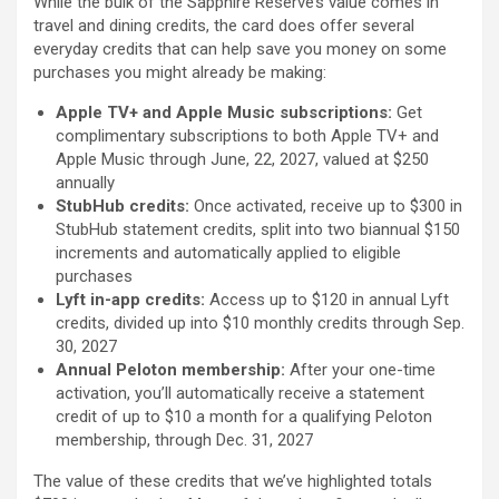
While the bulk of the Sapphire Reserve’s value comes in
travel and dining credits, the card does offer several
everyday credits that can help save you money on some
purchases you might already be making:
Apple TV+ and Apple Music subscriptions:
Get
complimentary subscriptions to both Apple TV+ and
Apple Music through June, 22, 2027, valued at $250
annually
StubHub credits:
Once activated, receive up to $300 in
StubHub statement credits, split into two biannual $150
increments and automatically applied to eligible
purchases
Lyft in-app credits:
Access up to $120 in annual Lyft
credits, divided up into $10 monthly credits through Sep.
30, 2027
Annual Peloton membership:
After your one-time
activation, you’ll automatically receive a statement
credit of up to $10 a month for a qualifying Peloton
membership, through Dec. 31, 2027
The value of these credits that we’ve highlighted totals