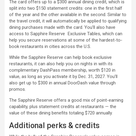
The card offers up to a $300 annual dining credit, which is
split into two $150 statement credits: one in the first half
of the year and the other available in the second. Similar to
the travel credit, it will automatically be applied to qualifying
dining purchases made with the card. You’ll also have
access to Sapphire Reserve Exclusive Tables, which can
help you secure reservations at some of the hardest-to-
book restaurants in cities across the U.S.
While the Sapphire Reserve can help book exclusive
restaurants, it can also help you on nights in with its
complimentary DashPass membership, worth $120 in
value, as long as you activate it by Dec. 31, 2027. You’ll
also get up to $300 in annual DoorDash value through
promos.
The Sapphire Reserve offers a good mix of point-earning
capability, plus statement credits at restaurants — the
value of these dining benefits totaling $720 annually.
Additional perks & credits