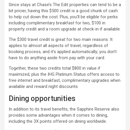
Since stays at Chase’s The Edit properties can tend to be a
bit pricier, having this $500 credit is a good chunk of cash
to help cut down the cost. Plus, you’ll be eligible for perks
including complimentary breakfast for two, $100 in
property credit and a room upgrade at check-in if available.
The $300 travel credit is great for two main reasons: It
applies to almost all aspects of travel, regardless of
booking process, and it’s applied automatically; you don’t
have to do anything aside from pay with your card.
Together, these two credits total $800 in value if
maximized, plus the IHG Platinum Status offers access to
free internet and breakfast, complimentary upgrades when
available and reward night discounts.
Dining opportunities
In addition to its travel benefits, the Sapphire Reserve also
provides some advantages when it comes to dining,
including the 3X points offered on dining worldwide.