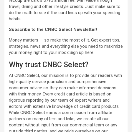
recoup the card’s $795 annual fee, with value through
travel, dining and other lifestyle credits. Just make sure to
do the math to see if the card lines up with your spending
habits.
Subscribe to the CNBC Select Newsletter!
Money matters — so make the most of it. Get expert tips,
strategies, news and everything else you need to maximize
your money, right to your inbox.Sign up here.
Why trust CNBC Select?
At CNBC Select, our mission is to provide our readers with
high-quality service journalism and comprehensive
consumer advice so they can make informed decisions
with their money. Every credit card article is based on
rigorous reporting by our team of expert writers and
editors with extensive knowledge of credit card products.
While CNBC Select earns a commission from affiliate
partners on many offers and links, we create all our
content without input from our commercial team or any
outside third parties, and we pride ourselves on our