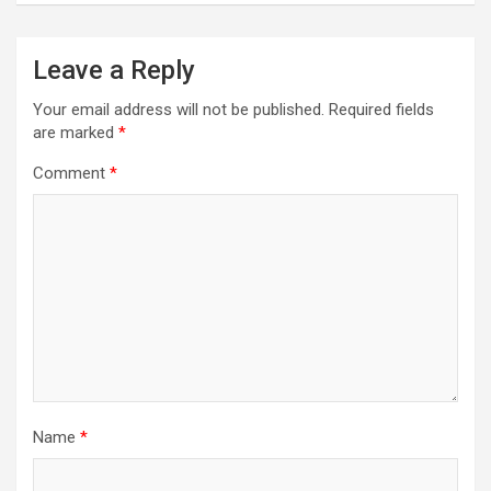
Leave a Reply
Your email address will not be published.
Required fields
are marked
*
Comment
*
Name
*