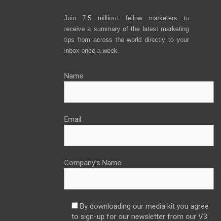
Join 7.5 million+ fellow marketers to
receive a summary of the latest marketing
tips from across the world directly to your
inbox once a week.
Name
Email
Company’s Name
By downloading our media kit you agree
to sign-up for our newsletter from our V3