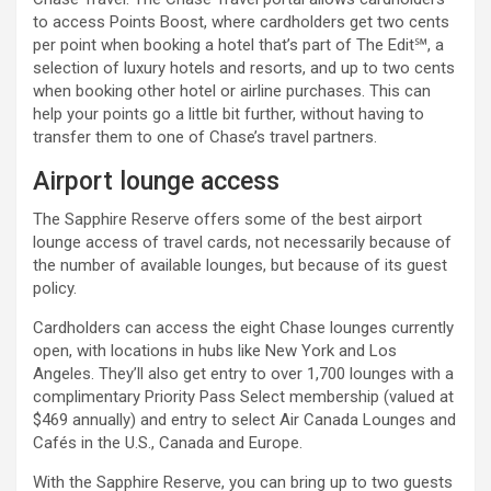
to access Points Boost, where cardholders get two cents
per point when booking a hotel that’s part of The Edit℠, a
selection of luxury hotels and resorts, and up to two cents
when booking other hotel or airline purchases. This can
help your points go a little bit further, without having to
transfer them to one of Chase’s travel partners.
Airport lounge access
The Sapphire Reserve offers some of the best airport
lounge access of travel cards, not necessarily because of
the number of available lounges, but because of its guest
policy.
Cardholders can access the eight Chase lounges currently
open, with locations in hubs like New York and Los
Angeles. They’ll also get entry to over 1,700 lounges with a
complimentary Priority Pass Select membership (valued at
$469 annually) and entry to select Air Canada Lounges and
Cafés in the U.S., Canada and Europe.
With the Sapphire Reserve, you can bring up to two guests