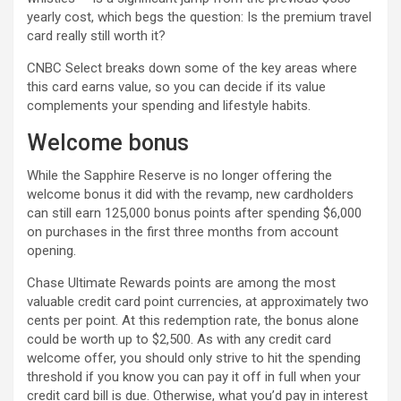
yearly cost, which begs the question: Is the premium travel
card really still worth it?
CNBC Select breaks down some of the key areas where
this card earns value, so you can decide if its value
complements your spending and lifestyle habits.
Welcome bonus
While the Sapphire Reserve is no longer offering the
welcome bonus it did with the revamp, new cardholders
can still earn 125,000 bonus points after spending $6,000
on purchases in the first three months from account
opening.
Chase Ultimate Rewards points are among the most
valuable credit card point currencies, at approximately two
cents per point. At this redemption rate, the bonus alone
could be worth up to $2,500. As with any credit card
welcome offer, you should only strive to hit the spending
threshold if you know you can pay it off in full when your
credit card bill is due. Otherwise, what you’d pay in interest