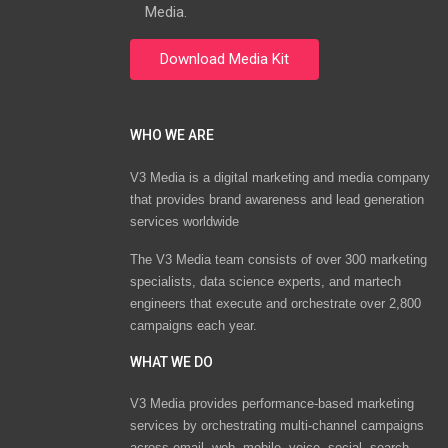
Media.
WHO WE ARE
V3 Media is a digital marketing and media company
that provides brand awareness and lead generation
services worldwide
The V3 Media team consists of over 300 marketing
specialists, data science experts, and martech
engineers that execute and orchestrate over 2,800
campaigns each year.
WHAT WE DO
V3 Media provides performance-based marketing
services by orchestrating multi-channel campaigns
across email, web, mobile, voice, social, search,