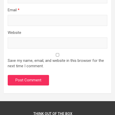
Email
*
Website
Save my name, email, and website in this browser for the
next time I comment.
THINK OUT OF THE BOX