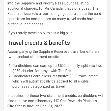
into the Sapphire and Priority Pass Lounges, at no
additional charges; for Air Canada, that’s one guest. The
Sapphire Reserve’s airport lounge guest rule sets the card
apart from its competitors as many travel cards have been
cutting lounge access.
If you rarely travel solo, this is a big plus.
Travel credits & benefits
Accompanying the Sapphire Reserve’s travel benefits are
two standout statement credits:
Cardholders can earn up to $500 annually, split into two
$250 chunks, for stays with The Edit
Cardholders earn a less-restrictive $300 travel credit,
which will automatically be applied to all eligible
purchases categorized as travel
In addition to these two statement credits, cardholders will
also receive complimentary IHG One Rewards Platinum
Elite Status through Dec. 31, 2027.