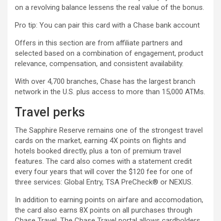
on a revolving balance lessens the real value of the bonus.
Pro tip: You can pair this card with a Chase bank account
Offers in this section are from affiliate partners and
selected based on a combination of engagement, product
relevance, compensation, and consistent availability.
With over 4,700 branches, Chase has the largest branch
network in the U.S. plus access to more than 15,000 ATMs.
Travel perks
The Sapphire Reserve remains one of the strongest travel
cards on the market, earning 4X points on flights and
hotels booked directly, plus a ton of premium travel
features. The card also comes with a statement credit
every four years that will cover the $120 fee for one of
three services: Global Entry, TSA PreCheck® or NEXUS.
In addition to earning points on airfare and accomodation,
the card also earns 8X points on all purchases through
Chase Travel. The Chase Travel portal allows cardholders