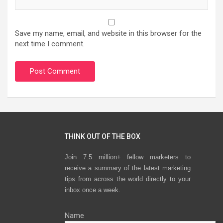
Save my name, email, and website in this browser for the
next time I comment.
THINK OUT OF THE BOX
Join 7.5 million+ fellow marketers to
receive a summary of the latest marketing
tips from across the world directly to your
inbox once a week.
Name