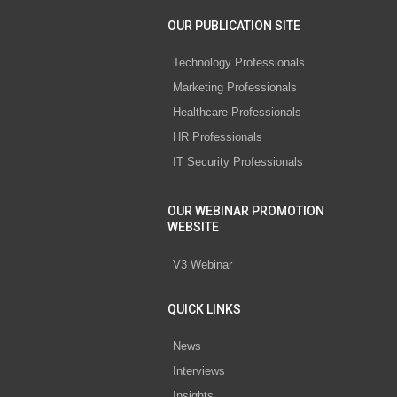
OUR PUBLICATION SITE
Technology Professionals
Marketing Professionals
Healthcare Professionals
HR Professionals
IT Security Professionals
OUR WEBINAR PROMOTION
WEBSITE
V3 Webinar
QUICK LINKS
News
Interviews
Insights