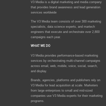
V3 Media is a digital marketing and media company
that provides brand awareness and lead generation
services worldwide
The V3 Media team consists of over 300 marketing
specialists, data science experts, and martech
engineers that execute and orchestrate over 2,800
campaigns each year.
WHAT WE DO
V3 Media provides performance-based marketing
services by orchestrating multi-channel campaigns
across email, web, mobile, voice, social, search,
and display.
Brands, agencies, platforms and publishers rely on
V3 Media for lead acquisition at scale. Marketers
from large enterprises to small and mid-sized
companies use V3 Media experts for their marketing
programs.