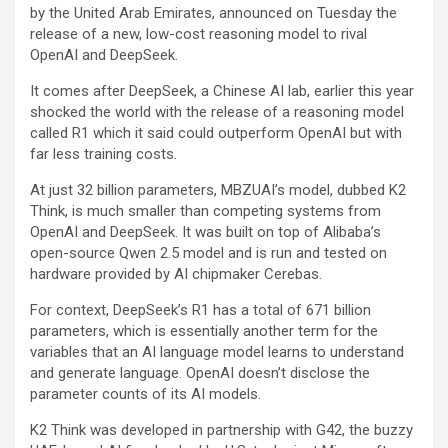
by the United Arab Emirates, announced on Tuesday the
release of a new, low-cost reasoning model to rival
OpenAI and DeepSeek.
It comes after DeepSeek, a Chinese AI lab, earlier this year
shocked the world with the release of a reasoning model
called R1 which it said could outperform OpenAI but with
far less training costs.
At just 32 billion parameters, MBZUAI’s model, dubbed K2
Think, is much smaller than competing systems from
OpenAI and DeepSeek. It was built on top of
Alibaba’s
open-source Qwen 2.5 model and is run and tested on
hardware provided by AI chipmaker Cerebas.
For context, DeepSeek’s R1 has a total of 671 billion
parameters, which is essentially another term for the
variables that an AI language model learns to understand
and generate language. OpenAI doesn’t disclose the
parameter counts of its AI models.
K2 Think was developed in partnership with G42, the buzzy