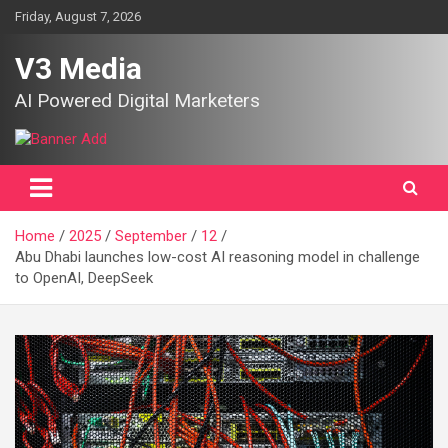
Skip
Friday, August 7, 2026
to
content
V3 Media
AI Powered Digital Marketers
Home
2025
September
12
Abu Dhabi launches low-cost AI reasoning model in challenge
to OpenAI, DeepSeek