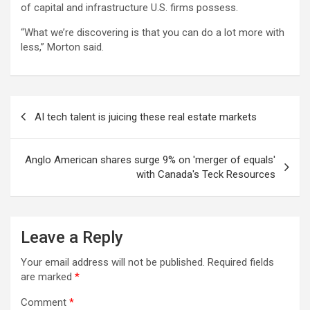
of capital and infrastructure U.S. firms possess.
“What we’re discovering is that you can do a lot more with
less,” Morton said.
Post
AI tech talent is juicing these real estate markets
navigation
Anglo American shares surge 9% on 'merger of equals'
with Canada's Teck Resources
Leave a Reply
Your email address will not be published.
Required fields
are marked
*
Comment
*