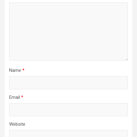
Name
*
Email
*
Website