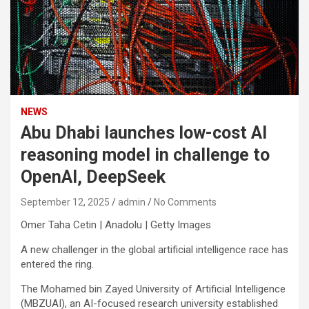
NEWS
Abu Dhabi launches low-cost AI
reasoning model in challenge to
OpenAI, DeepSeek
September 12, 2025
admin
No Comments
Omer Taha Cetin | Anadolu | Getty Images
A new challenger in the global artificial intelligence race has
entered the ring.
The Mohamed bin Zayed University of Artificial Intelligence
(MBZUAI), an AI-focused research university established