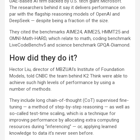
UAE-based AI firm backed by U.S. tech giant
Microsoft
.
The researchers behind it say it delivers performance on
par with the flagship reasoning models of OpenAI and
DeepSeek — despite being a fraction of the size.
They cited the benchmarks AIME24, AIME25, HMMT25 and
OMNI-Math-HARD, which relate to math, coding benchmark
LiveCodeBenchv5 and science benchmark GPQA-Diamond.
How did they do it?
Hector Liu, director of MBZUAI’s Institute of Foundation
Models, told CNBC the team behind K2 Think were able to
achieve such high levels of performance by using a
number of methods.
They include long chain-of-thought (CoT) supervised fine-
tuning — a method of step-by-step reasoning — as well as
so-called test-time scaling, which is a technique for
improving performance by allocating extra computing
resources during “inferencing” — or, applying learned
knowledge to data it’s never seen before.