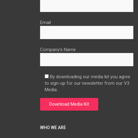
Email
Company’s Name
By downloading our media kit you agree
to sign-up for our newsletter from our V3
Media.
WHO WE ARE