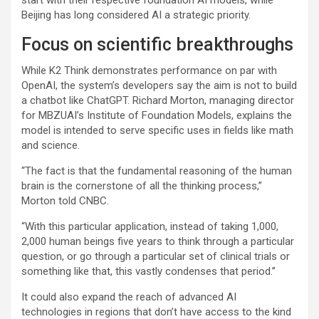
Beijing has long considered AI a strategic priority.
Focus on scientific breakthroughs
While K2 Think demonstrates performance on par with
OpenAI, the system’s developers say the aim is not to build
a chatbot like ChatGPT. Richard Morton, managing director
for MBZUAI’s Institute of Foundation Models, explains the
model is intended to serve specific uses in fields like math
and science.
“The fact is that the fundamental reasoning of the human
brain is the cornerstone of all the thinking process,”
Morton told CNBC.
“With this particular application, instead of taking 1,000,
2,000 human beings five years to think through a particular
question, or go through a particular set of clinical trials or
something like that, this vastly condenses that period.”
It could also expand the reach of advanced AI
technologies in regions that don’t have access to the kind