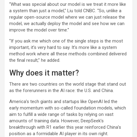
“What was special about our model is we treat it more like
a system than just a model,” Liu told CNBC. “So, unlike a
regular open-source model where we can just release the
model, we actually deploy the model and see how we can
improve the model over time.”
“If you ask me which one of the single steps is the most
important, it’s very hard to say. It’s more like a system
method work where all these methods combined delivered
the final result,” he added.
Why does it matter?
There are two countries on the world stage that stand out
as the forerunners in the AI race: the U.S. and China.
America’s tech giants and startups like OpenAI led the
early momentum with so-called foundation models, which
aim to fulfill a wide range of tasks by relying on vast
amounts of training data. However, DeepSeek’s
breakthrough with R1 earlier this year reinforced China’s
position as a formidable AI player in its own right.