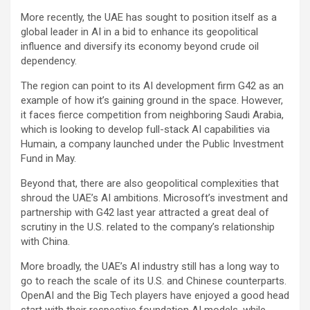
More recently, the UAE has sought to position itself as a
global leader in AI in a bid to enhance its geopolitical
influence and diversify its economy beyond crude oil
dependency.
The region can point to its AI development firm G42 as an
example of how it’s gaining ground in the space. However,
it faces fierce competition from neighboring Saudi Arabia,
which is looking to develop full-stack AI capabilities via
Humain, a company launched under the Public Investment
Fund in May.
Beyond that, there are also geopolitical complexities that
shroud the UAE’s AI ambitions. Microsoft’s investment and
partnership with G42 last year attracted a great deal of
scrutiny in the U.S. related to the company’s relationship
with China.
More broadly, the UAE’s AI industry still has a long way to
go to reach the scale of its U.S. and Chinese counterparts.
OpenAI and the Big Tech players have enjoyed a good head
start with their respective foundation AI models, while