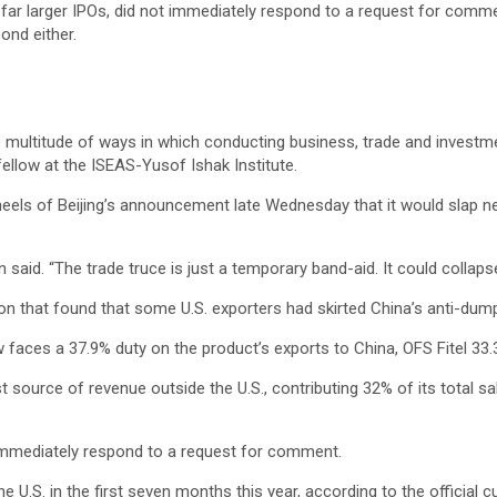
far larger IPOs, did not immediately respond to a request for comm
ond either.
e multitude of ways in which conducting business, trade and investm
 fellow at the ISEAS-Yusof Ishak Institute.
els of Beijing’s announcement late Wednesday that it would slap new
on said. “The trade truce is just a temporary band-aid. It could collaps
 that found that some U.S. exporters had skirted China’s anti-dumping
 faces a 37.9% duty on the product’s exports to China, OFS Fitel 
st source of revenue outside the U.S., contributing 32% of its total
mmediately respond to a request for comment.
the U.S. in the first seven months this year, according to the official 