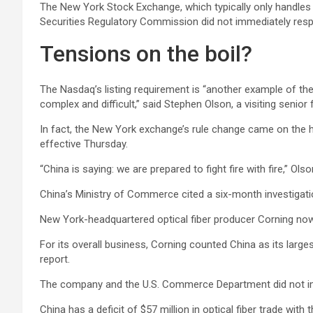
The New York Stock Exchange, which typically only handles 
Securities Regulatory Commission did not immediately resp
Tensions on the boil?
The Nasdaq’s listing requirement is “another example of th
complex and difficult,” said Stephen Olson, a visiting senior
In fact, the New York exchange’s rule change came on the he
effective Thursday.
“China is saying: we are prepared to fight fire with fire,” Ols
China’s Ministry of Commerce cited a six-month investigation
New York-headquartered optical fiber producer
Corning
now
For its overall business, Corning counted China as its large
report.
The company and the U.S. Commerce Department did not i
China has a deficit of $57 million in optical fiber trade with 