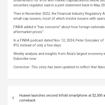
Underwriters for IPOs with market capitalizations below $6
securities regulator said in a joint statement back in May 20
Then in November 2022, the Financial Industry Regulatory Aut
small-cap issuers, most of which involve issuers with operat
FINRA added it “has concerns” about how foreign nationals 
aftermarket prices.”
In a FINRA podcast dated Nov. 12, 2024, Peter Gonzalez of
IPO, instead of only a few days.
Weekly analysis and insights from Asia’s largest economy i
Subscribe now
Correction: This story has been updated to reflect that Nasd
Post
Huawei launches second trifold smartphone at $2,500 a
navigation
comeback