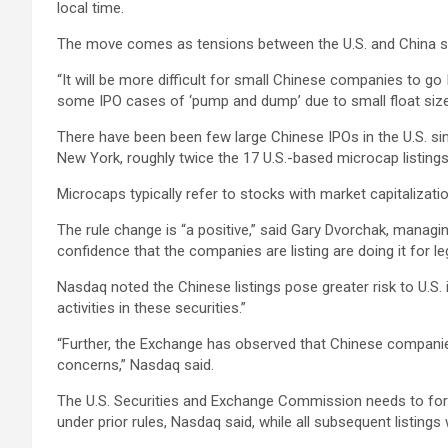
local time.
The move comes as tensions between the U.S. and China si
“It will be more difficult for small Chinese companies to g
some IPO cases of ‘pump and dump’ due to small float size
There have been been few large Chinese IPOs in the U.S. sin
New York, roughly twice the 17 U.S.-based microcap listing
Microcaps typically refer to stocks with market capitalizatio
The rule change is “a positive,” said Gary Dvorchak, managin
confidence that the companies are listing are doing it for le
Nasdaq noted the Chinese listings pose greater risk to U.S. in
activities in these securities.”
“Further, the Exchange has observed that Chinese companies
concerns,” Nasdaq said.
The U.S. Securities and Exchange Commission needs to for
under prior rules, Nasdaq said, while all subsequent listing