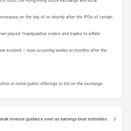
2% in 2020, the Hong Kong stock exchange and local
increases on the day of or shortly after the IPOs of certain
en placed “manipulative orders and trades to inflate
have evolved — now occurring weeks or months after the
ion in initial public offerings to list on the exchange.
weak revenue guidance even as earnings beat estimates