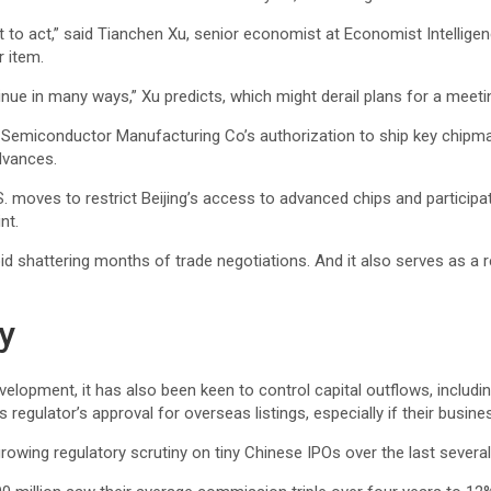
t to act,” said Tianchen Xu, senior economist at Economist Intelligen
 item.
tinue in many ways,” Xu predicts, which might derail plans for a meet
 Semiconductor Manufacturing Co’s
authorization to ship key chipm
dvances.
U.S. moves to restrict Beijing’s access to advanced chips and particip
nt.
oid shattering months of trade negotiations. And it also serves as a 
y
lopment, it has also been keen to control capital outflows, includin
regulator’s approval for overseas listings, especially if their busin
owing regulatory scrutiny on tiny Chinese IPOs over the last several