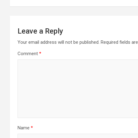
Leave a Reply
Your email address will not be published.
Required fields a
Comment
*
Name
*