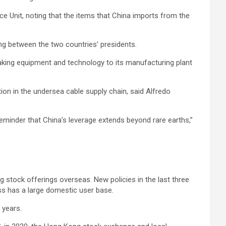
ce Unit, noting that the items that China imports from the
ing between the two countries’ presidents.
aking equipment and technology to its manufacturing plant
ation in the undersea cable supply chain, said Alfredo
reminder that China’s leverage extends beyond rare earths,”
g stock offerings overseas. New policies in the last three
ess has a large domestic user base.
 years.