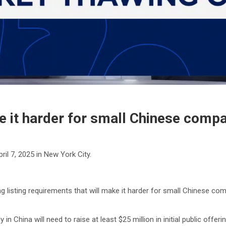
e it harder for small Chinese compan
il 7, 2025 in New York City.
isting requirements that will make it harder for small Chinese compani
n China will need to raise at least $25 million in initial public offe