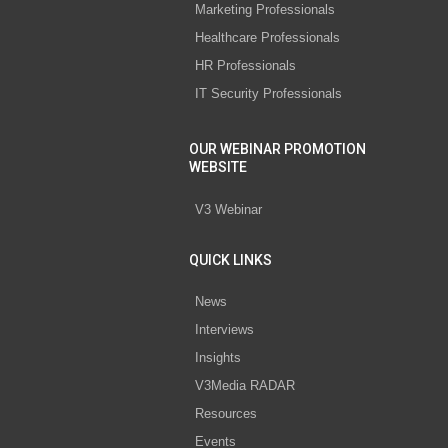
Marketing Professionals
Healthcare Professionals
HR Professionals
IT Security Professionals
OUR WEBINAR PROMOTION
WEBSITE
V3 Webinar
QUICK LINKS
News
Interviews
Insights
V3Media RADAR
Resources
Events