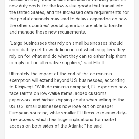
new duty costs for the low-value goods that transit into
the United States, and the increased data requirements for
the postal channels may lead to delays depending on how
the other countries’ postal operators are able to handle
and manage these new requirements.
“Large businesses that rely on small businesses should
immediately get to work figuring out which suppliers they
rely on for what and do what they can to either help them
comply or find alternative suppliers,” said Elliott.
Ultimately, the impact of the end of the de minimis
exemption will extend beyond U.S. businesses, according
to Kleijwegt. “With de minimis scrapped, EU exporters now
face tariffs on low-value items, added customs
paperwork, and higher shipping costs when selling to the
US. U.S. small businesses now lose out on cheaper
European sourcing, while smaller EU firms lose easy duty-
free access, which has huge implications for market
access on both sides of the Atlantic,” he said.