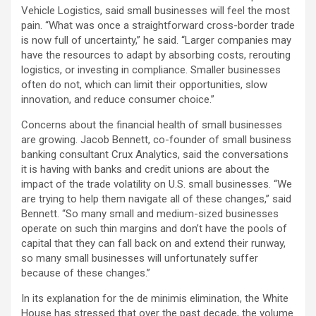
Vehicle Logistics, said small businesses will feel the most
pain. “What was once a straightforward cross-border trade
is now full of uncertainty,” he said. “Larger companies may
have the resources to adapt by absorbing costs, rerouting
logistics, or investing in compliance. Smaller businesses
often do not, which can limit their opportunities, slow
innovation, and reduce consumer choice.”
Concerns about the financial health of small businesses
are growing. Jacob Bennett, co-founder of small business
banking consultant Crux Analytics, said the conversations
it is having with banks and credit unions are about the
impact of the trade volatility on U.S. small businesses. “We
are trying to help them navigate all of these changes,” said
Bennett. “So many small and medium-sized businesses
operate on such thin margins and don’t have the pools of
capital that they can fall back on and extend their runway,
so many small businesses will unfortunately suffer
because of these changes.”
In its explanation for the de minimis elimination, the White
House has stressed that over the past decade, the volume