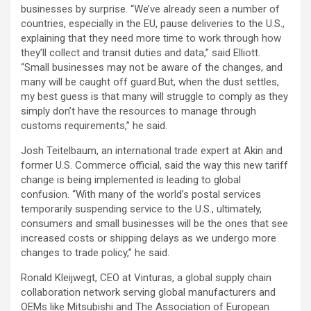
businesses by surprise. “We’ve already seen a number of
countries, especially in the EU, pause deliveries to the U.S.,
explaining that they need more time to work through how
they’ll collect and transit duties and data,” said Elliott.
“Small businesses may not be aware of the changes, and
many will be caught off guard.But, when the dust settles,
my best guess is that many will struggle to comply as they
simply don’t have the resources to manage through
customs requirements,” he said.
Josh Teitelbaum, an international trade expert at Akin and
former U.S. Commerce official, said the way this new tariff
change is being implemented is leading to global
confusion. “With many of the world’s postal services
temporarily suspending service to the U.S., ultimately,
consumers and small businesses will be the ones that see
increased costs or shipping delays as we undergo more
changes to trade policy,” he said.
Ronald Kleijwegt, CEO at Vinturas, a global supply chain
collaboration network serving global manufacturers and
OEMs like Mitsubishi and The Association of European