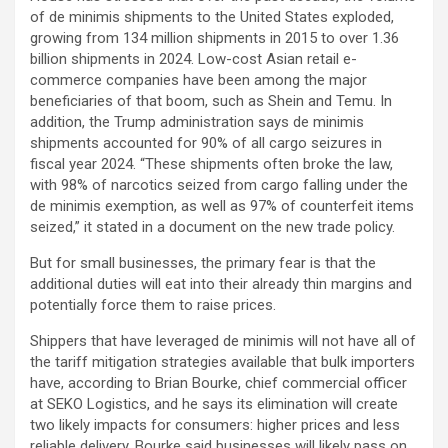
of de minimis shipments to the United States exploded,
growing from 134 million shipments in 2015 to over 1.36
billion shipments in 2024. Low-cost Asian retail e-
commerce companies have been among the major
beneficiaries of that boom, such as Shein and Temu. In
addition, the Trump administration says de minimis
shipments accounted for 90% of all cargo seizures in
fiscal year 2024. “These shipments often broke the law,
with 98% of narcotics seized from cargo falling under the
de minimis exemption, as well as 97% of counterfeit items
seized,” it stated in a document on the new trade policy.
But for small businesses, the primary fear is that the
additional duties will eat into their already thin margins and
potentially force them to raise prices.
Shippers that have leveraged de minimis will not have all of
the tariff mitigation strategies available that bulk importers
have, according to Brian Bourke,
chief commercial officer
at SEKO Logistics, and he says its elimination will create
two likely impacts for consumers: higher prices and less
reliable delivery. Bourke said businesses will likely pass on