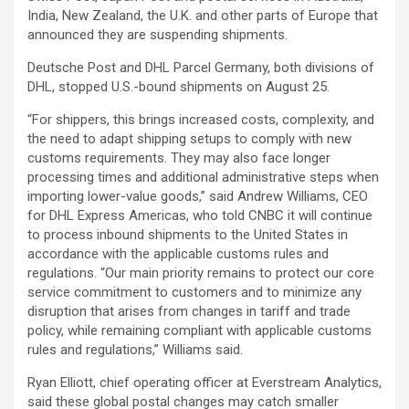
India, New Zealand, the U.K. and other parts of Europe that
announced they are suspending shipments.
Deutsche Post and DHL Parcel Germany, both divisions of
DHL, stopped U.S.-bound shipments on August 25.
“For shippers, this brings increased costs, complexity, and
the need to adapt shipping setups to comply with new
customs requirements. They may also face longer
processing times and additional administrative steps when
importing lower-value goods,” said Andrew Williams, CEO
for DHL Express Americas, who told CNBC it will continue
to process inbound shipments to the United States in
accordance with the applicable customs rules and
regulations. “Our main priority remains to protect our core
service commitment to customers and to minimize any
disruption that arises from changes in tariff and trade
policy, while remaining compliant with applicable customs
rules and regulations,” Williams said.
Ryan Elliott, chief operating officer at Everstream Analytics,
said these global postal changes may catch smaller