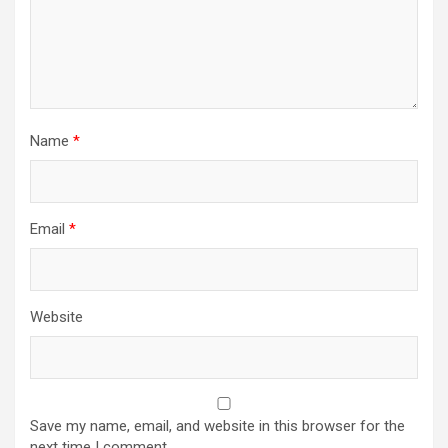
Name
*
Email
*
Website
Save my name, email, and website in this browser for the
next time I comment.