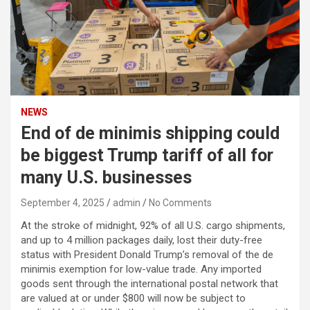
NEWS
End of de minimis shipping could
be biggest Trump tariff of all for
many U.S. businesses
September 4, 2025
admin
No Comments
At the stroke of midnight, 92% of all U.S. cargo shipments,
and up to 4 million packages daily, lost their duty-free
status with President Donald Trump’s removal of the de
minimis exemption for low-value trade. Any imported
goods sent through the international postal network that
are valued at or under $800 will now be subject to