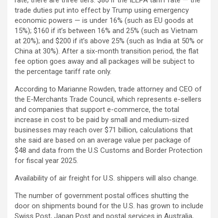
trade duties put into effect by Trump using emergency
economic powers — is under 16% (such as EU goods at
15%); $160 if it’s between 16% and 25% (such as Vietnam
at 20%); and $200 if it’s above 25% (such as India at 50% or
China at 30%). After a six-month transition period, the flat
fee option goes away and all packages will be subject to
the percentage tariff rate only.
According to Marianne Rowden, trade attorney and CEO of
the E-Merchants Trade Council, which represents e-sellers
and companies that support e-commerce, the total
increase in cost to be paid by small and medium-sized
businesses may reach over $71 billion, calculations that
she said are based on an average value per package of
$48 and data from the U.S Customs and Border Protection
for fiscal year 2025.
Availability of air freight for U.S. shippers will also change.
The number of government postal offices shutting the
door on shipments bound for the U.S. has grown to include
Swiss Post, Japan Post and postal services in Australia,