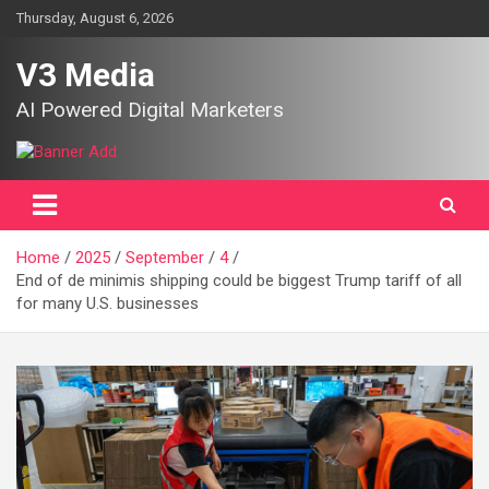
Skip
Thursday, August 6, 2026
to
content
V3 Media
AI Powered Digital Marketers
Home
2025
September
4
End of de minimis shipping could be biggest Trump tariff of all
for many U.S. businesses