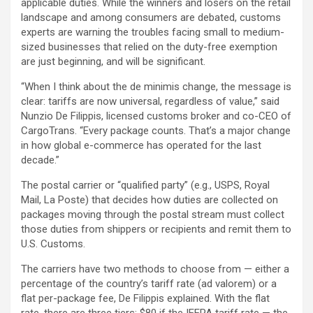
applicable duties. While the winners and losers on the retail
landscape and among consumers are debated, customs
experts are warning the troubles facing small to medium-
sized businesses that relied on the duty-free exemption
are just beginning, and will be significant.
“When I think about the de minimis change, the message is
clear: tariffs are now universal, regardless of value,” said
Nunzio De Filippis, licensed customs broker and co-CEO of
CargoTrans. “Every package counts. That’s a major change
in how global e-commerce has operated for the last
decade.”
The postal carrier or “qualified party” (e.g., USPS, Royal
Mail, La Poste) that decides how duties are collected on
packages moving through the postal stream must collect
those duties from shippers or recipients and remit them to
U.S. Customs.
The carriers have two methods to choose from — either a
percentage of the country’s tariff rate (ad valorem) or a
flat per-package fee, De Filippis explained. With the flat
rate, there are three tiers: $80 if the IEEPA tariff rate — the