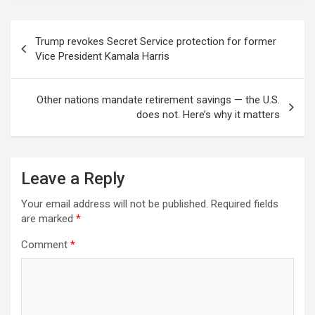
Post
Trump revokes Secret Service protection for former
navigation
Vice President Kamala Harris
Other nations mandate retirement savings — the U.S.
does not. Here’s why it matters
Leave a Reply
Your email address will not be published.
Required fields
are marked
*
Comment
*