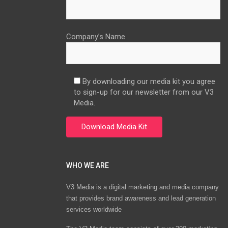
Company’s Name
By downloading our media kit you agree
to sign-up for our newsletter from our V3
Media.
WHO WE ARE
V3 Media is a digital marketing and media company
that provides brand awareness and lead generation
services worldwide