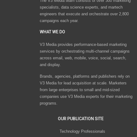
The V3 Media team consists of over 300 marketing
specialists, data science experts, and martech
engineers that execute and orchestrate over 2,800
campaigns each year.
WHAT WE DO
V3 Media provides performance-based marketing
services by orchestrating multi-channel campaigns
across email, web, mobile, voice, social, search,
and display.
Brands, agencies, platforms and publishers rely on
V3 Media for lead acquisition at scale. Marketers
from large enterprises to small and mid-sized
companies use V3 Media experts for their marketing
programs.
OUR PUBLICATION SITE
Technology Professionals