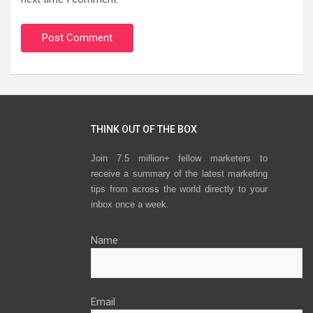
THINK OUT OF THE BOX
Join 7.5 million+ fellow marketers to
receive a summary of the latest marketing
tips from across the world directly to your
inbox once a week.
Name
Email