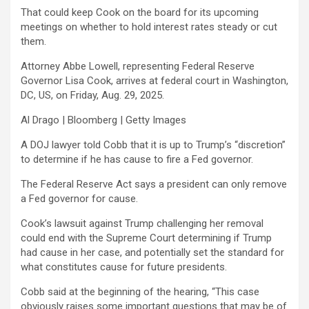
That could keep Cook on the board for its upcoming
meetings on whether to hold interest rates steady or cut
them.
Attorney Abbe Lowell, representing Federal Reserve
Governor Lisa Cook, arrives at federal court in Washington,
DC, US, on Friday, Aug. 29, 2025.
Al Drago | Bloomberg | Getty Images
A DOJ lawyer told Cobb that it is up to Trump’s “discretion”
to determine if he has cause to fire a Fed governor.
The Federal Reserve Act says a president can only remove
a Fed governor for cause.
Cook’s lawsuit against Trump challenging her removal
could end with the Supreme Court determining if Trump
had cause in her case, and potentially set the standard for
what constitutes cause for future presidents.
Cobb said at the beginning of the hearing, “This case
obviously raises some important questions that may be of