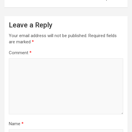
Leave a Reply
Your email address will not be published.
Required fields
are marked
*
Comment
*
Name
*