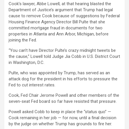
Cook’s lawyer, Abbe Lowell, at that hearing blasted the
Department of Justice’s argument that Trump had legal
cause to remove Cook because of suggestions by Federal
Housing Finance Agency Director Bill Pulte that she
committed mortgage fraud in documents for two
properties in Atlanta and Ann Arbor, Michigan, before
joining the Fed.
“You can’t have Director Pulte’s crazy midnight tweets be
the cause,” Lowell told Judge Jia Cobb in U.S. District Court
in Washington, D.C.
Pulte, who was appointed by Trump, has served as an
attack dog for the president in his efforts to pressure the
Fed to cut interest rates.
Cook, Fed Chair Jerome Powell and other members of the
seven-seat Fed board so far have resisted that pressure.
Powell asked Cobb to keep in place the “status quo” —
Cook remaining in her job — for now, until a final decision
by the judge on whether Trump has grounds to fire her.