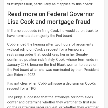
first impression, particularly as it applies to this board.”
Read more on Federal Governor
Lisa Cook and mortgage fraud
If Trump succeeds in firing Cook, he would be on track to
have nominated a majority the Fed board.
Cobb ended the hearing after two hours of arguments
without ruling on Cook’s request for a temporary
restraining order that would keep her in her Senate-
confirmed position indefinitely. Cook, whose term ends in
January 2038, became the first Black woman to serve on
the Fed board after she was nominated by then-President
Joe Biden in 2022.
It is not clear when Cobb will issue a decision on Cook’s
request for a TRO.
The judge suggested that the attorneys for both sides
confer and determine whether they want her to first rule
on the restraining order request, or whether they want her