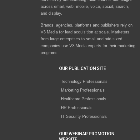
across email, web, mobile, voice, social, search,
and display.
Brands, agencies, platforms and publishers rely on
V3 Media for lead acquisition at scale. Marketers
from large enterprises to small and mid-sized
companies use V3 Media experts for their marketing
programs.
OUR PUBLICATION SITE
Technology Professionals
Marketing Professionals
Healthcare Professionals
HR Professionals
IT Security Professionals
OUR WEBINAR PROMOTION
WEBSITE