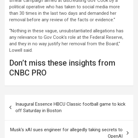
smear campaign aimed at discrediting Gov. Cook by a
political operative who has taken to social media more
than 30 times in the last two days and demanded her
removal before any review of the facts or evidence.”
“Nothing in these vague, unsubstantiated allegations has
any relevance to Gov Cook’s role at the Federal Reserve,
and they in no way justify her removal from the Board,”
Lowell said.
Don’t miss these insights from
CNBC PRO
Post
Inaugural Essence HBCU Classic football game to kick
navigation
off Saturday in Boston
Musk's xAI sues engineer for allegedly taking secrets to
OpenAI