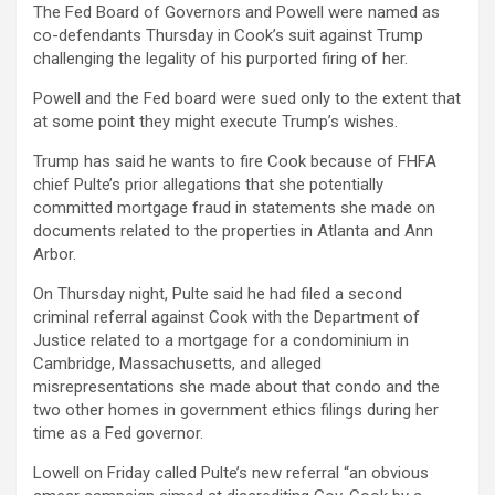
The Fed Board of Governors and Powell were named as
co-defendants Thursday in Cook’s suit against Trump
challenging the legality of his purported firing of her.
Powell and the Fed board were sued only to the extent that
at some point they might execute Trump’s wishes.
Trump has said he wants to fire Cook because of FHFA
chief Pulte’s prior allegations that she potentially
committed mortgage fraud in statements she made on
documents related to the properties in Atlanta and Ann
Arbor.
On Thursday night, Pulte said he had filed a second
criminal referral against Cook with the Department of
Justice related to a mortgage for a condominium in
Cambridge, Massachusetts, and alleged
misrepresentations she made about that condo and the
two other homes in government ethics filings during her
time as a Fed governor.
Lowell on Friday called Pulte’s new referral “an obvious