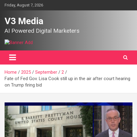
Skip
Friday, August 7, 2026
to
content
V3 Media
AI Powered Digital Marketers
Home
2025
September
2
Fate of Fed Gov. Lisa Cook still up in the air after court hearing
on Trump firing bid