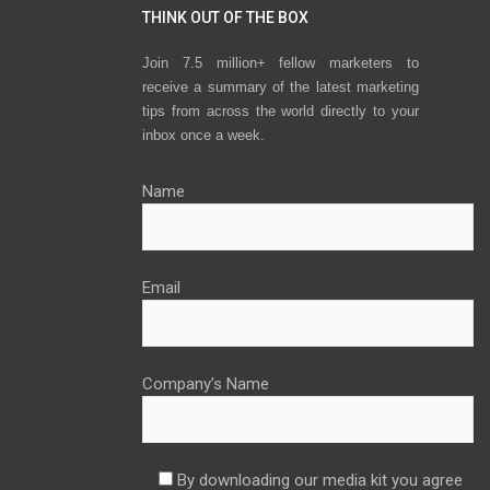
THINK OUT OF THE BOX
Join 7.5 million+ fellow marketers to
receive a summary of the latest marketing
tips from across the world directly to your
inbox once a week.
Name
Email
Company’s Name
By downloading our media kit you agree