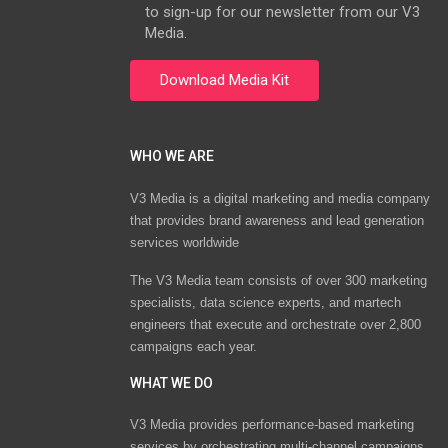
to sign-up for our newsletter from our V3
Media.
WHO WE ARE
V3 Media is a digital marketing and media company
that provides brand awareness and lead generation
services worldwide
The V3 Media team consists of over 300 marketing
specialists, data science experts, and martech
engineers that execute and orchestrate over 2,800
campaigns each year.
WHAT WE DO
V3 Media provides performance-based marketing
services by orchestrating multi-channel campaigns