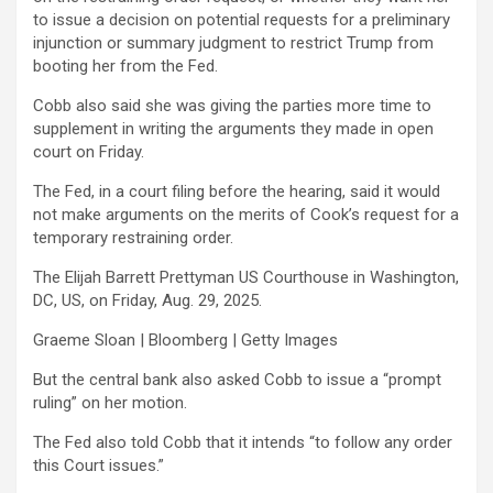
to issue a decision on potential requests for a preliminary
injunction or summary judgment to restrict Trump from
booting her from the Fed.
Cobb also said she was giving the parties more time to
supplement in writing the arguments they made in open
court on Friday.
The Fed, in a court filing before the hearing, said it would
not make arguments on the merits of Cook’s request for a
temporary restraining order.
The Elijah Barrett Prettyman US Courthouse in Washington,
DC, US, on Friday, Aug. 29, 2025.
Graeme Sloan | Bloomberg | Getty Images
But the central bank also asked Cobb to issue a “prompt
ruling” on her motion.
The Fed also told Cobb that it intends “to follow any order
this Court issues.”