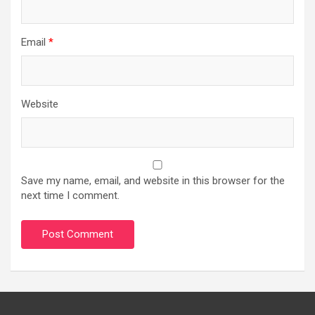
Email
*
Website
Save my name, email, and website in this browser for the
next time I comment.