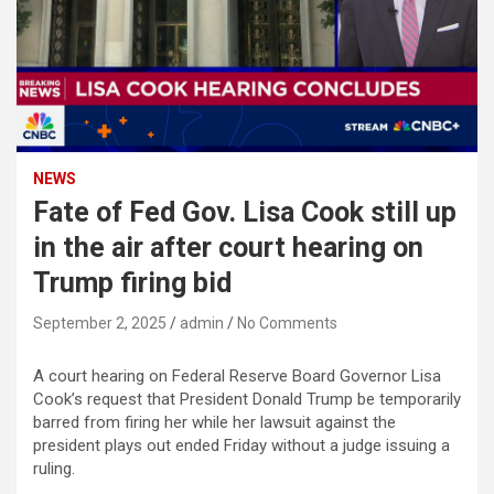
NEWS
Fate of Fed Gov. Lisa Cook still up
in the air after court hearing on
Trump firing bid
September 2, 2025
admin
No Comments
A court hearing on Federal Reserve Board Governor Lisa
Cook’s request that President Donald Trump be temporarily
barred from firing her while her lawsuit against the
president plays out ended Friday without a judge issuing a
ruling.