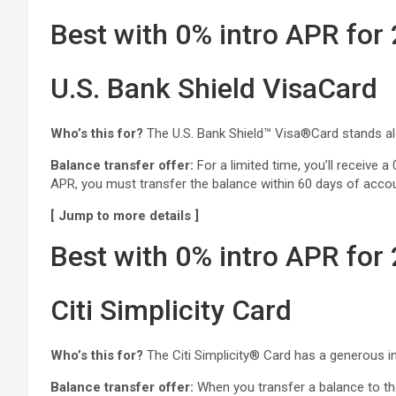
Best with 0% intro APR for
U.S. Bank Shield VisaCard
Who’s this for?
The U.S. Bank Shield™ Visa®Card stands alone
Balance transfer offer:
For a limited time, you’ll receive a
APR, you must transfer the balance within 60 days of acco
[ Jump to more details ]
Best with 0% intro APR for
Citi Simplicity Card
Who’s this for?
The Citi Simplicity® Card has a generous in
Balance transfer offer:
When you transfer a balance to the