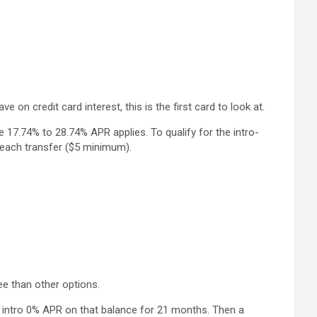
on credit card interest, this is the first card to look at.
le 17.74% to 28.74% APR applies. To qualify for the intro-
 each transfer ($5 minimum).
ee than other options.
an intro 0% APR on that balance for 21 months. Then a