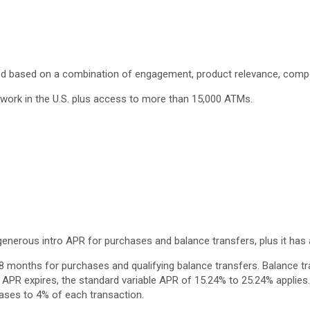
cted based on a combination of engagement, product relevance, compen
twork in the U.S. plus access to more than 15,000 ATMs.
enerous intro APR for purchases and balance transfers, plus it has 
18 months for purchases and qualifying balance transfers. Balance t
o APR expires, the standard variable APR of 15.24% to 25.24% applies.
reases to 4% of each transaction.