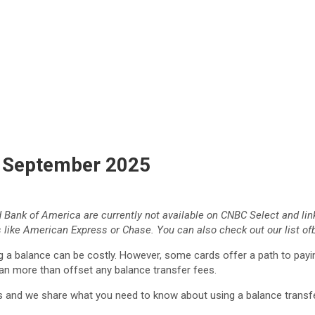
f September 2025
d Bank of America
are currently not available on CNBC Select and lin
 like American Express or Chase. You can also check out our list of
ing a balance can be costly. However, some cards offer a path to payi
an more than offset any balance transfer fees.
ds and we share what you need to know about using a balance trans