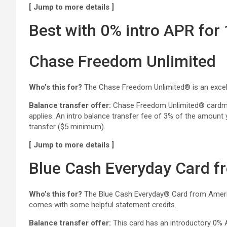
[ Jump to more details ]
Best with 0% intro APR for
Chase Freedom Unlimited
Who’s this for?
The Chase Freedom Unlimited® is an excelle
Balance transfer offer:
Chase Freedom Unlimited® cardmemb
applies. An intro balance transfer fee of 3% of the amount 
transfer ($5 minimum).
[ Jump to more details ]
Blue Cash Everyday Card f
Who’s this for?
The Blue Cash Everyday® Card from American
comes with some helpful statement credits.
Balance transfer offer:
This card has an introductory 0% 