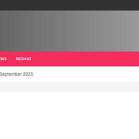
EWS
REDHAT
f September 2025