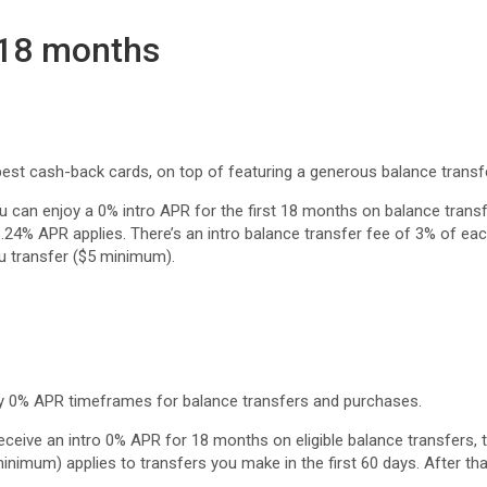
 18 months
est cash-back cards, on top of featuring a generous balance transfe
u can enjoy a 0% intro APR for the first 18 months on balance trans
28.24% APR applies. There’s an intro balance transfer fee of 3% of ea
u transfer ($5 minimum).
y 0% APR timeframes for balance transfers and purchases.
eceive an intro 0% APR for 18 months on eligible balance transfers, 
nimum) applies to transfers you make in the first 60 days. After tha