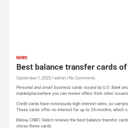
NEWS
Best balance transfer cards o
September 1, 2025
admin
No Comments
Personal and small business cards issued by U.S. Bank an
marketplace
where you can review offers from other issuers
Credit cards have notoriously high interest rates, so carry
These cards offer no interest for up to 24 months, which c
Below, CNBC Select reviews the best balance transfer car
chose these cards.