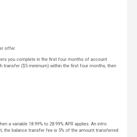
r offer.
fers you complete in the first four months of account
ch transfer ($5 minimum) within the first four months, then
then a variable 18.99% to 28.99% APR applies. An intro
t, the balance transfer fee is 5% of the amount transferred