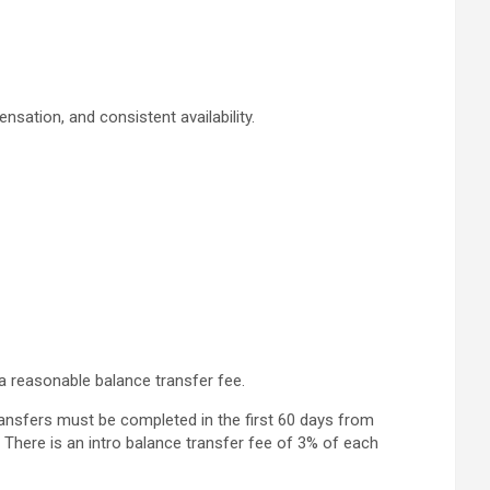
sation, and consistent availability.
a reasonable balance transfer fee.
ransfers must be completed in the first 60 days from
 There is an intro balance transfer fee of 3% of each