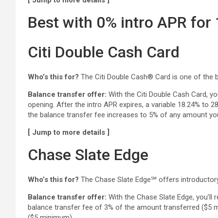
[ Jump to more details ]
Best with 0% intro APR for
Citi Double Cash Card
Who’s this for?
The Citi Double Cash® Card is one of the b
Balance transfer offer:
With the Citi Double Cash Card, yo
opening. After the intro APR expires, a variable 18.24% to 
the balance transfer fee increases to 5% of any amount yo
[ Jump to more details ]
Chase Slate Edge
Who’s this for?
The Chase Slate Edge℠ offers introductor
Balance transfer offer:
With the Chase Slate Edge, you’ll r
balance transfer fee of 3% of the amount transferred ($5 mi
($5 minimum).