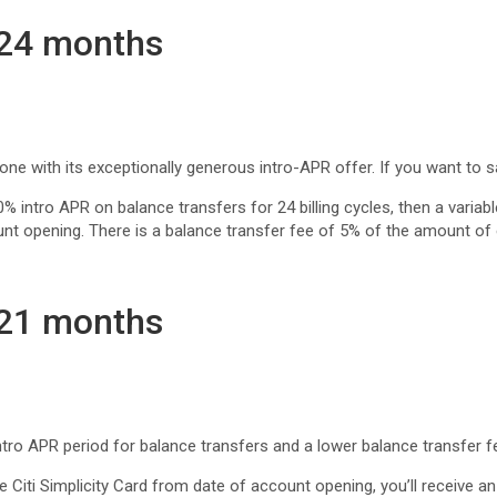
 24 months
 with its exceptionally generous intro-APR offer. If you want to save 
 0% intro APR on balance transfers for 24 billing cycles, then a variab
unt opening. There is a balance transfer fee of 5% of the amount of
 21 months
tro APR period for balance transfers and a lower balance transfer f
 Citi Simplicity Card from date of account opening, you’ll receive 