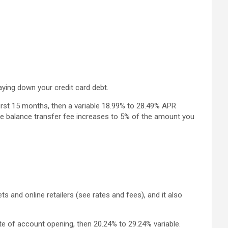
ying down your credit card debt.
rst 15 months, then a variable 18.99% to 28.49% APR
 the balance transfer fee increases to 5% of the amount you
nd online retailers (see rates and fees), and it also
e of account opening, then 20.24% to 29.24% variable.