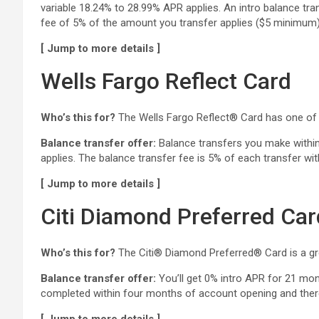
variable 18.24% to 28.99% APR applies. An intro balance tra
fee of 5% of the amount you transfer applies ($5 minimum).
[ Jump to more details ]
Wells Fargo Reflect Card
Who’s this for?
The Wells Fargo Reflect® Card has one of 
Balance transfer offer:
Balance transfers you make within 
applies. The balance transfer fee is 5% of each transfer wi
[ Jump to more details ]
Citi Diamond Preferred Car
Who’s this for?
The Citi® Diamond Preferred® Card is a grea
Balance transfer offer:
You’ll get 0% intro APR for 21 mo
completed within four months of account opening and there 