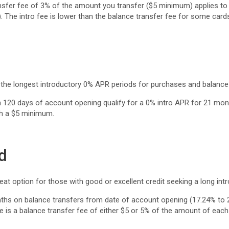
nsfer fee of 3% of the amount you transfer ($5 minimum) applies to t
 The intro fee is lower than the balance transfer fee for some card
the longest introductory 0% APR periods for purchases and balance 
120 days of account opening qualify for a 0% intro APR for 21 mont
th a $5 minimum.
d
t option for those with good or excellent credit seeking a long int
nths on balance transfers from date of account opening (17.24% to 
is a balance transfer fee of either $5 or 5% of the amount of each t