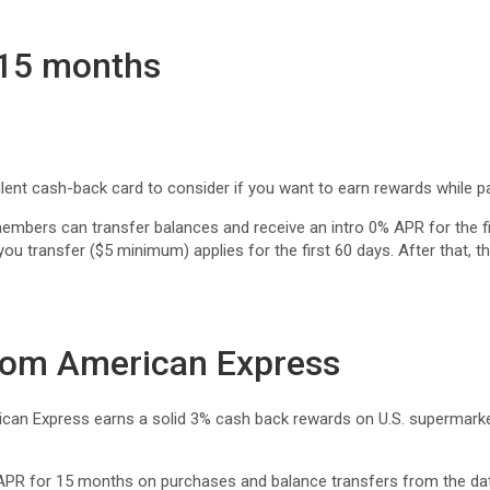
 15 months
nt cash-back card to consider if you want to earn rewards while pa
ers can transfer balances and receive an intro 0% APR for the fi
you transfer ($5 minimum) applies for the first 60 days. After that,
rom American Express
 Express earns a solid 3% cash back rewards on U.S. supermarkets a
APR for 15 months on purchases and balance transfers from the dat