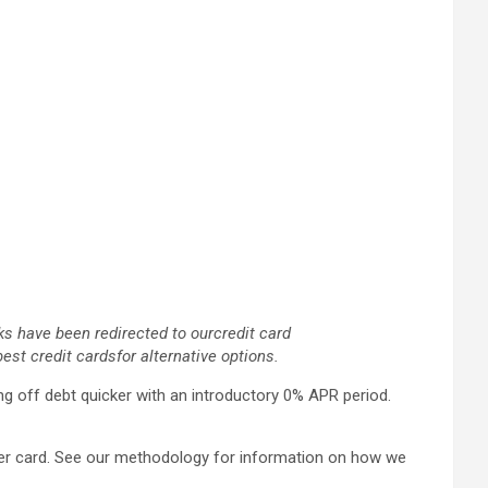
ks have been redirected to our
credit card
best credit cards
for alternative options.
ng off debt quicker with an introductory 0% APR period.
fer card. See our methodology for information on how we