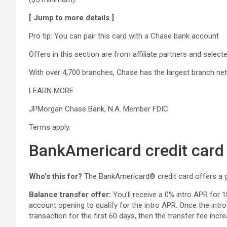
[ Jump to more details ]
Pro tip: You can pair this card with a Chase bank account
Offers in this section are from affiliate partners and sele
With over 4,700 branches, Chase has the largest branch ne
LEARN MORE
JPMorgan Chase Bank, N.A. Member FDIC
Terms apply.
BankAmericard credit card
Who’s this for?
The
BankAmericard® credit card offers a g
Balance transfer offer:
You’ll receive a 0% intro APR for 
account opening to qualify for the intro APR. Once the intr
transaction for the first 60 days, then the transfer fee inc