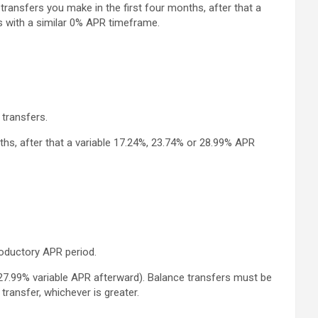
ransfers you make in the first four months, after that a
s with a similar 0% APR timeframe.
transfers.
hs, after that a variable 17.24%, 23.74% or 28.99% APR
roductory APR period.
27.99% variable APR afterward). Balance transfers must be
ransfer, whichever is greater.