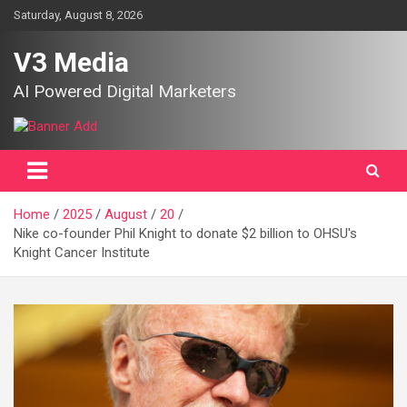
Skip
Saturday, August 8, 2026
to
content
V3 Media
AI Powered Digital Marketers
Home
2025
August
20
Nike co-founder Phil Knight to donate $2 billion to OHSU's
Knight Cancer Institute