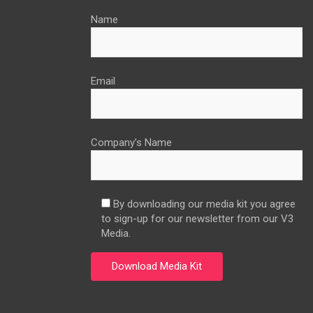
Name
Email
Company’s Name
By downloading our media kit you agree
to sign-up for our newsletter from our V3
Media.