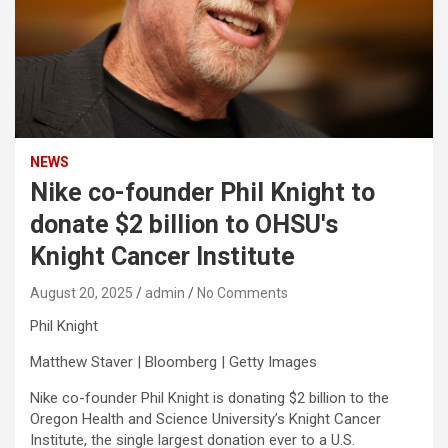
NEWS
Nike co-founder Phil Knight to
donate $2 billion to OHSU's
Knight Cancer Institute
August 20, 2025
admin
No Comments
Phil Knight
Matthew Staver | Bloomberg | Getty Images
Nike
co-founder Phil Knight is donating $2 billion to the
Oregon Health and Science University’s Knight Cancer
Institute, the single largest donation ever to a U.S.