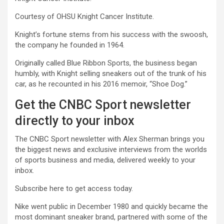
Courtesy of OHSU Knight Cancer Institute.
Knight’s fortune stems from his success with the swoosh,
the company he founded in 1964.
Originally called Blue Ribbon Sports, the business began
humbly, with Knight selling sneakers out of the trunk of his
car, as he recounted in his 2016 memoir, “Shoe Dog.”
Get the CNBC Sport newsletter
directly to your inbox
The CNBC Sport newsletter with Alex Sherman brings you
the biggest news and exclusive interviews from the worlds
of sports business and media, delivered weekly to your
inbox.
Subscribe here to get access today.
Nike went public in December 1980 and quickly became the
most dominant sneaker brand, partnered with some of the