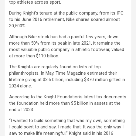
top athletes across sport.
During Knight’s tenure at the public company, from its IPO
to his June 2016 retirement, Nike shares soared almost
30,500%.
Although Nike stock has had a painful few years, down
more than 50% from its peak in late 2021, it remains the
most valuable public company in athletic footwear, valued
at more than $110 billion.
The Knights are regularly found on lists of top
philanthropists. In May, Time Magazine estimated their
lifetime giving at $3.6 billion, including $370 million gifted in
2024 alone.
According to the Knight Foundation’s latest tax documents
the foundation held more than $5 billion in assets at the
end of 2023.
“I wanted to build something that was my own, something
I could point to and say: I made that. It was the only way I
saw to make life meaningful,” Knight said in his 2016