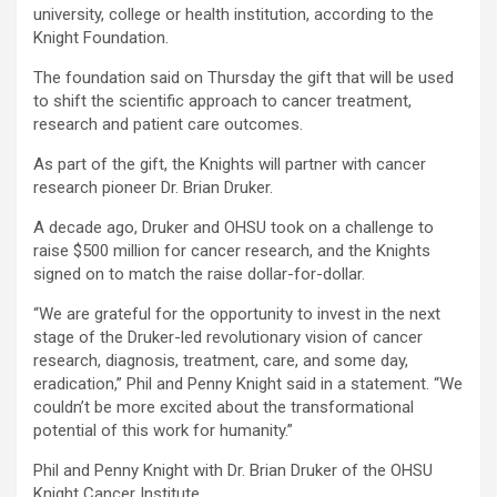
university, college or health institution, according to the
Knight Foundation.
The foundation said on Thursday the gift that will be used
to shift the scientific approach to cancer treatment,
research and patient care outcomes.
As part of the gift, the Knights will partner with cancer
research pioneer Dr. Brian Druker.
A decade ago, Druker and OHSU took on a challenge to
raise $500 million for cancer research, and the Knights
signed on to match the raise dollar-for-dollar.
“We are grateful for the opportunity to invest in the next
stage of the Druker-led revolutionary vision of cancer
research, diagnosis, treatment, care, and some day,
eradication,” Phil and Penny Knight said in a statement. “We
couldn’t be more excited about the transformational
potential of this work for humanity.”
Phil and Penny Knight with Dr. Brian Druker of the OHSU
Knight Cancer Institute.