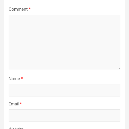
Comment
*
Name
*
Email
*