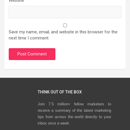
Website
Save my name, email, and website in this browser for the
next time I comment.
THINK OUT OF THE BOX
Join 7.5 million+ fellow marketers to
receive a summary of the latest marketing
tips from across the world directly to your
inbox once a week.