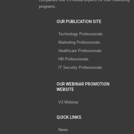
programs.
OUR PUBLICATION SITE
Technology Professionals
Marketing Professionals
Healthcare Professionals
HR Professionals
IT Security Professionals
OUR WEBINAR PROMOTION
WEBSITE
V3 Webinar
QUICK LINKS
News