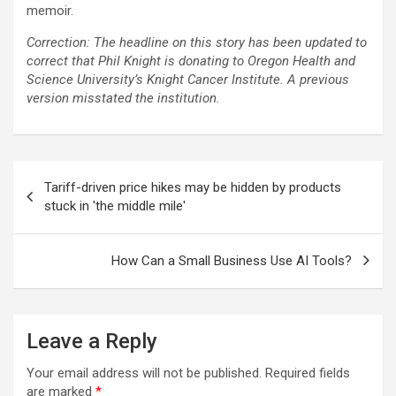
memoir.
Correction: The headline on this story has been updated to
correct that Phil Knight is donating to Oregon Health and
Science University’s Knight Cancer Institute. A previous
version misstated the institution.
Post
Tariff-driven price hikes may be hidden by products
navigation
stuck in 'the middle mile'
How Can a Small Business Use AI Tools?
Leave a Reply
Your email address will not be published.
Required fields
are marked
*