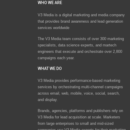
WHO WE ARE
V3 Media is a digital marketing and media company
that provides brand awareness and lead generation
services worldwide
The V3 Media team consists of over 300 marketing
specialists, data science experts, and martech
engineers that execute and orchestrate over 2,800
campaigns each year.
WHAT WE DO
V3 Media provides performance-based marketing
services by orchestrating multi-channel campaigns
across email, web, mobile, voice, social, search,
and display.
Brands, agencies, platforms and publishers rely on
V3 Media for lead acquisition at scale. Marketers
from large enterprises to small and mid-sized
companies use V3 Media experts for their marketing