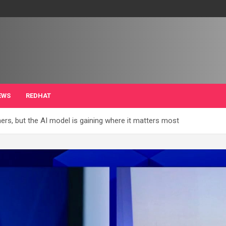
EWS
REDHAT
umers, but the AI model is gaining where it matters most