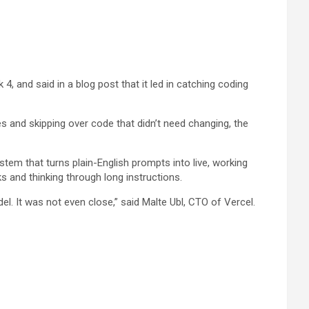
 and said in a blog post that it led in catching coding
s and skipping over code that didn’t need changing, the
tem that turns plain-English prompts into live, working
s and thinking through long instructions.
l. It was not even close,” said Malte Ubl, CTO of Vercel.