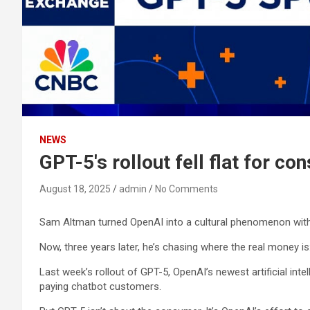
NEWS
GPT-5's rollout fell flat for c
August 18, 2025
admin
No Comments
Sam Altman turned OpenAI into a cultural phenomenon wit
Now, three years later, he’s chasing where the real money is:
Last week’s rollout of GPT-5, OpenAI’s newest artificial inte
paying chatbot customers.