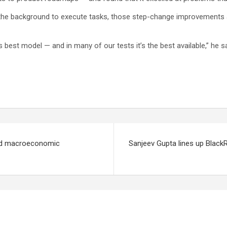
 the background to execute tasks, those step-change improvements are
best model — and in many of our tests it’s the best available,” he sa
amid macroeconomic
Sanjeev Gupta lines up BlackR