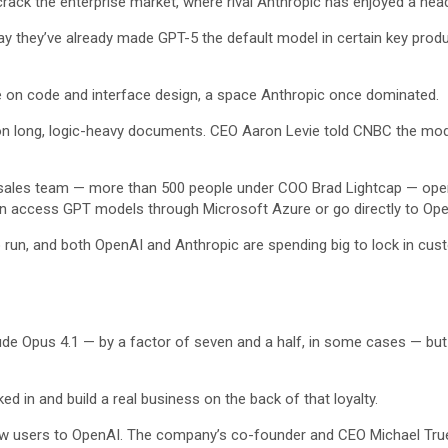
crack the enterprise market, where rival Anthropic has enjoyed a head
ay they’ve already made GPT-5 the default model in certain key produc
n code and interface design, a space Anthropic once dominated.
n long, logic-heavy documents. CEO Aaron Levie told CNBC the model 
e sales team — more than 500 people under COO Brad Lightcap — ope
an access GPT models through Microsoft Azure or go directly to Ope
 run, and both OpenAI and Anthropic are spending big to lock in custo
aude Opus 4.1 — by a factor of seven and a half, in some cases — bu
d in and build a real business on the back of that loyalty.
 new users to OpenAI. The company’s co-founder and CEO Michael Tru