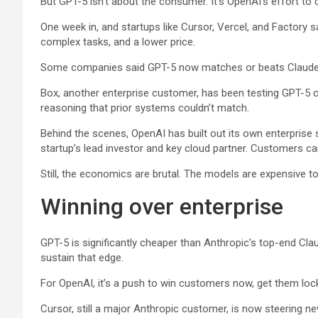
But GPT-5 isn’t about the consumer. It’s OpenAI’s effort to 
One week in, and startups like Cursor, Vercel, and Factory s
complex tasks, and a lower price.
Some companies said GPT-5 now matches or beats Claude o
Box
, another enterprise customer, has been testing GPT-5 o
reasoning that prior systems couldn’t match.
Behind the scenes, OpenAI has built out its own enterpris
startup’s lead investor and key cloud partner. Customers c
Still, the economics are brutal. The models are expensive to
Winning over enterprise
GPT-5 is significantly cheaper than Anthropic’s top-end Cl
sustain that edge.
For OpenAI, it’s a push to win customers now, get them locke
Cursor, still a major Anthropic customer, is now steering