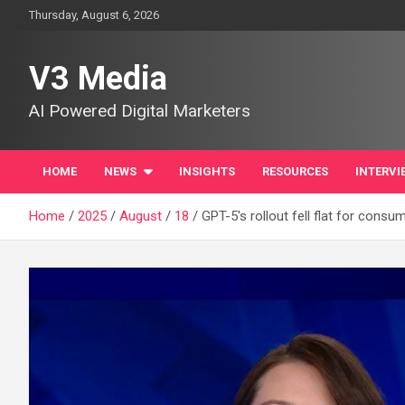
Skip
Thursday, August 6, 2026
to
content
V3 Media
AI Powered Digital Marketers
HOME
NEWS
INSIGHTS
RESOURCES
INTERVI
Home
2025
August
18
GPT-5's rollout fell flat for cons