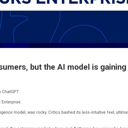
onsumers, but the AI model is gainin
h ChatGPT.
 Enterprise.
lligence model, was rocky. Critics bashed its less-intuitive feel, ulti