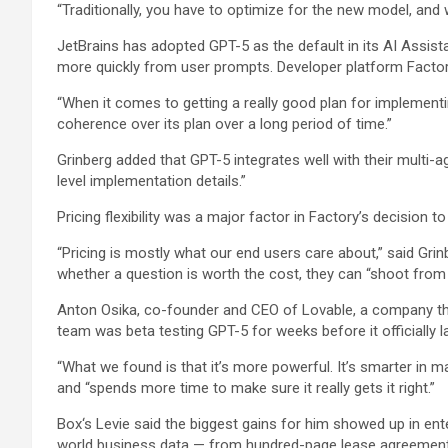
“Traditionally, you have to optimize for the new model, and 
JetBrains has adopted GPT-5 as the default in its AI Assista
more quickly from user prompts. Developer platform Factory 
“When it comes to getting a really good plan for implementin
coherence over its plan over a long period of time.”
Grinberg added that GPT-5 integrates well with their multi-ag
level implementation details.”
Pricing flexibility was a major factor in Factory’s decision to
“Pricing is mostly what our end users care about,” said G
whether a question is worth the cost, they can “shoot from 
Anton Osika, co-founder and CEO of Lovable, a company that 
team was beta testing GPT-5 for weeks before it officially
“What we found is that it’s more powerful. It’s smarter in 
and “spends more time to make sure it really gets it right.”
Box
‘s Levie said the biggest gains for him showed up in en
world business data — from hundred-page lease agreements 