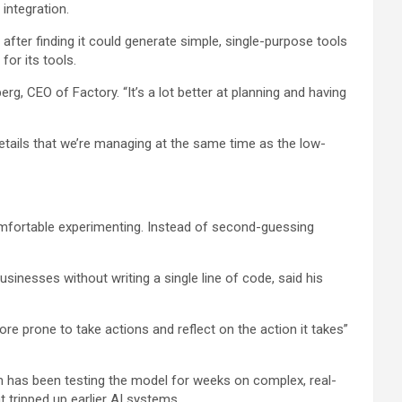
integration.
after finding it could generate simple, single-purpose tools
or its tools.
rg, CEO of Factory. “It’s a lot better at planning and having
l details that we’re managing at the same time as the low-
omfortable experimenting. Instead of second-guessing
inesses without writing a single line of code, said his
re prone to take actions and reflect on the action it takes”
am has been testing the model for weeks on complex, real-
tripped up earlier AI systems.