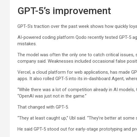
GPT-5’s improvement
GPT-5’s traction over the past week shows how quickly loyal
AI-powered coding platform Qodo recently tested GPT-5 again
mistakes.
The model was often the only one to catch critical issues, 
company said. Weaknesses included occasional false posi
Vercel, a cloud platform for web applications, has made GPT
apps. It also rolled GPT-5 into its in-dashboard Agent, wher
“While there was a lot of competition already in AI models, 
“OpenAI was just not in the game.”
That changed with GPT-5.
“They at least caught up,” Ubl said. “They’re better at some s
He said GPT-5 stood out for early-stage prototyping and pro