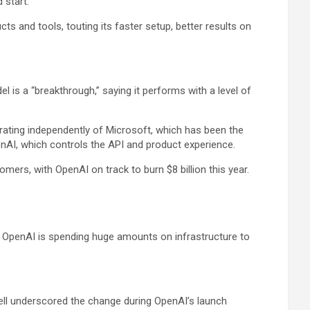
 start.
ts and tools, touting its faster setup, better results on
is a “breakthrough,” saying it performs with a level of
rating independently of
Microsoft
, which has been the
nAI, which controls the API and product experience.
mers, with OpenAI on track to burn $8 billion this year.
t OpenAI is spending huge amounts on infrastructure to
ell underscored the change during OpenAI’s launch