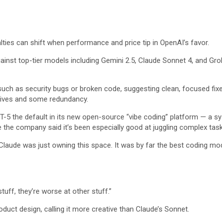
ties can shift when performance and price tip in OpenAI’s favor.
st top-tier models including Gemini 2.5, Claude Sonnet 4, and Grok 4,
such as security bugs or broken code, suggesting clean, focused fixe
tives and some redundancy.
-5 the default in its new open-source “vibe coding” platform — a sys
e the company said it’s been especially good at juggling complex task
Claude was just owning this space. It was by far the best coding mode
tuff, they’re worse at other stuff.”
duct design, calling it more creative than Claude’s Sonnet.