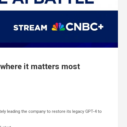
g where it matters most
mately leading the company to restore its legacy GPT-4 to