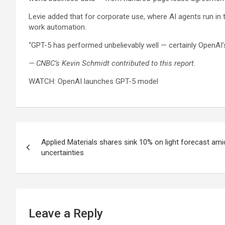
Levie added that for corporate use, where AI agents run in
work automation.
“GPT-5 has performed unbelievably well — certainly OpenAI’s 
— CNBC’s Kevin Schmidt contributed to this report.
WATCH: OpenAI launches GPT-5 model
Post
Applied Materials shares sink 10% on light forecast 
navigation
uncertainties
Leave a Reply