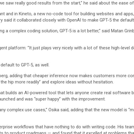
we saw really good results from the start,” he said about the ease of 
nt and in Kineto, a new no-code tool for building websites and apps, 
said it collaborated closely with OpenAI to make GPT-5 the default f
g a complex coding solution, GPT-5 is a lot better,” said Matan Grinbe
ent platform: “It just plays very nicely with a lot of these high-leve
 default to GPT-5, as well.
rinberg, adding that cheaper inference now makes customers more c
the hip more readily” and explore ideas without hesitation.
builds an AI-powered tool that lets anyone create real software bus
 launched and was “super happy” with the improvement.
many complex use cases,” Osika said, adding that the new model is “mo
terprise workflows that have nothing to do with writing code. His te
to product roadmaps — and found that it excelled at problems that 