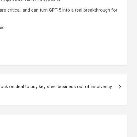
 critical, and can turn GPT-5 into a real breakthrough for
id.
ock on deal to buy key steel business out of insolvency