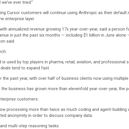
we’ve ever tried.”
isting Cursor customers will continue using Anthropic as their defau
e enterprise layer.
with annualized revenue growing 17x year-over-year, said a person f
ue in just the past six months — including $1 billion in June alone 
son said.
ech.
d is used by top players in pharma, retail, aviation, and professi
 deals tend to expand fast.
he past year, with over half of business clients now using multiple
of the business has grown more than elevenfold year-over-year, the p
enterprise customers.
now processing more than twice as much coding and agent-building
ested anonymity in order to discuss company data.
g and multi-step reasoning tasks.