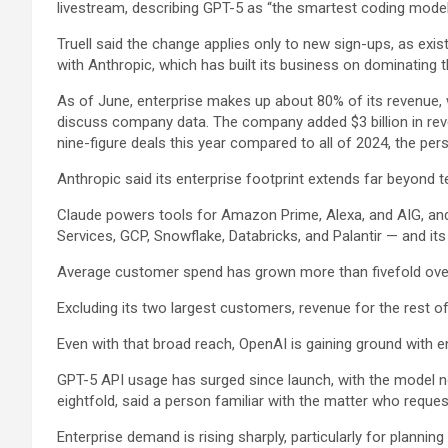
livestream, describing GPT-5 as “the smartest coding model 
Truell said the change applies only to new sign-ups, as ex
with Anthropic, which has built its business on dominating th
As of June, enterprise makes up about 80% of its revenue, 
discuss company data. The company added $3 billion in reven
nine-figure deals this year compared to all of 2024, the per
Anthropic said its enterprise footprint extends far beyond t
Claude powers tools for
Amazon
Prime, Alexa, and
AIG
, an
Services, GCP,
Snowflake
, Databricks, and
Palantir
— and its
Average customer spend has grown more than fivefold over t
Excluding its two largest customers, revenue for the rest 
Even with that broad reach, OpenAI is gaining ground with 
GPT-5 API usage has surged since launch, with the model 
eightfold, said a person familiar with the matter who requ
Enterprise demand is rising sharply, particularly for plannin