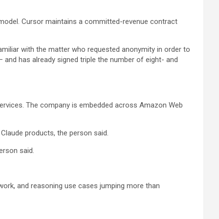
lt model. Cursor maintains a committed-revenue contract
amiliar with the matter who requested anonymity in order to
— and has already signed triple the number of eight- and
onal services. The company is embedded across Amazon Web
 Claude products, the person said.
erson said.
 work, and reasoning use cases jumping more than