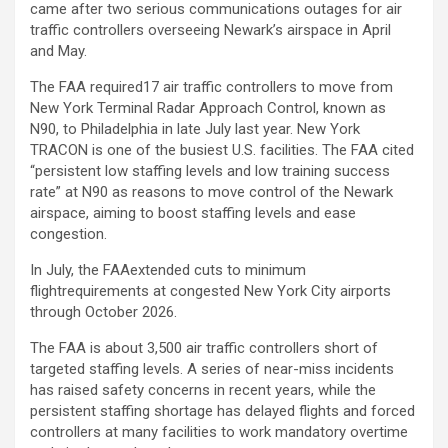
came after two serious communications outages for air
traffic controllers overseeing Newark’s airspace in April
and May.
The FAA required17 air traffic controllers to move from
New York Terminal Radar Approach Control, known as
N90, to Philadelphia in late July last year. New York
TRACON is one of the busiest U.S. facilities. The FAA cited
“persistent low staffing levels and low training success
rate” at N90 as reasons to move control of the Newark
airspace, aiming to boost staffing levels and ease
congestion.
In July, the FAAextended cuts to minimum
flightrequirements at congested New York City airports
through October 2026.
The FAA is about 3,500 air traffic controllers short of
targeted staffing levels. A series of near-miss incidents
has raised safety concerns in recent years, while the
persistent staffing shortage has delayed flights and forced
controllers at many facilities to work mandatory overtime