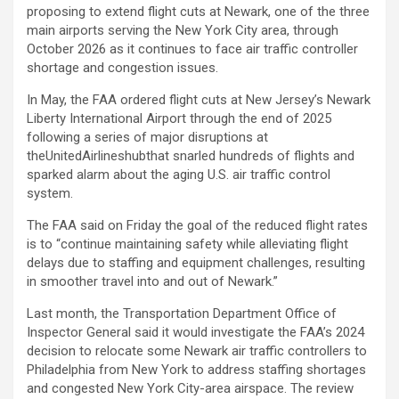
proposing to extend flight cuts at Newark, one of the three
main airports serving the New York City area, through
October 2026 as it continues to face air traffic controller
shortage and congestion issues.
In May, the FAA ordered flight cuts at New Jersey’s Newark
Liberty International Airport through the end of 2025
following a series of major disruptions at
the
UnitedAirlines
hubthat snarled hundreds of flights and
sparked alarm about the aging U.S. air traffic control
system.
The FAA said on Friday the goal of the reduced flight rates
is to “continue maintaining safety while alleviating flight
delays due to staffing and equipment challenges, resulting
in smoother travel into and out of Newark.”
Last month, the Transportation Department Office of
Inspector General said it would investigate the FAA’s 2024
decision to relocate some Newark air traffic controllers to
Philadelphia from New York to address staffing shortages
and congested New York City-area airspace. The review