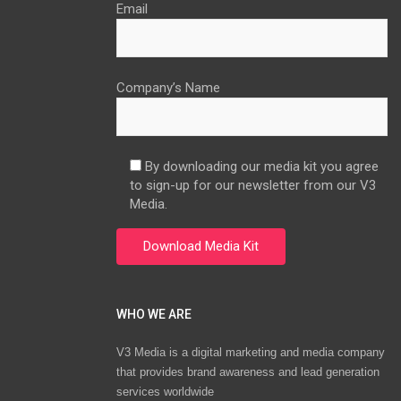
Email
Company’s Name
By downloading our media kit you agree
to sign-up for our newsletter from our V3
Media.
WHO WE ARE
V3 Media is a digital marketing and media company
that provides brand awareness and lead generation
services worldwide