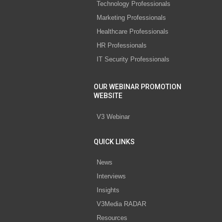
Technology Professionals
Marketing Professionals
Healthcare Professionals
HR Professionals
IT Security Professionals
OUR WEBINAR PROMOTION
WEBSITE
V3 Webinar
QUICK LINKS
News
Interviews
Insights
V3Media RADAR
Resources