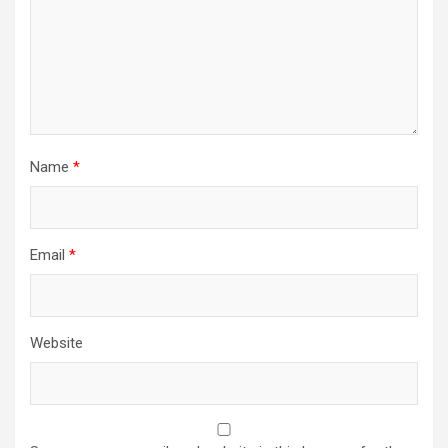
Name
*
Email
*
Website