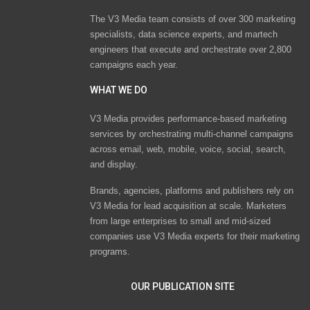
The V3 Media team consists of over 300 marketing
specialists, data science experts, and martech
engineers that execute and orchestrate over 2,800
campaigns each year.
WHAT WE DO
V3 Media provides performance-based marketing
services by orchestrating multi-channel campaigns
across email, web, mobile, voice, social, search,
and display.
Brands, agencies, platforms and publishers rely on
V3 Media for lead acquisition at scale. Marketers
from large enterprises to small and mid-sized
companies use V3 Media experts for their marketing
programs.
OUR PUBLICATION SITE