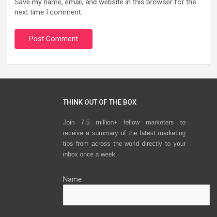
Save my name, email, and website in this browser for the
next time I comment.
THINK OUT OF THE BOX
Join 7.5 million+ fellow marketers to
receive a summary of the latest marketing
tips from across the world directly to your
inbox once a week.
Name