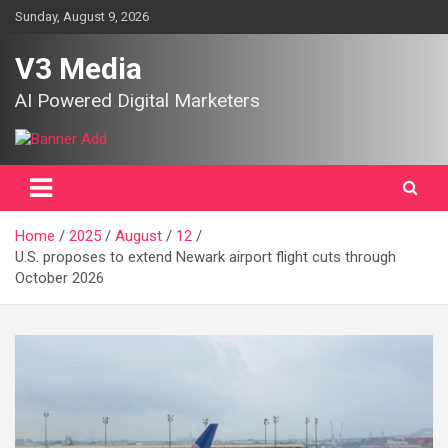
Skip
Sunday, August 9, 2026
to
content
V3 Media
AI Powered Digital Marketers
Home
2025
August
12
U.S. proposes to extend Newark airport flight cuts through
October 2026