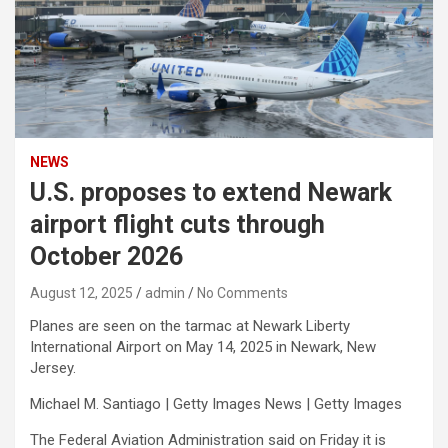
NEWS
U.S. proposes to extend Newark
airport flight cuts through
October 2026
August 12, 2025
admin
No Comments
Planes are seen on the tarmac at Newark Liberty
International Airport on May 14, 2025 in Newark, New
Jersey.
Michael M. Santiago | Getty Images News | Getty Images
The Federal Aviation Administration said on Friday it is