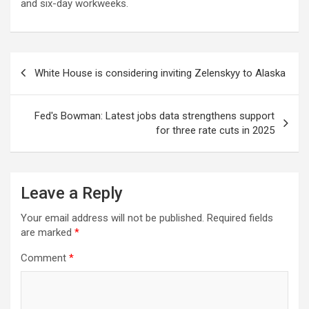
and six-day workweeks.
Post
White House is considering inviting Zelenskyy to Alaska
navigation
Fed's Bowman: Latest jobs data strengthens support
for three rate cuts in 2025
Leave a Reply
Your email address will not be published.
Required fields
are marked
*
Comment
*