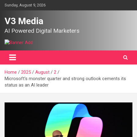
Skip
Sunday, August 9, 2026
to
content
V3 Media
AI Powered Digital Marketers
Home
2025
August
2
Microsoft's monster quarter and strong outlook cements its
status as an AI leader