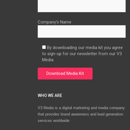
Company’s Name
By downloading our media kit you agree
to sign-up for our newsletter from our V3
Media.
WHO WE ARE
V3 Media is a digital marketing and media company
that provides brand awareness and lead generation
services worldwide