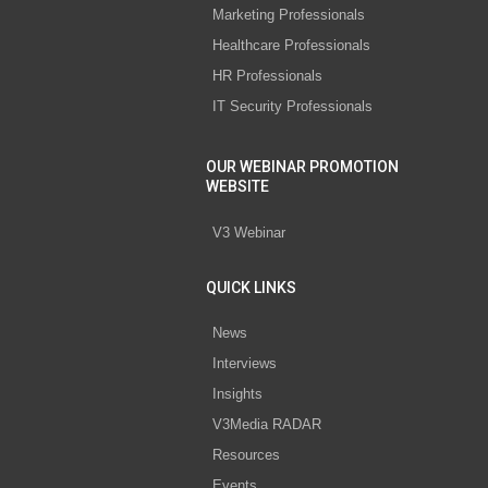
Marketing Professionals
Healthcare Professionals
HR Professionals
IT Security Professionals
OUR WEBINAR PROMOTION
WEBSITE
V3 Webinar
QUICK LINKS
News
Interviews
Insights
V3Media RADAR
Resources
Events