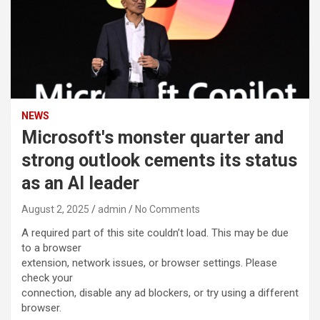
NEWS
Microsoft's monster quarter and
strong outlook cements its status
as an AI leader
August 2, 2025
admin
No Comments
A required part of this site couldn’t load. This may be due
to a browser
extension, network issues, or browser settings. Please
check your
connection, disable any ad blockers, or try using a different
browser.