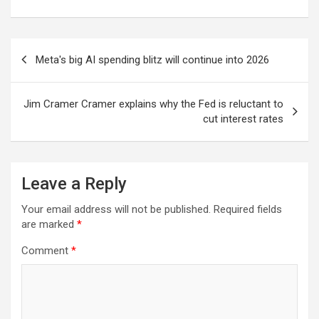
Post
Meta's big AI spending blitz will continue into 2026
navigation
Jim Cramer Cramer explains why the Fed is reluctant to
cut interest rates
Leave a Reply
Your email address will not be published.
Required fields
are marked
*
Comment
*