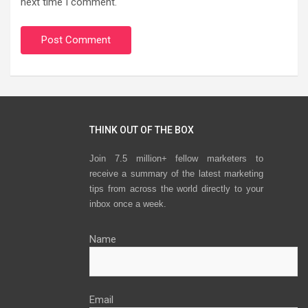
next time I comment.
THINK OUT OF THE BOX
Join 7.5 million+ fellow marketers to
receive a summary of the latest marketing
tips from across the world directly to your
inbox once a week.
Name
Email