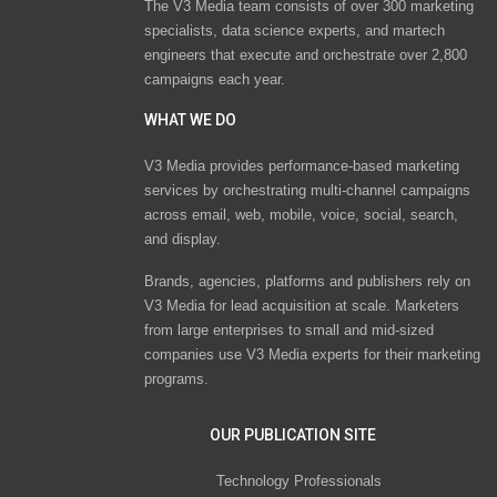
The V3 Media team consists of over 300 marketing
specialists, data science experts, and martech
engineers that execute and orchestrate over 2,800
campaigns each year.
WHAT WE DO
V3 Media provides performance-based marketing
services by orchestrating multi-channel campaigns
across email, web, mobile, voice, social, search,
and display.
Brands, agencies, platforms and publishers rely on
V3 Media for lead acquisition at scale. Marketers
from large enterprises to small and mid-sized
companies use V3 Media experts for their marketing
programs.
OUR PUBLICATION SITE
Technology Professionals