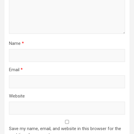
Name
*
Email
*
Website
Save my name, email, and website in this browser for the