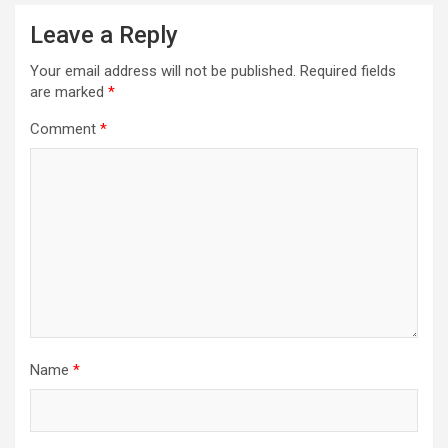
Leave a Reply
Your email address will not be published.
Required fields
are marked
*
Comment
*
Name
*