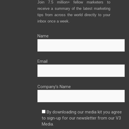
Join 7.5 million+ fellow marketers to
receive a summary of the latest marketing
tips from across the world directly to your
inbox once a week.
Name
Email
Company’s Name
By downloading our media kit you agree
to sign-up for our newsletter from our V3
Media.