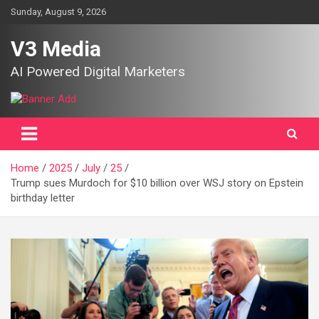
Skip
Sunday, August 9, 2026
to
content
V3 Media
AI Powered Digital Marketers
Home
2025
July
25
Trump sues Murdoch for $10 billion over WSJ story on Epstein
birthday letter