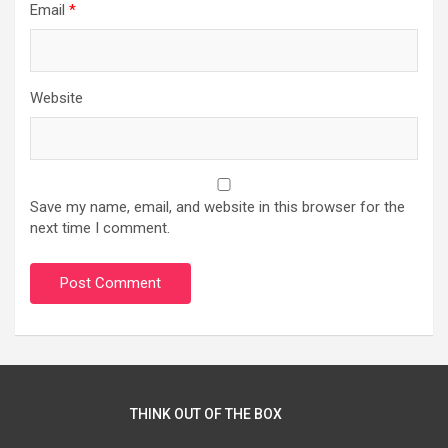
Email
*
Website
Save my name, email, and website in this browser for the
next time I comment.
THINK OUT OF THE BOX