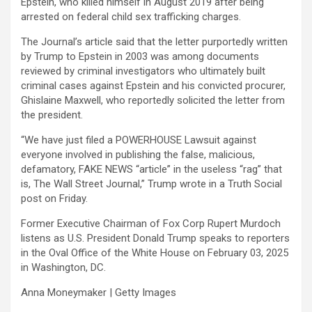
Epstein, who killed himself in August 2019 after being
arrested on federal child sex trafficking charges.
The Journal’s article said that the letter purportedly written
by Trump to Epstein in 2003 was among documents
reviewed by criminal investigators who ultimately built
criminal cases against Epstein and his convicted procurer,
Ghislaine Maxwell, who reportedly solicited the letter from
the president.
“We have just filed a POWERHOUSE Lawsuit against
everyone involved in publishing the false, malicious,
defamatory, FAKE NEWS “article” in the useless “rag” that
is, The Wall Street Journal,” Trump wrote in a Truth Social
post on Friday.
Former Executive Chairman of Fox Corp Rupert Murdoch
listens as U.S. President Donald Trump speaks to reporters
in the Oval Office of the White House on February 03, 2025
in Washington, DC.
Anna Moneymaker | Getty Images