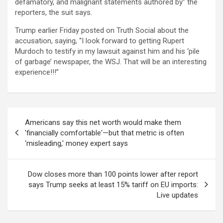
defamatory, and malignant statements authored by” the
reporters, the suit says.
Trump earlier Friday posted on Truth Social about the
accusation, saying, “I look forward to getting Rupert
Murdoch to testify in my lawsuit against him and his ‘pile
of garbage’ newspaper, the WSJ. That will be an interesting
experience!!!”
Post
Americans say this net worth would make them
navigation
'financially comfortable'—but that metric is often
'misleading,' money expert says
Dow closes more than 100 points lower after report
says Trump seeks at least 15% tariff on EU imports:
Live updates