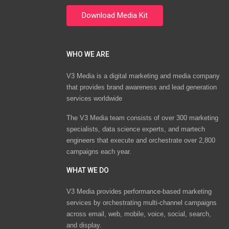
WHO WE ARE
V3 Media is a digital marketing and media company
that provides brand awareness and lead generation
services worldwide
The V3 Media team consists of over 300 marketing
specialists, data science experts, and martech
engineers that execute and orchestrate over 2,800
campaigns each year.
WHAT WE DO
V3 Media provides performance-based marketing
services by orchestrating multi-channel campaigns
across email, web, mobile, voice, social, search,
and display.