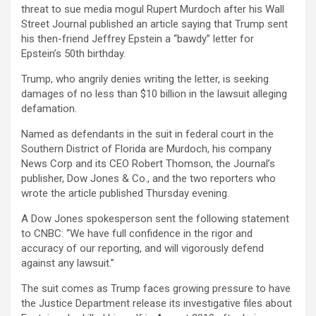
threat to sue media mogul Rupert Murdoch after his Wall
Street Journal published an article saying that Trump sent
his then-friend Jeffrey Epstein a “bawdy” letter for
Epstein’s 50th birthday.
Trump, who angrily denies writing the letter, is seeking
damages of no less than $10 billion in the lawsuit alleging
defamation.
Named as defendants in the suit in federal court in the
Southern District of Florida are Murdoch, his company
News Corp
and its CEO Robert Thomson, the Journal’s
publisher, Dow Jones & Co., and the two reporters who
wrote the article published Thursday evening.
A Dow Jones spokesperson sent the following statement
to CNBC: “We have full confidence in the rigor and
accuracy of our reporting, and will vigorously defend
against any lawsuit.”
The suit comes as Trump faces growing pressure to have
the Justice Department release its investigative files about