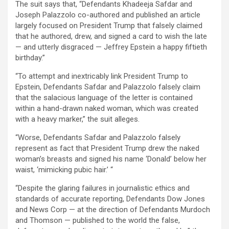
The suit says that, “Defendants Khadeeja Safdar and
Joseph Palazzolo co-authored and published an article
largely focused on President Trump that falsely claimed
that he authored, drew, and signed a card to wish the late
— and utterly disgraced — Jeffrey Epstein a happy fiftieth
birthday.”
“To attempt and inextricably link President Trump to
Epstein, Defendants Safdar and Palazzolo falsely claim
that the salacious language of the letter is contained
within a hand-drawn naked woman, which was created
with a heavy marker,” the suit alleges.
“Worse, Defendants Safdar and Palazzolo falsely
represent as fact that President Trump drew the naked
woman’s breasts and signed his name ‘Donald’ below her
waist, ‘mimicking pubic hair.’ “
“Despite the glaring failures in journalistic ethics and
standards of accurate reporting, Defendants Dow Jones
and News Corp — at the direction of Defendants Murdoch
and Thomson — published to the world the false,