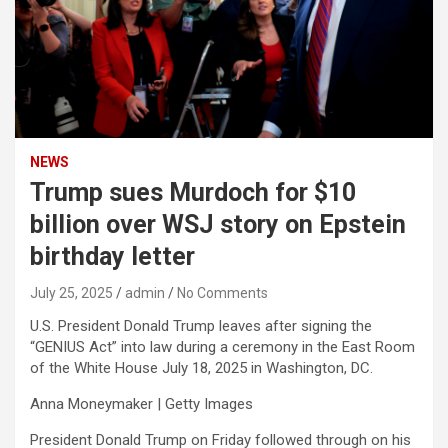
NEWS
Trump sues Murdoch for $10
billion over WSJ story on Epstein
birthday letter
July 25, 2025
admin
No Comments
U.S. President Donald Trump leaves after signing the
“GENIUS Act” into law during a ceremony in the East Room
of the White House July 18, 2025 in Washington, DC.
Anna Moneymaker | Getty Images
President Donald Trump on Friday followed through on his