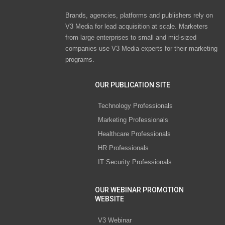
Brands, agencies, platforms and publishers rely on
V3 Media for lead acquisition at scale. Marketers
from large enterprises to small and mid-sized
companies use V3 Media experts for their marketing
programs.
OUR PUBLICATION SITE
Technology Professionals
Marketing Professionals
Healthcare Professionals
HR Professionals
IT Security Professionals
OUR WEBINAR PROMOTION
WEBSITE
V3 Webinar