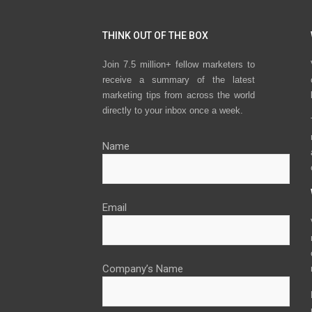
THINK OUT OF THE BOX
Join 7.5 million+ fellow marketers to
receive a summary of the latest
marketing tips from across the world
directly to your inbox once a week.
Name
Email
Company’s Name