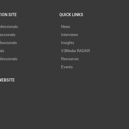
ION SITE
QUICK LINKS
ofessionals
News
essionals
Interviews
fessionals
Insights
als
V3Media RADAR
ofessionals
Resources
Events
WEBSITE