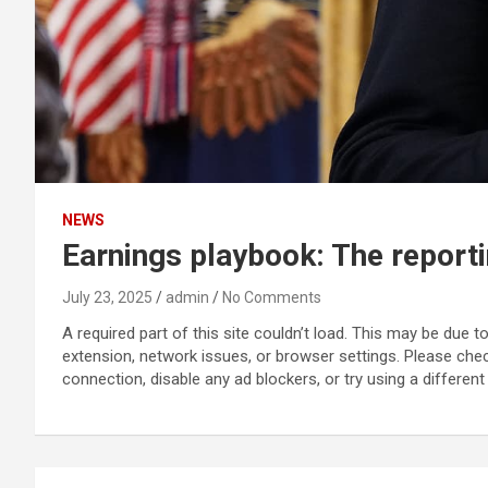
NEWS
Earnings playbook: The report
July 23, 2025
admin
No Comments
A required part of this site couldn’t load. This may be due 
extension, network issues, or browser settings. Please che
connection, disable any ad blockers, or try using a different