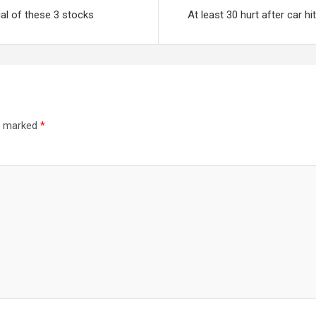
ial of these 3 stocks
At least 30 hurt after car 
re marked
*