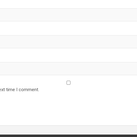
ext time I comment.