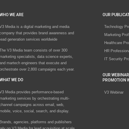
WHO WE ARE
OUR PUBLICAT
V3 Media is a digital marketing and media
Technology Pr
company that provides brand awareness and
Marketing Prof
lead generation services worldwide
Healthcare Pro
The V3 Media team consists of over 300
HR Profession
marketing specialists, data science experts,
IT Security Pr
and martech engineers that execute and
orchestrate over 2,800 campaigns each year.
OUR WEBINAR
WHAT WE DO
PROMOTION 
V3 Media provides performance-based
V3 Webinar
marketing services by orchestrating multi-
channel campaigns across email, web,
mobile, voice, social, search, and display.
Brands, agencies, platforms and publishers
rely on V3 Media for lead acquisition at scale.