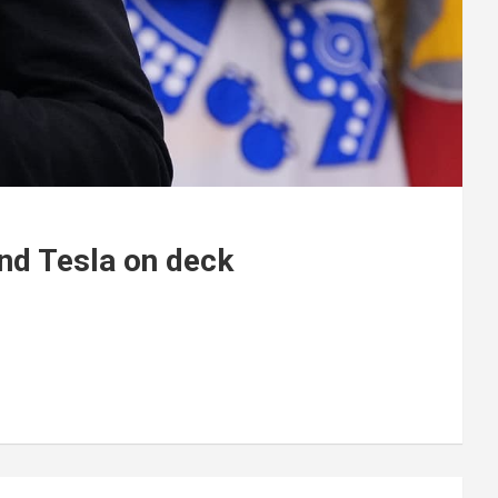
and Tesla on deck