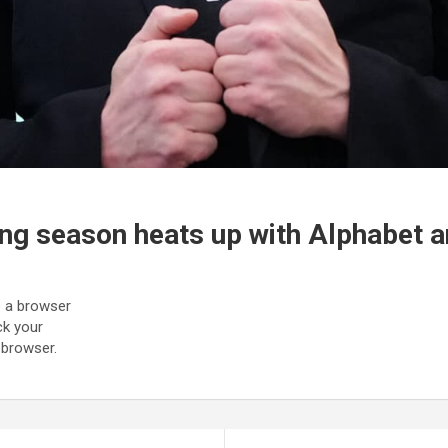
ing season heats up with Alphabet 
to a browser
ck your
 browser.