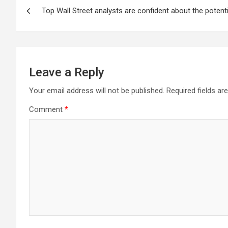
Post
Top Wall Street analysts are confident about the potent
navigation
Leave a Reply
Your email address will not be published.
Required fields a
Comment
*