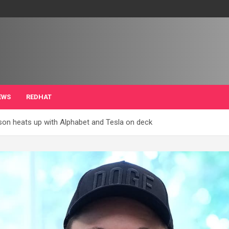
EWS
REDHAT
son heats up with Alphabet and Tesla on deck