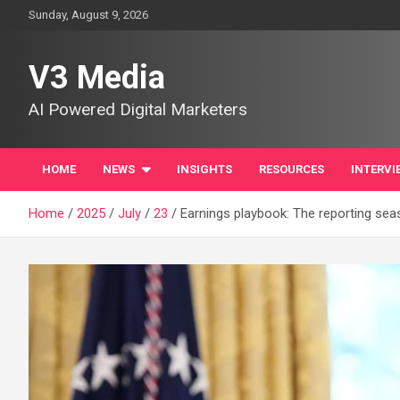
Skip
Sunday, August 9, 2026
to
content
V3 Media
AI Powered Digital Marketers
HOME
NEWS
INSIGHTS
RESOURCES
INTERVI
Home
2025
July
23
Earnings playbook: The reporting sea