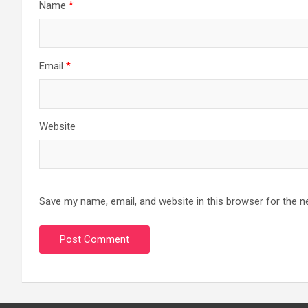
Name
*
Email
*
Website
Save my name, email, and website in this browser for the n