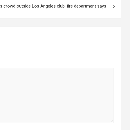
hits crowd outside Los Angeles club, fire department says