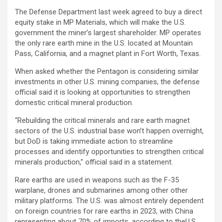
The Defense Department last week agreed to buy a direct
equity stake in
MP Materials
, which will make the U.S.
government the miner’s largest shareholder. MP operates
the only rare earth mine in the U.S. located at Mountain
Pass, California, and a magnet plant in Fort Worth, Texas.
When asked whether the Pentagon is considering similar
investments in other U.S. mining companies, the defense
official said it is looking at opportunities to strengthen
domestic critical mineral production.
“Rebuilding the critical minerals and rare earth magnet
sectors of the U.S. industrial base won’t happen overnight,
but DoD is taking immediate action to streamline
processes and identify opportunities to strengthen critical
minerals production,” official said in a statement.
Rare earths are used in weapons such as the F-35
warplane, drones and submarines among other other
military platforms. The U.S. was almost entirely dependent
on foreign countries for rare earths in 2023, with China
representing about 70% of imports, according to theU.S.