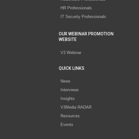
HR Professionals
IT Security Professionals
OUR WEBINAR PROMOTION
WEBSITE
V3 Webinar
QUICK LINKS
News
Interviews
Insights
V3Media RADAR
Resources
Events