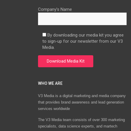
Company’s Name
By downloading our media kit you agree
to sign-up for our newsletter from our V3
Media.
WHO WE ARE
V3 Media is a digital marketing and media company
that provides brand awareness and lead generation
services worldwide
The V3 Media team consists of over 300 marketing
specialists, data science experts, and martech