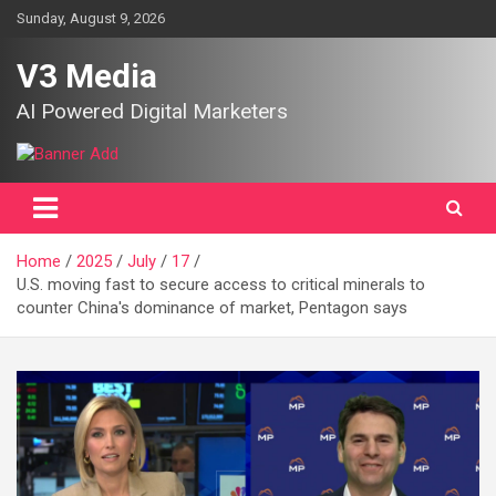
Skip
Sunday, August 9, 2026
to
content
V3 Media
AI Powered Digital Marketers
Home
2025
July
17
U.S. moving fast to secure access to critical minerals to
counter China's dominance of market, Pentagon says