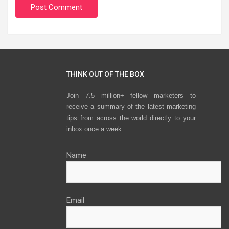
THINK OUT OF THE BOX
Join 7.5 million+ fellow marketers to
receive a summary of the latest marketing
tips from across the world directly to your
inbox once a week.
Name
Email