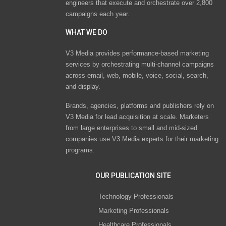
engineers that execute and orchestrate over 2,800
campaigns each year.
WHAT WE DO
V3 Media provides performance-based marketing
services by orchestrating multi-channel campaigns
across email, web, mobile, voice, social, search,
and display.
Brands, agencies, platforms and publishers rely on
V3 Media for lead acquisition at scale. Marketers
from large enterprises to small and mid-sized
companies use V3 Media experts for their marketing
programs.
OUR PUBLICATION SITE
Technology Professionals
Marketing Professionals
Healthcare Professionals