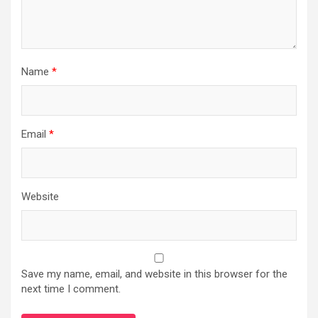
Name
*
Email
*
Website
Save my name, email, and website in this browser for the
next time I comment.