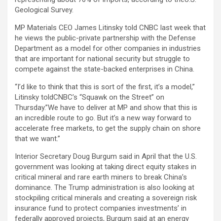
Geological Survey.
MP Materials CEO James Litinsky told CNBC last week that
he views the public-private partnership with the Defense
Department as a model for other companies in industries
that are important for national security but struggle to
compete against the state-backed enterprises in China.
“I’d like to think that this is sort of the first, it’s a model,”
Litinsky toldCNBC’s “Squawk on the Street” on
Thursday.”We have to deliver at MP and show that this is
an incredible route to go. But it’s a new way forward to
accelerate free markets, to get the supply chain on shore
that we want.”
Interior Secretary Doug Burgum said in April that the U.S.
government was looking at taking direct equity stakes in
critical mineral and rare earth miners to break China’s
dominance. The Trump administration is also looking at
stockpiling critical minerals and creating a sovereign risk
insurance fund to protect companies investments’ in
federally approved projects, Burgum said at an energy