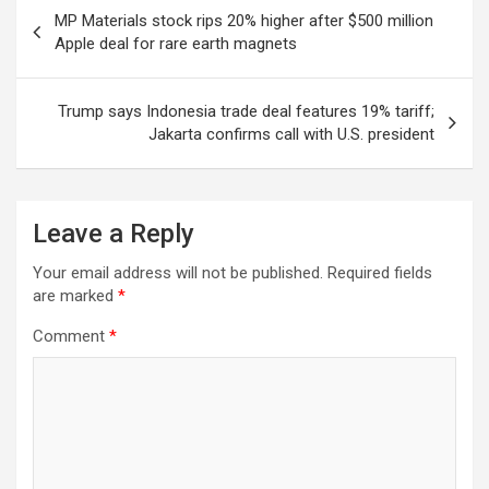
Post
MP Materials stock rips 20% higher after $500 million
navigation
Apple deal for rare earth magnets
Trump says Indonesia trade deal features 19% tariff;
Jakarta confirms call with U.S. president
Leave a Reply
Your email address will not be published.
Required fields
are marked
*
Comment
*