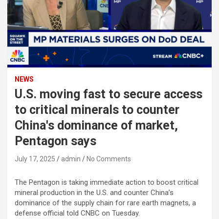
NEWS
U.S. moving fast to secure access
to critical minerals to counter
China's dominance of market,
Pentagon says
July 17, 2025
admin
No Comments
The Pentagon is taking immediate action to boost critical
mineral production in the U.S. and counter China’s
dominance of the supply chain for rare earth magnets, a
defense official told CNBC on Tuesday.