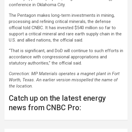
conference in Oklahoma City.
The Pentagon makes long-term investments in mining,
processing and refining critical minerals, the defense
official told CNBC. It has invested $540 million so far to
support a critical mineral and rare earth supply chain in the
U.S. and allied nations, the official said.
“That is significant, and DoD will continue to such efforts in
accordance with congressional appropriations and
statutory authorities,” the official said.
Correction: MP Materials operates a magnet plant in Fort
Worth, Texas. An earlier version misspelled the name of
the location.
Catch up on the latest energy
news from CNBC Pro: