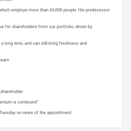
, which employs more than 60,000 people. His predecessor
lue for shareholders from our portfolio, driven by
 long time, and can still bring freshness and
 team.
 shareholder.
mentum is continued.”
on Tuesday on news of the appointment.