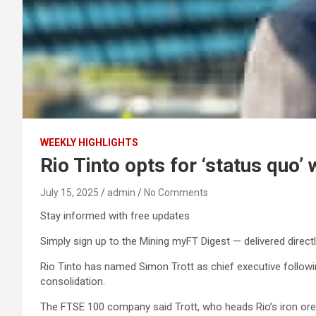
WEEKLY HIGHLIGHTS
Rio Tinto opts for ‘status quo’
July 15, 2025
admin
No Comments
Stay informed with free updates
Simply sign up to the Mining myFT Digest — delivered directl
Rio Tinto has named Simon Trott as chief executive followin
consolidation.
The FTSE 100 company said Trott, who heads Rio’s iron ore