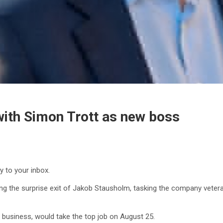
 with Simon Trott as new boss
y to your inbox.
g the surprise exit of Jakob Stausholm, tasking the company veteran
 business, would take the top job on August 25.