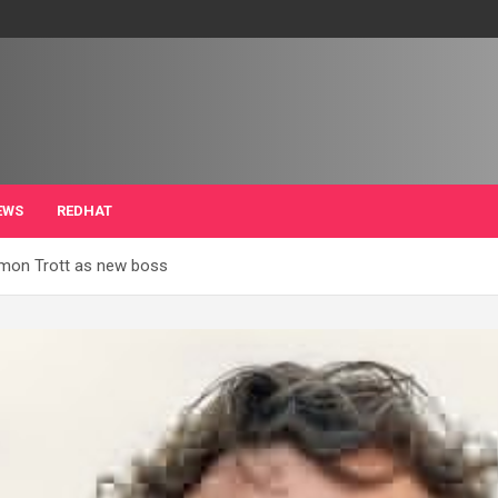
EWS
REDHAT
Simon Trott as new boss