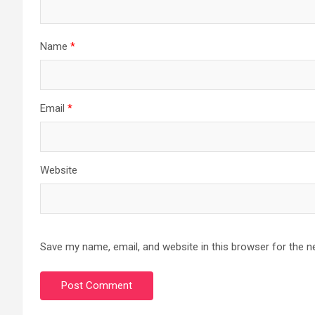
Name
*
Email
*
Website
Save my name, email, and website in this browser for the n