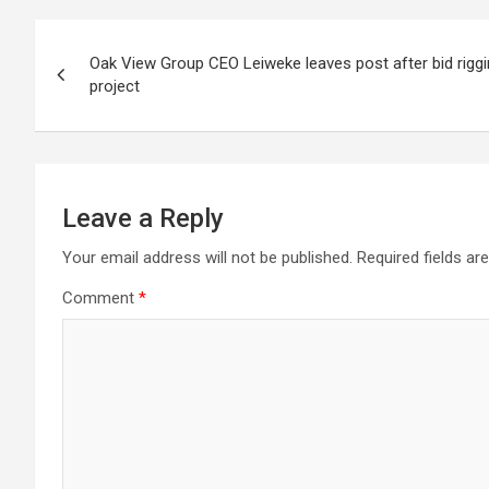
Post
Oak View Group CEO Leiweke leaves post after bid rigg
navigation
project
Leave a Reply
Your email address will not be published.
Required fields a
Comment
*