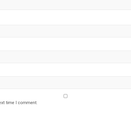
ext time I comment.