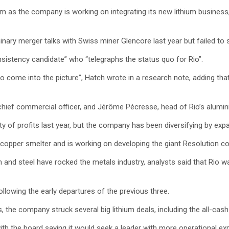
helm as the company is working on integrating its new lithium busine
nary merger talks with Swiss miner Glencore last year but failed to st
nsistency candidate” who “telegraphs the status quo for Rio”.
 come into the picture”, Hatch wrote in a research note, adding that
, chief commercial officer, and Jérôme Pécresse, head of Rio’s alumin
ty of profits last year, but the company has been diversifying by exp
 a copper smelter and is working on developing the giant Resolution c
and steel have rocked the metals industry, analysts said that Rio was
ollowing the early departures of the previous three.
 the company struck several big lithium deals, including the all-cas
h the board saying it would seek a leader with more operational exp