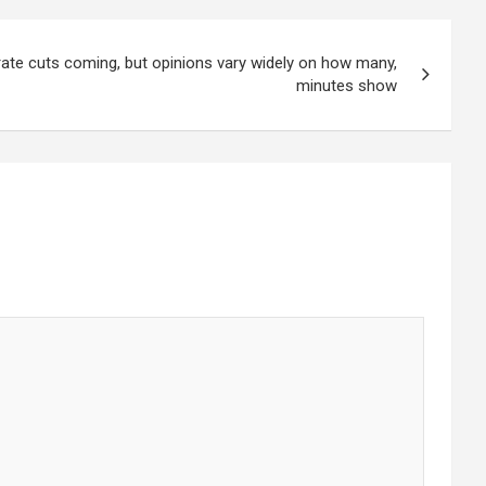
rate cuts coming, but opinions vary widely on how many,
minutes show