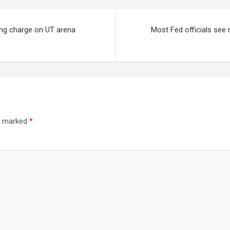
ing charge on UT arena
Most Fed officials see 
re marked
*