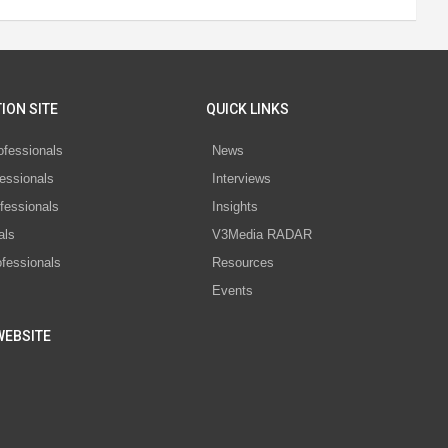
ION SITE
QUICK LINKS
ofessionals
News
essionals
Interviews
fessionals
Insights
als
V3Media RADAR
ofessionals
Resources
Events
WEBSITE