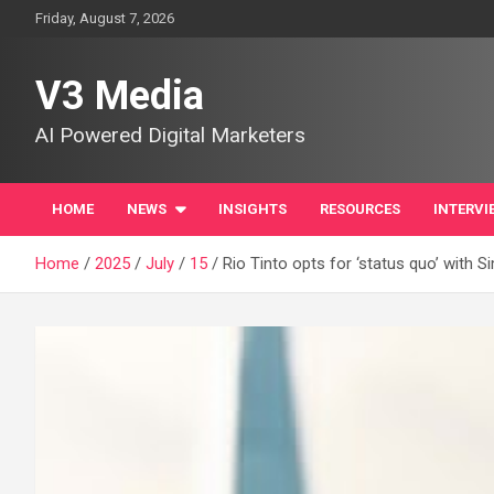
Skip
Friday, August 7, 2026
to
content
V3 Media
AI Powered Digital Marketers
HOME
NEWS
INSIGHTS
RESOURCES
INTERVI
Home
2025
July
15
Rio Tinto opts for ‘status quo’ with 