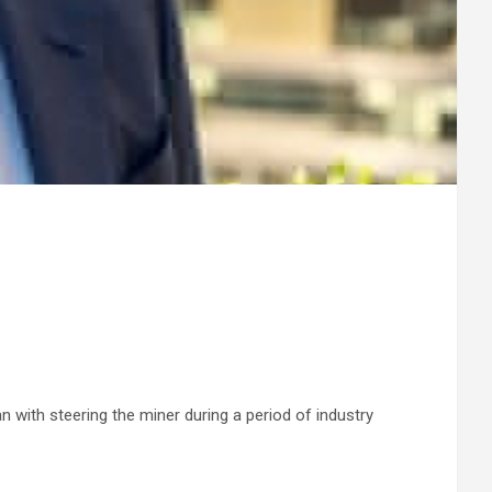
 with steering the miner during a period of industry