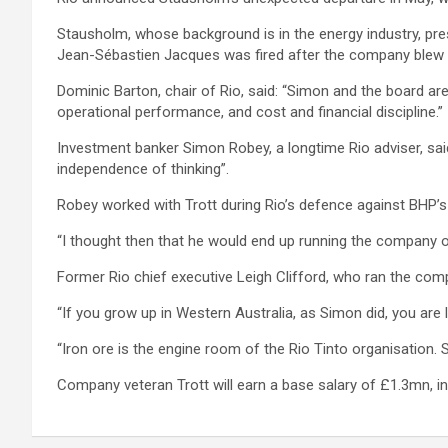
Stausholm, whose background is in the energy industry, pr
Jean-Sébastien Jacques was fired after the company blew up
Dominic Barton, chair of Rio, said: “Simon and the board are
operational performance, and cost and financial discipline.”
Investment banker Simon Robey, a longtime Rio adviser, sai
independence of thinking”.
Robey worked with Trott during Rio’s defence against BHP’
“I thought then that he would end up running the company one
Former Rio chief executive Leigh Clifford, who ran the com
“If you grow up in Western Australia, as Simon did, you are l
“Iron ore is the engine room of the Rio Tinto organisation.
Company veteran Trott will earn a base salary of £1.3mn, in