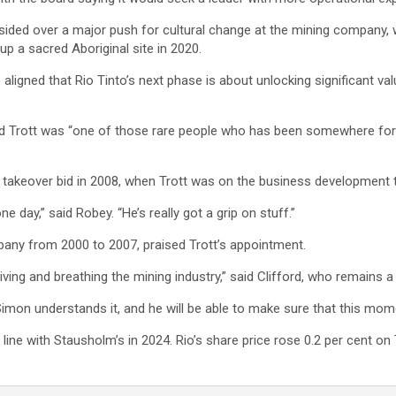
esided over a major push for cultural change at the mining company
 a sacred Aboriginal site in 2020.
 aligned that Rio Tinto’s next phase is about unlocking significant va
d Trott was “one of those rare people who has been somewhere for a
s takeover bid in 2008, when Trott was on the business development
 day,” said Robey. “He’s really got a grip on stuff.”
pany from 2000 to 2007, praised Trott’s appointment.
iving and breathing the mining industry,” said Clifford, who remains a
 Simon understands it, and he will be able to make sure that this mo
 line with Stausholm’s in 2024. Rio’s share price rose 0.2 per cent 