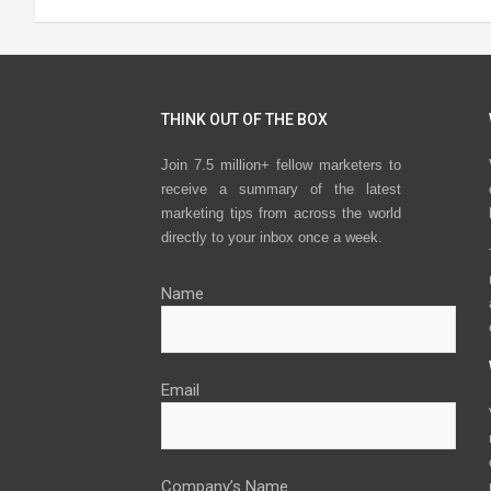
THINK OUT OF THE BOX
Join 7.5 million+ fellow marketers to
receive a summary of the latest
marketing tips from across the world
directly to your inbox once a week.
Name
Email
Company’s Name