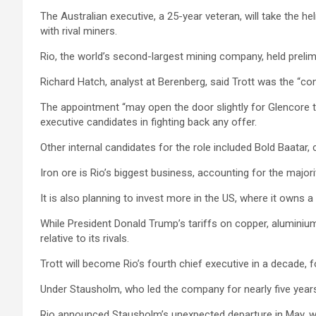
The Australian executive, a 25-year veteran, will take the 
with rival miners.
Rio, the world’s second-largest mining company, held prelimi
Richard Hatch, analyst at Berenberg, said Trott was the “co
The appointment “may open the door slightly for Glencore to
executive candidates in fighting back any offer.
Other internal candidates for the role included Bold Baatar
Iron ore is Rio’s biggest business, accounting for the majori
It is also planning to invest more in the US, where it owns
While President Donald Trump’s tariffs on copper, aluminium 
relative to its rivals.
Trott will become Rio’s fourth chief executive in a decade, f
Under Stausholm, who led the company for nearly five years,
Rio announced Stausholm’s unexpected departure in May, wit