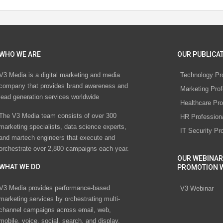
WHO WE ARE
OUR PUBLICAT
V3 Media is a digital marketing and media
Technology Pr
company that provides brand awareness and
Marketing Prof
lead generation services worldwide
Healthcare Pro
The V3 Media team consists of over 300
HR Profession
marketing specialists, data science experts,
IT Security Pr
and martech engineers that execute and
orchestrate over 2,800 campaigns each year.
OUR WEBINAR
WHAT WE DO
PROMOTION 
V3 Media provides performance-based
V3 Webinar
marketing services by orchestrating multi-
channel campaigns across email, web,
mobile, voice, social, search, and display.