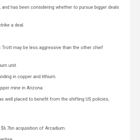
ss, and has been considering whether to pursue bigger deals
rike a deal.
 Trott may be less aggressive than the other chief
ium unit.
anding in copper and lithium.
opper mine in Arizona.
 well placed to benefit from the shifting US policies,
h $6.7bn acquisition of Arcadium.
ertise.