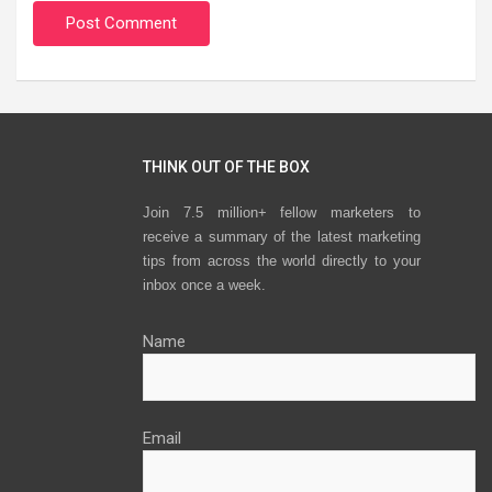
THINK OUT OF THE BOX
Join 7.5 million+ fellow marketers to
receive a summary of the latest marketing
tips from across the world directly to your
inbox once a week.
Name
Email