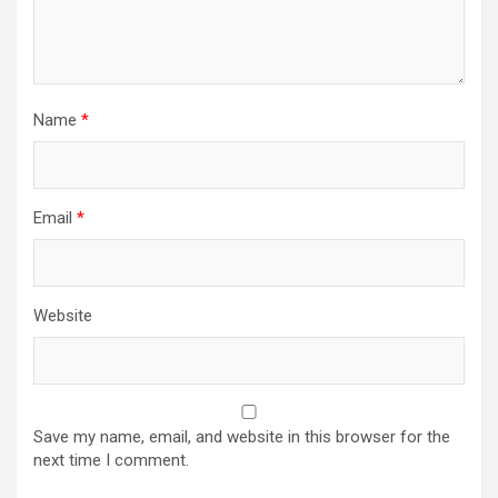
Name
*
Email
*
Website
Save my name, email, and website in this browser for the
next time I comment.