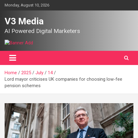
Skip
Monday, August 10, 2026
to
content
V3 Media
AI Powered Digital Marketers
Home
2025
July
14
Lord mayor criticises UK companies for choosing low-fee
pension schemes