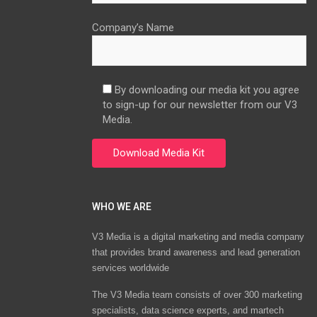
Company’s Name
By downloading our media kit you agree
to sign-up for our newsletter from our V3
Media.
WHO WE ARE
V3 Media is a digital marketing and media company
that provides brand awareness and lead generation
services worldwide
The V3 Media team consists of over 300 marketing
specialists, data science experts, and martech