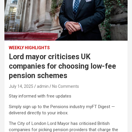
WEEKLY HIGHLIGHTS
Lord mayor criticises UK
companies for choosing low-fee
pension schemes
July 14, 2025
admin
No Comments
Stay informed with free updates
Simply sign up to the Pensions industry myFT Digest —
delivered directly to your inbox.
The City of London Lord Mayor has criticised British
companies for picking pension providers that charge the