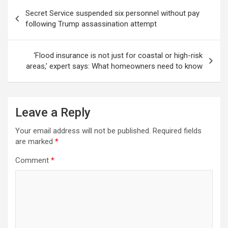
Post
Secret Service suspended six personnel without pay
navigation
following Trump assassination attempt
‘Flood insurance is not just for coastal or high-risk
areas,’ expert says: What homeowners need to know
Leave a Reply
Your email address will not be published.
Required fields
are marked
*
Comment
*