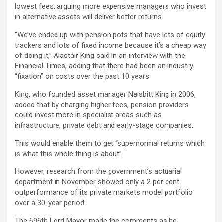
lowest fees, arguing more expensive managers who invest
in alternative assets will deliver better returns.
“We’ve ended up with pension pots that have lots of equity
trackers and lots of fixed income because it’s a cheap way
of doing it,” Alastair King said in an interview with the
Financial Times, adding that there had been an industry
“fixation” on costs over the past 10 years.
King, who founded asset manager Naisbitt King in 2006,
added that by charging higher fees, pension providers
could invest more in specialist areas such as
infrastructure, private debt and early-stage companies.
This would enable them to get “supernormal returns which
is what this whole thing is about”.
However, research from the government’s actuarial
department in November showed only a 2 per cent
outperformance of its private markets model portfolio
over a 30-year period.
The 696th Lord Mayor made the comments as he