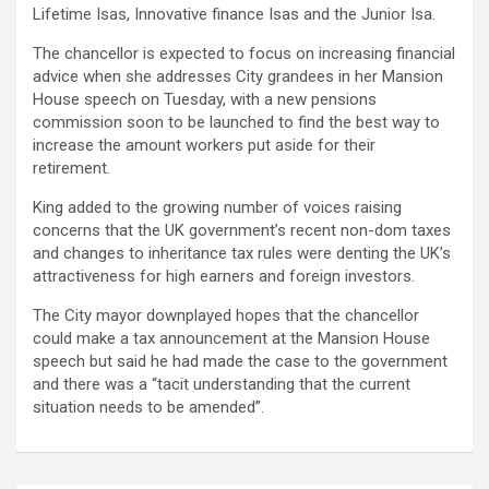
Lifetime Isas, Innovative finance Isas and the Junior Isa.
The chancellor is expected to focus on increasing financial
advice when she addresses City grandees in her Mansion
House speech on Tuesday, with a new pensions
commission soon to be launched to find the best way to
increase the amount workers put aside for their
retirement.
King added to the growing number of voices raising
concerns that the UK government’s recent non-dom taxes
and changes to inheritance tax rules were denting the UK’s
attractiveness for high earners and foreign investors.
The City mayor downplayed hopes that the chancellor
could make a tax announcement at the Mansion House
speech but said he had made the case to the government
and there was a “tacit understanding that the current
situation needs to be amended”.