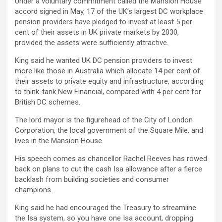
Under a voluntary commitment called the Mansion House
accord signed in May, 17 of the UK’s largest DC workplace
pension providers have pledged to invest at least 5 per
cent of their assets in UK private markets by 2030,
provided the assets were sufficiently attractive.
King said he wanted UK DC pension providers to invest
more like those in Australia which allocate 14 per cent of
their assets to private equity and infrastructure, according
to think-tank New Financial, compared with 4 per cent for
British DC schemes.
The lord mayor is the figurehead of the City of London
Corporation, the local government of the Square Mile, and
lives in the Mansion House.
His speech comes as chancellor Rachel Reeves has rowed
back on plans to cut the cash Isa allowance after a fierce
backlash from building societies and consumer
champions.
King said he had encouraged the Treasury to streamline
the Isa system, so you have one Isa account, dropping