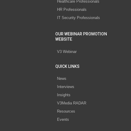
Healthcare Professionals
HR Professionals
IT Security Professionals
OUR WEBINAR PROMOTION
WEBSITE
V3 Webinar
QUICK LINKS
News
Interviews
Insights
V3Media RADAR
Resources
Events