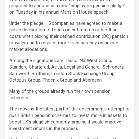
prepared to announce a new “employers pension pledge”
on Tuesday in his annual Mansion House speech.
Under the pledge, 15 companies have agreed to make a
public declaration to focus on net returns rather than
costs when picking their defined contribution (DC) pension
provider and to request more transparency on private
market allocations.
Among the signatories are Tesco, NatWest Group,
Standard Chartered, Aviva, Legal and General, Schroders,
Samworth Brothers, London Stock Exchange Group,
Octopus Group, Phoenix Group and Aberdeen.
Many of the groups already run their own pension
schemes.
The move is the latest part of the government’s attempt to
push British pension schemes to invest more in assets to
boost UK’s sluggish economy, arguing it would improve
investment returns in the process.