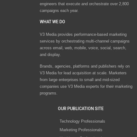
engineers that execute and orchestrate over 2,800
campaigns each year.
WHAT WE DO
V3 Media provides performance-based marketing
services by orchestrating multi-channel campaigns
across email, web, mobile, voice, social, search,
and display.
Brands, agencies, platforms and publishers rely on
V3 Media for lead acquisition at scale. Marketers
from large enterprises to small and mid-sized
companies use V3 Media experts for their marketing
programs.
OUR PUBLICATION SITE
Technology Professionals
Marketing Professionals