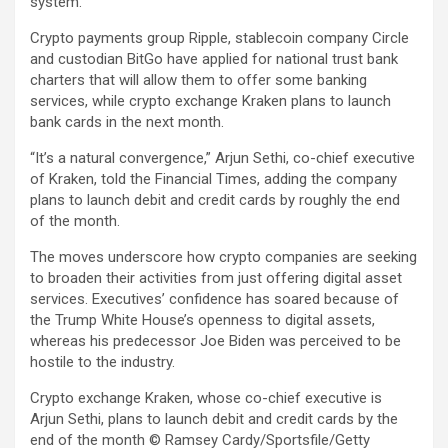
system.
Crypto payments group Ripple, stablecoin company Circle
and custodian BitGo have applied for national trust bank
charters that will allow them to offer some banking
services, while crypto exchange Kraken plans to launch
bank cards in the next month.
“It’s a natural convergence,” Arjun Sethi, co-chief executive
of Kraken, told the Financial Times, adding the company
plans to launch debit and credit cards by roughly the end
of the month.
The moves underscore how crypto companies are seeking
to broaden their activities from just offering digital asset
services. Executives’ confidence has soared because of
the Trump White House’s openness to digital assets,
whereas his predecessor Joe Biden was perceived to be
hostile to the industry.
Crypto exchange Kraken, whose co-chief executive is
Arjun Sethi, plans to launch debit and credit cards by the
end of the month
© Ramsey Cardy/Sportsfile/Getty