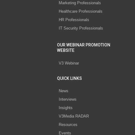
Marketing Professionals
Healthcare Professionals
HR Professionals
IT Security Professionals
OUR WEBINAR PROMOTION
WEBSITE
V3 Webinar
QUICK LINKS
News
Interviews
Insights
V3Media RADAR
Resources
Events