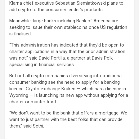
Klarna chief executive Sebastian Siemiatkowski plans to
add crypto to the consumer lender’s products.
Meanwhile, large banks including Bank of America are
seeking to issue their own stablecoins once US regulation
is finalised.
“This administration has indicated that they’d be open to
charter applications in a way that the prior administration
was not,” said David Portilla, a partner at Davis Polk
specialising in financial services.
But not all crypto companies diversifying into traditional
consumer banking see the need to apply for a banking
licence. Crypto exchange Kraken — which has a licence in
Wyoming — is launching its new app without applying for a
charter or master trust.
“We don’t want to be the bank that offers a mortgage. We
want to just partner with the best folks that can provide
them,” said Sethi.