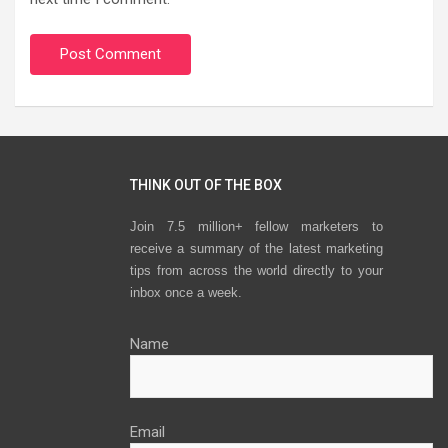
THINK OUT OF THE BOX
Join 7.5 million+ fellow marketers to
receive a summary of the latest marketing
tips from across the world directly to your
inbox once a week.
Name
Email