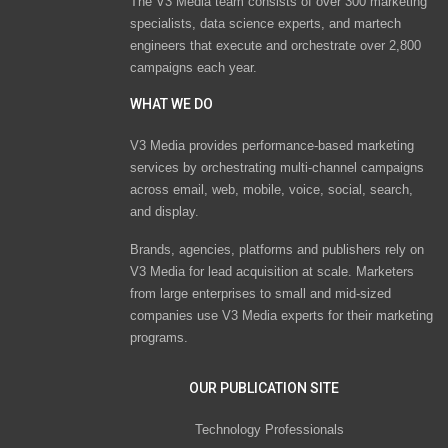
The V3 Media team consists of over 300 marketing
specialists, data science experts, and martech
engineers that execute and orchestrate over 2,800
campaigns each year.
WHAT WE DO
V3 Media provides performance-based marketing
services by orchestrating multi-channel campaigns
across email, web, mobile, voice, social, search,
and display.
Brands, agencies, platforms and publishers rely on
V3 Media for lead acquisition at scale. Marketers
from large enterprises to small and mid-sized
companies use V3 Media experts for their marketing
programs.
OUR PUBLICATION SITE
Technology Professionals