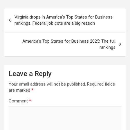
Post
Virginia drops in America's Top States for Business
navigation
rankings. Federal job cuts are a big reason
America's Top States for Business 2025: The full
rankings
Leave a Reply
Your email address will not be published.
Required fields
are marked
*
Comment
*