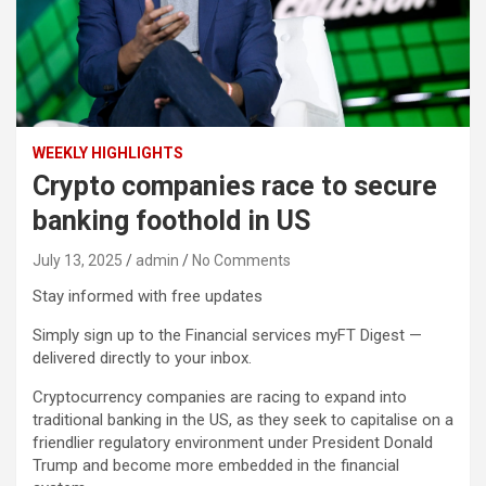
WEEKLY HIGHLIGHTS
Crypto companies race to secure
banking foothold in US
July 13, 2025
admin
No Comments
Stay informed with free updates
Simply sign up to the Financial services myFT Digest —
delivered directly to your inbox.
Cryptocurrency companies are racing to expand into
traditional banking in the US, as they seek to capitalise on a
friendlier regulatory environment under President Donald
Trump and become more embedded in the financial