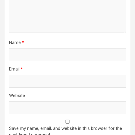
Name
*
Email
*
Website
Save my name, email, and website in this browser for the
next time I comment.