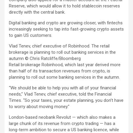
Reserve, which would allow it to hold stablecoin reserves
directly with the central bank.
Digital banking and crypto are growing closer, with fintechs
increasingly seeking to tap into fast-growing crypto assets
to gain US customers.
Vlad Tenev, chief executive of Robinhood. The retail
brokerage is planning to roll out banking services in the
autumn
© Chris Ratcliffe/Bloomberg
Retail brokerage Robinhood, which last year derived more
than half of its transaction revenues from crypto, is
planning to roll out some banking services in the autumn.
“We should be able to help you with all of your financial
needs,” Vlad Tenev, chief executive, told the Financial
Times. “So your taxes, your estate planning, you don’t have
to worry about moving money.”
London-based neobank Revolut — which also makes a
large chunk of its revenue from crypto trading — has a
long-term ambition to secure a US banking licence, while