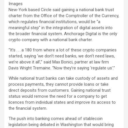
Images
New-York based Circle said gaining a national bank trust
charter from the Office of the Comptroller of the Currency,
which regulates financial institutions, would be “a
meaningful step” in the integration of digital assets into
the broader financial system. Anchorage Digital is the only
crypto company with a national bank charter.
“It’s . . . a 180 from where a lot of these crypto companies
started, saying ‘we don’t need banks, we don’t need laws,
we’re above it all’,” said Max Bonici, partner at law firm
Davis Wright Tremaine. “Now they’re saying ‘regulate us’.”
While national trust banks can take custody of assets and
process payments, they cannot provide loans or take
direct deposits from customers. Gaining national trust
status would remove the need for a company to get
licences from individual states and improve its access to
the financial system.
The push into banking comes ahead of stablecoin
legislation being debated in Washington that would bring