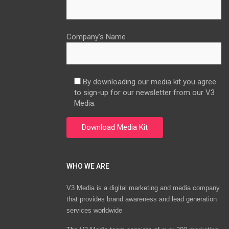
Company’s Name
By downloading our media kit you agree
to sign-up for our newsletter from our V3
Media.
WHO WE ARE
V3 Media is a digital marketing and media company
that provides brand awareness and lead generation
services worldwide