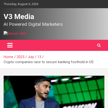
Skip
Thursday, August 6, 2026
to
content
V3 Media
AI Powered Digital Marketers
Home
2025
July
13
Crypto companies race to secure banking foothold in US