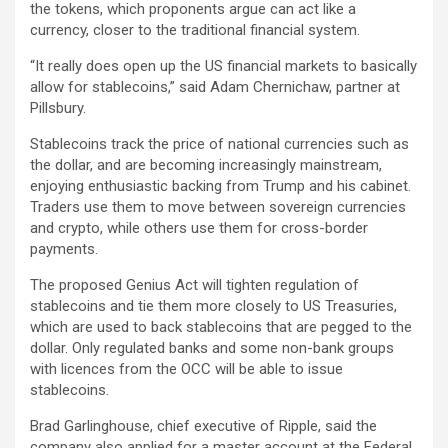
the tokens, which proponents argue can act like a
currency, closer to the traditional financial system.
“It really does open up the US financial markets to basically
allow for stablecoins,” said Adam Chernichaw, partner at
Pillsbury.
Stablecoins track the price of national currencies such as
the dollar, and are becoming increasingly mainstream,
enjoying enthusiastic backing from Trump and his cabinet.
Traders use them to move between sovereign currencies
and crypto, while others use them for cross-border
payments.
The proposed Genius Act will tighten regulation of
stablecoins and tie them more closely to US Treasuries,
which are used to back stablecoins that are pegged to the
dollar. Only regulated banks and some non-bank groups
with licences from the OCC will be able to issue
stablecoins.
Brad Garlinghouse, chief executive of Ripple, said the
company also applied for a master account at the Federal