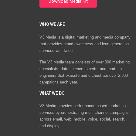
WHO WE ARE
V3 Media is a digital marketing and media company
that provides brand awareness and lead generation
services worldwide
The V3 Media team consists of over 300 marketing
specialists, data science experts, and martech
engineers that execute and orchestrate over 2,800
campaigns each year.
WHAT WE DO
V3 Media provides performance-based marketing
services by orchestrating multi-channel campaigns
across email, web, mobile, voice, social, search,
and display.