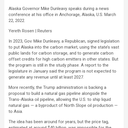
Alaska Governor Mike Dunleavy speaks during a news
conference at his office in Anchorage, Alaska, U.S. March
22, 2022.
Yereth Rosen | Reuters
In 2023, Gov. Mike Dunleavy, a Republican, signed legislation
to put Alaska into the carbon market, using the state’s vast
public lands for carbon storage, and to generate carbon
offset credits for high carbon emitters in other states. But
the program is still in the study phase. A report to the
legislature in January said the program is not expected to
generate any revenue until at least 2027.
More recently, the Trump administration is backing a
proposal to build a natural gas pipeline alongside the
Trans-Alaska oil pipeline, allowing the U.S. to ship liquid
natural gas — a byproduct of North Slope oil production —
to Asia.
The idea has been around for years, but the price tag,
estimated at around $40 billion, was impossible for the