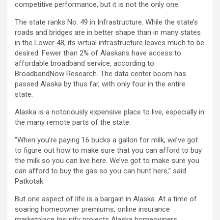
competitive performance, but it is not the only one.
The state ranks No. 49 in Infrastructure. While the state’s
roads and bridges are in better shape than in many states
in the Lower 48, its virtual infrastructure leaves much to be
desired. Fewer than 2% of Alaskans have access to
affordable broadband service, according to
BroadbandNow Research. The data center boom has
passed Alaska by thus far, with only four in the entire
state.
Alaska is a notoriously expensive place to live, especially in
the many remote parts of the state.
“When you’re paying 16 bucks a gallon for milk, we’ve got
to figure out how to make sure that you can afford to buy
the milk so you can live here. We’ve got to make sure you
can afford to buy the gas so you can hunt here,” said
Patkotak.
But one aspect of life is a bargain in Alaska. At a time of
soaring homeowner premiums, online insurance
marketplace Insurify projects Alaska homeowners