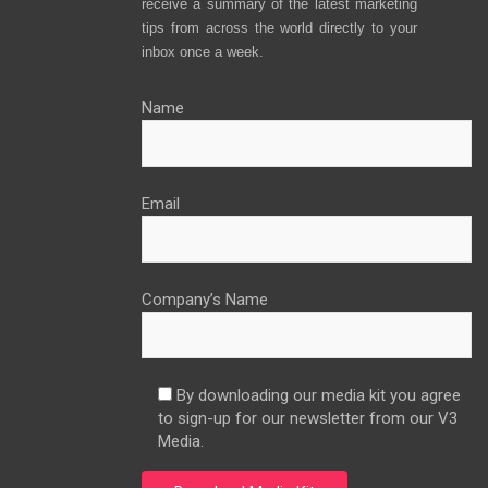
receive a summary of the latest marketing
tips from across the world directly to your
inbox once a week.
Name
Email
Company’s Name
By downloading our media kit you agree
to sign-up for our newsletter from our V3
Media.