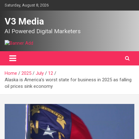
Skip
Saturday, August 8, 2026
to
content
V3 Media
AI Powered Digital Marketers
Home
2025
July
12
Alaska is America's worst state for business in 2025 as falling
oil prices sink economy