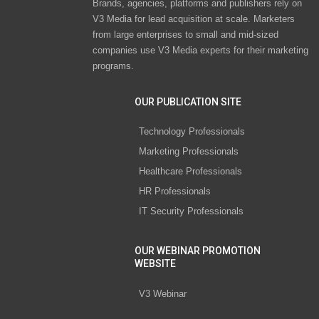
Brands, agencies, platforms and publishers rely on
V3 Media for lead acquisition at scale. Marketers
from large enterprises to small and mid-sized
companies use V3 Media experts for their marketing
programs.
OUR PUBLICATION SITE
Technology Professionals
Marketing Professionals
Healthcare Professionals
HR Professionals
IT Security Professionals
OUR WEBINAR PROMOTION
WEBSITE
V3 Webinar