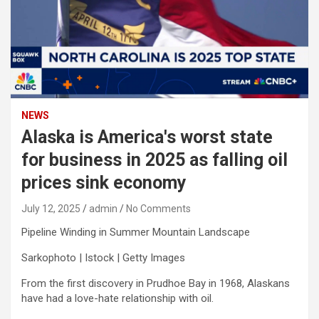
NEWS
Alaska is America's worst state
for business in 2025 as falling oil
prices sink economy
July 12, 2025
admin
No Comments
Pipeline Winding in Summer Mountain Landscape
Sarkophoto | Istock | Getty Images
From the first discovery in Prudhoe Bay in 1968, Alaskans
have had a love-hate relationship with oil.