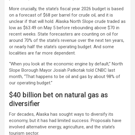
More crucially, the state’s fiscal year 2026 budget is based
on a forecast of $68 per barrel for
crude oil
, and it is
unclear if that will hold. Alaska North Slope crude traded as
low as $63.49 on May 5 before rebounding above $70 in
recent weeks. State forecasters are counting on oil for
around 70% of the state’s revenue over the next ten years,
or nearly half the state’s operating budget. And some
localities are far more dependent.
“When you look at the economic engine by default,” North
Slope Borough Mayor Josiah Patkotak told CNBC last
month, “That happens to be oil and gas by about 98% of
our operating budget.”
$40 billion bet on natural gas as
diversifier
For decades, Alaska has sought ways to diversify its
economy, but it has had limited success. Proposals have
involved alternative energy, agriculture, and the state’s
tourism sector.