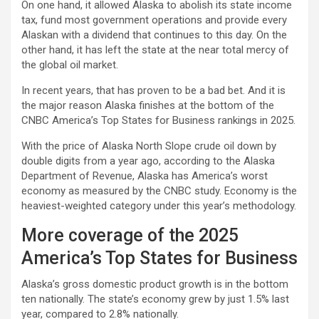
On one hand, it allowed Alaska to abolish its state income
tax, fund most government operations and provide every
Alaskan with a dividend that continues to this day. On the
other hand, it has left the state at the near total mercy of
the global oil market.
In recent years, that has proven to be a bad bet. And it is
the major reason Alaska finishes at the bottom of the
CNBC America’s Top States for Business rankings in 2025.
With the price of Alaska North Slope crude oil down by
double digits from a year ago, according to the Alaska
Department of Revenue, Alaska has America’s worst
economy as measured by the CNBC study. Economy is the
heaviest-weighted category under this year’s methodology.
More coverage of the 2025
America’s Top States for Business
Alaska’s gross domestic product growth is in the bottom
ten nationally. The state’s economy grew by just 1.5% last
year, compared to 2.8% nationally.