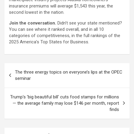
insurance premiums will average $1,543 this year, the
second lowest in the nation.
Join the conversation.
Didn’t see your state mentioned?
You can see where it ranked overall, and in all 10
categories of competitiveness, in the full rankings of the
2025 America’s Top States for Business.
Post
The three energy topics on everyone’s lips at the OPEC
navigation
seminar
Trump's 'big beautiful bill' cuts food stamps for millions
— the average family may lose $146 per month, report
finds