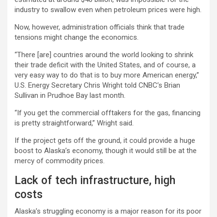
industry to swallow even when petroleum prices were high.
Now, however, administration officials think that trade
tensions might change the economics.
“There [are] countries around the world looking to shrink
their trade deficit with the United States, and of course, a
very easy way to do that is to buy more American energy,”
U.S. Energy Secretary Chris Wright told CNBC’s Brian
Sullivan in Prudhoe Bay last month.
“If you get the commercial offtakers for the gas, financing
is pretty straightforward,” Wright said.
If the project gets off the ground, it could provide a huge
boost to Alaska’s economy, though it would still be at the
mercy of commodity prices.
Lack of tech infrastructure, high
costs
Alaska’s struggling economy is a major reason for its poor