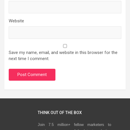
Website
Save my name, email, and website in this browser for the
next time I comment.
THINK OUT OF THE BOX
Join 7.5 million+ fellow marketers to