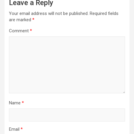
Leave a Reply
Your email address will not be published.
Required fields
are marked
*
Comment
*
Name
*
Email
*