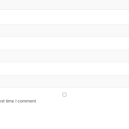
ext time I comment.