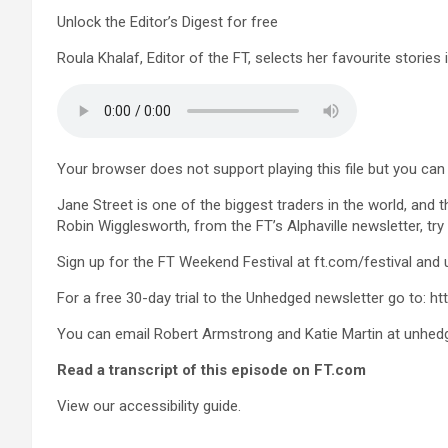
Unlock the Editor’s Digest for free
Roula Khalaf, Editor of the FT, selects her favourite stories 
Your browser does not support playing this file but you can s
Jane Street is one of the biggest traders in the world, and
Robin Wigglesworth, from the FT’s Alphaville newsletter, try
Sign up for the FT Weekend Festival at ft.com/festival and
For a free 30-day trial to the Unhedged newsletter go to: 
You can email Robert Armstrong and Katie Martin at
unhed
Read a transcript of this episode on FT.com
View our accessibility guide.