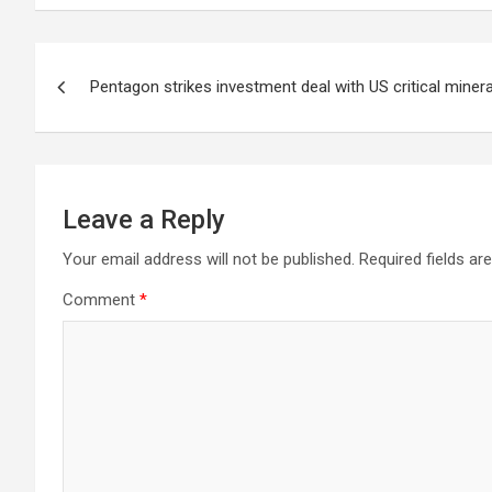
Post
Pentagon strikes investment deal with US critical miner
navigation
Leave a Reply
Your email address will not be published.
Required fields a
Comment
*