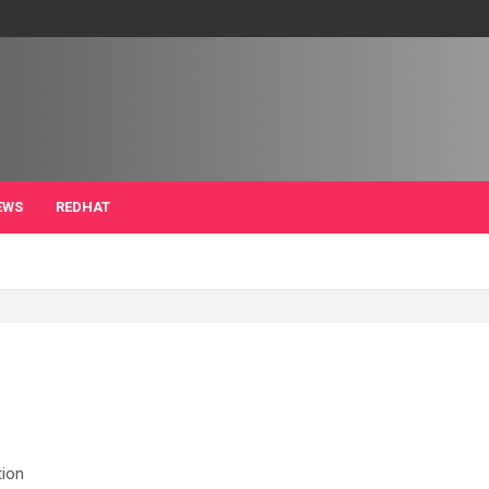
EWS
REDHAT
tion