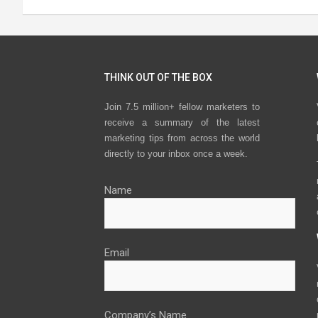
THINK OUT OF THE BOX
Join 7.5 million+ fellow marketers to
receive a summary of the latest
marketing tips from across the world
directly to your inbox once a week.
Name
Email
Company’s Name