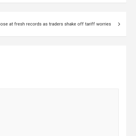
ose at fresh records as traders shake off tariff worries