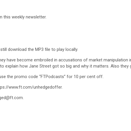
in this weekly newsletter.
till download the MP3 file to play locally.
 they have become embroiled in accusations of market manipulation in
 to explain how Jane Street got so big and why it matters. Also they 
 use the promo code “FTPodcasts” for 10 per cent off.
https://www.ft.com/unhedgedoffer.
ged@ft.com
.