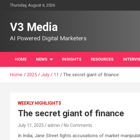
Skip
Thursday, August 6, 2026
to
content
V3 Media
AI Powered Digital Marketers
HOME
NEWS
INSIGHTS
RESOURCES
INTERVI
Home
2025
July
11
The secret giant of finance
WEEKLY HIGHLIGHTS
The secret giant of finance
July 11, 2025
admin
No Comments
In India, Jane Street fights accusations of market manipula