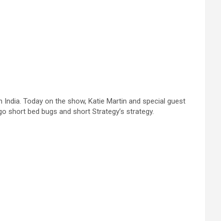
 India. Today on the show, Katie Martin and special guest
go short bed bugs and short Strategy’s strategy.