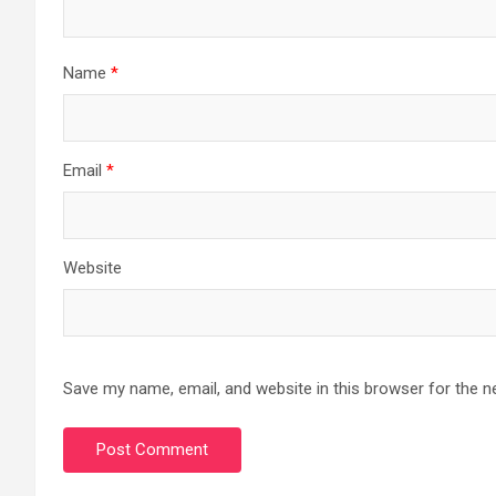
Name
*
Email
*
Website
Save my name, email, and website in this browser for the n