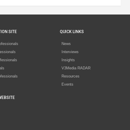
ION SITE
QUICK LINKS
ofessionals
News
essionals
Interviews
fessionals
Insights
als
V3Media RADAR
ofessionals
Resources
Events
WEBSITE