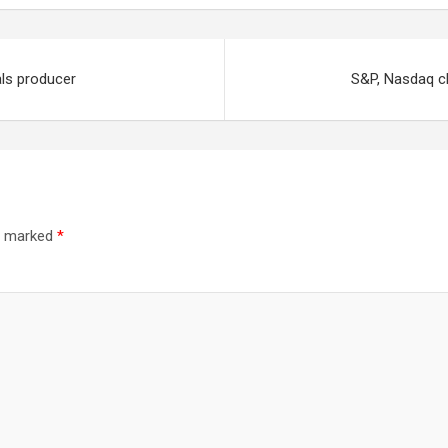
als producer
S&P, Nasdaq cl
re marked
*