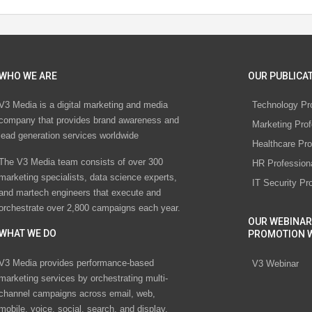
WHO WE ARE
OUR PUBLICAT
V3 Media is a digital marketing and media
Technology Pr
company that provides brand awareness and
Marketing Prof
lead generation services worldwide
Healthcare Pro
The V3 Media team consists of over 300
HR Profession
marketing specialists, data science experts,
IT Security Pr
and martech engineers that execute and
orchestrate over 2,800 campaigns each year.
OUR WEBINAR
WHAT WE DO
PROMOTION 
V3 Media provides performance-based
V3 Webinar
marketing services by orchestrating multi-
channel campaigns across email, web,
mobile, voice, social, search, and display.