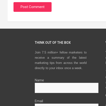
THINK OUT OF THE BOX
Join 7.5 million+ fellow marketers to
receive a summary of the latest
marketing tips from across the world
directly to your inbox once a week.
Name
Email