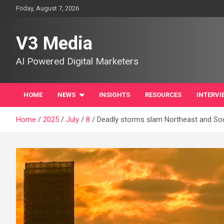
Skip
Friday, August 7, 2026
to
content
V3 Media
AI Powered Digital Marketers
HOME
NEWS
INSIGHTS
RESOURCES
INTERVI
Home
2025
July
8
Deadly storms slam Northeast and Sou