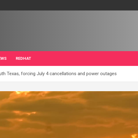
EWS
REDHAT
th Texas, forcing July 4 cancellations and power outages