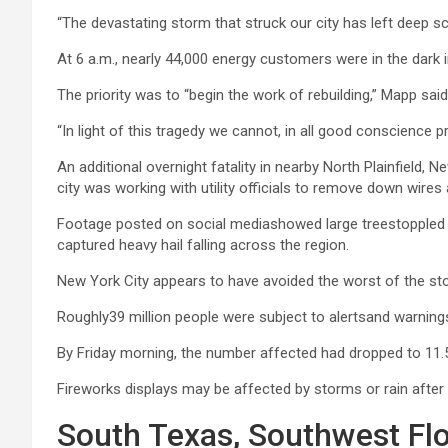
“The devastating storm that struck our city has left deep 
At 6 a.m., nearly 44,000 energy customers were in the dark
The priority was to “begin the work of rebuilding,” Mapp said
“In light of this tragedy we cannot, in all good conscience 
An additional overnight fatality in nearby North Plainfield
city was working with utility officials to remove down wires
Footage posted on social mediashowed large treestoppled b
captured heavy hail falling across the region.
New York City appears to have avoided the worst of the st
Roughly39 million people were subject to alertsand warnings
By Friday morning, the number affected had dropped to 11.5 
Fireworks displays may be affected by storms or rain after 
South Texas, Southwest Flo