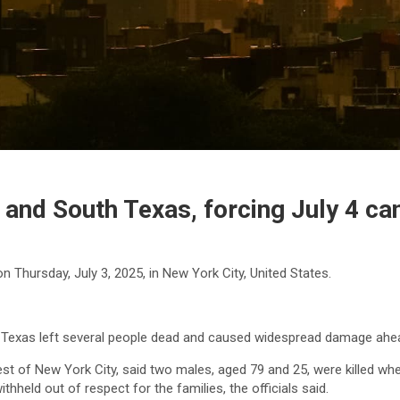
and South Texas, forcing July 4 ca
 Thursday, July 3, 2025, in New York City, United States.
Texas left several people dead and caused widespread damage ahead 
west of New York City, said two males, aged 79 and 25, were killed when
hheld out of respect for the families, the officials said.