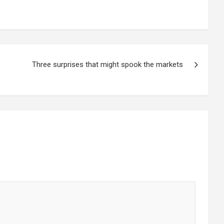
Three surprises that might spook the markets