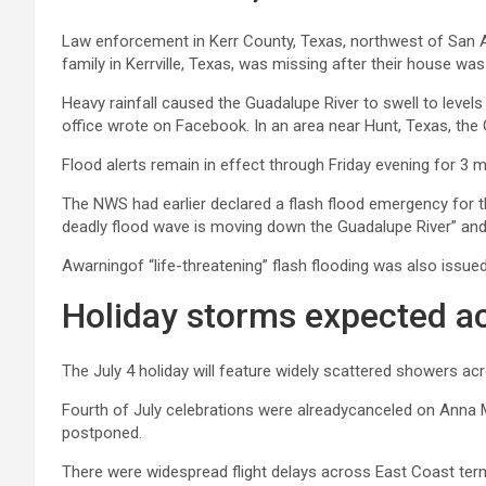
Law enforcement in Kerr County, Texas, northwest of San A
family in Kerrville, Texas, was missing after their house wa
Heavy rainfall caused the Guadalupe River to swell to levels
office wrote on Facebook. In an area near Hunt, Texas, the 
Flood alerts remain in effect through Friday evening for 3 
The NWS had earlier declared a flash flood emergency for th
deadly flood wave is moving down the Guadalupe River” and t
Awarningof “life-threatening” flash flooding was also issue
Holiday storms expected ac
The July 4 holiday will feature widely scattered showers ac
Fourth of July celebrations were alreadycanceled on Anna Ma
postponed.
There were widespread flight delays across East Coast term