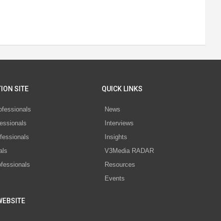
ION SITE
QUICK LINKS
ofessionals
News
essionals
Interviews
fessionals
Insights
als
V3Media RADAR
ofessionals
Resources
Events
WEBSITE