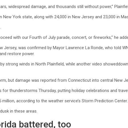
scars, widespread damage, and thousands still without power,” Plainf
 in New York state, along with 24,000 in New Jersey and 23,000 in M
.
proceed with our Fourth of July parade, concert, or fireworks,” he add
, New Jersey, was confirmed by Mayor Lawrence La Ronde, who told WN
 and restore power.
y strong winds in North Plainfield, while another video showeddowne
orm, but damage was reported from Connecticut into central New Je
 for thunderstorms Thursday, putting holiday celebrations and travel 
million, according to the weather service’s Storm Prediction Center.
dusk in these areas.
rida battered, too