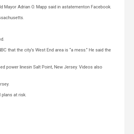
ield Mayor Adrian O. Mapp said in astatementon Facebook.
assachusetts.
ed.
BC that the city’s West End area is “a mess.” He said the
d power linesin Salt Point, New Jersey. Videos also
rsey.
plans at risk.