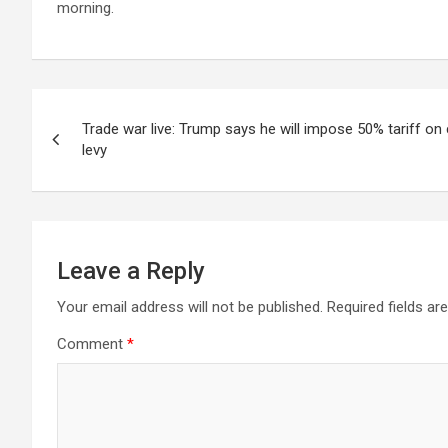
morning.
Post
Trade war live: Trump says he will impose 50% tariff on
navigation
levy
Leave a Reply
Your email address will not be published.
Required fields a
Comment
*