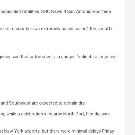
unspecified fatalities. NBC News 4 San Antonioreporteda
 entire county is an extremely active scene,” the sheriff’s
gency said that automated rain gauges “indicate a large and
t and Southwest are expected to remain dry.
, while a celebration in nearby North Port, Florida, was
t New York airports, but there were minimal delays Friday