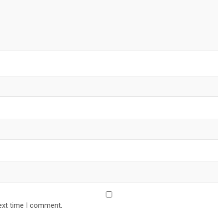
ext time I comment.