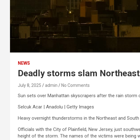
NEWS
Deadly storms slam Northeast 
July 8, 2025
admin
No Comments
Sun sets over Manhattan skyscrapers after the rain storm on
Selcuk Acar | Anadolu | Getty Images
Heavy overnight thunderstorms in the Northeast and South 
Officials with the City of Plainfield, New Jersey, just south
height of the storm. The names of the victims were being wit