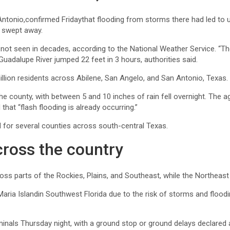
ntonio,confirmed Fridaythat flooding from storms there had led to 
s swept away.
 not seen in decades, according to the National Weather Service. “The
Guadalupe River jumped 22 feet in 3 hours, authorities said.
million residents across Abilene, San Angelo, and San Antonio, Texas.
e county, with between 5 and 10 inches of rain fell overnight. The a
hat “flash flooding is already occurring.”
d for several counties across south-central Texas.
ross the country
ross parts of the Rockies, Plains, and Southeast, while the Northeas
ria Islandin Southwest Florida due to the risk of storms and flooding
inals Thursday night, with a ground stop or ground delays declared a