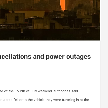
ncellations and power outages
of the Fourth of July weekend, authorities said.
 a tree fell onto the vehicle they were traveling in at the