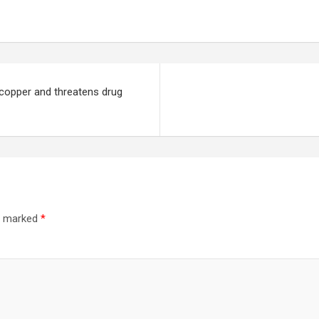
 copper and threatens drug
re marked
*