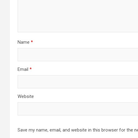
Name
*
Email
*
Website
Save my name, email, and website in this browser for the n