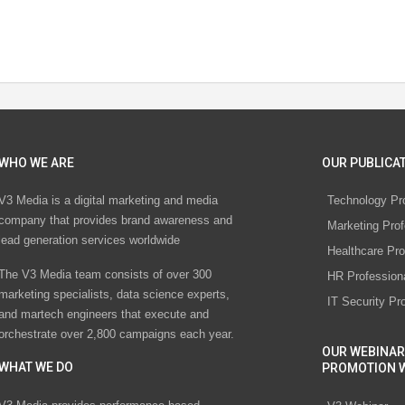
WHO WE ARE
OUR PUBLICAT
V3 Media is a digital marketing and media
Technology Pr
company that provides brand awareness and
Marketing Prof
lead generation services worldwide
Healthcare Pro
The V3 Media team consists of over 300
HR Profession
marketing specialists, data science experts,
IT Security Pr
and martech engineers that execute and
orchestrate over 2,800 campaigns each year.
OUR WEBINAR
WHAT WE DO
PROMOTION 