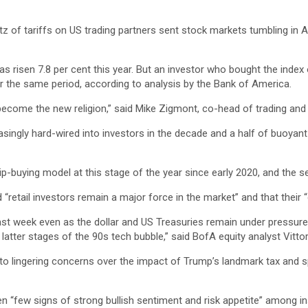
 of tariffs on US trading partners sent stock markets tumbling in Apr
risen 7.8 per cent this year. But an investor who bought the index o
r the same period, according to analysis by the Bank of America.
has become the new religion,” said Mike Zigmont, co-head of trading 
ingly hard-wired into investors in the decade and a half of buoyant
dip-buying model at this stage of the year since early 2020, and the 
retail investors remain a major force in the market” and that their “di
last week even as the dollar and US Treasuries remain under pressu
atter stages of the 90s tech bubble,” said BofA equity analyst Vittor
to lingering concerns over the impact of Trump’s landmark tax and sp
 “few signs of strong bullish sentiment and risk appetite” among ins