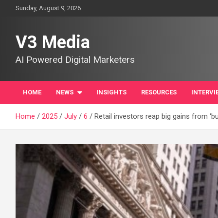
Skip
Sunday, August 9, 2026
to
content
V3 Media
AI Powered Digital Marketers
HOME
NEWS
INSIGHTS
RESOURCES
INTERVI
Home
2025
July
6
Retail investors reap big gains from ‘bu