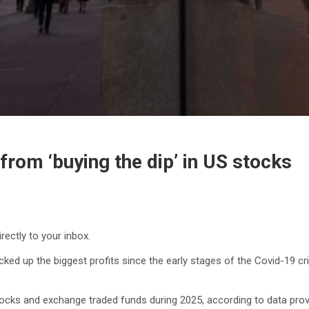
 from ‘buying the dip’ in US stocks
rectly to your inbox.
cked up the biggest profits since the early stages of the Covid-19 cris
 stocks and exchange traded funds during 2025, according to data p