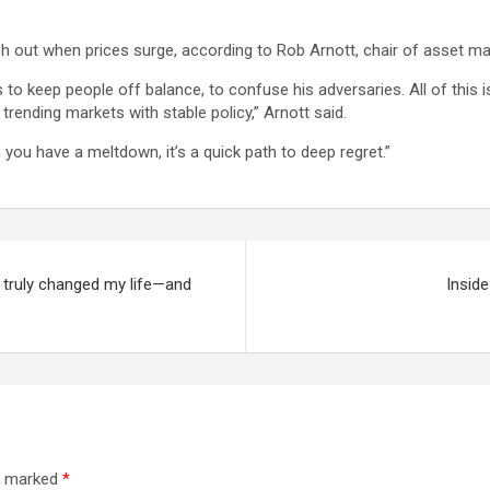
ash out when prices surge, according to Rob Arnott, chair of asset 
o keep people off balance, to confuse his adversaries. All of this is a
trending markets with stable policy,” Arnott said.
en you have a meltdown, it’s a quick path to deep regret.”
It truly changed my life—and
Inside
re marked
*