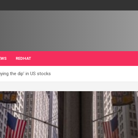
EWS
REDHAT
ying the dip’ in US stocks