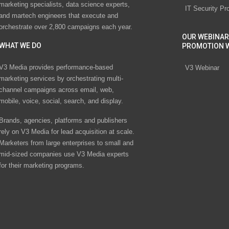
marketing specialists, data science experts,
IT Security Pr
and martech engineers that execute and
orchestrate over 2,800 campaigns each year.
OUR WEBINAR
WHAT WE DO
PROMOTION 
V3 Media provides performance-based
V3 Webinar
marketing services by orchestrating multi-
channel campaigns across email, web,
mobile, voice, social, search, and display.
Brands, agencies, platforms and publishers
rely on V3 Media for lead acquisition at scale.
Marketers from large enterprises to small and
mid-sized companies use V3 Media experts
for their marketing programs.