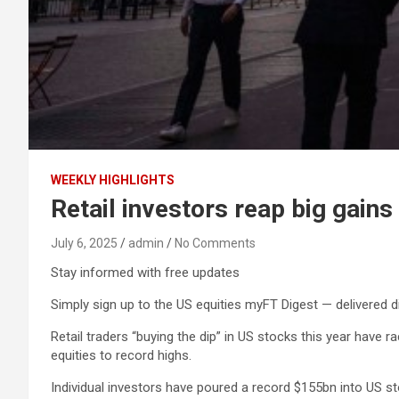
WEEKLY HIGHLIGHTS
Retail investors reap big gains
July 6, 2025
admin
No Comments
Stay informed with free updates
Simply sign up to the US equities myFT Digest — delivered di
Retail traders “buying the dip” in US stocks this year have ra
equities to record highs.
Individual investors have poured a record $155bn into US