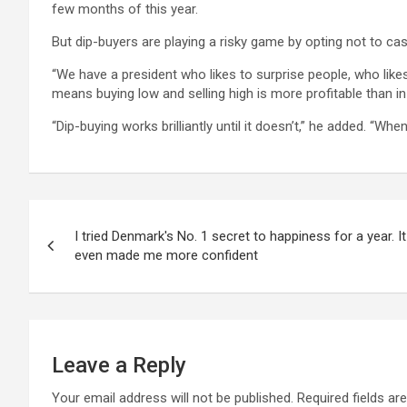
few months of this year.
But dip-buyers are playing a risky game by opting not to c
“We have a president who likes to surprise people, who likes t
means buying low and selling high is more profitable than in 
“Dip-buying works brilliantly until it doesn’t,” he added. “Wh
Post
I tried Denmark's No. 1 secret to happiness for a year. 
navigation
even made me more confident
Leave a Reply
Your email address will not be published.
Required fields a