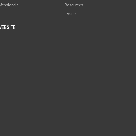
ofessionals
Resources
Events
WEBSITE