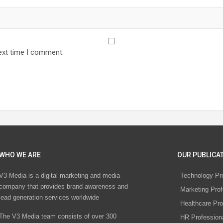
ext time I comment.
WHO WE ARE
OUR PUBLICAT
V3 Media is a digital marketing and media
Technology Pr
company that provides brand awareness and
Marketing Prof
lead generation services worldwide
Healthcare Pro
The V3 Media team consists of over 300
HR Profession