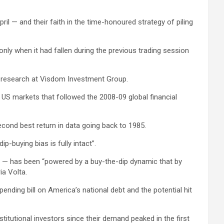
il — and their faith in the time-honoured strategy of piling
nly when it had fallen during the previous trading session
and research at Visdom Investment Group.
 US markets that followed the 2008-09 global financial
second best return in data going back to 1985.
p-buying bias is fully intact”.
re — has been “powered by a buy-the-dip dynamic that by
ia Volta.
ending bill on America’s national debt and the potential hit
titutional investors since their demand peaked in the first