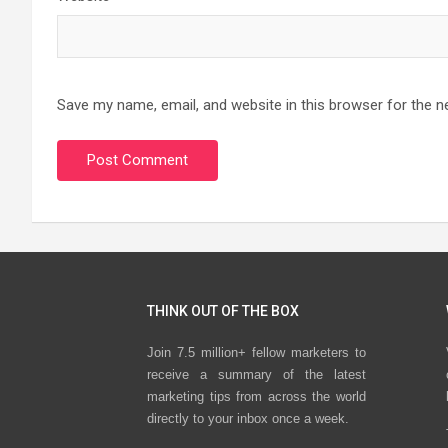
Save my name, email, and website in this browser for the n
THINK OUT OF THE BOX
Join 7.5 million+ fellow marketers to
receive a summary of the latest
marketing tips from across the world
directly to your inbox once a week.