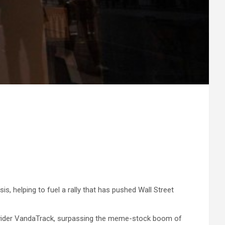
is, helping to fuel a rally that has pushed Wall Street
rovider VandaTrack, surpassing the meme-stock boom of