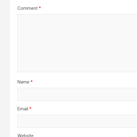
Comment
*
Name
*
Email
*
Website