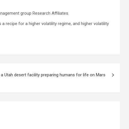
management group Research Affiliates.
 recipe for a higher volatility regime, and higher volatility
 a Utah desert facility preparing humans for life on Mars