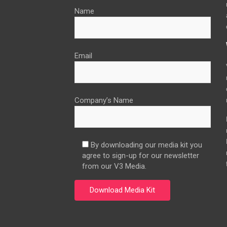
Name
Email
Company’s Name
By downloading our media kit you
agree to sign-up for our newsletter
from our V3 Media.