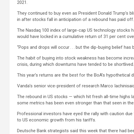
2021.
They continued to buy even as President Donald Trump’s blitz
in after stocks fall in anticipation of a rebound has paid off.
The Nasdaq 100 index of large-cap US technology stocks has 
would have locked in a cumulative return of 31 per cent ove
“Pops and drops will occur . . . but the dip-buying belief 
The habit of buying into stock weakness has become increas
crisis, during which downturns have tended to be shortlived.
This year’s returns are the best for the BoA’s hypothetical 
Vanda’s senior vice-president of research Marco Iachinisaid “
The rebound in US stocks — which hit fresh all-time highs 
some metrics has been even stronger than that seen in the l
Professional investors have eyed the rally with caution due 
to US economic growth from his tariffs.
Deutsche Bank strategists said this week that there had been