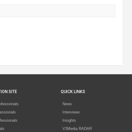
ION SITE
QUICK LINKS
ofessionals
News
essionals
Interviews
fessionals
Insights
als
V3Media RADAR