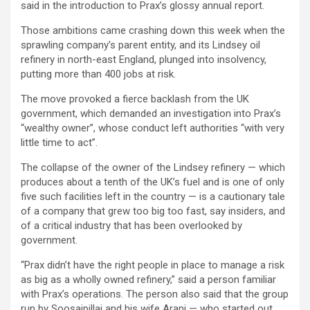
said in the introduction to Prax’s glossy annual report.
Those ambitions came crashing down this week when the
sprawling company’s parent entity, and its Lindsey oil
refinery in north-east England, plunged into insolvency,
putting more than 400 jobs at risk.
The move provoked a fierce backlash from the UK
government, which demanded an investigation into Prax’s
“wealthy owner”, whose conduct left authorities “with very
little time to act”.
The collapse of the owner of the Lindsey refinery — which
produces about a tenth of the UK’s fuel and is one of only
five such facilities left in the country — is a cautionary tale
of a company that grew too big too fast, say insiders, and
of a critical industry that has been overlooked by
government.
“Prax didn’t have the right people in place to manage a risk
as big as a wholly owned refinery,” said a person familiar
with Prax’s operations. The person also said that the group
run by Soosaipillai and his wife Arani — who started out