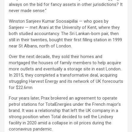
always on the bid for fancy assets in other jurisdictions? It
never made sense.”
Winston Sanjeev Kumar Soosaipillai — who goes by
Sanjeev — met Arani at the University of Kent, where they
both studied accountancy. The Sri Lankan-born pair, then
still in their twenties, bought their first filling station in 1999
near St Albans, north of London.
Over the next decade, they sold their homes and
mortgaged the houses of family members to help acquire
more outlets and eventually a storage site in east London.
In 2015, they completed a transformative deal, acquiring
struggling Harvest Energy and its network of UK forecourts
for $22.6mn.
Four years later, Prax brokered an agreement to operate
petrol stations for TotalEnergies under the French major’s
brand. It was a relationship that left the UK company in a
strong position when Total decided to sell the Lindsey
facility in 2020 amid a collapse in oil prices during the
coronavirus pandemic.