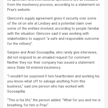
from the insolvency process, according to a statement on
Prax’s website.
Glencore’s supply agreement gives it security over some
of the oil on site at Lindsey and a potential claim over
some of the entities involved, according to people familiar
with the situation. Glencore said it was working with
stakeholders to support “a safe and responsible outcome
for the refinery”.
Sanjeev and Arani Soosaipillai, who rarely give interviews,
did not respond to an emailed request for comment.
Neither they nor their company has issued a statement
since State Oil entered insolvency.
“I wouldn’t be surprised if he’s heartbroken and working his
you-know-what off to salvage anything from this
business,” said one person who has worked with
Soosaipillai.
“This is his life,” the person added. “What for you and me is
breathing, for him is Prax.”