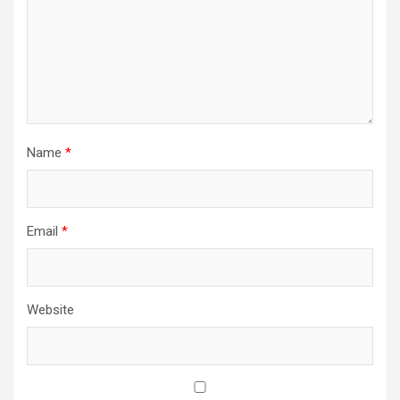
Name
*
Email
*
Website