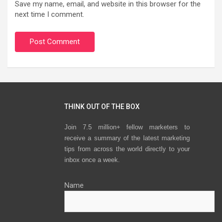
Save my name, email, and website in this browser for the
next time I comment.
THINK OUT OF THE BOX
Join 7.5 million+ fellow marketers to
receive a summary of the latest marketing
tips from across the world directly to your
inbox once a week.
Name