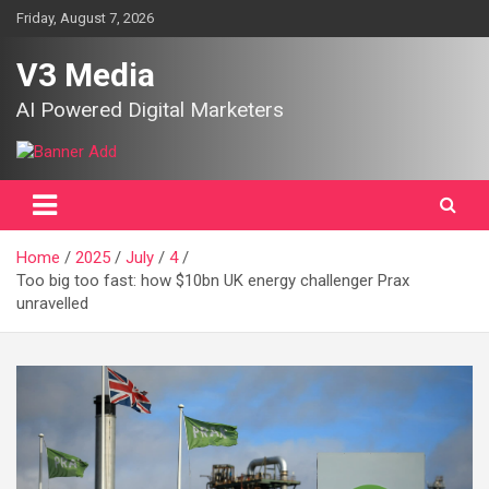
Skip
Friday, August 7, 2026
to
content
V3 Media
AI Powered Digital Marketers
Home
2025
July
4
Too big too fast: how $10bn UK energy challenger Prax
unravelled