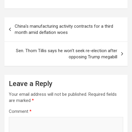
Post
China's manufacturing activity contracts for a third
navigation
month amid deflation woes
Sen. Thom Tillis says he won't seek re-election after
opposing Trump megabill
Leave a Reply
Your email address will not be published.
Required fields
are marked
*
Comment
*