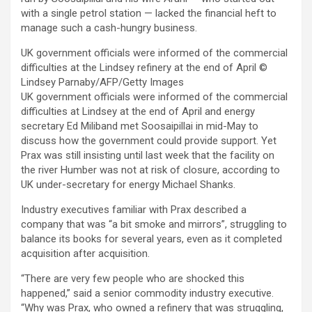
with a single petrol station — lacked the financial heft to
manage such a cash-hungry business.
UK government officials were informed of the commercial
difficulties at the Lindsey refinery at the end of April
©
Lindsey Parnaby/AFP/Getty Images
UK government officials were informed of the commercial
difficulties at Lindsey at the end of April and energy
secretary Ed Miliband met Soosaipillai in mid-May to
discuss how the government could provide support. Yet
Prax was still insisting until last week that the facility on
the river Humber was not at risk of closure, according to
UK under-secretary for energy Michael Shanks.
Industry executives familiar with Prax described a
company that was “a bit smoke and mirrors”, struggling to
balance its books for several years, even as it completed
acquisition after acquisition.
“There are very few people who are shocked this
happened,” said a senior commodity industry executive.
“Why was Prax, who owned a refinery that was struggling,