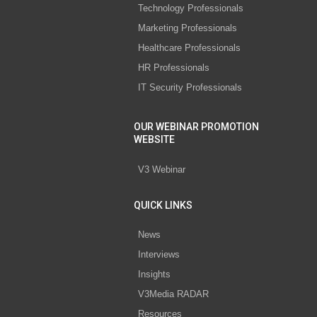
Technology Professionals
Marketing Professionals
Healthcare Professionals
HR Professionals
IT Security Professionals
OUR WEBINAR PROMOTION
WEBSITE
V3 Webinar
QUICK LINKS
News
Interviews
Insights
V3Media RADAR
Resources