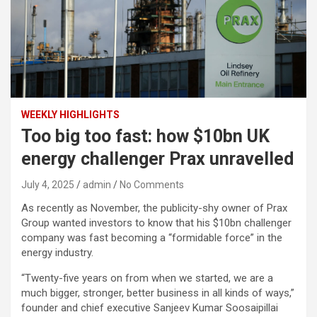
WEEKLY HIGHLIGHTS
Too big too fast: how $10bn UK
energy challenger Prax unravelled
July 4, 2025
admin
No Comments
As recently as November, the publicity-shy owner of Prax
Group wanted investors to know that his $10bn challenger
company was fast becoming a “formidable force” in the
energy industry.
“Twenty-five years on from when we started, we are a
much bigger, stronger, better business in all kinds of ways,”
founder and chief executive Sanjeev Kumar Soosaipillai