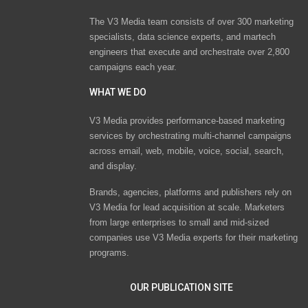
The V3 Media team consists of over 300 marketing
specialists, data science experts, and martech
engineers that execute and orchestrate over 2,800
campaigns each year.
WHAT WE DO
V3 Media provides performance-based marketing
services by orchestrating multi-channel campaigns
across email, web, mobile, voice, social, search,
and display.
Brands, agencies, platforms and publishers rely on
V3 Media for lead acquisition at scale. Marketers
from large enterprises to small and mid-sized
companies use V3 Media experts for their marketing
programs.
OUR PUBLICATION SITE