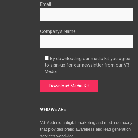
Email
Company’s Name
By downloading our media kit you agree
to sign-up for our newsletter from our V3
Media.
WHO WE ARE
V3 Media is a digital marketing and media company
that provides brand awareness and lead generation
services worldwide