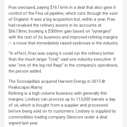
Prax swooped, paying $167.6mn in a deal that also gave it
control of the Fina oil pipeline, which runs through the east
of England. It was a big acquisition but, within a year, Prax
had revalued the refinery assets in its accounts at
$667.8mn, booking a $500mn gain based on “synergies”
with the rest of its business and improved refining margins
— a move that immediately raised eyebrows in the industry.
“In effect, Prax was saying it could run the refinery better
than the much larger Total,” said one industry executive. It
was “one of the big red flags” in the company’s operations,
the person added.
The Soosaipillais acquired Harvest Energy in 2015
©
Peakscape/Alamy
Refining is a high-volume business with generally thin
margins. Lindsey can process up to 113,000 barrels a day
of oil, which is bought from a supplier and processed
before being sold on to customers. Lindsey is supplied by
commodities trading company Glencore under a deal
signed last year.