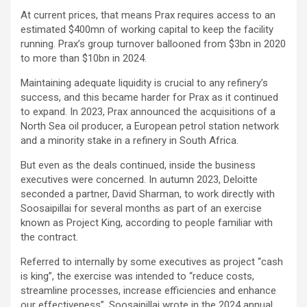
At current prices, that means Prax requires access to an
estimated $400mn of working capital to keep the facility
running. Prax’s group turnover ballooned from $3bn in 2020
to more than $10bn in 2024.
Maintaining adequate liquidity is crucial to any refinery’s
success, and this became harder for Prax as it continued
to expand. In 2023, Prax announced the acquisitions of a
North Sea oil producer, a European petrol station network
and a minority stake in a refinery in South Africa.
But even as the deals continued, inside the business
executives were concerned. In autumn 2023, Deloitte
seconded a partner, David Sharman, to work directly with
Soosaipillai for several months as part of an exercise
known as Project King, according to people familiar with
the contract.
Referred to internally by some executives as project “cash
is king”, the exercise was intended to “reduce costs,
streamline processes, increase efficiencies and enhance
our effectiveness”, Soosaipillai wrote in the 2024 annual