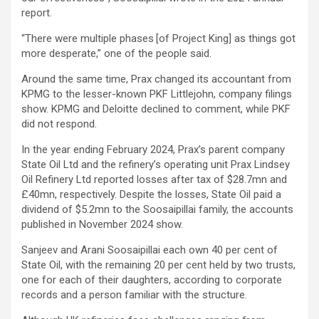
report.
“There were multiple phases [of Project King] as things got
more desperate,” one of the people said.
Around the same time, Prax changed its accountant from
KPMG to the lesser-known PKF Littlejohn, company filings
show. KPMG and Deloitte declined to comment, while PKF
did not respond.
In the year ending February 2024, Prax’s parent company
State Oil Ltd and the refinery’s operating unit Prax Lindsey
Oil Refinery Ltd reported losses after tax of $28.7mn and
£40mn, respectively. Despite the losses, State Oil paid a
dividend of $5.2mn to the Soosaipillai family, the accounts
published in November 2024 show.
Sanjeev and Arani Soosaipillai each own 40 per cent of
State Oil, with the remaining 20 per cent held by two trusts,
one for each of their daughters, according to corporate
records and a person familiar with the structure.