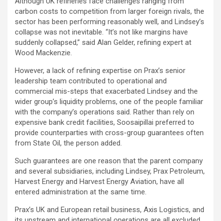
Although UK refineries face challenges ranging from
carbon costs to competition from larger foreign rivals, the
sector has been performing reasonably well, and Lindsey’s
collapse was not inevitable. “It’s not like margins have
suddenly collapsed,” said Alan Gelder, refining expert at
Wood Mackenzie.
However, a lack of refining expertise on Prax’s senior
leadership team contributed to operational and
commercial mis-steps that exacerbated Lindsey and the
wider group’s liquidity problems, one of the people familiar
with the company’s operations said. Rather than rely on
expensive bank credit facilities, Soosaipillai preferred to
provide counterparties with cross-group guarantees often
from State Oil, the person added.
Such guarantees are one reason that the parent company
and several subsidiaries, including Lindsey, Prax Petroleum,
Harvest Energy and Harvest Energy Aviation, have all
entered administration at the same time.
Prax’s UK and European retail business, Axis Logistics, and
its upstream and international operations are all excluded