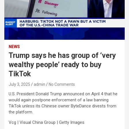
NEWS
Trump says he has group of ‘very
wealthy people’ ready to buy
TikTok
July 3, 2025
admin
No Comments
U.S. President Donald Trump announced on April 4 that he
would again postpone enforcement of a law banning
TikTok unless its Chinese owner ByteDance divests from
the platform.
Vcg | Visual China Group | Getty Images