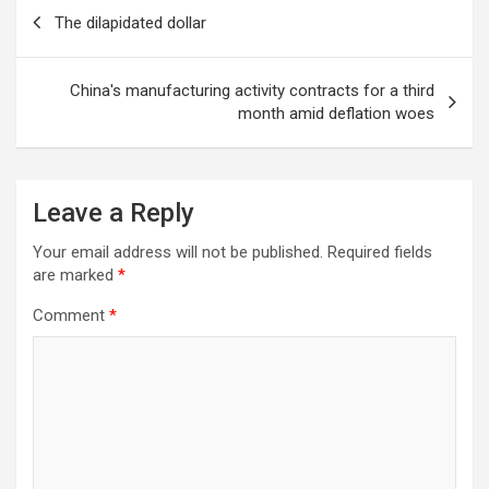
Post
The dilapidated dollar
navigation
China's manufacturing activity contracts for a third
month amid deflation woes
Leave a Reply
Your email address will not be published.
Required fields
are marked
*
Comment
*