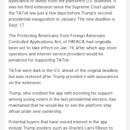
ByteDance to divest from the platform’s U.S. business. It
was his third extension since the Supreme Court upheld
the TikTok law just a few days before Trump’s second
presidential inauguration in January. The new deadline is
Sept. 17.
The Protecting Americans from Foreign Adversary
Controlled Applications Act, of PAFACA, had originally
been set to take effect on Jan. 19, after which app store
operators and internet service providers would be
penalized for supporting TikTok.
TikTok went dark in the U.S. ahead of the original deadline,
but was restored after Trump provided it with assurances
on the extension.
Trump, who credited the app with boosting his support
among young voters in the last presidential election, has
maintained that he would like to see the platform stay
afloat under new ownership.
Potential buyers that have voiced interest in the app
include Trump insiders such as Oracle’s Larry Ellison to