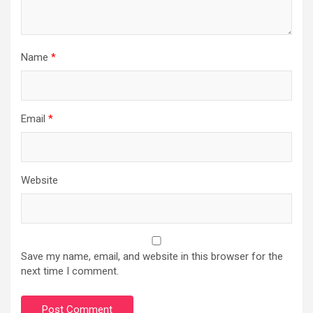
Name
*
Email
*
Website
Save my name, email, and website in this browser for the
next time I comment.