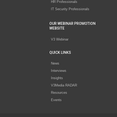
HR Professionals
IT Security Professionals
OUR WEBINAR PROMOTION
WEBSITE
V3 Webinar
QUICK LINKS
News
Interviews
Insights
V3Media RADAR
Resources
Events