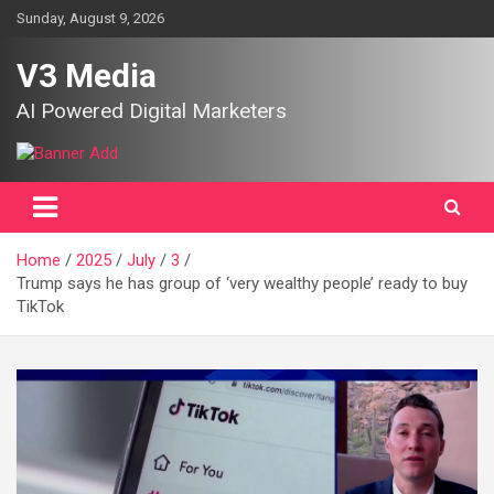
Skip
Sunday, August 9, 2026
to
content
V3 Media
AI Powered Digital Marketers
Home
2025
July
3
Trump says he has group of ‘very wealthy people’ ready to buy
TikTok