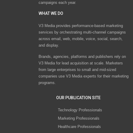
campaigns each year.
WHAT WE DO
V3 Media provides performance-based marketing
services by orchestrating multi-channel campaigns
across email, web, mobile, voice, social, search,
and display.
Brands, agencies, platforms and publishers rely on
V3 Media for lead acquisition at scale. Marketers
from large enterprises to small and mid-sized
companies use V3 Media experts for their marketing
programs.
OUR PUBLICATION SITE
Technology Professionals
Marketing Professionals
Healthcare Professionals