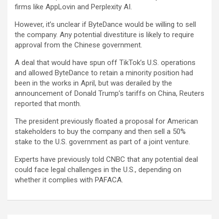
firms like AppLovin and Perplexity AI.
However, it’s unclear if ByteDance would be willing to sell
the company. Any potential divestiture is likely to require
approval from the Chinese government.
A deal that would have spun off TikTok’s U.S. operations
and allowed ByteDance to retain a minority position had
been in the works in April, but was derailed by the
announcement of Donald Trump’s tariffs on China, Reuters
reported that month.
The president previously floated a proposal for American
stakeholders to buy the company and then sell a 50%
stake to the U.S. government as part of a joint venture.
Experts have previously told CNBC that any potential deal
could face legal challenges in the U.S., depending on
whether it complies with PAFACA.