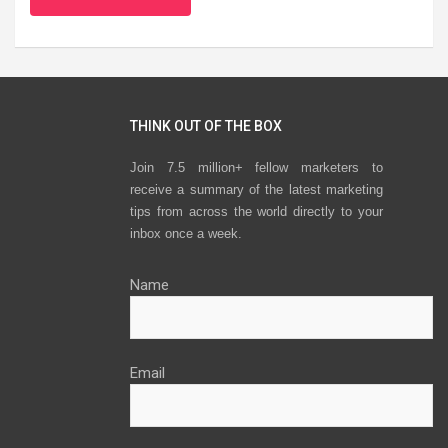
THINK OUT OF THE BOX
Join 7.5 million+ fellow marketers to
receive a summary of the latest marketing
tips from across the world directly to your
inbox once a week.
Name
Email