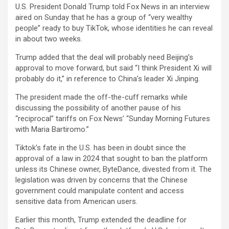
U.S. President Donald Trump told Fox News in an interview
aired on Sunday that he has a group of “very wealthy
people” ready to buy TikTok, whose identities he can reveal
in about two weeks.
Trump added that the deal will probably need Beijing’s
approval to move forward, but said “I think President Xi will
probably do it,” in reference to China’s leader Xi Jinping.
The president made the off-the-cuff remarks while
discussing the possibility of another pause of his
“reciprocal” tariffs on Fox News’ “Sunday Morning Futures
with Maria Bartiromo.”
Tiktok’s fate in the U.S. has been in doubt since the
approval of a law in 2024 that sought to ban the platform
unless its Chinese owner, ByteDance, divested from it. The
legislation was driven by concerns that the Chinese
government could manipulate content and access
sensitive data from American users.
Earlier this month, Trump extended the deadline for