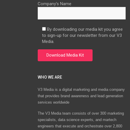
Company’s Name
By downloading our media kit you agree
to sign-up for our newsletter from our V3
Media.
WHO WE ARE
V3 Media is a digital marketing and media company
that provides brand awareness and lead generation
services worldwide
The V3 Media team consists of over 300 marketing
specialists, data science experts, and martech
engineers that execute and orchestrate over 2,800