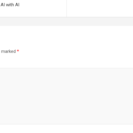
 AI with AI
re marked
*