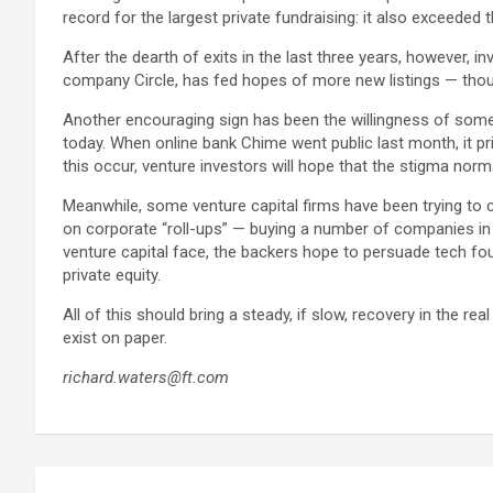
record for the largest private fundraising: it also exceeded 
After the dearth of exits in the last three years, however,
company Circle, has fed hopes of more new listings — thou
Another encouraging sign has been the willingness of some 
today. When online bank Chime went public last month, it pri
this occur, venture investors will hope that the stigma norma
Meanwhile, some venture capital firms have been trying to c
on corporate “roll-ups” — buying a number of companies in t
venture capital face, the backers hope to persuade tech fou
private equity.
All of this should bring a steady, if slow, recovery in the rea
exist on paper.
richard.waters@ft.com
Post