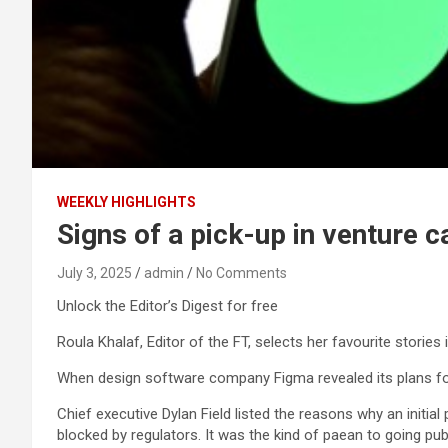
WEEKLY HIGHLIGHTS
Signs of a pick-up in venture ca
July 3, 2025
admin
No Comments
Unlock the Editor’s Digest for free
Roula Khalaf, Editor of the FT, selects her favourite stories 
When design software company Figma revealed its plans for a 
Chief executive Dylan Field listed the reasons why an initia
blocked by regulators. It was the kind of paean to going p