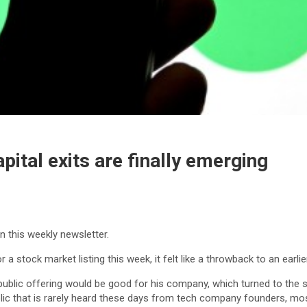
pital exits are finally emerging
in this weekly newsletter.
stock market listing this week, it felt like a throwback to an earlie
l public offering would be good for his company, which turned to the 
ublic that is rarely heard these days from tech company founders, mo