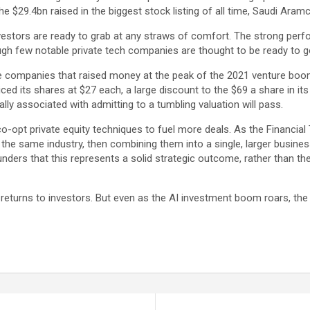
the $29.4bn raised in the biggest stock listing of all time, Saudi Aram
 investors are ready to grab at any straws of comfort. The strong per
gh few notable private tech companies are thought to be ready to go
companies that raised money at the peak of the 2021 venture boom t
ced its shares at $27 each, a large discount to the $69 a share in it
lly associated with admitting to a tumbling valuation will pass.
o-opt private equity techniques to fuel more deals. As the Financial
he same industry, then combining them into a single, larger business
nders that this represents a solid strategic outcome, rather than the
l returns to investors. But even as the AI investment boom roars, the ve