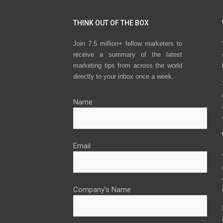
THINK OUT OF THE BOX
Join 7.5 million+ fellow marketers to
receive a summary of the latest
marketing tips from across the world
directly to your inbox once a week.
Name
Email
Company’s Name