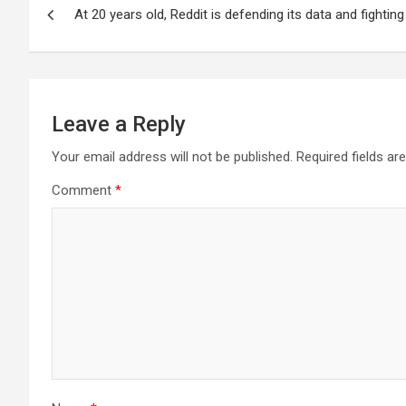
At 20 years old, Reddit is defending its data and fighting
navigation
Leave a Reply
Your email address will not be published.
Required fields a
Comment
*