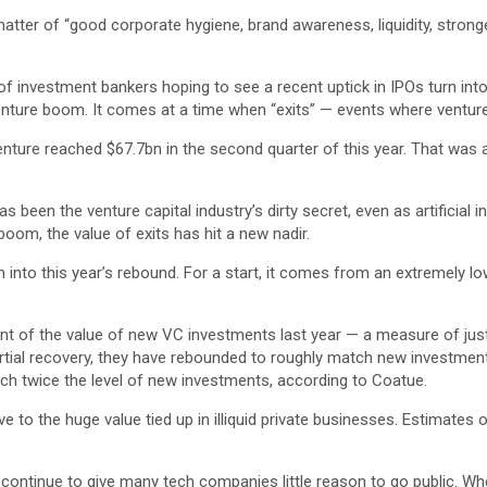
atter of “good corporate hygiene, brand awareness, liquidity, strong
of investment bankers hoping to see a recent uptick in IPOs turn into 
nture boom. It comes at a time when “exits” — events where venture 
 venture reached $67.7bn in the second quarter of this year. That was
een the venture capital industry’s dirty secret, even as artificial 
 boom, the value of exits has hit a new nadir.
nto this year’s rebound. For a start, it comes from an extremely low 
nt of the value of new VC investments last year — a measure of just h
partial recovery, they have rebounded to roughly match new investment
each twice the level of new investments, according to Coatue.
ve to the huge value tied up in illiquid private businesses. Estimate
 continue to give many tech companies little reason to go public. Whe