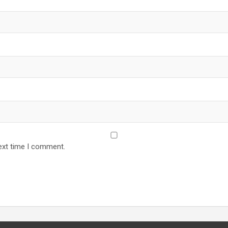
ext time I comment.