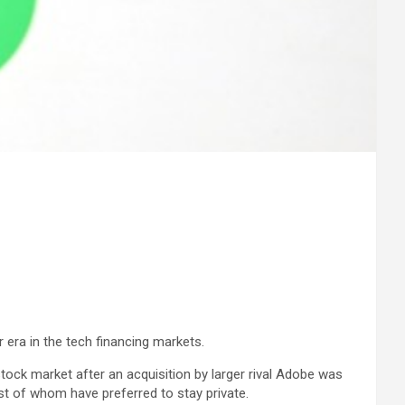
r era in the tech financing markets.
stock market after an acquisition by larger rival Adobe was
st of whom have preferred to stay private.