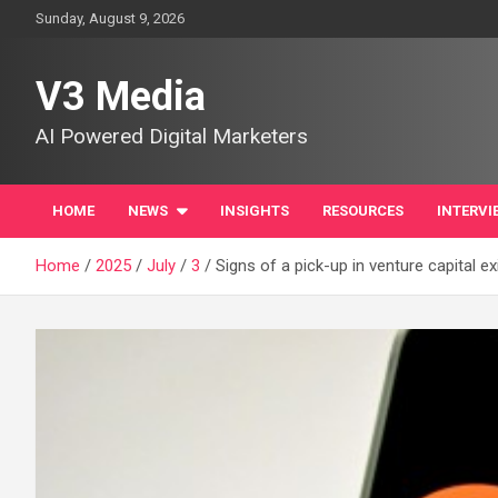
Skip
Sunday, August 9, 2026
to
content
V3 Media
AI Powered Digital Marketers
HOME
NEWS
INSIGHTS
RESOURCES
INTERVI
Home
2025
July
3
Signs of a pick-up in venture capital ex