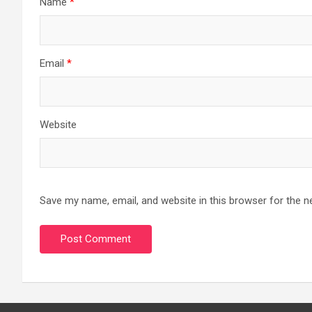
Name
*
Email
*
Website
Save my name, email, and website in this browser for the n