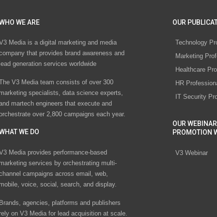
WHO WE ARE
OUR PUBLICAT
V3 Media is a digital marketing and media
Technology Pr
company that provides brand awareness and
Marketing Prof
lead generation services worldwide
Healthcare Pro
The V3 Media team consists of over 300
HR Profession
marketing specialists, data science experts,
IT Security Pr
and martech engineers that execute and
orchestrate over 2,800 campaigns each year.
OUR WEBINAR
WHAT WE DO
PROMOTION 
V3 Media provides performance-based
V3 Webinar
marketing services by orchestrating multi-
channel campaigns across email, web,
mobile, voice, social, search, and display.
Brands, agencies, platforms and publishers
rely on V3 Media for lead acquisition at scale.