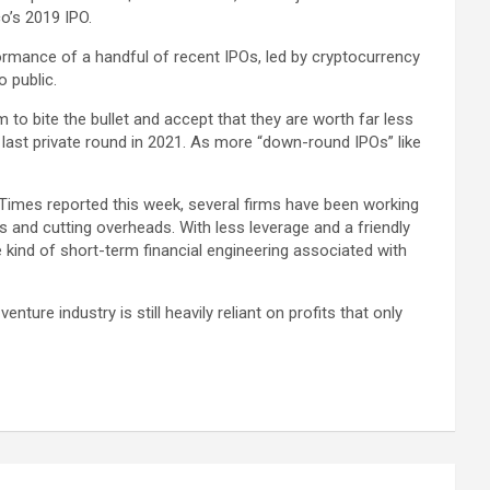
co’s 2019 IPO.
formance of a handful of recent IPOs, led by cryptocurrency
 public.
o bite the bullet and accept that they are worth far less
s last private round in 2021. As more “down-round IPOs” like
 Times reported this week, several firms have been working
 and cutting overheads. With less leverage and a friendly
 kind of short-term financial engineering associated with
nture industry is still heavily reliant on profits that only