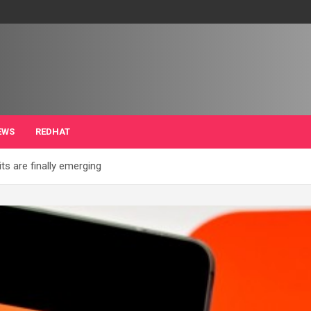
EWS
REDHAT
its are finally emerging