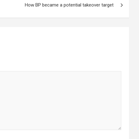
How BP became a potential takeover target