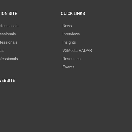
ION SITE
QUICK LINKS
ofessionals
News
essionals
Interviews
fessionals
Insights
als
V3Media RADAR
ofessionals
Resources
Events
WEBSITE