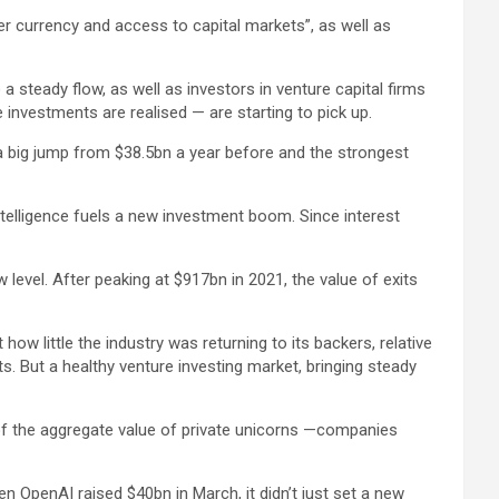
er currency and access to capital markets”, as well as
a steady flow, as well as investors in venture capital firms
investments are realised — are starting to pick up.
 a big jump from $38.5bn a year before and the strongest
intelligence fuels a new investment boom. Since interest
level. After peaking at $917bn in 2021, the value of exits
ow little the industry was returning to its backers, relative
s. But a healthy venture investing market, bringing steady
s of the aggregate value of private unicorns —companies
n OpenAI raised $40bn in March, it didn’t just set a new