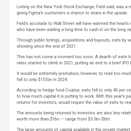
Listing on the New York Stock Exchange, Field said, was a m
giving Figma’s customers a chance to share in the upside.
Field’s accolade to Wall Street will have warmed the hearts 
who have been waiting a long time to cash in on the long ve
Through public listings, acquisitions and buyouts, exits by
showing since the end of 2021.
This has not come a moment too soon. A dearth of exits has b
rates started to climb in 2021, putting an end to a brief IPO
It would be extremely premature, however, to read too much i
fell to only $151bn in 2024.
According to hedge fund Coatue, exits fell to only 40 per ce
to how much capital it is putting to work. With this year’s 
returns for investors, would require the value of exits to r
The amounts being returned to investors are also tiny relati
worth more than $1bn — range from $3.5tn-$6tn.
The large amounts of capital available in the private market