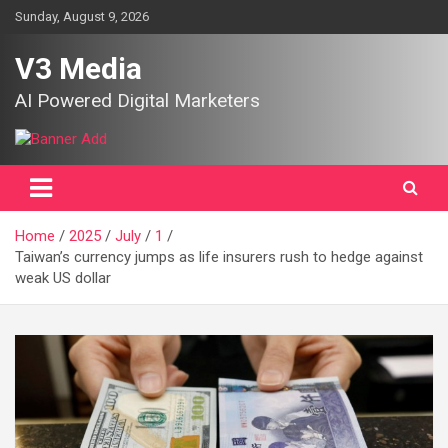
Skip
Sunday, August 9, 2026
to
content
V3 Media
AI Powered Digital Marketers
Home
2025
July
1
Taiwan’s currency jumps as life insurers rush to hedge against
weak US dollar