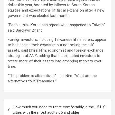
dollar this year, boosted by inflows to South Korean
equities and expectations of fiscal expansion after a new
government was elected last month.
“People think Korea can repeat what happened to Taiwan,”
said Barclays’ Zhang.
Foreign investors, including Taiwanese life insurers, appear
to be hedging their exposure but not selling their US
assets, said Dhiraj Nim, economist and foreign exchange
strategist at ANZ, adding that he expected investors to
rotate more of their assets into emerging markets over
time.
“The problem is alternatives,” said Nim. “What are the
alternatives toUSTreasuries?”
Post
How much you need to retire comfortably in the 15 U.S.
navigation
cities with the most adults 65 and older