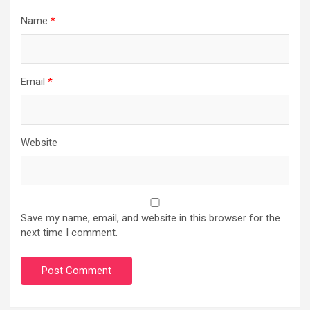
Name
*
Email
*
Website
Save my name, email, and website in this browser for the
next time I comment.