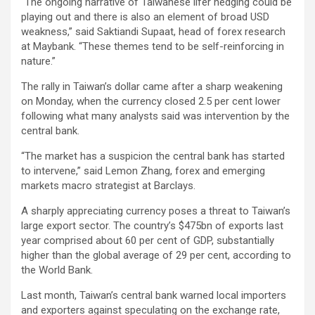
“The ongoing narrative of Taiwanese lifer hedging could be
playing out and there is also an element of broad USD
weakness,” said Saktiandi Supaat, head of forex research
at Maybank. “These themes tend to be self-reinforcing in
nature.”
The rally in Taiwan’s dollar came after a sharp weakening
on Monday, when the currency closed 2.5 per cent lower
following what many analysts said was intervention by the
central bank.
“The market has a suspicion the central bank has started
to intervene,” said Lemon Zhang, forex and emerging
markets macro strategist at Barclays.
A sharply appreciating currency poses a threat to Taiwan’s
large export sector. The country’s $475bn of exports last
year comprised about 60 per cent of GDP, substantially
higher than the global average of 29 per cent, according to
the World Bank.
Last month, Taiwan’s central bank warned local importers
and exporters against speculating on the exchange rate,