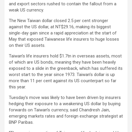
and export sectors rushed to contain the fallout from a
weak US currency.
The New Taiwan dollar closed 2.5 per cent stronger
against the US dollar, at NT$29.16, making its biggest
single-day gain since a rapid appreciation at the start of
May that exposed Taiwanese life insurers to huge losses
on their US assets.
Taiwan’s life insurers hold $1.7tn in overseas assets, most
of which are US bonds, meaning they have been heavily
exposed to a slide in the greenback, which has suffered its
worst start to the year since 1973. Taiwan’s dollar is up
more than 11 per cent against its US counterpart so far
this year.
Tuesday’s move was likely to have been driven by insurers
hedging their exposure to a weakening US dollar by buying
forwards on Taiwan’s currency, said Chandresh Jain,
emerging markets rates and foreign exchange strategist at
BNP Paribas.