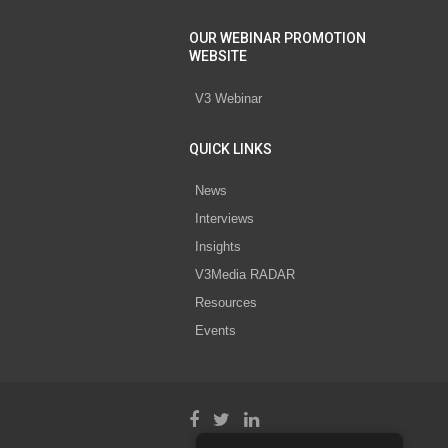
OUR WEBINAR PROMOTION
WEBSITE
V3 Webinar
QUICK LINKS
News
Interviews
Insights
V3Media RADAR
Resources
Events