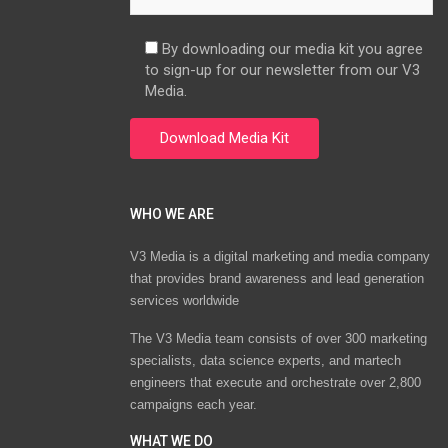
By downloading our media kit you agree
to sign-up for our newsletter from our V3
Media.
WHO WE ARE
V3 Media is a digital marketing and media company
that provides brand awareness and lead generation
services worldwide
The V3 Media team consists of over 300 marketing
specialists, data science experts, and martech
engineers that execute and orchestrate over 2,800
campaigns each year.
WHAT WE DO