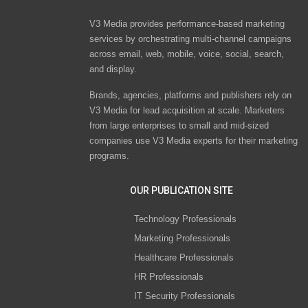
V3 Media provides performance-based marketing
services by orchestrating multi-channel campaigns
across email, web, mobile, voice, social, search,
and display.
Brands, agencies, platforms and publishers rely on
V3 Media for lead acquisition at scale. Marketers
from large enterprises to small and mid-sized
companies use V3 Media experts for their marketing
programs.
OUR PUBLICATION SITE
Technology Professionals
Marketing Professionals
Healthcare Professionals
HR Professionals
IT Security Professionals