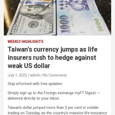
WEEKLY HIGHLIGHTS
Taiwan’s currency jumps as life
insurers rush to hedge against
weak US dollar
July 1, 2025
admin
No Comments
Stay informed with free updates
Simply sign up to the Foreign exchange myFT Digest —
delivered directly to your inbox.
Taiwan’s dollar jumped more than 2 per cent in volatile
trading on Tuesday, as the country’s massive life insurance