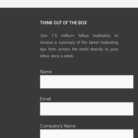
THINK OUT OF THE BOX
Join 7.5 million+ fellow marketers to
receive a summary of the latest marketing
tips from across the world directly to your
inbox once a week.
Name
Email
Company’s Name