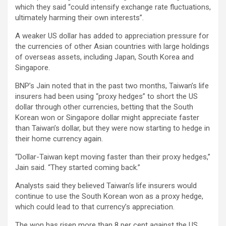
which they said “could intensify exchange rate fluctuations,
ultimately harming their own interests”.
A weaker US dollar has added to appreciation pressure for
the currencies of other Asian countries with large holdings
of overseas assets, including Japan, South Korea and
Singapore.
BNP’s Jain noted that in the past two months, Taiwan’s life
insurers had been using “proxy hedges” to short the US
dollar through other currencies, betting that the South
Korean won or Singapore dollar might appreciate faster
than Taiwan’s dollar, but they were now starting to hedge in
their home currency again.
“Dollar-Taiwan kept moving faster than their proxy hedges,”
Jain said. “They started coming back.”
Analysts said they believed Taiwan’s life insurers would
continue to use the South Korean won as a proxy hedge,
which could lead to that currency’s appreciation.
The won has risen more than 8 per cent against the US