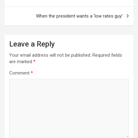
When the president wants a ‘low rates guy’
Leave a Reply
Your email address will not be published.
Required fields
are marked
*
Comment
*