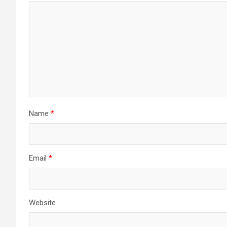
Name
*
Email
*
Website