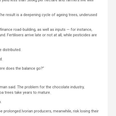
l yield less than 500kg per hectare and farmers live well
 The result is a deepening cycle of ageing trees, underused
finance road-building, as well as inputs — for instance,
 Fertilisers arrive late or not at all, while pesticides are
 distributed.
d.
Where does the balance go?”
rkman said. The problem for the chocolate industry,
oa trees take years to mature.
.
be prolonged.Ivorian producers, meanwhile, risk losing their