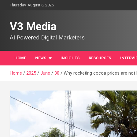
Skip
Thursday, August 6, 2026
to
content
V3 Media
AI Powered Digital Marketers
HOME
NEWS
INSIGHTS
RESOURCES
INTERVI
Home
2025
June
30
Why rocketing cocoa prices are not 