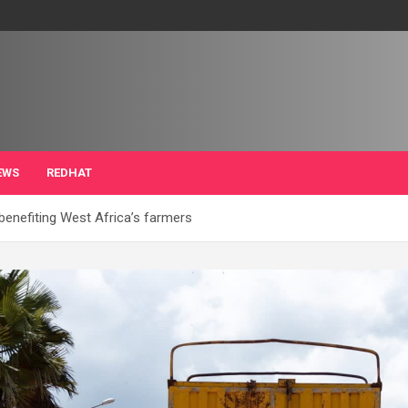
EWS
REDHAT
benefiting West Africa’s farmers