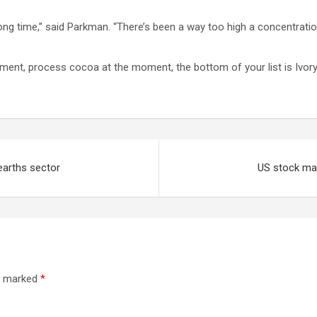
long time,” said Parkman. “There’s been a way too high a concentrat
moment, process cocoa at the moment, the bottom of your list is Ivo
earths sector
US stock mar
re marked
*