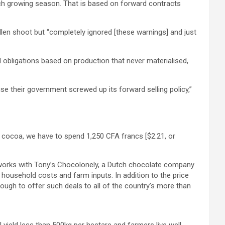
ach growing season. That is based on forward contracts
len shoot but “completely ignored [these warnings] and just
 obligations based on production that never materialised,
se their government screwed up its forward selling policy,”
of cocoa, we have to spend 1,250 CFA francs [$2.21, or
va works with Tony’s Chocolonely, a Dutch chocolate company
household costs and farm inputs. In addition to the price
gh to offer such deals to all of the country’s more than