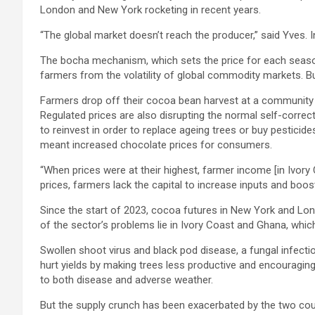
London and New York rocketing in recent years.
“The global market doesn’t reach the producer,” said Yves. 
The bocha mechanism, which sets the price for each season
farmers from the volatility of global commodity markets. Bu
Farmers drop off their cocoa bean harvest at a community 
Regulated prices are also disrupting the normal self-corr
to reinvest in order to replace ageing trees or buy pesticide
meant increased chocolate prices for consumers.
“When prices were at their highest, farmer income [in Ivory 
prices, farmers lack the capital to increase inputs and boos
Since the start of 2023, cocoa futures in New York and Lond
of the sector’s problems lie in Ivory Coast and Ghana, whi
Swollen shoot virus and black pod disease, a fungal infecti
hurt yields by making trees less productive and encouragin
to both disease and adverse weather.
But the supply crunch has been exacerbated by the two countr