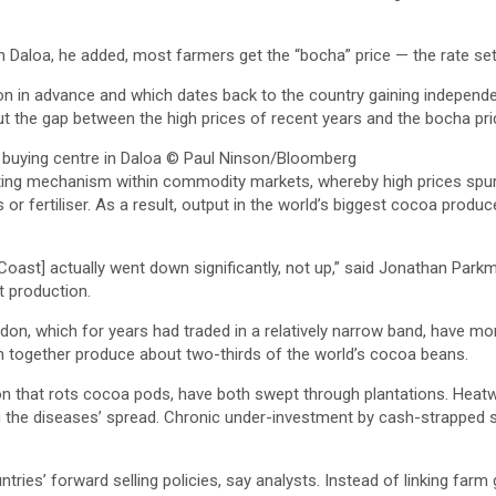
In Daloa, he added, most farmers get the “bocha” price — the rate se
 in advance and which dates back to the country gaining independe
t the gap between the high prices of recent years and the bocha pric
buying centre in Daloa
© Paul Ninson/Bloomberg
ecting mechanism within commodity markets, whereby high prices spu
s or fertiliser. As a result, output in the world’s biggest cocoa prod
Coast] actually went down significantly, not up,” said Jonathan Parkm
t production.
on, which for years had traded in a relatively narrow band, have mo
ch together produce about two-thirds of the world’s cocoa beans.
on that rots cocoa pods, have both swept through plantations. Heatwa
g the diseases’ spread. Chronic under-investment by cash-strapped s
ies’ forward selling policies, say analysts. Instead of linking farm 