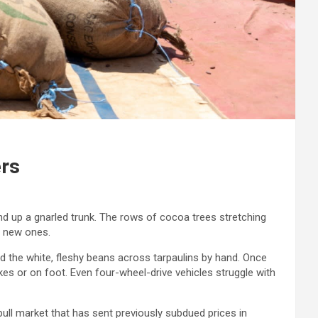
ers
and up a gnarled trunk. The rows of cocoa trees stretching
t new ones.
ad the white, fleshy beans across tarpaulins by hand. Once
 or on foot. Even four-wheel-drive vehicles struggle with
bull market that has sent previously subdued prices in