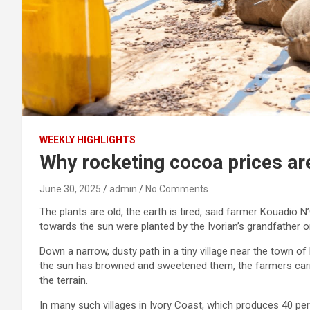
WEEKLY HIGHLIGHTS
Why rocketing cocoa prices are
June 30, 2025
admin
No Comments
The plants are old, the earth is tired, said farmer Kouadio 
towards the sun were planted by the Ivorian’s grandfather 
Down a narrow, dusty path in a tiny village near the town o
the sun has browned and sweetened them, the farmers carry
the terrain.
In many such villages in Ivory Coast, which produces 40 per 