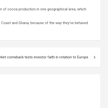
ion of cocoa production in one geographical area, which
ry Coast and Ghana, because of the way they’ve behaved
ket comeback tests investor faith in rotation to Europe