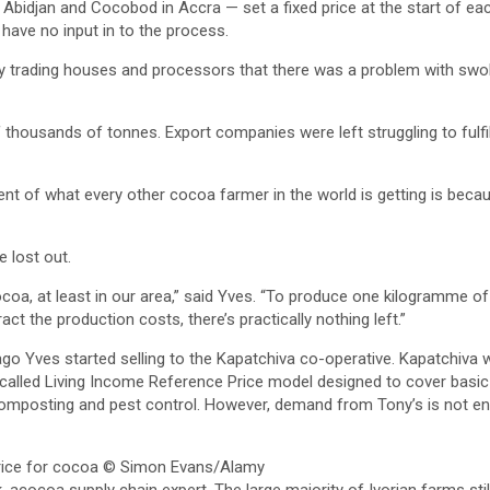
Abidjan and Cocobod in Accra — set a fixed price at the start of e
have no input in to the process.
y trading houses and processors that there was a problem with swol
thousands of tonnes. Export companies were left struggling to fulfil
ent of what every other cocoa farmer in the world is getting is becau
 lost out.
cocoa, at least in our area,” said Yves. “To produce one kilogramme 
ct the production costs, there’s practically nothing left.”
s ago Yves started selling to the Kapatchiva co-operative. Kapatchi
called Living Income Reference Price model designed to cover basic 
mposting and pest control. However, demand from Tony’s is not enou
ice for cocoa
© Simon Evans/Alamy