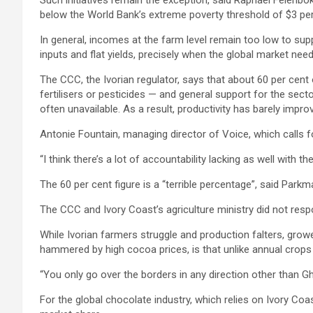
Such initiatives remain the exception, said Raphaël Felenbok
below the World Bank’s extreme poverty threshold of $3 per
In general, incomes at the farm level remain too low to supp
inputs and flat yields, precisely when the global market ne
The CCC, the Ivorian regulator, says that about 60 per cent 
fertilisers or pesticides — and general support for the sector
often unavailable. As a result, productivity has barely impro
Antonie Fountain, managing director of Voice, which calls f
“I think there’s a lot of accountability lacking as well wit
The 60 per cent figure is a “terrible percentage”, said Park
The CCC and Ivory Coast’s agriculture ministry did not re
While Ivorian farmers struggle and production falters, growe
hammered by high cocoa prices, is that unlike annual crops
“You only go over the borders in any direction other than Gh
For the global chocolate industry, which relies on Ivory Coas