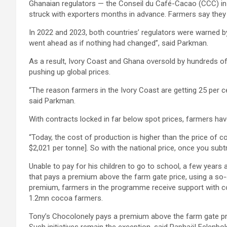
Ghanaian regulators — the Conseil du Café-Cacao (CCC) in 
struck with exporters months in advance. Farmers say they 
In 2022 and 2023, both countries’ regulators were warned b
went ahead as if nothing had changed”, said Parkman.
As a result, Ivory Coast and Ghana oversold by hundreds of 
pushing up global prices.
“The reason farmers in the Ivory Coast are getting 25 per c
said Parkman.
With contracts locked in far below spot prices, farmers have
“Today, the cost of production is higher than the price of 
$2,021 per tonne]. So with the national price, once you subtra
Unable to pay for his children to go to school, a few year
that pays a premium above the farm gate price, using a so-
premium, farmers in the programme receive support with co
1.2mn cocoa farmers.
Tony’s Chocolonely pays a premium above the farm gate pr