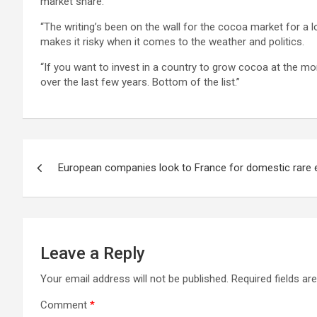
market share.
“The writing’s been on the wall for the cocoa market for a 
makes it risky when it comes to the weather and politics.
“If you want to invest in a country to grow cocoa at the 
over the last few years. Bottom of the list.”
Post
European companies look to France for domestic rare 
navigation
Leave a Reply
Your email address will not be published.
Required fields a
Comment
*