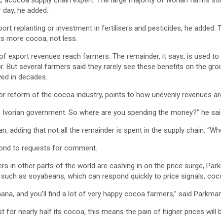
, acocoa supply chain expert. The large majority of Ivorian farms stil
 day, he added.
ort replanting or investment in fertilisers and pesticides, he added.
eds more cocoa, not less.
of export revenues reach farmers. The remainder, it says, is used to 
. But several farmers said they rarely see these benefits on the ground.
ved in decades.
or reform of the cocoa industry, points to how unevenly revenues are
h the Ivorian government. So where are you spending the money?” he sai
man, adding that not all the remainder is spent in the supply chain. “
spond to requests for comment.
rs in other parts of the world are cashing in on the price surge, Pa
 such as soyabeans, which can respond quickly to price signals, coc
ana, and you’ll find a lot of very happy cocoa farmers,” said Parkman
t for nearly half its cocoa, this means the pain of higher prices will 