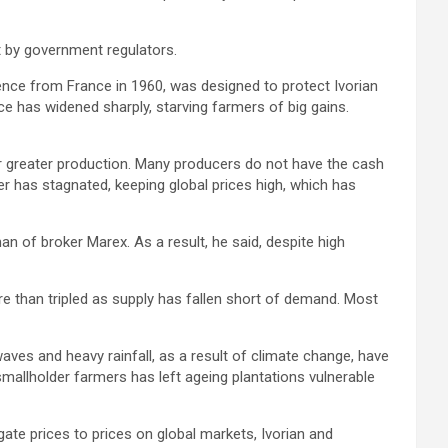
t by government regulators.
nce from France in 1960, was designed to protect Ivorian
e has widened sharply, starving farmers of big gains.
r greater production. Many producers do not have the cash
ucer has stagnated, keeping global prices high, which has
an of broker Marex. As a result, he said, despite high
re than tripled as supply has fallen short of demand. Most
ves and heavy rainfall, as a result of climate change, have
mallholder farmers has left ageing plantations vulnerable
gate prices to prices on global markets, Ivorian and