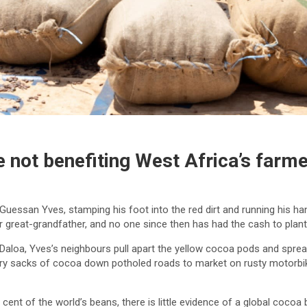
 not benefiting West Africa’s farm
N’Guessan Yves, stamping his foot into the red dirt and running his h
or great-grandfather, and no one since then has had the cash to plan
f Daloa, Yves’s neighbours pull apart the yellow cocoa pods and spre
 sacks of cocoa down potholed roads to market on rusty motorbikes
cent of the world’s beans, there is little evidence of a global cocoa 