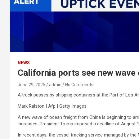
NEWS
California ports see new wave o
June 29, 2025
admin
No Comments
A truck passes by shipping containers at the Port of Los A
Mark Ralston | Afp | Getty Images
A new wave of ocean freight from China is beginning to arri
increases. President Trump imposed a deadline of August 12 
In recent days, the vessel tracking service managed by the 