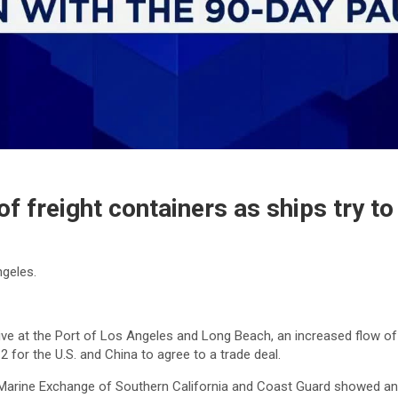
f freight containers as ships try to 
ngeles.
ve at the Port of Los Angeles and Long Beach, an increased flow of s
for the U.S. and China to agree to a trade deal.
Marine Exchange of Southern California and Coast Guard showed an upt