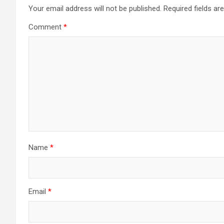
Your email address will not be published.
Required fields a
Comment
*
Name
*
Email
*