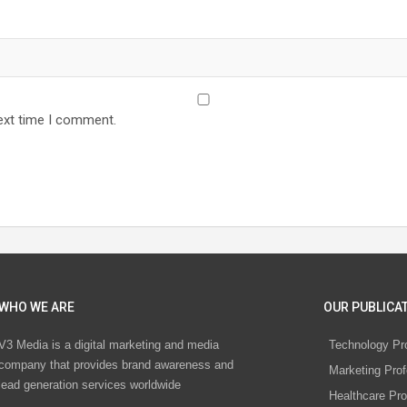
ext time I comment.
WHO WE ARE
OUR PUBLICAT
V3 Media is a digital marketing and media
Technology Pr
company that provides brand awareness and
Marketing Prof
lead generation services worldwide
Healthcare Pro