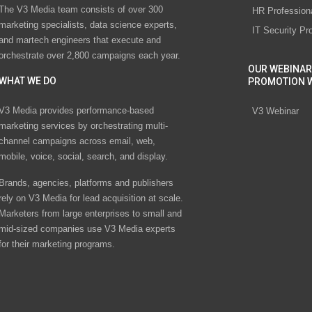
The V3 Media team consists of over 300
HR Profession
marketing specialists, data science experts,
IT Security Pr
and martech engineers that execute and
orchestrate over 2,800 campaigns each year.
OUR WEBINAR
WHAT WE DO
PROMOTION 
V3 Media provides performance-based
V3 Webinar
marketing services by orchestrating multi-
channel campaigns across email, web,
mobile, voice, social, search, and display.
Brands, agencies, platforms and publishers
rely on V3 Media for lead acquisition at scale.
Marketers from large enterprises to small and
mid-sized companies use V3 Media experts
for their marketing programs.