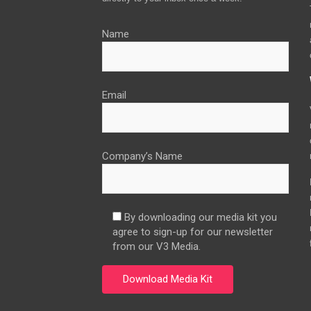
Name
Email
Company’s Name
By downloading our media kit you
agree to sign-up for our newsletter
from our V3 Media.