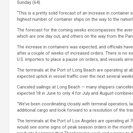
Sunday (64).
“This is a pretty solid forecast of an increase in container s
highest number of container ships on the way to the nation
The forecast for the coming weeks encompasses the averag
which are one day out, and others on the way from the Pana
The increase in containers was expected, and officials have 
after a couple of weeks of increased orders. There is no ex
U.S. importers to place a pause on orders, and vessels arr
The terminals at the Port of Long Beach are operating at ab
expected uptick in vessel traffic over the next several wee
Canceled sailings at Long Beach — many shippers cancelled p
expected 18 in June to only 4 for July and August combined
“We’ve been coordinating closely with terminal operators, 
additional cargo and look forward to a resolution of the tra
The terminals at the Port of Los Angeles are operating at 7
would see some signs of peak season orders in the month of J