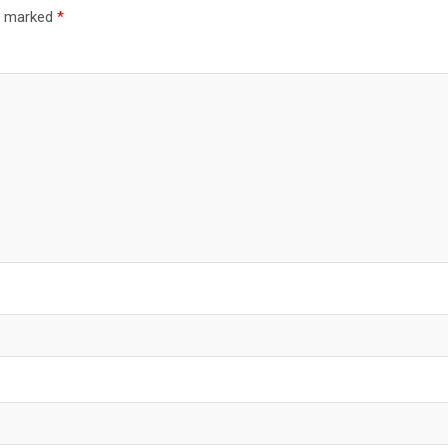
re marked
*