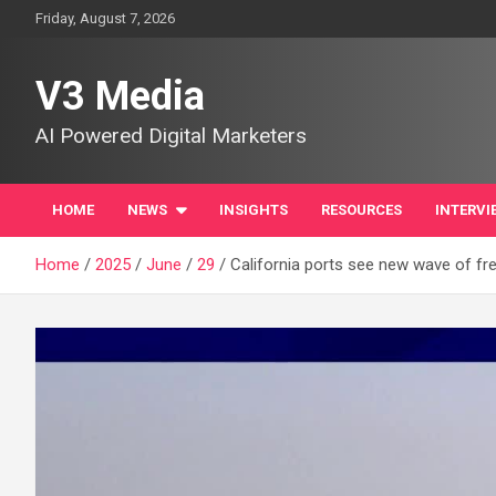
Skip
Friday, August 7, 2026
to
content
V3 Media
AI Powered Digital Marketers
HOME
NEWS
INSIGHTS
RESOURCES
INTERVI
Home
2025
June
29
California ports see new wave of frei