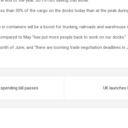
 end of the year. So I’m not seeing that either.”
less than 30% of the cargo on the docks today than at the peak durin
se in containers will be a boost for trucking, railroads and warehouse
 compared to May “has put more people back to work on our docks.”
month of June, and “there are looming trade negotiation deadlines in 
spending bill passes
UK launches 