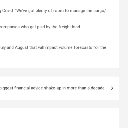
g Covid. “We’ve got plenty of room to manage the cargo,”
 companies who get paid by the freight load.
July and August that will impact volume forecasts for the
biggest financial advice shake-up in more than a decade