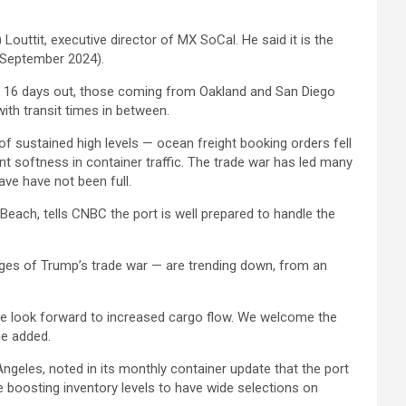
) Louttit, executive director of MX SoCal. He said it is the
d September 2024).
e 16 days out, those coming from Oakland and San Diego
th transit times in between.
of sustained high levels — ocean freight booking orders fell
nt softness in container traffic. The trade war has led many
ve have not been full.
Beach, tells CNBC the port is well prepared to handle the
tages of Trump’s trade war — are trending down, from an
 we look forward to increased cargo flow. We welcome the
he added.
ngeles, noted in its monthly container update that the port
e boosting inventory levels to have wide selections on