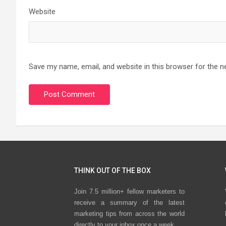
Website
Save my name, email, and website in this browser for the n
THINK OUT OF THE BOX
Join 7.5 million+ fellow marketers to
receive a summary of the latest
marketing tips from across the world
directly to your inbox once a week.