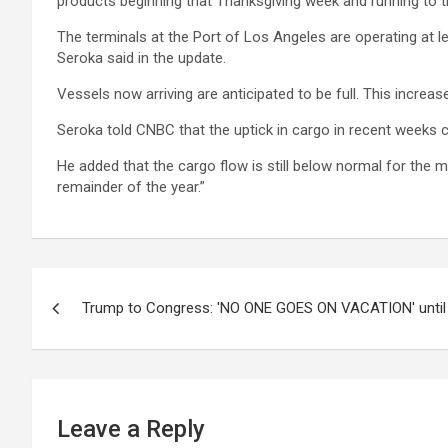
products beginning that Thanksgiving week and running to the
The terminals at the Port of Los Angeles are operating at 
Seroka said in the update.
Vessels now arriving are anticipated to be full. This increa
Seroka told CNBC that the uptick in cargo in recent weeks
He added that the cargo flow is still below normal for the 
remainder of the year.”
Post
Trump to Congress: 'NO ONE GOES ON VACATION' until 
navigation
Leave a Reply