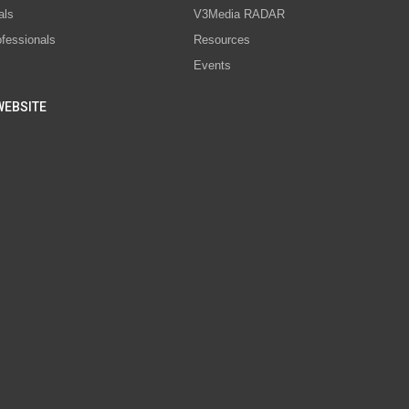
als
V3Media RADAR
ofessionals
Resources
Events
WEBSITE