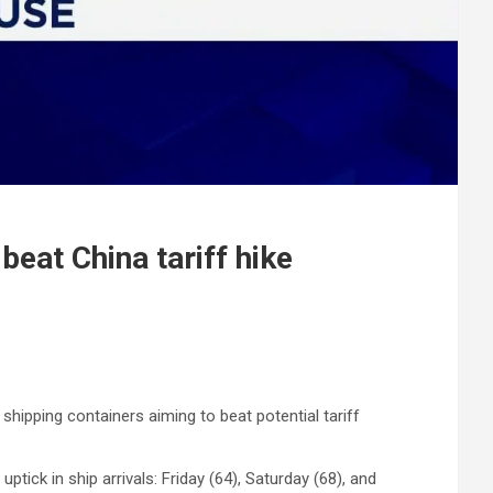
beat China tariff hike
hipping containers aiming to beat potential tariff
ick in ship arrivals: Friday (64), Saturday (68), and