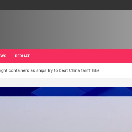
EWS
REDHAT
ght containers as ships try to beat China tariff hike