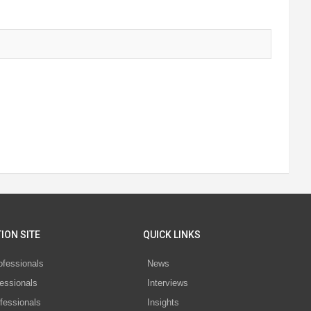
ION SITE
QUICK LINKS
ofessionals
News
essionals
Interviews
fessionals
Insights