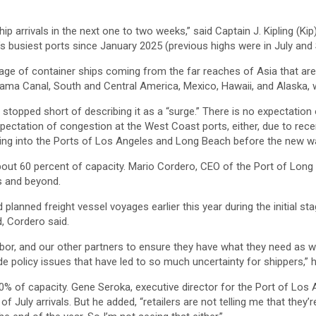
hip arrivals in the next one to two weeks,” said Captain J. Kipling (Kip
’s busiest ports since January 2025 (previous highs were in July an
e of container ships coming from the far reaches of Asia that ar
ma Canal, South and Central America, Mexico, Hawaii, and Alaska, wi
stopped short of describing it as a “surge.” There is no expectation 
pectation of congestion at the West Coast ports, either, due to rece
iving into the Ports of Los Angeles and Long Beach before the new wa
out 60 percent of capacity. Mario Cordero, CEO of the Port of Long 
ks and beyond.
lanned freight vessel voyages earlier this year during the initial s
, Cordero said.
labor, and our other partners to ensure they have what they need as
de policy issues that have led to so much uncertainty for shippers,” 
0% of capacity. Gene Seroka, executive director for the Port of Los A
uly arrivals. But he added, “retailers are not telling me that they’r